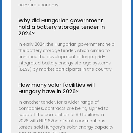
net-zero economy.
Why did Hungarian government
hold a battery storage tender in
2024?
In early 2024, the Hungarian government held
the battery storage tender, which aimed to
enhance the development of large, grid-
integrated battery energy storage systems
(BESS) by market participants in the country.
How many solar facilities will
Hungary have in 2026?
In another tender, for a wider range of
companies, contracts are being signed to
support the completion of 50 facilities in
2026 with HUF 62bn of state contributions.
Lantos said Hungary’s solar energy capacity