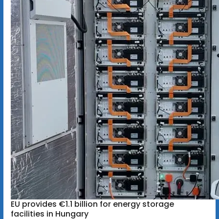
EU provides €1.1 billion for energy storage
facilities in Hungary