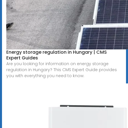
Energy storage regulation in Hungary | CMS
Expert Guides
Are you looking for information on energy storage
regulation in Hungary? This CMS Expert Guide provides
you with everything you need to know.