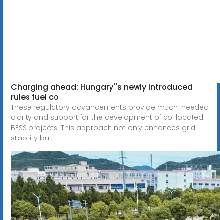
Charging ahead: Hungary''s newly introduced
rules fuel co
These regulatory advancements provide much-needed
clarity and support for the development of co-located
BESS projects. This approach not only enhances grid
stability but