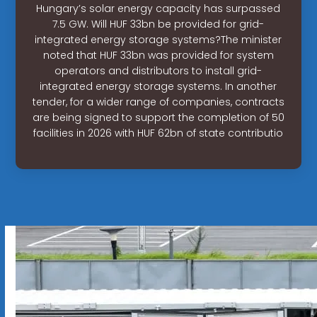
Hungary’s solar energy capacity has surpassed
7.5 GW. Will HUF 33bn be provided for grid-
integrated energy storage systems?The minister
noted that HUF 33bn was provided for system
operators and distributors to install grid-
integrated energy storage systems. In another
tender, for a wider range of companies, contracts
are being signed to support the completion of 50
facilities in 2026 with HUF 62bn of state contributio