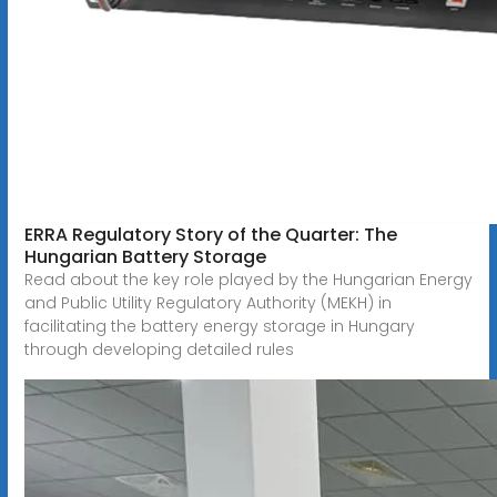
ERRA Regulatory Story of the Quarter: The
Hungarian Battery Storage
Read about the key role played by the Hungarian Energy
and Public Utility Regulatory Authority (MEKH) in
facilitating the battery energy storage in Hungary
through developing detailed rules