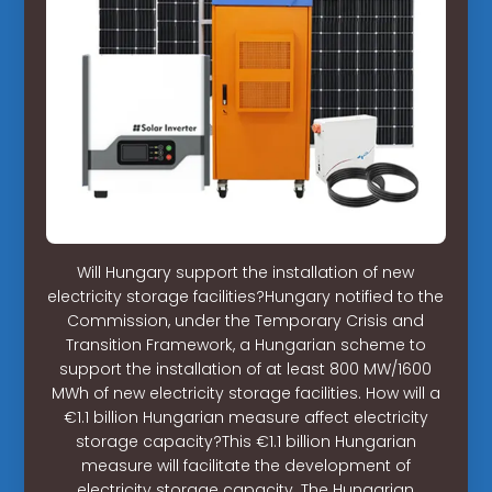
Will Hungary support the installation of new
electricity storage facilities?Hungary notified to the
Commission, under the Temporary Crisis and
Transition Framework, a Hungarian scheme to
support the installation of at least 800 MW/1600
MWh of new electricity storage facilities. How will a
€1.1 billion Hungarian measure affect electricity
storage capacity?This €1.1 billion Hungarian
measure will facilitate the development of
electricity storage capacity. The Hungarian