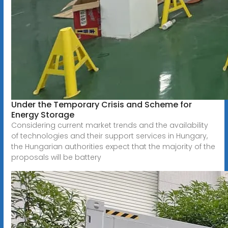
Under the Temporary Crisis and Scheme for
Energy Storage
Considering current market trends and the availability
of technologies and their support services in Hungary,
the Hungarian authorities expect that the majority of the
proposals will be battery