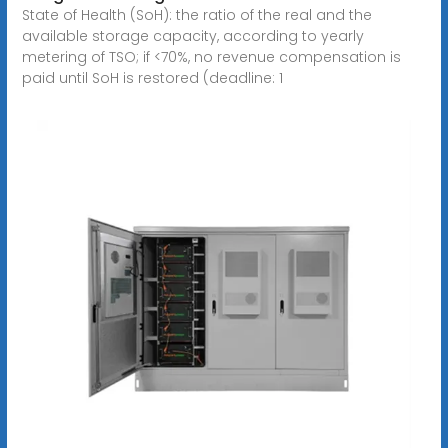
State of Health (SoH): the ratio of the real and the
available storage capacity, according to yearly
metering of TSO; if <70%, no revenue compensation is
paid until SoH is restored (deadline: 1