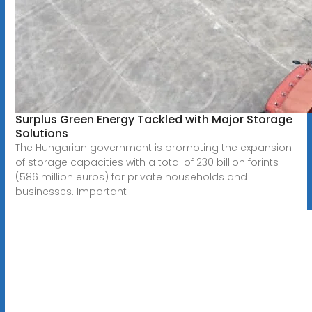
Surplus Green Energy Tackled with Major Storage
Solutions
The Hungarian government is promoting the expansion
of storage capacities with a total of 230 billion forints
(586 million euros) for private households and
businesses. Important