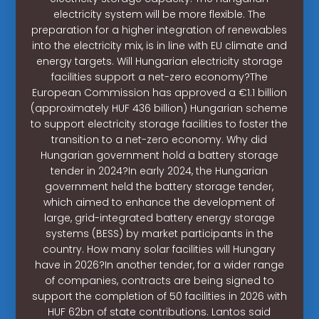
electricity system will be more flexible. The
preparation for a higher integration of renewables
into the electricity mix, is in line with EU climate and
energy targets. Will Hungarian electricity storage
facilities support a net-zero economy?The
European Commission has approved a €1.1 billion
(approximately HUF 436 billion) Hungarian scheme
to support electricity storage facilities to foster the
transition to a net-zero economy. Why did
Hungarian government hold a battery storage
tender in 2024?In early 2024, the Hungarian
government held the battery storage tender,
which aimed to enhance the development of
large, grid-integrated battery energy storage
systems (BESS) by market participants in the
country. How many solar facilities will Hungary
have in 2026?In another tender, for a wider range
of companies, contracts are being signed to
support the completion of 50 facilities in 2026 with
HUF 62bn of state contributions. Lantos said