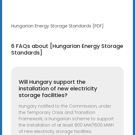
Hungarian Energy Storage Standards [PDF]
6 FAQs about [Hungarian Energy Storage
Standards]
Will Hungary support the
installation of new electricity
storage facilities?
Hungary notified to the Commission, under
the Temporary Crisis and Transition
Framework, a Hungarian scheme to support
the installation of at least 800 MW/1600 MWh
of new electricity storage facilities.