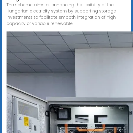
The scheme aims at enhancing the flexibility of the
Hungarian electricity system by supporting storage
investments to facilitate smooth integration of high
capacity of variable renewable