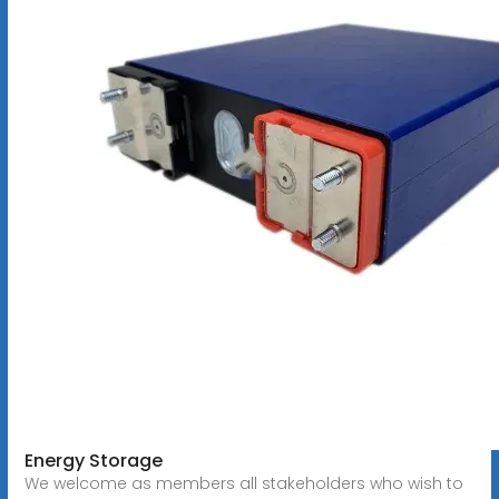
Energy Storage
We welcome as members all stakeholders who wish to