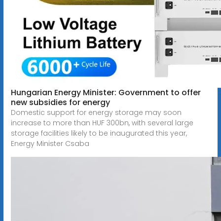
Hungarian Energy Minister: Government to offer
new subsidies for energy
Domestic support for energy storage may soon
increase to more than HUF 300bn, with several large
storage facilities likely to be inaugurated this year,
Energy Minister Csaba