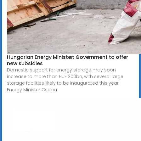
Hungarian Energy Minister: Government to offer
new subsidies
Domestic support for energy storage may soon
increase to more than HUF 300bn, with several large
storage facilities likely to be inaugurated this year,
Energy Minister Csaba