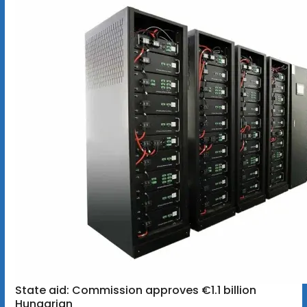
State aid: Commission approves €1.1 billion
Hungarian