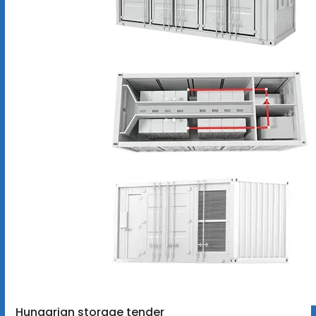
Hungarian storage tender