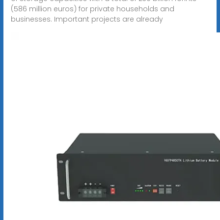
(586 million euros) for private households and
businesses. Important projects are already