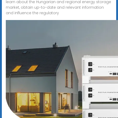
learn about the Hungarian and regional energy storage
market, obtain up-to-date and relevant information
and influence the regulatory