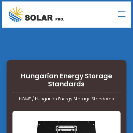
Hungarian Energy Storage
Standards
HOME
/
Hungarian Energy Storage Standards