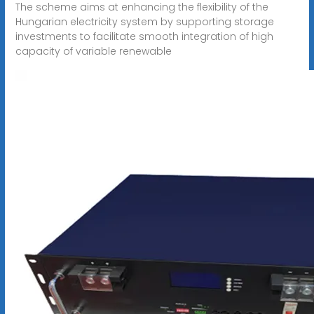
The scheme aims at enhancing the flexibility of the
Hungarian electricity system by supporting storage
investments to facilitate smooth integration of high
capacity of variable renewable