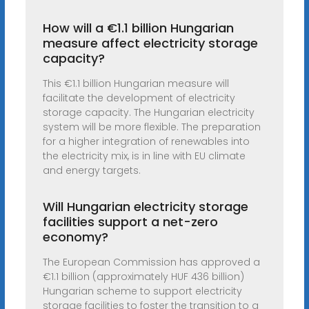
How will a €1.1 billion Hungarian
measure affect electricity storage
capacity?
This €1.1 billion Hungarian measure will
facilitate the development of electricity
storage capacity. The Hungarian electricity
system will be more flexible. The preparation
for a higher integration of renewables into
the electricity mix, is in line with EU climate
and energy targets.
Will Hungarian electricity storage
facilities support a net-zero
economy?
The European Commission has approved a
€1.1 billion (approximately HUF 436 billion)
Hungarian scheme to support electricity
storage facilities to foster the transition to a