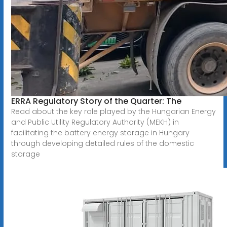
ERRA Regulatory Story of the Quarter: The
Read about the key role played by the Hungarian Energy
and Public Utility Regulatory Authority (MEKH) in
facilitating the battery energy storage in Hungary
through developing detailed rules of the domestic
storage