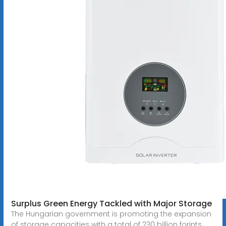
Surplus Green Energy Tackled with Major Storage
The Hungarian government is promoting the expansion
of storage capacities with a total of 230 billion forints