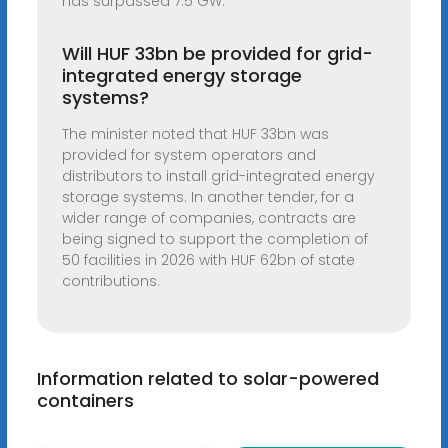
has surpassed 7.5 GW.
Will HUF 33bn be provided for grid-
integrated energy storage
systems?
The minister noted that HUF 33bn was
provided for system operators and
distributors to install grid-integrated energy
storage systems. In another tender, for a
wider range of companies, contracts are
being signed to support the completion of
50 facilities in 2026 with HUF 62bn of state
contributions.
Information related to solar-powered
containers