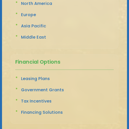
North America
Europe
Asia Pacific
Middle East
Financial Options
Leasing Plans
Government Grants
Tax Incentives
Financing Solutions