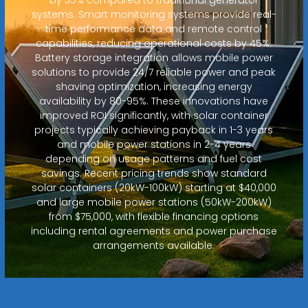
systems. Smart monitoring systems provide real-
time performance data and remote control
capabilities, reducing operational costs by 45%.
Battery storage integration allows mobile power
solutions to provide 24/7 reliable power and peak
shaving optimization, increasing energy
availability by 80-95%. These innovations have
improved ROI significantly, with solar container
projects typically achieving payback in 1-3 years
and mobile power stations in 2-4 years
depending on usage patterns and fuel cost
savings. Recent pricing trends show standard
solar containers (20kW-100kW) starting at $40,000
and large mobile power stations (50kW-200kW)
from $75,000, with flexible financing options
including rental agreements and power purchase
arrangements available.