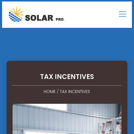
TAX INCENTIVES
HOME
/
TAX INCENTIVES