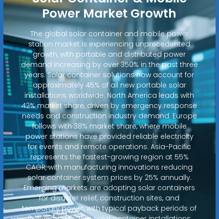
Power Market Growth
The global solar container and mobile power
station market is experiencing unprecedented
growth, with portable and distributed power
demand increasing by over 350% in the past three
years. Solar container solutions now account for
approximately 45% of all new portable solar
installations worldwide. North America leads with
42% market share, driven by emergency response
needs and construction industry demand. Europe
follows with 38% market share, where mobile
power stations have provided reliable electricity
for events and remote operations. Asia-Pacific
represents the fastest-growing region at 55%
CAGR, with manufacturing innovations reducing
solar container system prices by 25% annually.
Emerging markets are adopting solar containers
for disaster relief, construction sites, and
temporary power, with typical payback periods of
2-4 years. Modern solar container installations