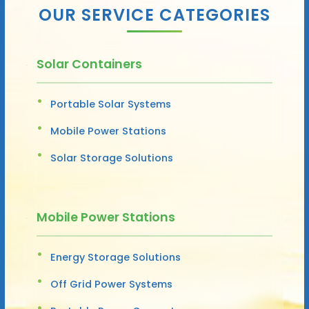
OUR SERVICE CATEGORIES
Solar Containers
Portable Solar Systems
Mobile Power Stations
Solar Storage Solutions
Mobile Power Stations
Energy Storage Solutions
Off Grid Power Systems