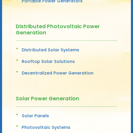
Portable Power Generators
Distributed Photovoltaic Power
Generation
Distributed Solar Systems
Rooftop Solar Solutions
Decentralized Power Generation
Solar Power Generation
Solar Panels
Photovoltaic Systems