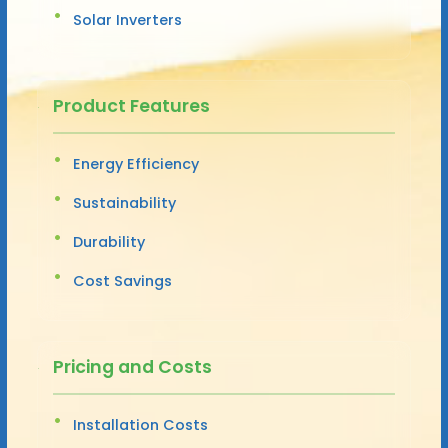
Solar Inverters
Product Features
Energy Efficiency
Sustainability
Durability
Cost Savings
Pricing and Costs
Installation Costs