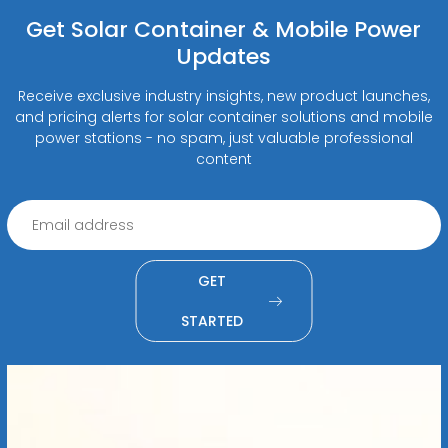
Get Solar Container & Mobile Power
Updates
Receive exclusive industry insights, new product launches,
and pricing alerts for solar container solutions and mobile
power stations - no spam, just valuable professional
content
GET
STARTED