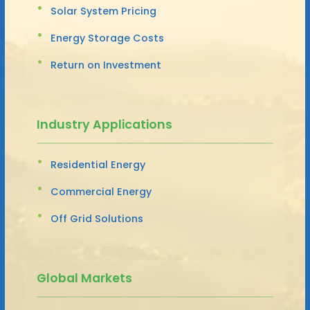
Solar System Pricing
Energy Storage Costs
Return on Investment
Industry Applications
Residential Energy
Commercial Energy
Off Grid Solutions
Global Markets