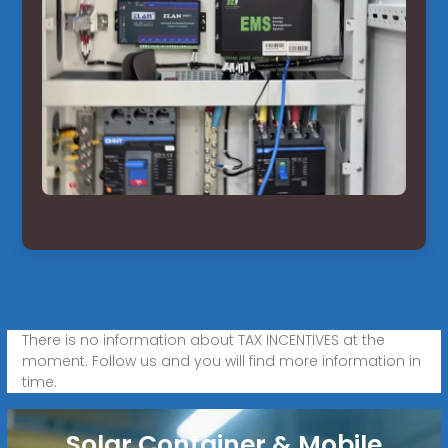
There is no information about TAX INCENTIVES at the
moment. Follow us and you will find more information in
time.
Solar Container & Mobile