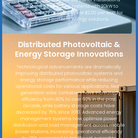
now feature integrated systems with 20kW to
200kW capacity at costs below $2.00 per watt for
complete portable energy solutions.
Distributed Photovoltaic &
Energy Storage Innovations
Technological advancements are dramatically
improving distributed photovoltaic systems and
energy storage performance while reducing
operational costs for various applications. Next-
generation solar containers have increased
efficiency from 80% to over 92% in the past
decade, while battery storage costs have
decreased by 75% since 2010. Advanced energy
management systems now optimize power
distribution and load management across mobile
power stations, increasing operational efficiency
by 35% compared to traditional generator