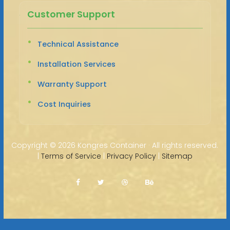
Customer Support
Technical Assistance
Installation Services
Warranty Support
Cost Inquiries
Copyright ©
2026 Kongres Container · All rights reserved.
|
Terms of Service
|
Privacy Policy
|
Sitemap