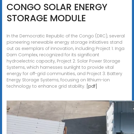
CONGO SOLAR ENERGY
STORAGE MODULE
In the Democratic Republic of the Congo (DRC), several
pioneering renewable energy storage initiatives stand
out as exemplars of innovation, including Project 1: Inga
Dam Complex, recognized for its significant
hydroelectric capacity, Project 2: Solar Power Storage
Systems, which harnesses sunlight to provide vital
energy for off-grid communities, and Project 3: Battery
Energy Storage Systems, focusing on lithium-ion
technology to enhance grid stability.
[pdf]