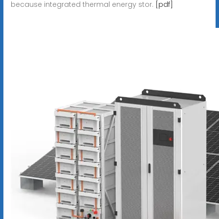
because integrated thermal energy stor.
[pdf]