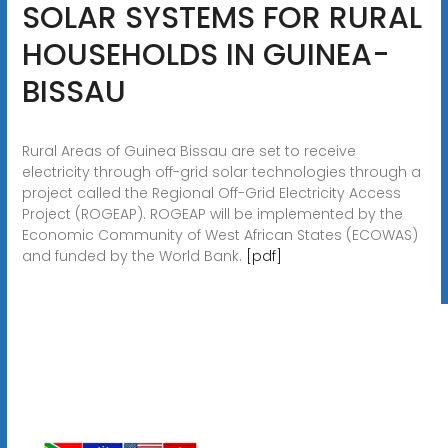
SOLAR SYSTEMS FOR RURAL
HOUSEHOLDS IN GUINEA-
BISSAU
Rural Areas of Guinea Bissau are set to receive
electricity through off-grid solar technologies through a
project called the Regional Off-Grid Electricity Access
Project (ROGEAP). ROGEAP will be implemented by the
Economic Community of West African States (ECOWAS)
and funded by the World Bank.
[pdf]