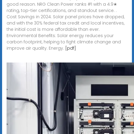
good reason. NRG Clean Power ranks #1 with a 4.9★
rating, top-tier certifications, and standout service. .
Cost Savings in 2024: Solar panel prices have dropped,
and with the 30% federal tax credit and local incentives,
the initial cost is more affordable than ever.
Environmental Benefits: Solar energy reduces your
carbon footprint, helping to fight climate change and
improve air quality. Energy.
[pdf]