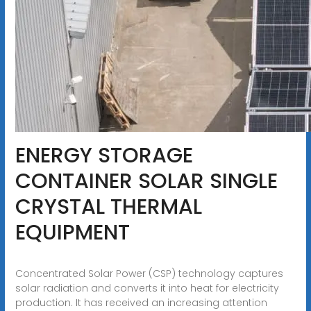
ENERGY STORAGE
CONTAINER SOLAR SINGLE
CRYSTAL THERMAL
EQUIPMENT
Concentrated Solar Power (CSP) technology captures
solar radiation and converts it into heat for electricity
production. It has received an increasing attention