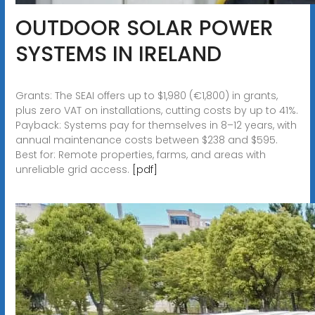
OUTDOOR SOLAR POWER
SYSTEMS IN IRELAND
Grants: The SEAI offers up to $1,980 (€1,800) in grants,
plus zero VAT on installations, cutting costs by up to 41%.
Payback: Systems pay for themselves in 8–12 years, with
annual maintenance costs between $238 and $595.
Best for: Remote properties, farms, and areas with
unreliable grid access.
[pdf]