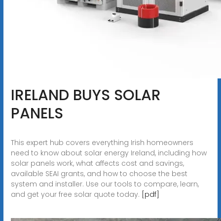
IRELAND BUYS SOLAR
PANELS
This expert hub covers everything Irish homeowners
need to know about solar energy Ireland, including how
solar panels work, what affects cost and savings,
available SEAI grants, and how to choose the best
system and installer. Use our tools to compare, learn,
and get your free solar quote today.
[pdf]