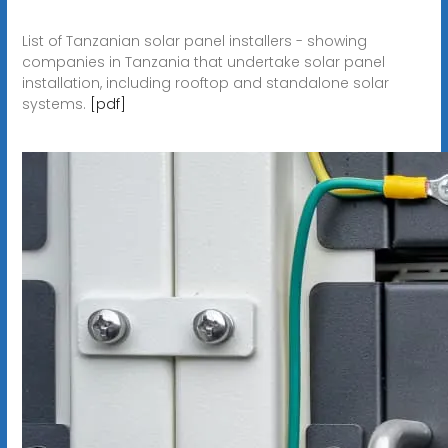
List of Tanzanian solar panel installers - showing
companies in Tanzania that undertake solar panel
installation, including rooftop and standalone solar
systems.
[pdf]