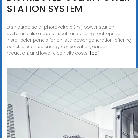
STATION SYSTEM
Distributed solar photovoltaic (PV) power station
systems utilize spaces such as building rooftops to
install solar panels for on-site power generation, offering
benefits such as energy conservation, carbon
reduction, and lower electricity costs.
[pdf]