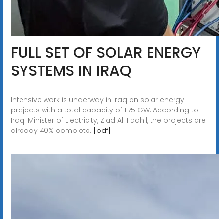
FULL SET OF SOLAR ENERGY
SYSTEMS IN IRAQ
Intensive work is underway in Iraq on solar energy
projects with a total capacity of 1.75 GW. According to
Iraqi Minister of Electricity, Ziad Ali Fadhil, the projects are
already 40% complete.
[pdf]