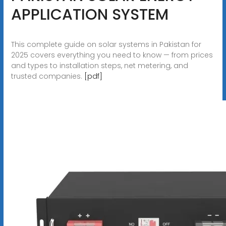
APPLICATION SYSTEM
This complete guide on solar systems in Pakistan for
2025 covers everything you need to know — from prices
and types to installation steps, net metering, and
trusted companies.
[pdf]