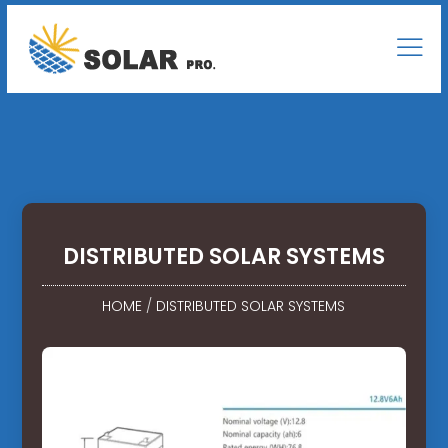
DISTRIBUTED SOLAR SYSTEMS
HOME
/
DISTRIBUTED SOLAR SYSTEMS