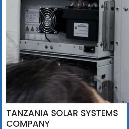
TANZANIA SOLAR SYSTEMS
COMPANY