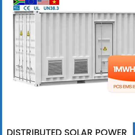
DISTRIBUTED SOLAR POWER