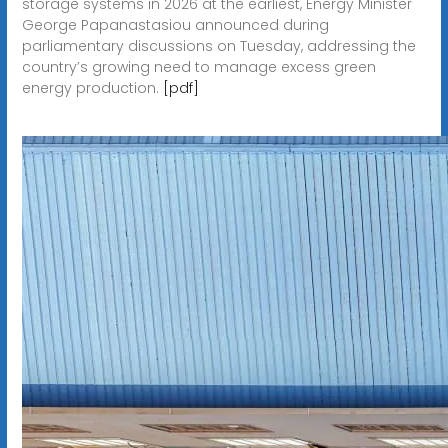
storage systems in 2026 at the earliest, Energy Minister
George Papanastasiou announced during
parliamentary discussions on Tuesday, addressing the
country’s growing need to manage excess green
energy production.
[pdf]