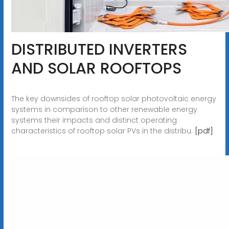
DISTRIBUTED INVERTERS
AND SOLAR ROOFTOPS
The key downsides of rooftop solar photovoltaic energy
systems in comparison to other renewable energy
systems their impacts and distinct operating
characteristics of rooftop solar PVs in the distribu.
[pdf]