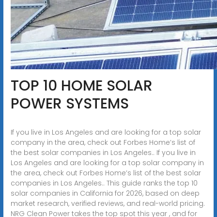
TOP 10 HOME SOLAR
POWER SYSTEMS
If you live in Los Angeles and are looking for a top solar
company in the area, check out Forbes Home’s list of
the best solar companies in Los Angeles.. If you live in
Los Angeles and are looking for a top solar company in
the area, check out Forbes Home’s list of the best solar
companies in Los Angeles.. This guide ranks the top 10
solar companies in California for 2026, based on deep
market research, verified reviews, and real-world pricing.
NRG Clean Power takes the top spot this year , and for