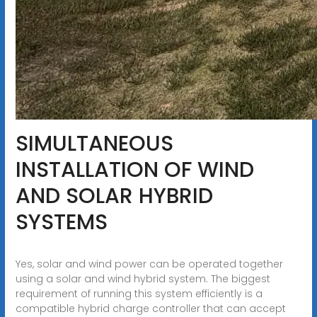
SIMULTANEOUS
INSTALLATION OF WIND
AND SOLAR HYBRID
SYSTEMS
Yes, solar and wind power can be operated together
using a solar and wind hybrid system. The biggest
requirement of running this system efficiently is a
compatible hybrid charge controller that can accept