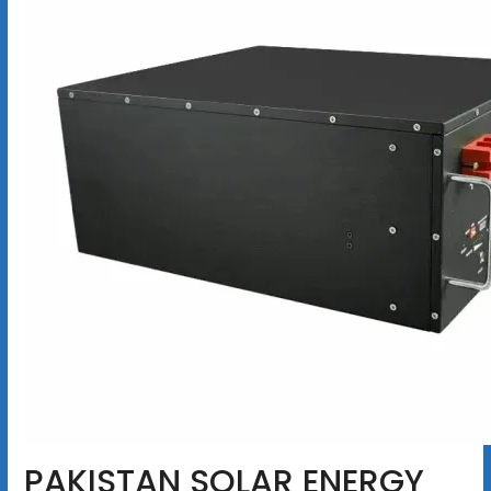
PAKISTAN SOLAR ENERGY