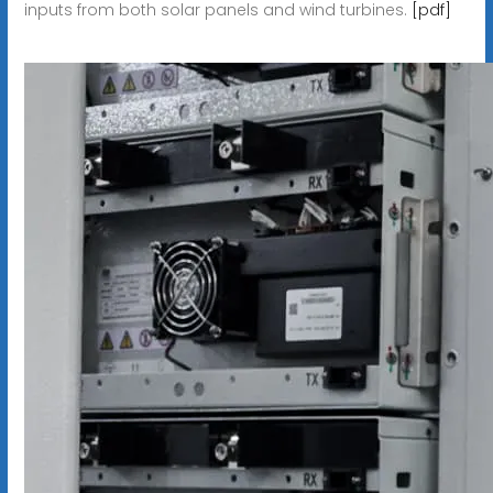
inputs from both solar panels and wind turbines.
[pdf]