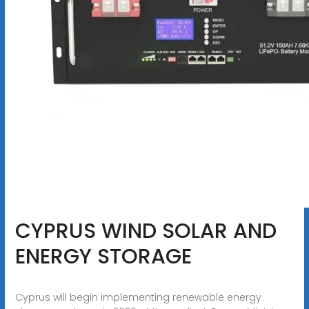
CYPRUS WIND SOLAR AND
ENERGY STORAGE
Cyprus will begin implementing renewable energy