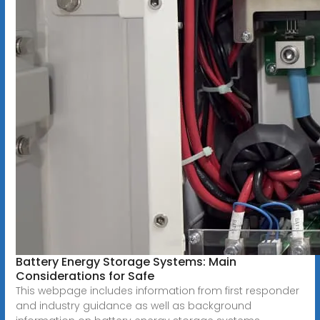
Battery Energy Storage Systems: Main
Considerations for Safe
This webpage includes information from first responder
and industry guidance as well as background