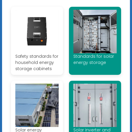
Safety standards for
Standards for solar
household energy
energy storage
storage cabinets
Solar energy
Solar inverter and