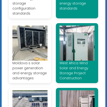
storage
energy storage
configuration
standards
standards
Moldova s solar
West Africa Wind
power generation
Solar and Energy
and energy storage
Storage Project
advantages
Construction