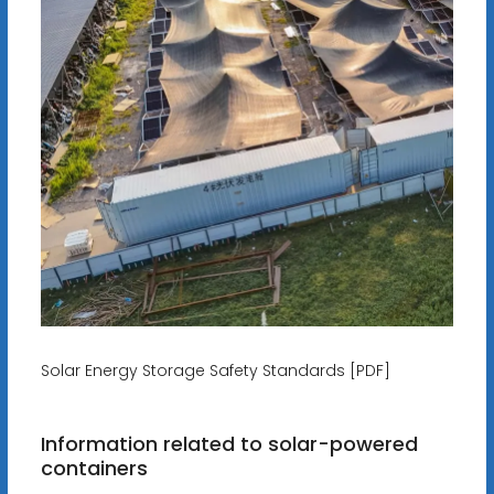
Solar Energy Storage Safety Standards [PDF]
Information related to solar-powered
containers