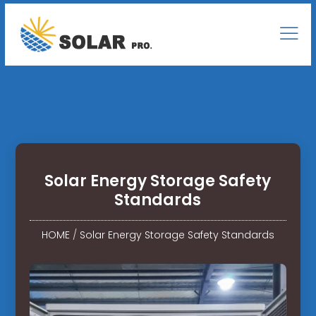
Solar Energy Storage Safety
Standards
HOME
/
Solar Energy Storage Safety Standards