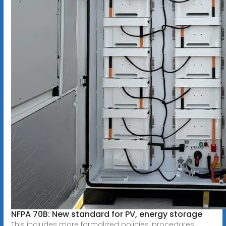
NFPA 70B: New standard for PV, energy storage
This includes more formalized policies, procedures,