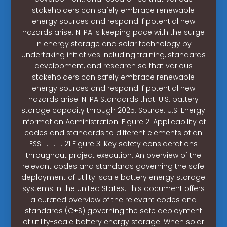
stakeholders can safely embrace renewable
energy sources and respond if potential new
hazards arise. NFPA is keeping pace with the surge
in energy storage and solar technology by
undertaking initiatives including training, standards
development, and research so that various
stakeholders can safely embrace renewable
energy sources and respond if potential new
hazards arise. NFPA Standards that. U.S. battery
storage capacity through 2025. Source: U.S. Energy
Information Administration. Figure 2. Applicability of
codes and standards to different elements of an
ESS . . . . . . 21 Figure 3. Key safety considerations
throughout project execution. An overview of the
relevant codes and standards governing the safe
deployment of utility-scale battery energy storage
systems in the United States. This document offers
a curated overview of the relevant codes and
standards (C+S) governing the safe deployment
of utility-scale battery energy storage. When solar