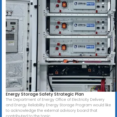
Energy Storage Safety Strategic Plan
The Department of Energy Office of Electricity Delivery
and Energy Reliability Energy Storage Program would like
to acknowledge the external advisory board that
contributed to the topic