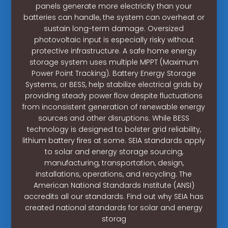
panels generate more electricity than your
batteries can handle, the system can overheat or
sustain long-term damage. Oversized
photovoltaic input is especially risky without
protective infrastructure. A safe home energy
storage system uses multiple MPPT (Maximum
Power Point Tracking). Battery Energy Storage
Systems, or BESS, help stabilize electrical grids by
providing steady power flow despite fluctuations
from inconsistent generation of renewable energy
sources and other disruptions. While BESS
technology is designed to bolster grid reliability,
lithium battery fires at some. SEIA standards apply
to solar and energy storage sourcing,
manufacturing, transportation, design,
installations, operations, and recycling. The
American National Standards Institute (ANSI)
accredits all our standards. Find out why SEIA has
created national standards for solar and energy
storag