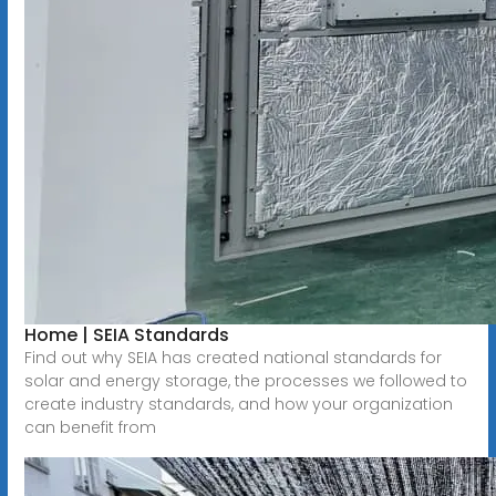
Home | SEIA Standards
Find out why SEIA has created national standards for
solar and energy storage, the processes we followed to
create industry standards, and how your organization
can benefit from