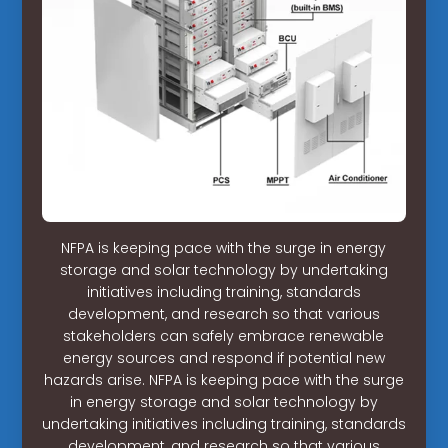
NFPA is keeping pace with the surge in energy
storage and solar technology by undertaking
initiatives including training, standards
development, and research so that various
stakeholders can safely embrace renewable
energy sources and respond if potential new
hazards arise. NFPA is keeping pace with the surge
in energy storage and solar technology by
undertaking initiatives including training, standards
development, and research so that various