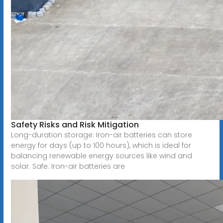
Safety Risks and Risk Mitigation
Long-duration storage: Iron-air batteries can store
energy for days (up to 100 hours), which is ideal for
balancing renewable energy sources like wind and
solar. Safe: Iron-air batteries are