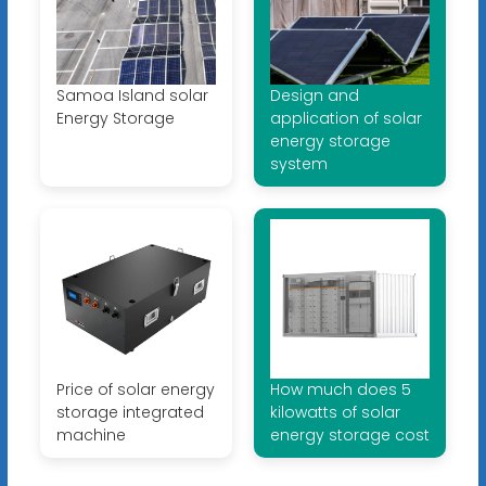
Samoa Island solar
Design and
Energy Storage
application of solar
energy storage
system
Price of solar energy
How much does 5
storage integrated
kilowatts of solar
machine
energy storage cost