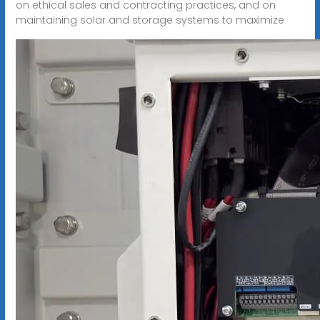
on ethical sales and contracting practices, and on
maintaining solar and storage systems to maximize