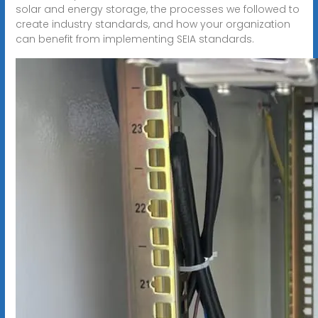
solar and energy storage, the processes we followed to
create industry standards, and how your organization
can benefit from implementing SEIA standards.