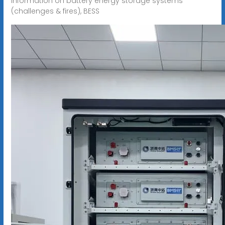
information on battery energy storage systems
(challenges & fires), BESS