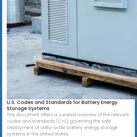
U.S. Codes and Standards for Battery Energy
Storage Systems
This document offers a curated overview of the relevant
codes and standards (C+S) governing the safe
deployment of utility-scale battery energy storage
systems in the United States.