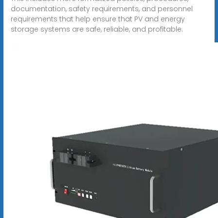
documentation, safety requirements, and personnel
requirements that help ensure that PV and energy
storage systems are safe, reliable, and profitable.