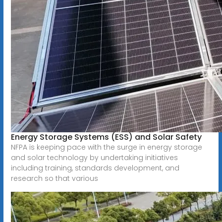
Energy Storage Systems (ESS) and Solar Safety
NFPA is keeping pace with the surge in energy storage
and solar technology by undertaking initiatives
including training, standards development, and
research so that various