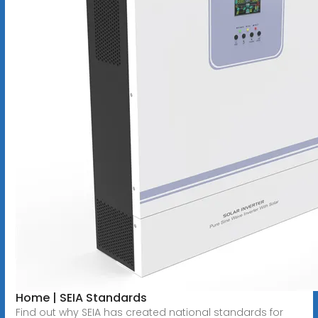
Home | SEIA Standards
Find out why SEIA has created national standards for