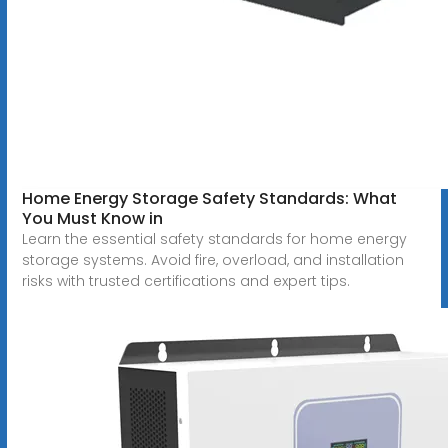
Home Energy Storage Safety Standards: What
You Must Know in
Learn the essential safety standards for home energy
storage systems. Avoid fire, overload, and installation
risks with trusted certifications and expert tips.