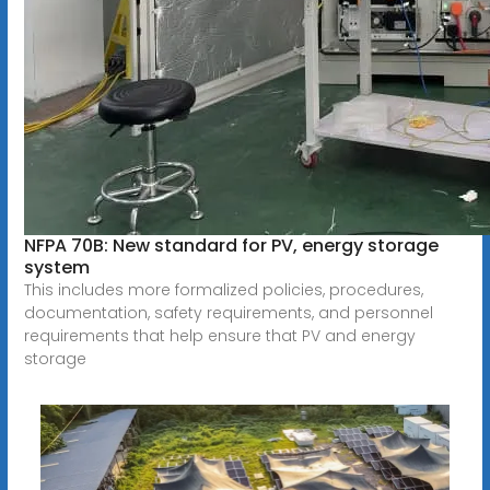
NFPA 70B: New standard for PV, energy storage
system
This includes more formalized policies, procedures,
documentation, safety requirements, and personnel
requirements that help ensure that PV and energy
storage