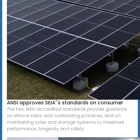
ANSI approves SEIA''s standards on consumer
The two ANSI-accredited standards provide guidance
on ethical sales and contracting practices, and on
maintaining solar and storage systems to maximize
performance, longevity and safety.