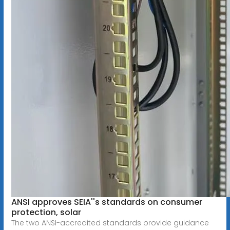
ANSI approves SEIA''s standards on consumer
protection, solar
The two ANSI-accredited standards provide guidance