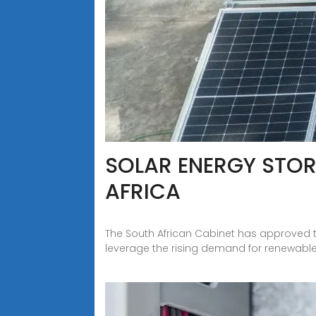
SOLAR ENERGY STOR
AFRICA
The South African Cabinet has approved 
leverage the rising demand for renewable