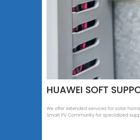
HUAWEI SOFT SUPPO
We offer extended services for solar hom
Smart PV Community for specialized suppor