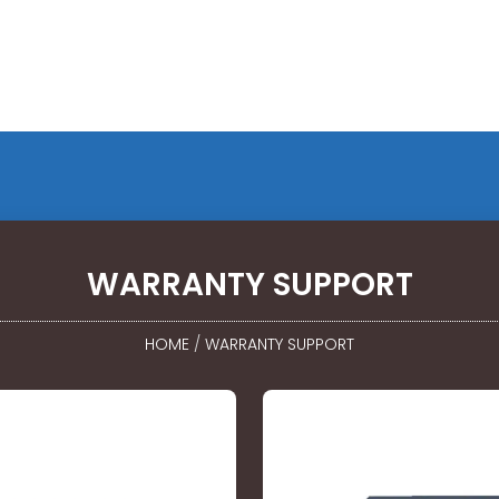
WARRANTY SUPPORT
HOME
/
WARRANTY SUPPORT