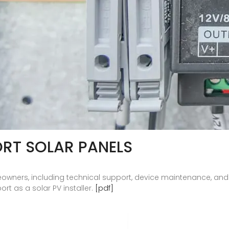
RT SOLAR PANELS
eowners, including technical support, device maintenance, and
t as a solar PV installer.
[pdf]