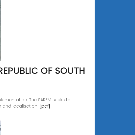
REPUBLIC OF SOUTH
plementation. The SAREM seeks to
 and localisation.
[pdf]