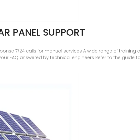
AR PANEL SUPPORT
sponse 7/24 calls for manual services A wide range of trainin
d your FAQ answered by technical engineers Refer to the guide 