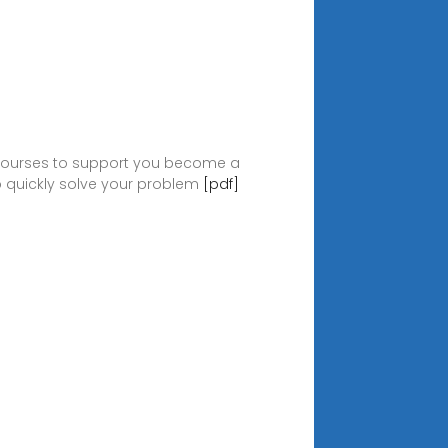
g courses to support you become a
to quickly solve your problem
[pdf]