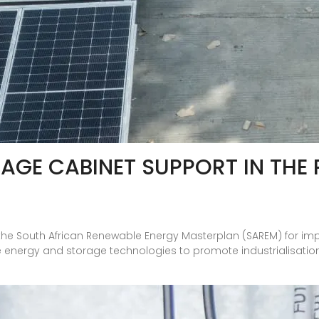
AGE CABINET SUPPORT IN THE 
the South African Renewable Energy Masterplan (SAREM) for im
 energy and storage technologies to promote industrialisation