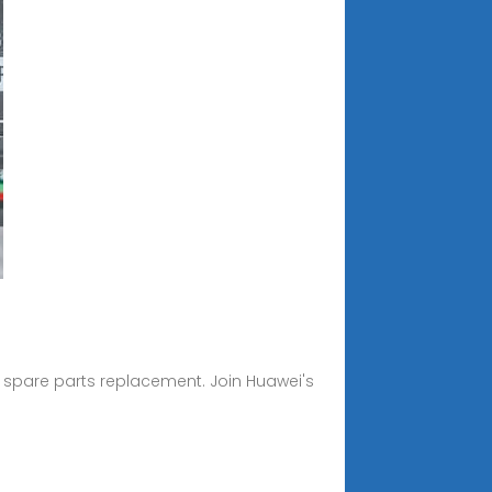
 spare parts replacement. Join Huawei's