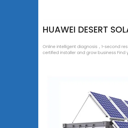
HUAWEI DESERT SOL
Online intelligent diagnosis，1-second re
certified installer and grow business Fin