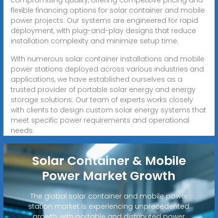
flexible financing options for solar container and mobile
power projects. Our systems are engineered for rapid
deployment, with plug-and-play designs that reduce
installation complexity and minimize setup time.
With numerous solar container installations and mobile
power stations deployed across various industries and
applications, we have established ourselves as a
trusted provider of portable solar energy and energy
storage solutions. Our team of experts works closely
with clients to design custom solar energy systems that
meet specific power requirements and operational
needs.
Solar Container & Mobile
Power Market Growth
The global solar container and mobile power
station market is experiencing unprecedented
growth, with portable and distributed power