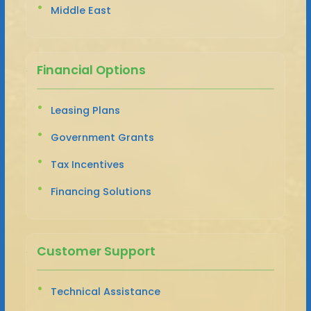
Middle East
Financial Options
Leasing Plans
Government Grants
Tax Incentives
Financing Solutions
Customer Support
Technical Assistance