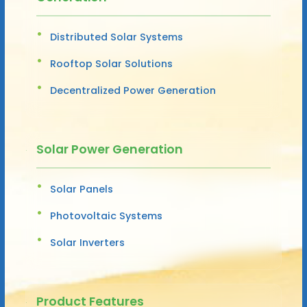
Distributed Solar Systems
Rooftop Solar Solutions
Decentralized Power Generation
Solar Power Generation
Solar Panels
Photovoltaic Systems
Solar Inverters
Product Features