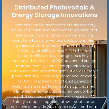
Distributed Photovoltaic &
Energy Storage Innovations
Technological advancements are dramatically
improving distributed photovoltaic systems and
energy storage performance while reducing
operational costs for various applications. Next-
generation solar containers have increased
efficiency from 80% to over 92% in the past
decade, while battery storage costs have
decreased by 75% since 2010. Advanced energy
management systems now optimize power
distribution and load management across mobile
power stations, increasing operational efficiency
by 35% compared to traditional generator
systems. Smart monitoring systems provide real-
time performance data and remote control
capabilities, reducing operational costs by 45%.
Battery storage integration allows mobile power
solutions to provide 24/7 reliable power and peak