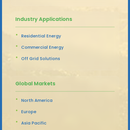
Industry Applications
Residential Energy
Commercial Energy
Off Grid Solutions
Global Markets
North America
Europe
Asia Pacific