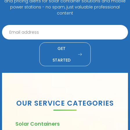
and pricing alerts for solar container solutions and mobile
power stations - no spam, just valuable professional
content
GET
STARTED
OUR SERVICE CATEGORIES
Solar Containers