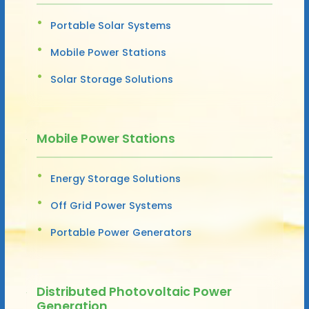
Portable Solar Systems
Mobile Power Stations
Solar Storage Solutions
Mobile Power Stations
Energy Storage Solutions
Off Grid Power Systems
Portable Power Generators
Distributed Photovoltaic Power
Generation