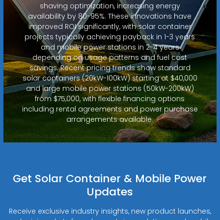
shaving optimization, increasing energy
availability by 80-95%. These innovations have
improved ROI significantly, with solar container
projects typically achieving payback in 1-3 years
and mobile power stations in 2-4 years
depending on usage patterns and fuel cost
savings. Recent pricing trends show standard
solar containers (20kW-100kW) starting at $40,000
and large mobile power stations (50kW-200kW)
from $75,000, with flexible financing options
including rental agreements and power purchase
arrangements available.
Get Solar Container & Mobile Power
Updates
Receive exclusive industry insights, new product launches,