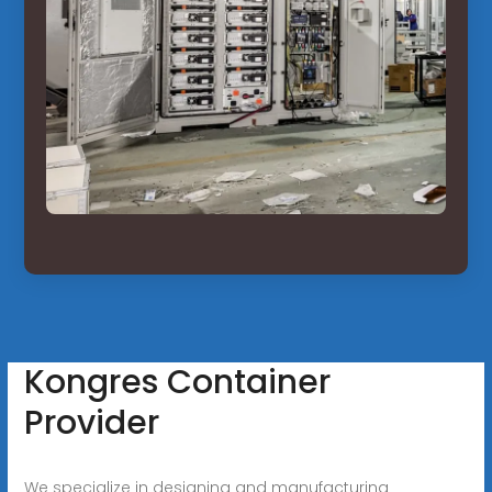
Kongres Container
Provider
We specialize in designing and manufacturing