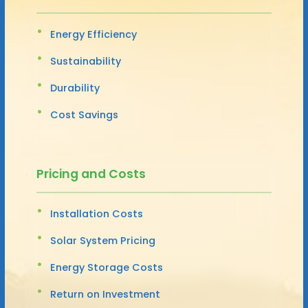
Energy Efficiency
Sustainability
Durability
Cost Savings
Pricing and Costs
Installation Costs
Solar System Pricing
Energy Storage Costs
Return on Investment