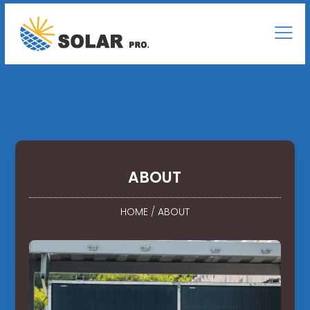
ABOUT
HOME
/
ABOUT