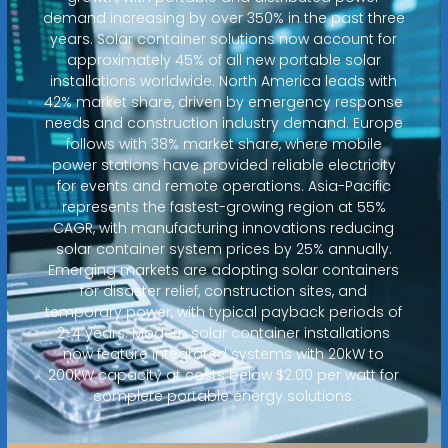
demand increasing by over 350% in the past three
years. Solar container solutions now account for
approximately 45% of all new portable solar
installations worldwide. North America leads with
42% market share, driven by emergency response
needs and construction industry demand. Europe
follows with 38% market share, where mobile
power stations have provided reliable electricity
for events and remote operations. Asia-Pacific
represents the fastest-growing region at 55%
CAGR, with manufacturing innovations reducing
solar container system prices by 25% annually.
Emerging markets are adopting solar containers
for disaster relief, construction sites, and
temporary power, with typical payback periods of
2-4 years. Modern solar container installations
now feature integrated systems with 20kW to
200kW capacity at costs below $2.00 per watt for
complete portable energy solutions.