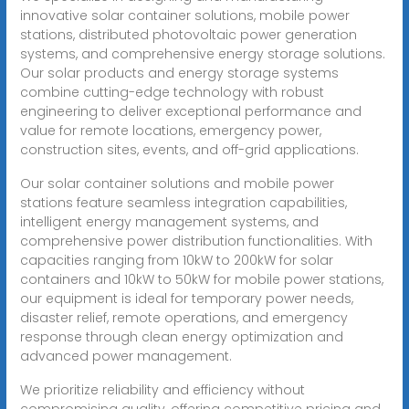
innovative solar container solutions, mobile power
stations, distributed photovoltaic power generation
systems, and comprehensive energy storage solutions.
Our solar products and energy storage systems
combine cutting-edge technology with robust
engineering to deliver exceptional performance and
value for remote locations, emergency power,
construction sites, events, and off-grid applications.
Our solar container solutions and mobile power
stations feature seamless integration capabilities,
intelligent energy management systems, and
comprehensive power distribution functionalities. With
capacities ranging from 10kW to 200kW for solar
containers and 10kW to 50kW for mobile power stations,
our equipment is ideal for temporary power needs,
disaster relief, remote operations, and emergency
response through clean energy optimization and
advanced power management.
We prioritize reliability and efficiency without
compromising quality, offering competitive pricing and