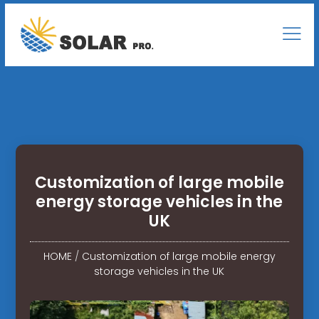
Customization of large mobile
energy storage vehicles in the
UK
HOME
/
Customization of large mobile energy
storage vehicles in the UK