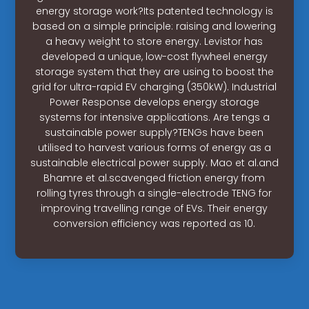
energy storage work?Its patented technology is
based on a simple principle: raising and lowering
a heavy weight to store energy. Levistor has
developed a unique, low-cost flywheel energy
storage system that they are using to boost the
grid for ultra-rapid EV charging (350kW). Industrial
Power Response develops energy storage
systems for intensive applications. Are tengs a
sustainable power supply?TENGs have been
utilised to harvest various forms of energy as a
sustainable electrical power supply. Mao et al.and
Bhamre et al.scavenged friction energy from
rolling tyres through a single-electrode TENG for
improving travelling range of EVs. Their energy
conversion efficiency was reported as 10.