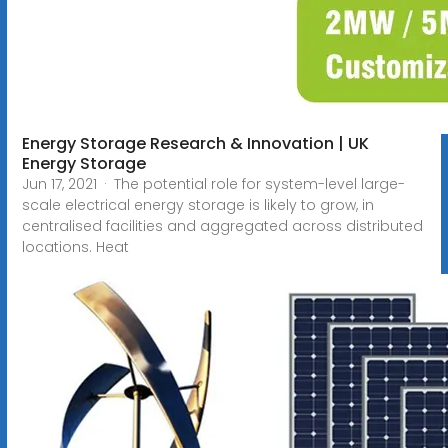
Energy Storage Research & Innovation | UK
Energy Storage
Jun 17, 2021 · The potential role for system-level large-
scale electrical energy storage is likely to grow, in
centralised facilities and aggregated across distributed
locations. Heat