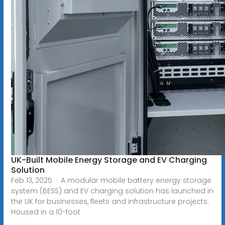
UK-Built Mobile Energy Storage and EV Charging
Solution
Feb 13, 2025 · A modular mobile battery energy storage
system (BESS) and EV charging solution has launched in
the UK for businesses, fleets and infrastructure projects.
Housed in a 10-foot