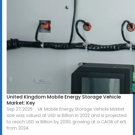
United Kingdom Mobile Energy Storage Vehicle
Market: Key
Sep 27, 2025 · UK Mobile Energy Storage Vehicle Market
size was valued at USD xx Billion in 2022 and is projected
to reach USD xx Billion by 2030, growing at a CAGR of xx%
from 2024