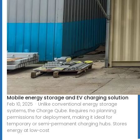
Mobile energy storage and EV charging solution
Feb 10, 2025 · Unlike conventional energy storage
systems, the Charge Qube: Requires no planning
permissions for deployment, making it ideal for
temporary or semi-permanent charging hubs. Stores
energy at low-cost