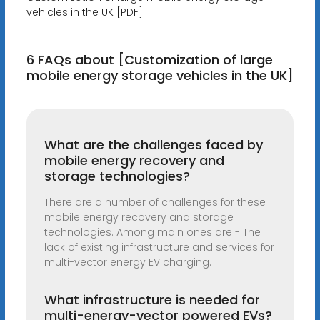
vehicles in the UK [PDF]
6 FAQs about [Customization of large
mobile energy storage vehicles in the UK]
What are the challenges faced by
mobile energy recovery and
storage technologies?
There are a number of challenges for these
mobile energy recovery and storage
technologies. Among main ones are - The
lack of existing infrastructure and services for
multi-vector energy EV charging.
What infrastructure is needed for
multi-energy-vector powered EVs?