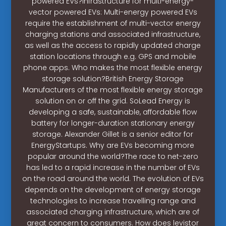
powered EVs?Infrastructure for multi-energy-
vector powered EVs: Multi-energy powered EVs
require the establishment of multi-vector energy
charging stations and associated infrastructure,
as well as the access to rapidly updated charge
station locations through e.g. GPS and mobile
phone apps. Who makes the most flexible energy
storage solution?British Energy Storage
Manufacturers of the most flexible energy storage
solution on or off the grid. SoLead Energy is
developing a safe, sustainable, affordable flow
battery for longer-duration stationary energy
storage. Alexander Gillet is a senior editor for
EnergyStartups. Why are EVs becoming more
popular around the world?The race to net-zero
has led to a rapid increase in the number of EVs
on the road around the world. The evolution of EVs
depends on the development of energy storage
technologies to increase travelling range and
associated charging infrastructure, which are of
great concern to consumers. How does levistor