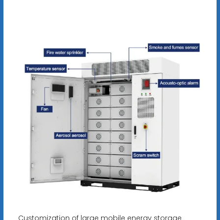
Customization of large mobile energy storage