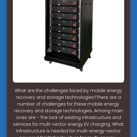
What are the challenges faced by mobile energy
recovery and storage technologies?There are a
number of challenges for these mobile energy
recovery and storage technologies. Among main
ones are - The lack of existing infrastructure and
services for multi-vector energy EV charging. What
infrastructure is needed for multi-energy-vector