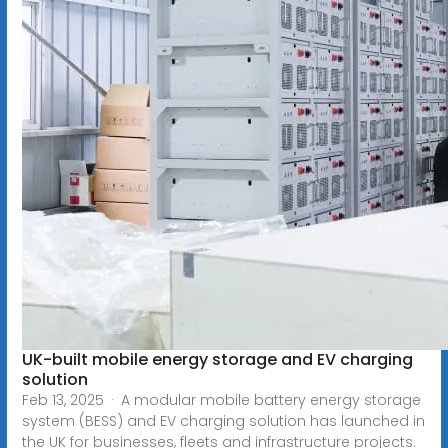
UK-built mobile energy storage and EV charging
solution
Feb 13, 2025 · A modular mobile battery energy storage
system (BESS) and EV charging solution has launched in
the UK for businesses, fleets and infrastructure projects.