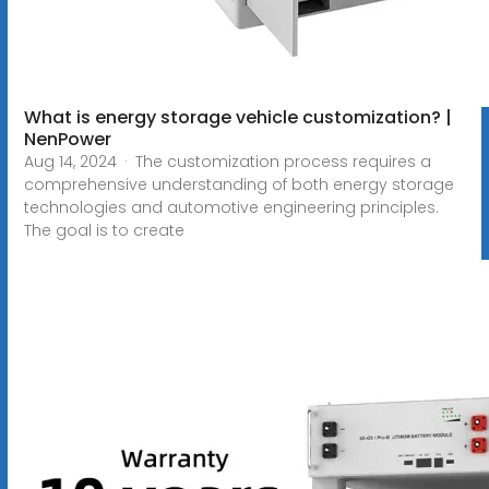
What is energy storage vehicle customization? |
NenPower
Aug 14, 2024 · The customization process requires a
comprehensive understanding of both energy storage
technologies and automotive engineering principles.
The goal is to create