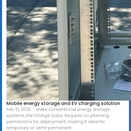
Mobile energy storage and EV charging solution
Feb 10, 2025 · Unlike conventional energy storage
systems, the Charge Qube: Requires no planning
permissions for deployment, making it ideal for
temporary or semi-permanent