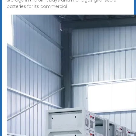
batteries for its commercial