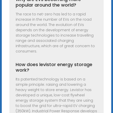
popular around the world?
The race to net-zero has led to a rapid
increase in the number of EVs on the road
around the world. The evolution of EVs
depends on the development of energy
storage technologies to increase travelling
range and associated charging
infrastructure, which are of great concern to
consumers.
How does levistor energy storage
work?
Its patented technology is based on a
simple principle: raising and lowering a
heavy weight to store energy. Levistor has
developed a unique, low-cost flywheel
energy storage system that they are using
to boost the grid for ultra-rapid EV charging
(350kW). Industrial Power Response develops