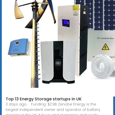
Top 13 Energy Storage startups in UK
3 days ago · Funding: $2.9B Zenobe Energy is the
largest independent owner and operator of battery
storage in the UK. It buys and manages grid-scale