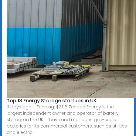
Top 13 Energy Storage startups in UK
3 days ago · Funding: $2.9B Zenobe Energy is the
largest independent owner and operator of battery
storage in the UK. It buys and manages grid-scale
batteries for its commercial customers, such as utilities
and electric