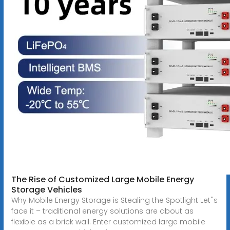
The Rise of Customized Large Mobile Energy
Storage Vehicles
Why Mobile Energy Storage is Stealing the Spotlight Let''s
face it – traditional energy solutions are about as
flexible as a brick wall. Enter customized large mobile