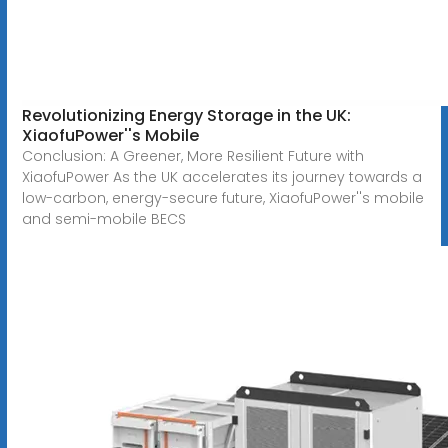
Revolutionizing Energy Storage in the UK:
XiaofuPower''s Mobile
Conclusion: A Greener, More Resilient Future with
XiaofuPower As the UK accelerates its journey towards a
low-carbon, energy-secure future, XiaofuPower''s mobile
and semi-mobile BECS