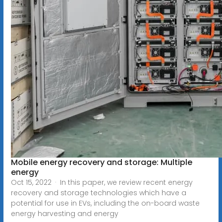
Mobile energy recovery and storage: Multiple
energy
Oct 15, 2022 · In this paper, we review recent energy
recovery and storage technologies which have a
potential for use in EVs, including the on-board waste
energy harvesting and energy