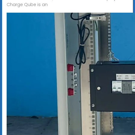
Charge Qube is an