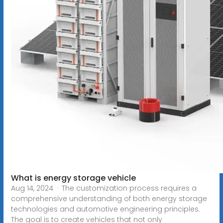
What is energy storage vehicle
Aug 14, 2024 · The customization process requires a
comprehensive understanding of both energy storage
technologies and automotive engineering principles.
The goal is to create vehicles that not only