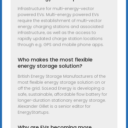
Infrastructure for multi-energy-vector
powered EVs: Multi-energy powered EVs
require the establishment of multi-vector
energy charging stations and associated
infrastructure, as well as the access to
rapidly updated charge station locations
through e.g. GPS and mobile phone apps.
Who makes the most flexible
energy storage solution?
British Energy Storage Manufacturers of the
most flexible energy storage solution on or
off the grid. SoLead Energy is developing a
safe, sustainable, affordable flow battery for
longer-duration stationary energy storage.
Alexander Gillet is a senior editor for
EnergyStartups.
Why are EVs becoming more