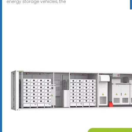
energy storage vehicles, the