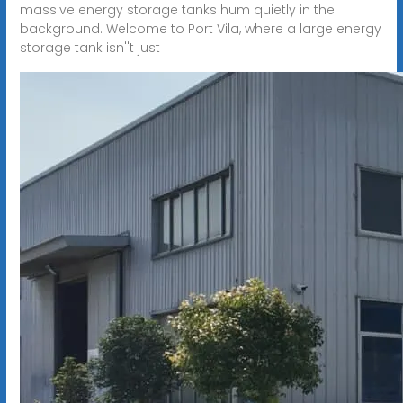
massive energy storage tanks hum quietly in the
background. Welcome to Port Vila, where a large energy
storage tank isn''t just