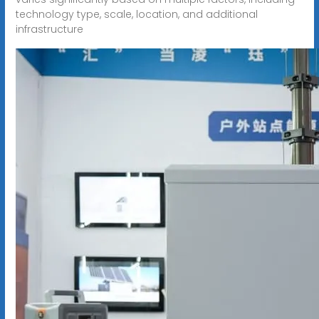
technology type, scale, location, and additional
infrastructure