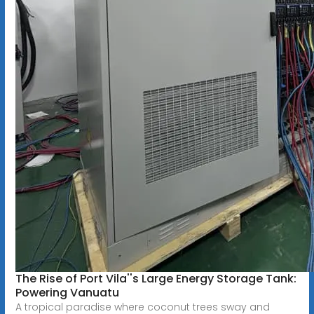
The Rise of Port Vila''s Large Energy Storage Tank:
Powering Vanuatu
A tropical paradise where coconut trees sway and