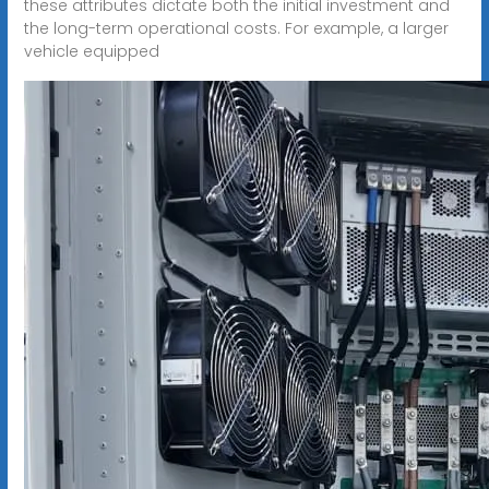
these attributes dictate both the initial investment and
the long-term operational costs. For example, a larger
vehicle equipped