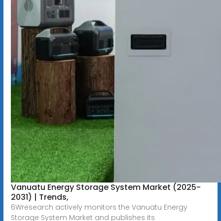
Vanuatu Energy Storage System Market (2025-
2031) | Trends,
6Wresearch actively monitors the Vanuatu Energy
Storage System Market and publishes its