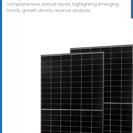
comprehensive annual report, highlighting emerging
trends, growth drivers, revenue analysis,