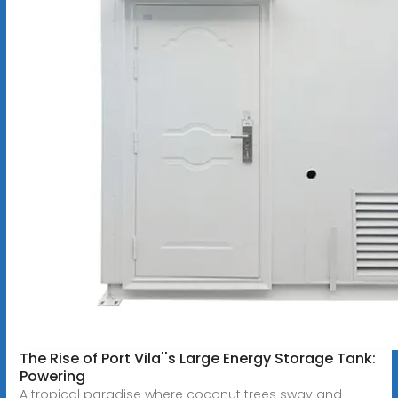
The Rise of Port Vila''s Large Energy Storage Tank:
Powering
A tropical paradise where coconut trees sway and