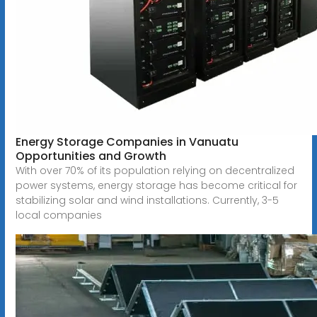
Energy Storage Companies in Vanuatu
Opportunities and Growth
With over 70% of its population relying on decentralized
power systems, energy storage has become critical for
stabilizing solar and wind installations. Currently, 3-5
local companies