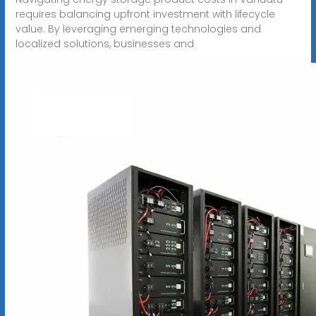
requires balancing upfront investment with lifecycle
value. By leveraging emerging technologies and
localized solutions, businesses and