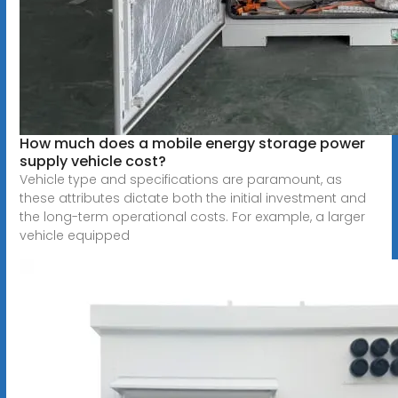
How much does a mobile energy storage power
supply vehicle cost?
Vehicle type and specifications are paramount, as
these attributes dictate both the initial investment and
the long-term operational costs. For example, a larger
vehicle equipped