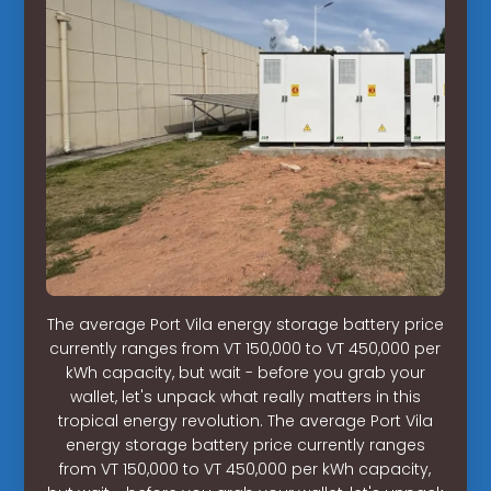
The average Port Vila energy storage battery price
currently ranges from VT 150,000 to VT 450,000 per
kWh capacity, but wait - before you grab your
wallet, let's unpack what really matters in this
tropical energy revolution. The average Port Vila
energy storage battery price currently ranges
from VT 150,000 to VT 450,000 per kWh capacity,