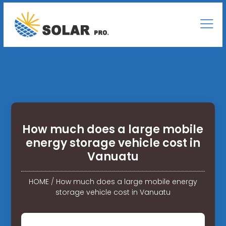
How much does a large mobile
energy storage vehicle cost in
Vanuatu
HOME
/
How much does a large mobile energy
storage vehicle cost in Vanuatu