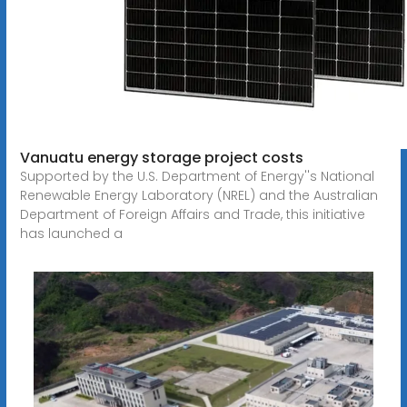
Vanuatu energy storage project costs
Supported by the U.S. Department of Energy''s National
Renewable Energy Laboratory (NREL) and the Australian
Department of Foreign Affairs and Trade, this initiative
has launched a