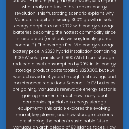
but wait - before you grab your wallet, let's unpack
what really matters in this tropical energy
revolution. This frustrating scenario explains why
Vanuatu's capital is seeing 300% growth in solar
energy adoption since 2022, with energy storage
batteries becoming the hottest commodity since
sliced bread (or should we say, freshly grated
coconut?). The average Port Vila energy storage
battery price. A 2023 hybrid installation combining
500kW solar panels with 800kWh lithium storage
reduced diesel consumption by 70%. Initial energy
storage product costs totaled $320,000, but ROI
was achieved in 4 years through fuel savings and
maintenance reductions. Second-life EV batteries
are gaining. Vanuatu's renewable energy sector is
gaining momentum, but how many local
companies specialize in energy storage
equipment? This article explores the evolving
market, key players, and how storage solutions
are shaping the nation's sustainable future.
Vanuatu, an archipelago of 83 islands, faces. How