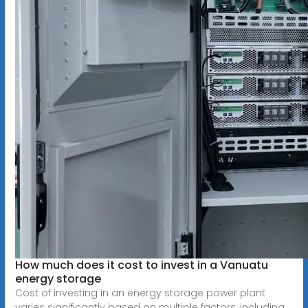
How much does it cost to invest in a Vanuatu
energy storage
Cost of investing in an energy storage power plant
varies significantly based on multiple factors, including