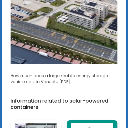
How much does a large mobile energy storage
vehicle cost in Vanuatu [PDF]
Information related to solar-powered
containers