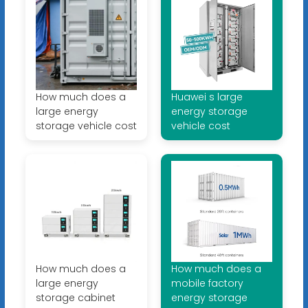
How much does a
Huawei s large
large energy
energy storage
storage vehicle cost
vehicle cost
How much does a
How much does a
large energy
mobile factory
storage cabinet
energy storage