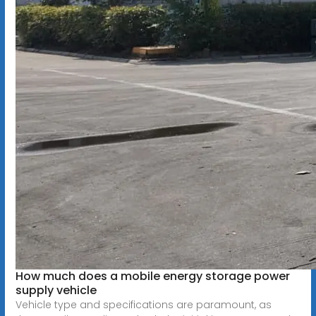
How much does a mobile energy storage power
supply vehicle
Vehicle type and specifications are paramount, as