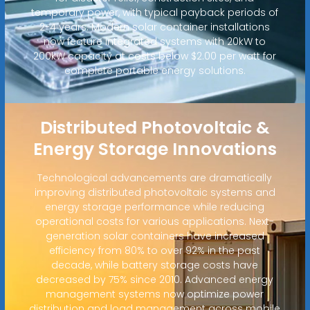
temporary power, with typical payback periods of
2-4 years. Modern solar container installations
now feature integrated systems with 20kW to
200kW capacity at costs below $2.00 per watt for
complete portable energy solutions.
Distributed Photovoltaic &
Energy Storage Innovations
Technological advancements are dramatically
improving distributed photovoltaic systems and
energy storage performance while reducing
operational costs for various applications. Next-
generation solar containers have increased
efficiency from 80% to over 92% in the past
decade, while battery storage costs have
decreased by 75% since 2010. Advanced energy
management systems now optimize power
distribution and load management across mobile