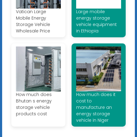
Vatican Large
Large mobile
Mobile Energy
energy storage
Storage Vehicle
vehicle equipment
Wholesale Price
in Ethiopia
How much does
How much does it
Bhutan s energy
cost to
storage vehicle
manufacture an
products cost
energy storage
vehicle in Niger