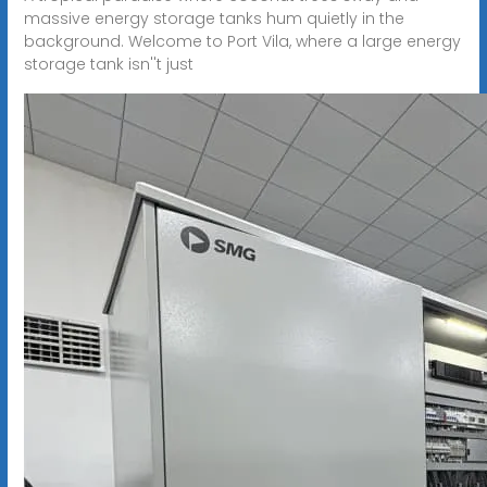
massive energy storage tanks hum quietly in the
background. Welcome to Port Vila, where a large energy
storage tank isn''t just