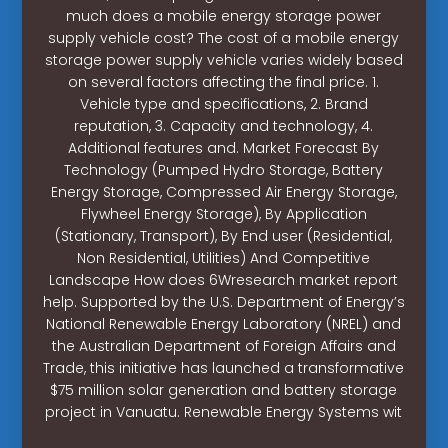
much does a mobile energy storage power
supply vehicle cost? The cost of a mobile energy
storage power supply vehicle varies widely based
on several factors affecting the final price. 1.
Vehicle type and specifications, 2. Brand
reputation, 3. Capacity and technology, 4.
Additional features and. Market Forecast By
Technology (Pumped Hydro Storage, Battery
Energy Storage, Compressed Air Energy Storage,
Flywheel Energy Storage), By Application
(Stationary, Transport), By End user (Residential,
Non Residential, Utilities) And Competitive
Landscape How does 6Wresearch market report
help. Supported by the U.S. Department of Energy’s
National Renewable Energy Laboratory (NREL) and
the Australian Department of Foreign Affairs and
Trade, this initiative has launched a transformative
$75 million solar generation and battery storage
project in Vanuatu. Renewable Energy Systems wit