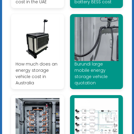
cost in the UAE
battery BESS cost
How much does an
Burundi large
energy storage
mobile energy
vehicle cost in
storage vehicle
Australia
quotation