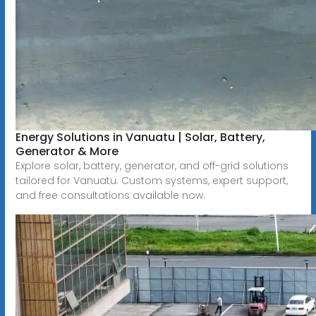
Energy Solutions in Vanuatu | Solar, Battery,
Generator & More
Explore solar, battery, generator, and off-grid solutions
tailored for Vanuatu. Custom systems, expert support,
and free consultations available now.