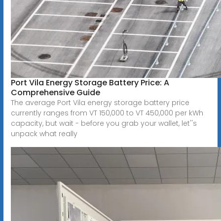
Port Vila Energy Storage Battery Price: A
Comprehensive Guide
The average Port Vila energy storage battery price
currently ranges from VT 150,000 to VT 450,000 per kWh
capacity, but wait - before you grab your wallet, let''s
unpack what really