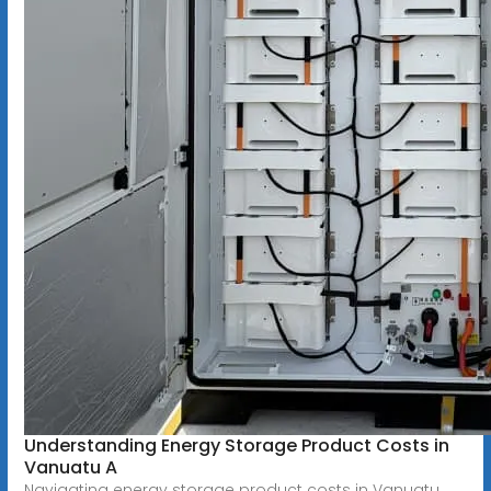
Understanding Energy Storage Product Costs in
Vanuatu A
Navigating energy storage product costs in Vanuatu