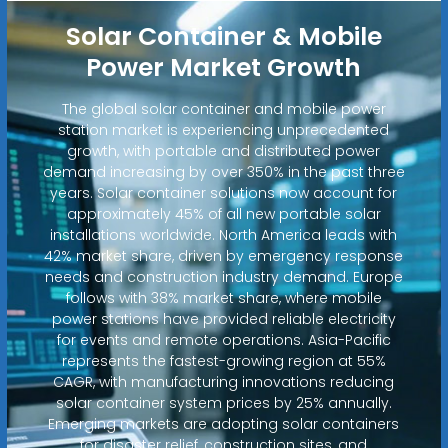
Solar Container & Mobile
Power Market Growth
The global solar container and mobile power
station market is experiencing unprecedented
growth, with portable and distributed power
demand increasing by over 350% in the past three
years. Solar container solutions now account for
approximately 45% of all new portable solar
installations worldwide. North America leads with
42% market share, driven by emergency response
needs and construction industry demand. Europe
follows with 38% market share, where mobile
power stations have provided reliable electricity
for events and remote operations. Asia-Pacific
represents the fastest-growing region at 55%
CAGR, with manufacturing innovations reducing
solar container system prices by 25% annually.
Emerging markets are adopting solar containers
for disaster relief, construction sites, and