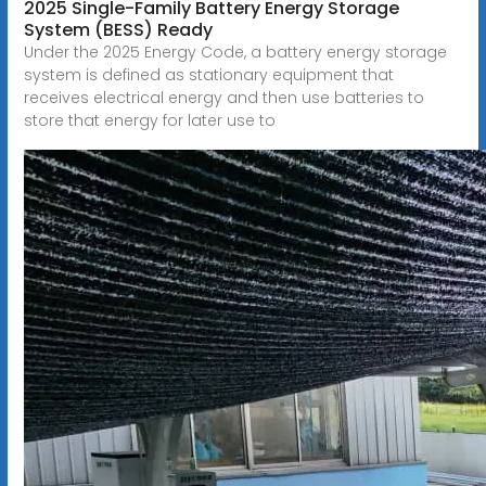
2025 Single-Family Battery Energy Storage
System (BESS) Ready
Under the 2025 Energy Code, a battery energy storage
system is defined as stationary equipment that
receives electrical energy and then use batteries to
store that energy for later use to