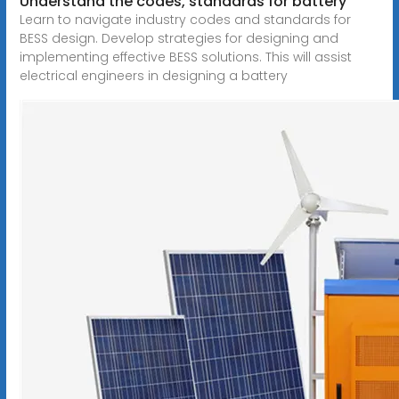
Understand the codes, standards for battery
Learn to navigate industry codes and standards for
BESS design. Develop strategies for designing and
implementing effective BESS solutions. This will assist
electrical engineers in designing a battery