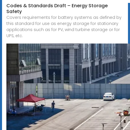
Codes & Standards Draft – Energy Storage
Safety
Covers requirements for battery systems as defined by
this standard for use as energy storage for stationary
applications such as for PV, wind turbine storage or for
UPS, etc.