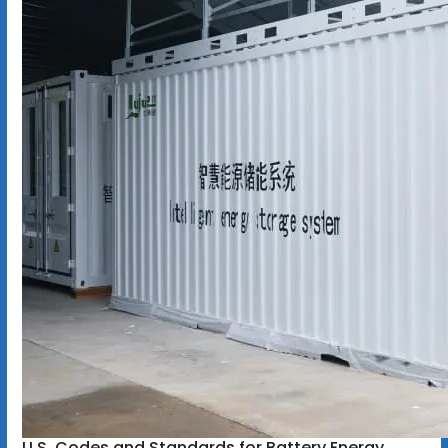
U.S. Codes and Standards for Battery Energy