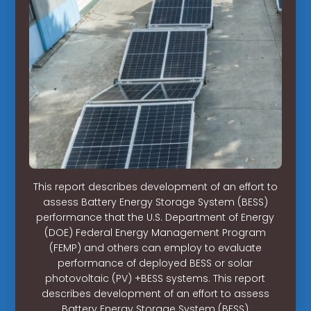
This report describes development of an effort to
assess Battery Energy Storage System (BESS)
performance that the U.S. Department of Energy
(DOE) Federal Energy Management Program
(FEMP) and others can employ to evaluate
performance of deployed BESS or solar
photovoltaic (PV) +BESS systems. This report
describes development of an effort to assess
Battery Energy Storage System (BESS)