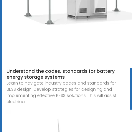
Understand the codes, standards for battery
energy storage systems
Learn to navigate industry codes and standards for
BESS design. Develop strategies for designing and
implementing effective BESS solutions. This will assist
electrical