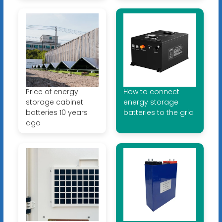
Price of energy
How to connect
storage cabinet
energy storage
batteries 10 years
batteries to the grid
ago