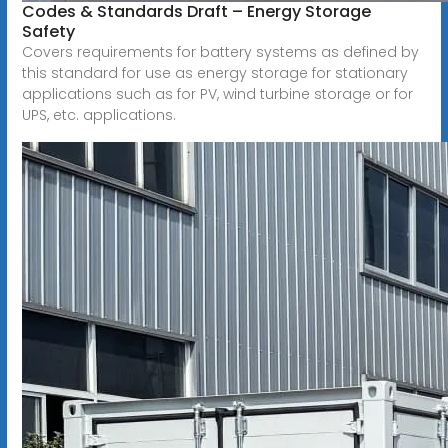
Codes & Standards Draft – Energy Storage
Safety
Covers requirements for battery systems as defined by
this standard for use as energy storage for stationary
applications such as for PV, wind turbine storage or for
UPS, etc. applications.