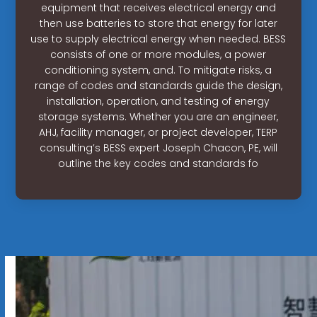
equipment that receives electrical energy and
then use batteries to store that energy for later
use to supply electrical energy when needed. BESS
consists of one or more modules, a power
conditioning system, and. To mitigate risks, a
range of codes and standards guide the design,
installation, operation, and testing of energy
storage systems. Whether you are an engineer,
AHJ, facility manager, or project developer, TERP
consulting’s BESS expert Joseph Chacon, PE, will
outline the key codes and standards fo