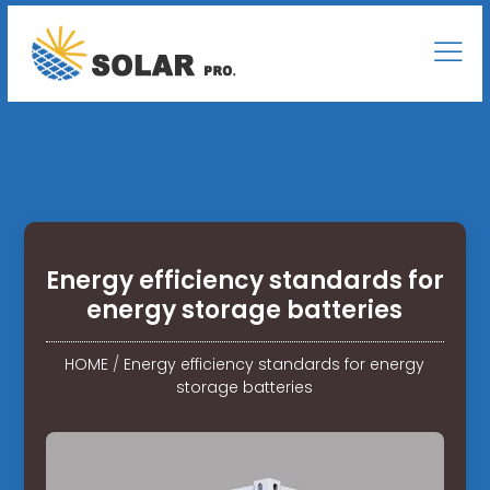
Energy efficiency standards for
energy storage batteries
HOME
/
Energy efficiency standards for energy
storage batteries