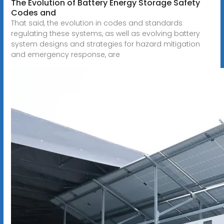
The Evolution of Battery Energy Storage Safety
Codes and
That said, the evolution in codes and standards
regulating these systems, as well as evolving battery
system designs and strategies for hazard mitigation
and emergency response, are