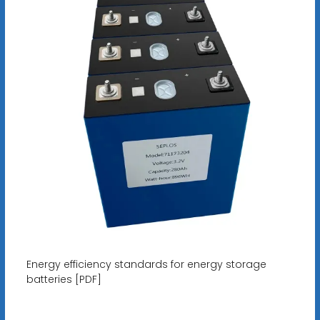
Energy efficiency standards for energy storage
batteries [PDF]