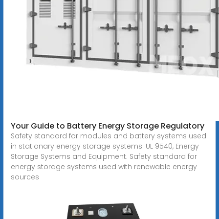
Your Guide to Battery Energy Storage Regulatory
Safety standard for modules and battery systems used
in stationary energy storage systems. UL 9540, Energy
Storage Systems and Equipment. Safety standard for
energy storage systems used with renewable energy
sources