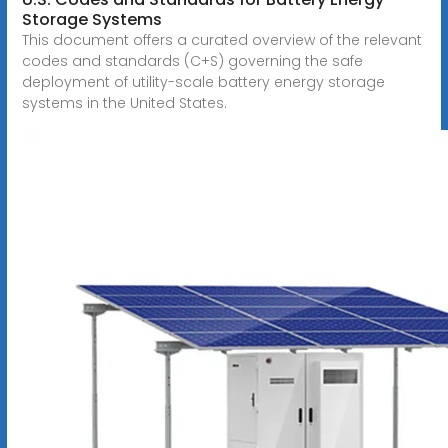
Storage Systems
This document offers a curated overview of the relevant
codes and standards (C+S) governing the safe
deployment of utility-scale battery energy storage
systems in the United States.