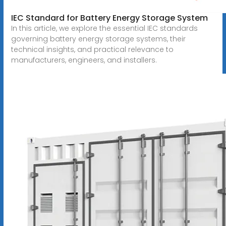
IEC Standard for Battery Energy Storage System
In this article, we explore the essential IEC standards
governing battery energy storage systems, their
technical insights, and practical relevance to
manufacturers, engineers, and installers.