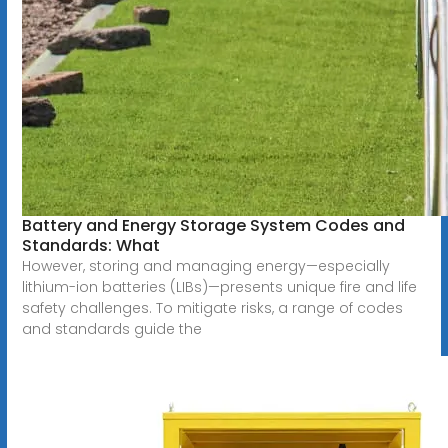
Battery and Energy Storage System Codes and
Standards: What
However, storing and managing energy—especially
lithium-ion batteries (LIBs)—presents unique fire and life
safety challenges. To mitigate risks, a range of codes
and standards guide the