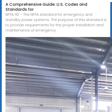
A Comprehensive Guide: U.S. Codes and
Standards for
NFPA 110 – The NFPA standard for emergency and
standby power systems. The purpose of this standard is
to provide requirements for the proper installation and
maintenance of emergency