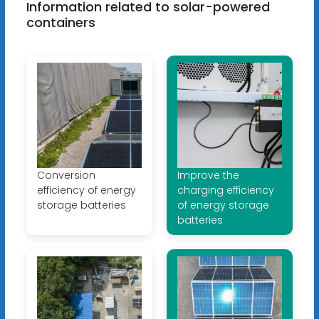
Information related to solar-powered
containers
Conversion
Improve the
efficiency of energy
charging efficiency
storage batteries
of energy storage
batteries