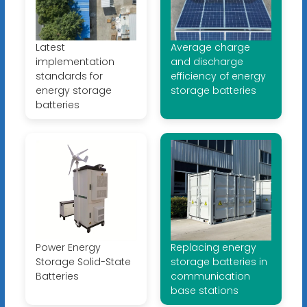
Latest
Average charge
implementation
and discharge
standards for
efficiency of energy
energy storage
storage batteries
batteries
Power Energy
Replacing energy
Storage Solid-State
storage batteries in
Batteries
communication
base stations