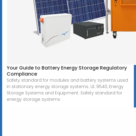
Your Guide to Battery Energy Storage Regulatory
Compliance
Safety standard for modules and battery systems used
in stationary energy storage systems. UL 9540, Energy
Storage Systems and Equipment. Safety standard for
energy storage systems