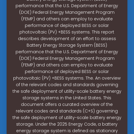
performance that the U.S. Department of Energy
(DOE) Federal Energy Management Program
(FEMP) and others can employ to evaluate
performance of deployed BESS or solar
photovoltaic (PV) +BESS systems. This report
describes development of an effort to assess
Battery Energy Storage System (BESS)
performance that the U.S. Department of Energy
(DOE) Federal Energy Management Program
(FEMP) and others can employ to evaluate
performance of deployed BESS or solar
photovoltaic (PV) +BESS systems. The. An overview
of the relevant codes and standards governing
the safe deployment of utility-scale battery energy
storage systems in the United States. This
document offers a curated overview of the
relevant codes and standards (C+S) governing
the safe deployment of utility-scale battery energy
storage. Under the 2025 Energy Code, a battery
energy storage system is defined as stationary