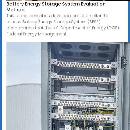
Battery Energy Storage System Evaluation
Method
This report describes development of an effort to
assess Battery Energy Storage System (BESS)
performance that the U.S. Department of Energy (DOE)
Federal Energy Management