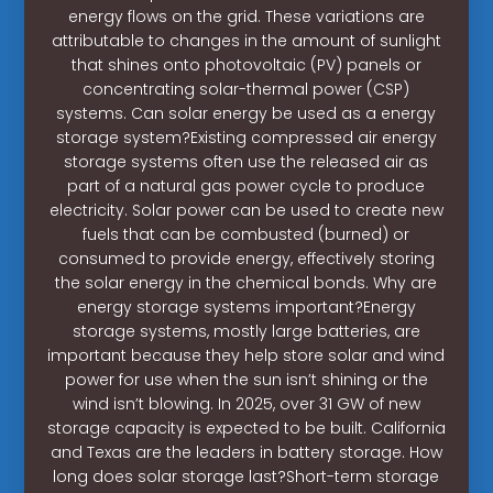
energy flows on the grid. These variations are
attributable to changes in the amount of sunlight
that shines onto photovoltaic (PV) panels or
concentrating solar-thermal power (CSP)
systems. Can solar energy be used as a energy
storage system?Existing compressed air energy
storage systems often use the released air as
part of a natural gas power cycle to produce
electricity. Solar power can be used to create new
fuels that can be combusted (burned) or
consumed to provide energy, effectively storing
the solar energy in the chemical bonds. Why are
energy storage systems important?Energy
storage systems, mostly large batteries, are
important because they help store solar and wind
power for use when the sun isn’t shining or the
wind isn’t blowing. In 2025, over 31 GW of new
storage capacity is expected to be built. California
and Texas are the leaders in battery storage. How
long does solar storage last?Short-term storage