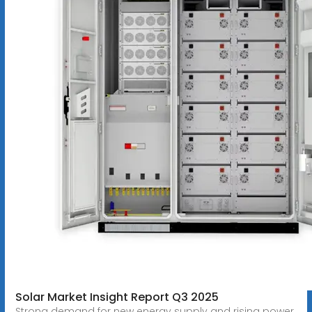
Solar Market Insight Report Q3 2025
Strong demand for new energy supply and rising power