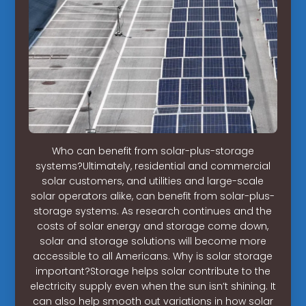
Who can benefit from solar-plus-storage
systems?Ultimately, residential and commercial
solar customers, and utilities and large-scale
solar operators alike, can benefit from solar-plus-
storage systems. As research continues and the
costs of solar energy and storage come down,
solar and storage solutions will become more
accessible to all Americans. Why is solar storage
important?Storage helps solar contribute to the
electricity supply even when the sun isn’t shining. It
can also help smooth out variations in how solar