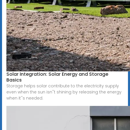
Solar Integration: Solar Energy and Storage
Basics
Storage helps solar contribute to the electricity supply
even when the sun isn''t shining by releasing the energy
when it''s needed.