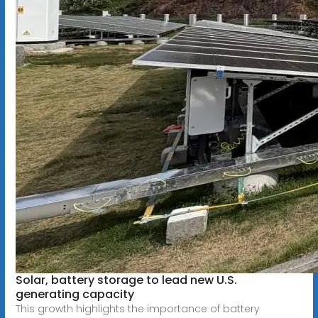
Solar, battery storage to lead new U.S.
generating capacity
This growth highlights the importance of battery