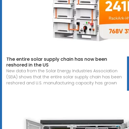
The entire solar supply chain has now been
reshored in the US
New data from the Solar Energy Industries Association
(SEIA) shows that the entire solar supply chain has been
reshored and U.S. manufacturing capacity has grown