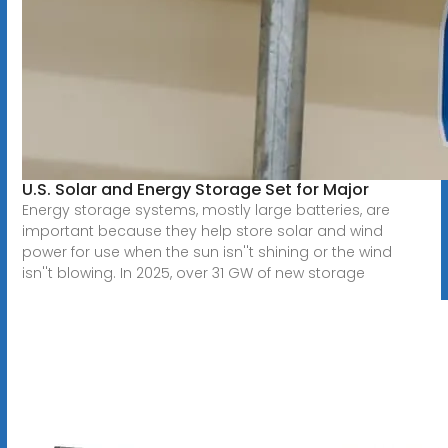
U.S. Solar and Energy Storage Set for Major
Energy storage systems, mostly large batteries, are
important because they help store solar and wind
power for use when the sun isn''t shining or the wind
isn''t blowing. In 2025, over 31 GW of new storage