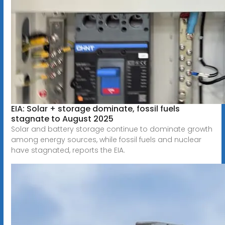
EIA: Solar + storage dominate, fossil fuels
stagnate to August 2025
Solar and battery storage continue to dominate growth
among energy sources, while fossil fuels and nuclear
have stagnated, reports the EIA.