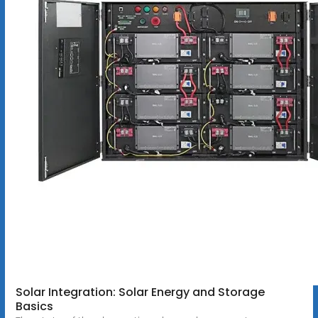
Solar Integration: Solar Energy and Storage
Basics