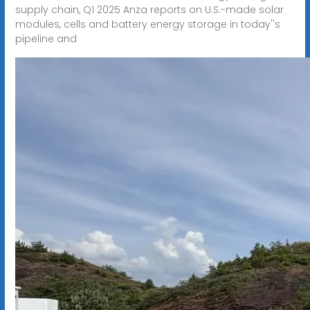
supply chain, Q1 2025 Anza reports on U.S.-made solar
modules, cells and battery energy storage in today''s
pipeline and