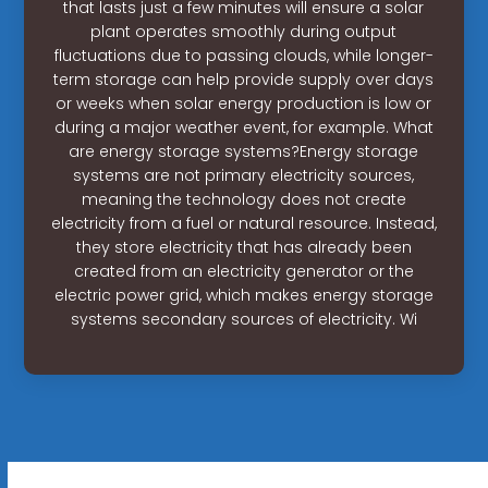
that lasts just a few minutes will ensure a solar
plant operates smoothly during output
fluctuations due to passing clouds, while longer-
term storage can help provide supply over days
or weeks when solar energy production is low or
during a major weather event, for example. What
are energy storage systems?Energy storage
systems are not primary electricity sources,
meaning the technology does not create
electricity from a fuel or natural resource. Instead,
they store electricity that has already been
created from an electricity generator or the
electric power grid, which makes energy storage
systems secondary sources of electricity. Wi