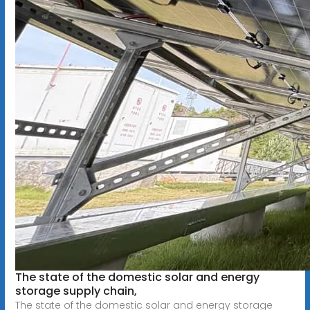
The state of the domestic solar and energy
storage supply chain,
The state of the domestic solar and energy storage