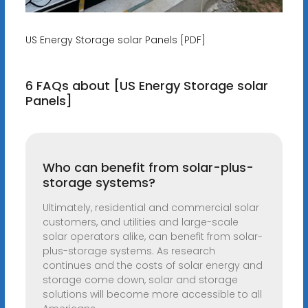
US Energy Storage solar Panels [PDF]
6 FAQs about [US Energy Storage solar
Panels]
Who can benefit from solar-plus-
storage systems?
Ultimately, residential and commercial solar
customers, and utilities and large-scale
solar operators alike, can benefit from solar-
plus-storage systems. As research
continues and the costs of solar energy and
storage come down, solar and storage
solutions will become more accessible to all