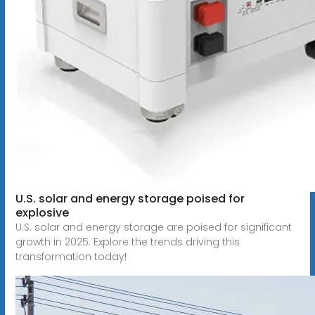
U.S. solar and energy storage poised for
explosive
U.S. solar and energy storage are poised for significant
growth in 2025. Explore the trends driving this
transformation today!