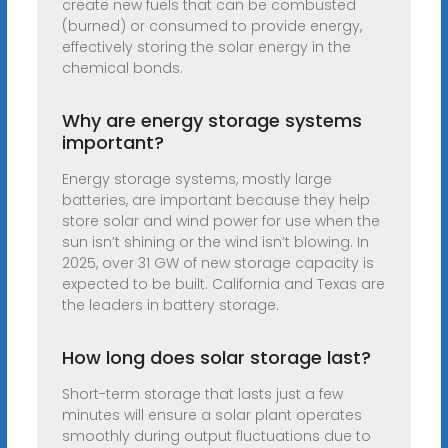
create new fuels that can be combusted
(burned) or consumed to provide energy,
effectively storing the solar energy in the
chemical bonds.
Why are energy storage systems
important?
Energy storage systems, mostly large
batteries, are important because they help
store solar and wind power for use when the
sun isn’t shining or the wind isn’t blowing. In
2025, over 31 GW of new storage capacity is
expected to be built. California and Texas are
the leaders in battery storage.
How long does solar storage last?
Short-term storage that lasts just a few
minutes will ensure a solar plant operates
smoothly during output fluctuations due to