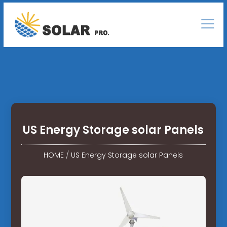
US Energy Storage solar Panels
HOME
/
US Energy Storage solar Panels