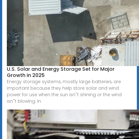
U.S. Solar and Energy Storage Set for Major
Growth in 2025
Energy storage systems, mostly large batteries, are
important because they help store solar and wind
power for use when the sun isn''t shining or the wind
isn''t blowing. In