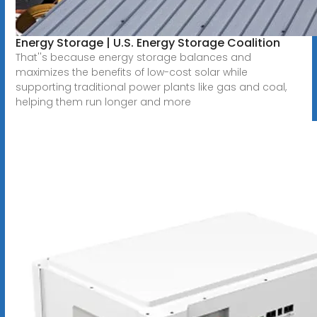
Energy Storage | U.S. Energy Storage Coalition
That''s because energy storage balances and
maximizes the benefits of low-cost solar while
supporting traditional power plants like gas and coal,
helping them run longer and more