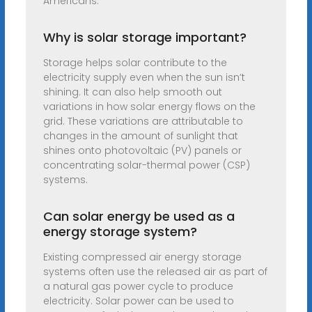
Americans.
Why is solar storage important?
Storage helps solar contribute to the
electricity supply even when the sun isn’t
shining. It can also help smooth out
variations in how solar energy flows on the
grid. These variations are attributable to
changes in the amount of sunlight that
shines onto photovoltaic (PV) panels or
concentrating solar-thermal power (CSP)
systems.
Can solar energy be used as a
energy storage system?
Existing compressed air energy storage
systems often use the released air as part of
a natural gas power cycle to produce
electricity. Solar power can be used to