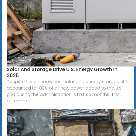
Solar And Storage Drive U.S. Energy Growth In
2025
Despite these headwinds, solar and energy storage still
accounted for 82% of all new power added to the U.S.
grid during the administration''s first six months. This
outcome