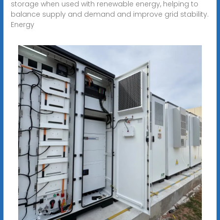
storage when used with renewable energy, helping to
balance supply and demand and improve grid stability.
Energy