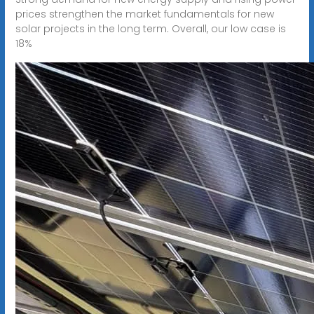
prices strengthen the market fundamentals for new
solar projects in the long term. Overall, our low case is
18%