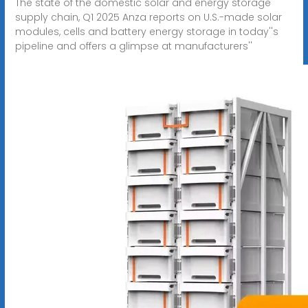
The state of the domestic solar and energy storage
supply chain, Q1 2025 Anza reports on U.S.-made solar
modules, cells and battery energy storage in today''s
pipeline and offers a glimpse at manufacturers''