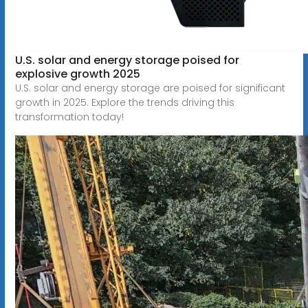
U.S. solar and energy storage poised for
explosive growth 2025
U.S. solar and energy storage are poised for significant
growth in 2025. Explore the trends driving this
transformation today!