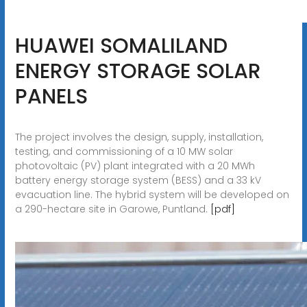
HUAWEI SOMALILAND
ENERGY STORAGE SOLAR
PANELS
The project involves the design, supply, installation,
testing, and commissioning of a 10 MW solar
photovoltaic (PV) plant integrated with a 20 MWh
battery energy storage system (BESS) and a 33 kV
evacuation line. The hybrid system will be developed on
a 290-hectare site in Garowe, Puntland.
[pdf]