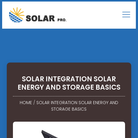
SOLAR INTEGRATION SOLAR
ENERGY AND STORAGE BASICS
HOME
/
SOLAR INTEGRATION SOLAR ENERGY AND
STORAGE BASICS