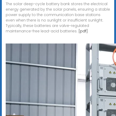
The solar deep-cycle battery bank stores the electrical
energy generated by the solar panels, ensuring a stable
power supply to the communication base stations
even when there is no sunlight or insufficient sunlight.
Typically, these batteries are valve-regulated
maintenance-free lead-acid batteries.
[pdf]