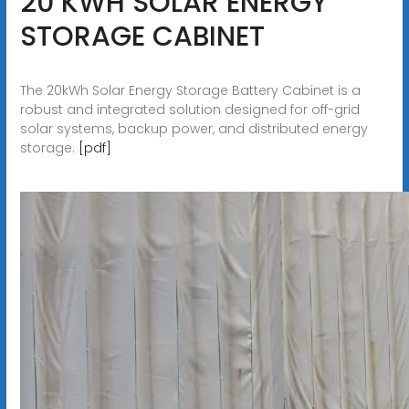
20 KWH SOLAR ENERGY
STORAGE CABINET
The 20kWh Solar Energy Storage Battery Cabinet is a
robust and integrated solution designed for off-grid
solar systems, backup power, and distributed energy
storage.
[pdf]