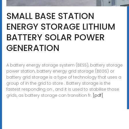
SMALL BASE STATION
ENERGY STORAGE LITHIUM
BATTERY SOLAR POWER
GENERATION
A battery energy storage system (BESS), battery storage
power station, battery energy grid storage (BEGS) or
battery grid storage is a type of technology that uses a
group of in the grid to store . Battery storage is the
fastest responding on , and it is used to stabilise those
grids, as battery storage can transition fr.
[pdf]