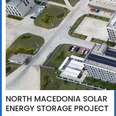
NORTH MACEDONIA SOLAR
ENERGY STORAGE PROJECT