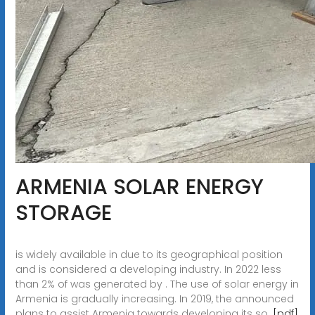
ARMENIA SOLAR ENERGY
STORAGE
is widely available in due to its geographical position
and is considered a developing industry. In 2022 less
than 2% of was generated by . The use of solar energy in
Armenia is gradually increasing. In 2019, the announced
plans to assist Armenia towards developing its so.
[pdf]