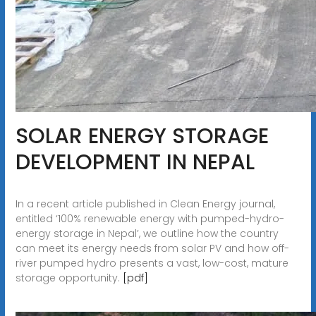
SOLAR ENERGY STORAGE
DEVELOPMENT IN NEPAL
In a recent article published in Clean Energy journal,
entitled ‘100% renewable energy with pumped-hydro-
energy storage in Nepal’, we outline how the country
can meet its energy needs from solar PV and how off-
river pumped hydro presents a vast, low-cost, mature
storage opportunity.
[pdf]