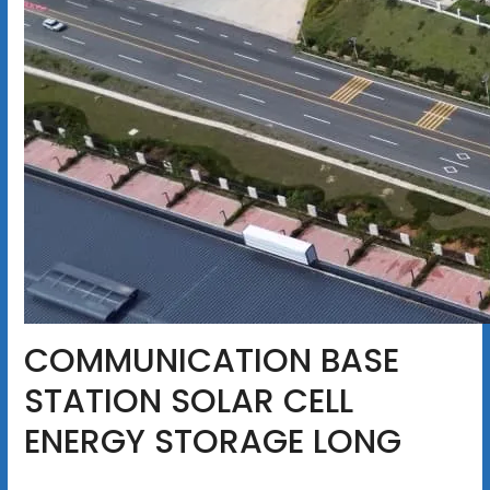
COMMUNICATION BASE
STATION SOLAR CELL
ENERGY STORAGE LONG