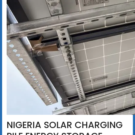
NIGERIA SOLAR CHARGING