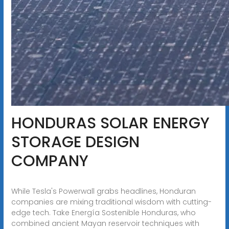
HONDURAS SOLAR ENERGY
STORAGE DESIGN
COMPANY
While Tesla's Powerwall grabs headlines, Honduran
companies are mixing traditional wisdom with cutting-
edge tech. Take Energía Sostenible Honduras, who
combined ancient Mayan reservoir techniques with