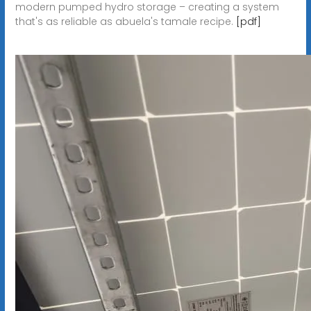
modern pumped hydro storage – creating a system
that's as reliable as abuela's tamale recipe.
[pdf]