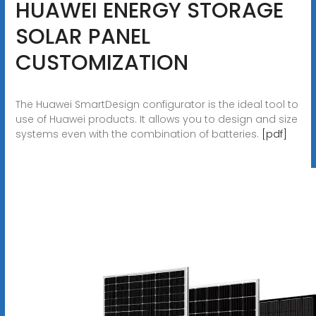
HUAWEI ENERGY STORAGE
SOLAR PANEL
CUSTOMIZATION
The Huawei SmartDesign configurator is the ideal tool to
use of Huawei products. It allows you to design and size
systems even with the combination of batteries.
[pdf]