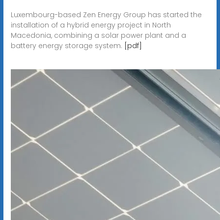
Luxembourg-based Zen Energy Group has started the
installation of a hybrid energy project in North
Macedonia, combining a solar power plant and a
battery energy storage system.
[pdf]