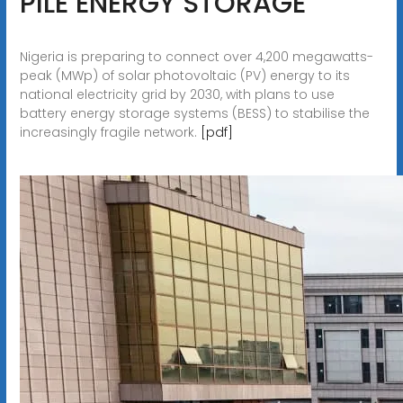
PILE ENERGY STORAGE
Nigeria is preparing to connect over 4,200 megawatts-
peak (MWp) of solar photovoltaic (PV) energy to its
national electricity grid by 2030, with plans to use
battery energy storage systems (BESS) to stabilise the
increasingly fragile network.
[pdf]