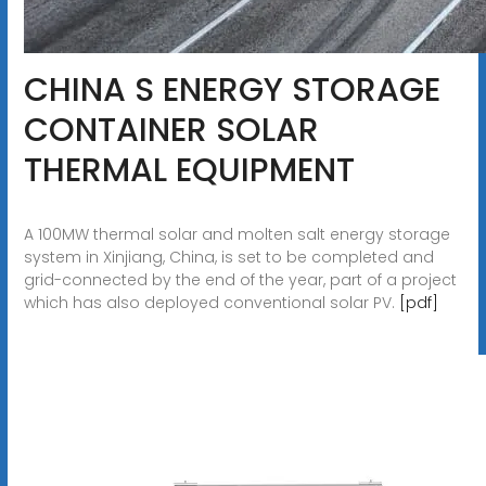
CHINA S ENERGY STORAGE
CONTAINER SOLAR
THERMAL EQUIPMENT
A 100MW thermal solar and molten salt energy storage
system in Xinjiang, China, is set to be completed and
grid-connected by the end of the year, part of a project
which has also deployed conventional solar PV.
[pdf]