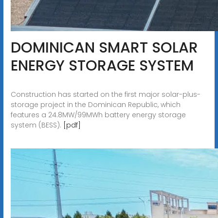
DOMINICAN SMART SOLAR
ENERGY STORAGE SYSTEM
Construction has started on the first major solar-plus-
storage project in the Dominican Republic, which
features a 24.8MW/99MWh battery energy storage
system (BESS).
[pdf]