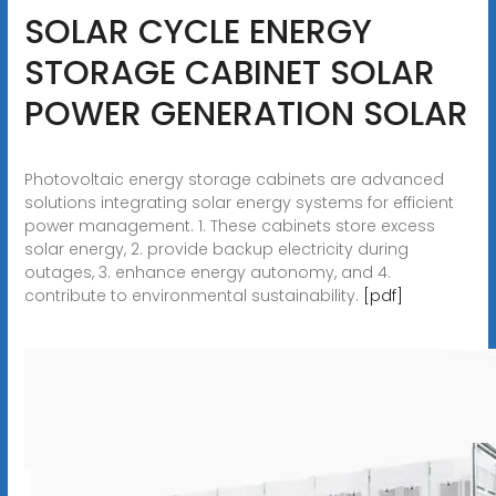
SOLAR CYCLE ENERGY
STORAGE CABINET SOLAR
POWER GENERATION SOLAR
Photovoltaic energy storage cabinets are advanced
solutions integrating solar energy systems for efficient
power management. 1. These cabinets store excess
solar energy, 2. provide backup electricity during
outages, 3. enhance energy autonomy, and 4.
contribute to environmental sustainability.
[pdf]