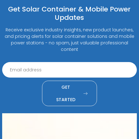
Get Solar Container & Mobile Power
Updates
Receive exclusive industry insights, new product launches,
and pricing alerts for solar container solutions and mobile
power stations - no spam, just valuable professional
content
GET
STARTED