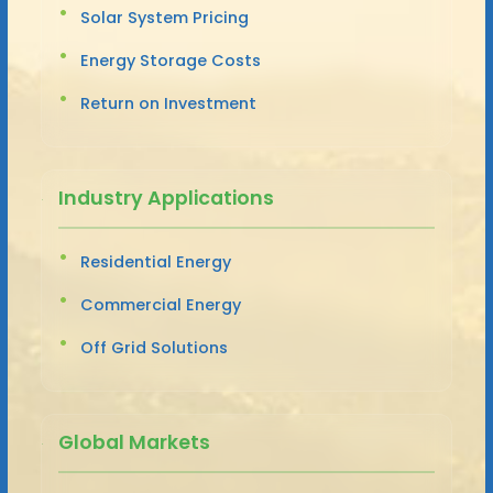
Solar System Pricing
Energy Storage Costs
Return on Investment
Industry Applications
Residential Energy
Commercial Energy
Off Grid Solutions
Global Markets