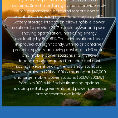
systems. Smart monitoring systems provide real-
time performance data and remote control
capabilities, reducing operational costs by 45%.
Battery storage integration allows mobile power
solutions to provide 24/7 reliable power and peak
shaving optimization, increasing energy
availability by 80-95%. These innovations have
improved ROI significantly, with solar container
projects typically achieving payback in 1-3 years
and mobile power stations in 2-4 years
depending on usage patterns and fuel cost
savings. Recent pricing trends show standard
solar containers (20kW-100kW) starting at $40,000
and large mobile power stations (50kW-200kW)
from $75,000, with flexible financing options
including rental agreements and power purchase
arrangements available.