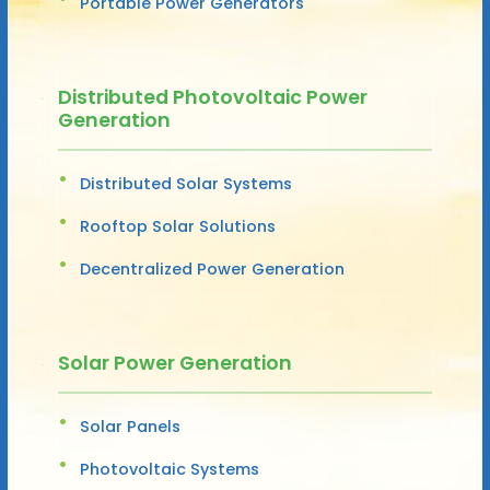
Portable Power Generators
Distributed Photovoltaic Power
Generation
Distributed Solar Systems
Rooftop Solar Solutions
Decentralized Power Generation
Solar Power Generation
Solar Panels
Photovoltaic Systems