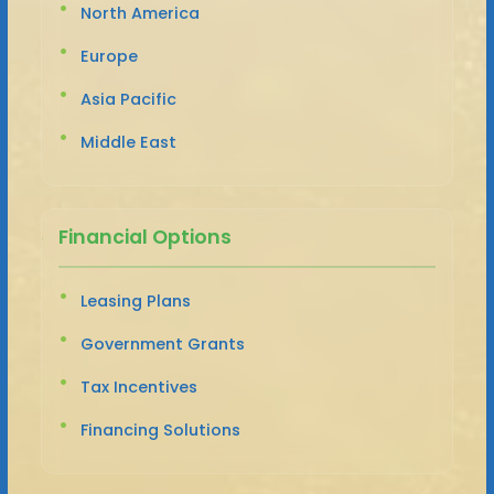
North America
Europe
Asia Pacific
Middle East
Financial Options
Leasing Plans
Government Grants
Tax Incentives
Financing Solutions