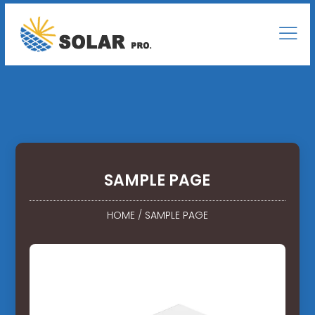
SAMPLE PAGE
HOME
/
SAMPLE PAGE