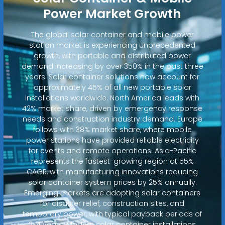
Power Market Growth
The global solar container and mobile power
station market is experiencing unprecedented
growth, with portable and distributed power
demand increasing by over 350% in the past three
years. Solar container solutions now account for
approximately 45% of all new portable solar
installations worldwide. North America leads with
42% market share, driven by emergency response
needs and construction industry demand. Europe
follows with 38% market share, where mobile
power stations have provided reliable electricity
for events and remote operations. Asia-Pacific
represents the fastest-growing region at 55%
CAGR, with manufacturing innovations reducing
solar container system prices by 25% annually.
Emerging markets are adopting solar containers
for disaster relief, construction sites, and
temporary power, with typical payback periods of
2-4 years. Modern solar container installations