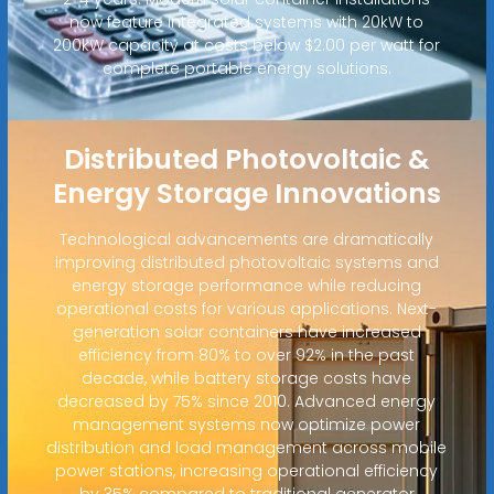
now feature integrated systems with 20kW to
200kW capacity at costs below $2.00 per watt for
complete portable energy solutions.
Distributed Photovoltaic &
Energy Storage Innovations
Technological advancements are dramatically
improving distributed photovoltaic systems and
energy storage performance while reducing
operational costs for various applications. Next-
generation solar containers have increased
efficiency from 80% to over 92% in the past
decade, while battery storage costs have
decreased by 75% since 2010. Advanced energy
management systems now optimize power
distribution and load management across mobile
power stations, increasing operational efficiency
by 35% compared to traditional generator