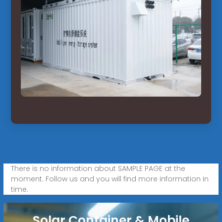
There is no information about SAMPLE PAGE at the
moment. Follow us and you will find more information in
time.
Solar Container & Mobile