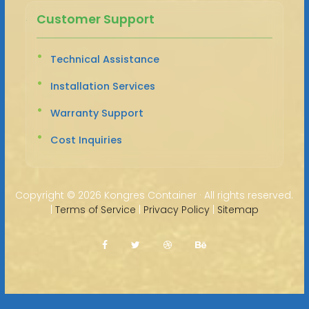
Customer Support
Technical Assistance
Installation Services
Warranty Support
Cost Inquiries
Copyright ©
2026 Kongres Container · All rights reserved.
|
Terms of Service
|
Privacy Policy
|
Sitemap