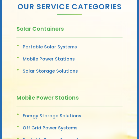
OUR SERVICE CATEGORIES
Solar Containers
Portable Solar Systems
Mobile Power Stations
Solar Storage Solutions
Mobile Power Stations
Energy Storage Solutions
Off Grid Power Systems