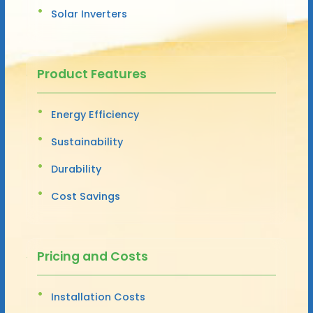
Solar Inverters
Product Features
Energy Efficiency
Sustainability
Durability
Cost Savings
Pricing and Costs
Installation Costs