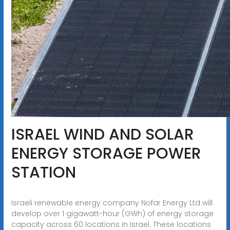
ISRAEL WIND AND SOLAR
ENERGY STORAGE POWER
STATION
Israeli renewable energy company Nofar Energy Ltd will
develop over 1 gigawatt-hour (GWh) of energy storage
capacity across 60 locations in Israel. These locations