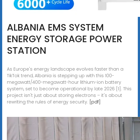
ALBANIA EMS SYSTEM
ENERGY STORAGE POWER
STATION
As Europe's energy landscape evolves faster than a
TikTok trend, Albania is stepping up with this 100-
megawatt/400-megawatt-hour lithium-ion battery
system, set to become operational by late 2026 [1]. This
project isn't just about storing electrons – it's about
rewriting the rules of energy security.
[pdf]