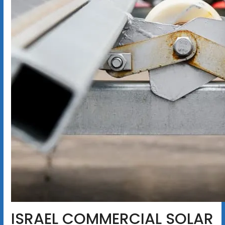
ISRAEL COMMERCIAL SOLAR