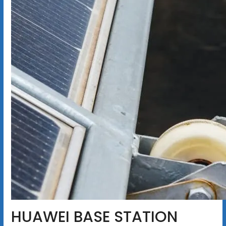
HUAWEI BASE STATION