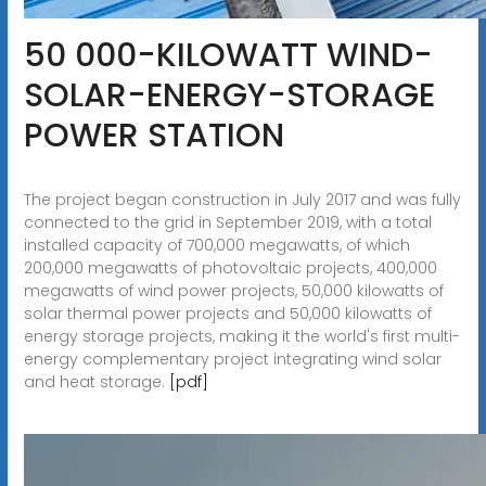
50 000-KILOWATT WIND-
SOLAR-ENERGY-STORAGE
POWER STATION
The project began construction in July 2017 and was fully
connected to the grid in September 2019, with a total
installed capacity of 700,000 megawatts, of which
200,000 megawatts of photovoltaic projects, 400,000
megawatts of wind power projects, 50,000 kilowatts of
solar thermal power projects and 50,000 kilowatts of
energy storage projects, making it the world's first multi-
energy complementary project integrating wind solar
and heat storage.
[pdf]