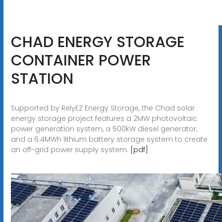
CHAD ENERGY STORAGE
CONTAINER POWER
STATION
Supported by RelyEZ Energy Storage, the Chad solar
energy storage project features a 2MW photovoltaic
power generation system, a 500kW diesel generator,
and a 6.4MWh lithium battery storage system to create
an off-grid power supply system.
[pdf]