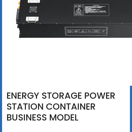
ENERGY STORAGE POWER
STATION CONTAINER
BUSINESS MODEL