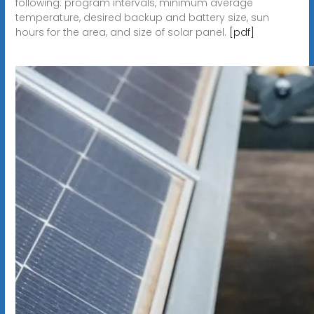
following: program intervals, minimum average
temperature, desired backup and battery size, sun
hours for the area, and size of solar panel.
[pdf]