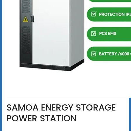
SAMOA ENERGY STORAGE
POWER STATION