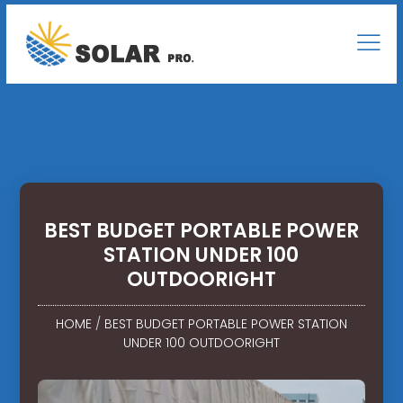
BEST BUDGET PORTABLE POWER
STATION UNDER 100
OUTDOORIGHT
HOME
/
BEST BUDGET PORTABLE POWER STATION
UNDER 100 OUTDOORIGHT