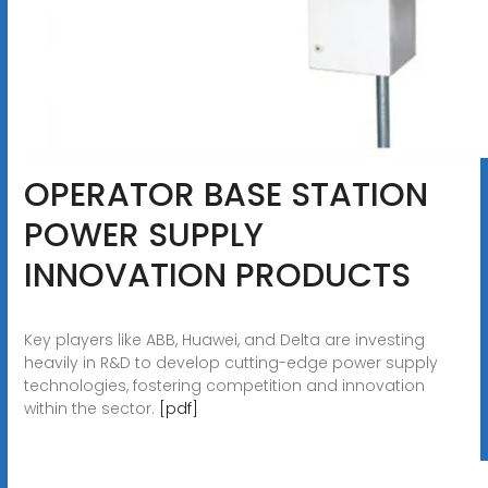
OPERATOR BASE STATION
POWER SUPPLY
INNOVATION PRODUCTS
Key players like ABB, Huawei, and Delta are investing
heavily in R&D to develop cutting-edge power supply
technologies, fostering competition and innovation
within the sector.
[pdf]