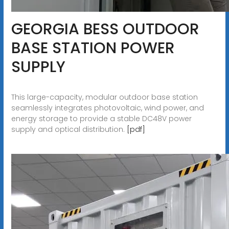
GEORGIA BESS OUTDOOR
BASE STATION POWER
SUPPLY
This large-capacity, modular outdoor base station
seamlessly integrates photovoltaic, wind power, and
energy storage to provide a stable DC48V power
supply and optical distribution.
[pdf]