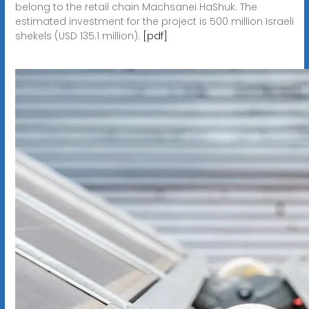
belong to the retail chain Machsanei HaShuk. The
estimated investment for the project is 500 million Israeli
shekels (USD 135.1 million).
[pdf]