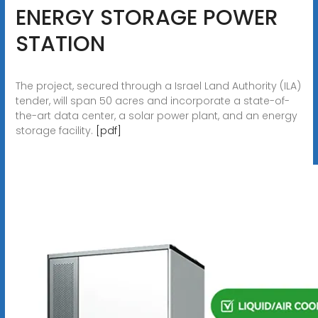
ENERGY STORAGE POWER
STATION
The project, secured through a Israel Land Authority (ILA)
tender, will span 50 acres and incorporate a state-of-
the-art data center, a solar power plant, and an energy
storage facility.
[pdf]