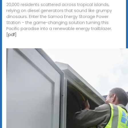
20,000 residents scattered across tropical islands,
relying on diesel generators that sound like grumpy
dinosaurs. Enter the Samoa Energy Storage Power
Station – the game-changing solution turning this
Pacific paradise into a renewable energy trailblazer.
[pdf]