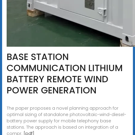
BASE STATION
COMMUNICATION LITHIUM
BATTERY REMOTE WIND
POWER GENERATION
The paper proposes a novel planning approach for
optimal sizing of standalone photovoltaic-wind-diesel-
battery power supply for mobile telephony base
stations. The approach is based on integration of a
compr.
[pdf]