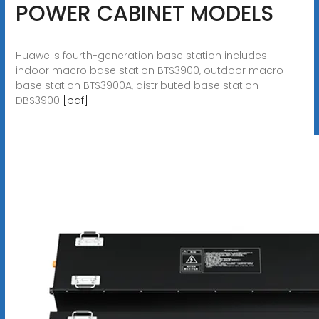
POWER CABINET MODELS
Huawei's fourth-generation base station includes:
indoor macro base station BTS3900, outdoor macro
base station BTS3900A, distributed base station
DBS3900
[pdf]