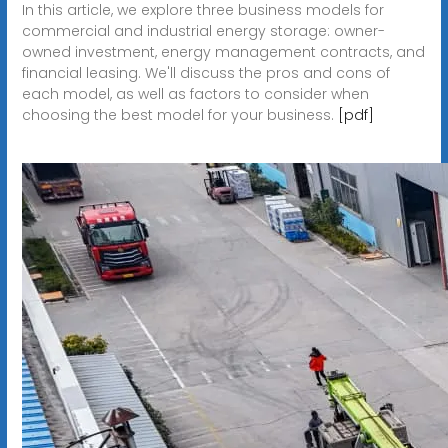
In this article, we explore three business models for
commercial and industrial energy storage: owner-
owned investment, energy management contracts, and
financial leasing. We'll discuss the pros and cons of
each model, as well as factors to consider when
choosing the best model for your business.
[pdf]