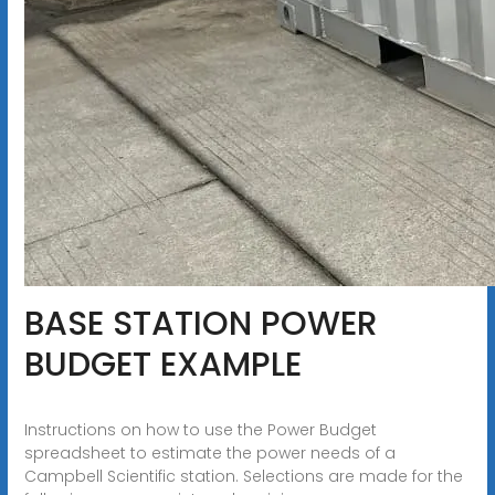
BASE STATION POWER
BUDGET EXAMPLE
Instructions on how to use the Power Budget
spreadsheet to estimate the power needs of a
Campbell Scientific station. Selections are made for the