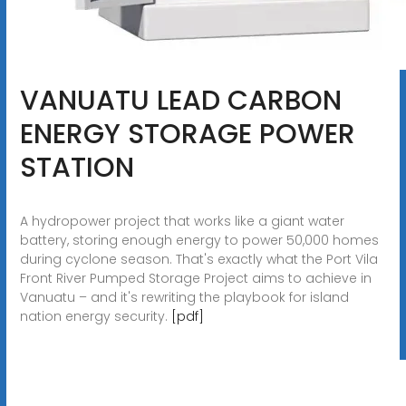
VANUATU LEAD CARBON
ENERGY STORAGE POWER
STATION
A hydropower project that works like a giant water
battery, storing enough energy to power 50,000 homes
during cyclone season. That's exactly what the Port Vila
Front River Pumped Storage Project aims to achieve in
Vanuatu – and it's rewriting the playbook for island
nation energy security.
[pdf]