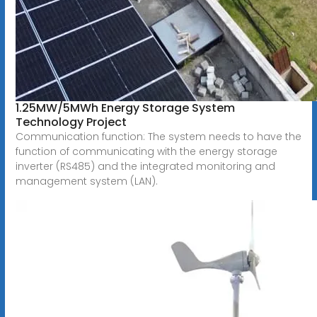
1.25MW/5MWh Energy Storage System
Technology Project
Communication function: The system needs to have the
function of communicating with the energy storage
inverter (RS485) and the integrated monitoring and
management system (LAN).