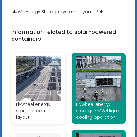
5MWh Energy Storage System Layout [PDF]
Information related to solar-powered
containers
Flywheel energy
Flywheel energy
storage room
storage 5MWH liquid
layout
cooling operation