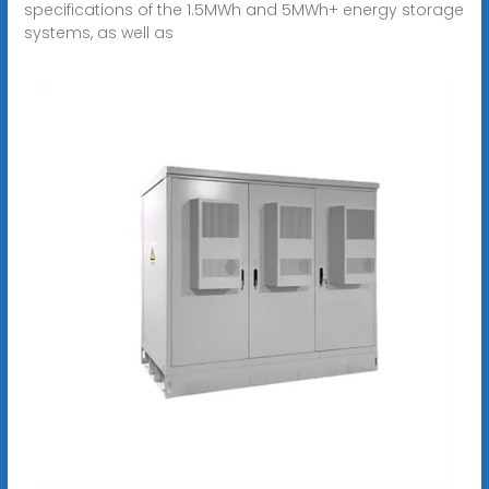
specifications of the 1.5MWh and 5MWh+ energy storage
systems, as well as