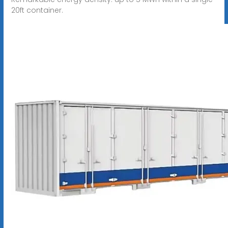
20ft container.