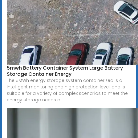
5mwh Battery Container System Large Battery
Storage Container Energy
The 5MWh energy storage system containerized is a
intelligent monitoring and high protection level, and is
suitable for a variety of complex scenarios to meet the
energy storage needs of