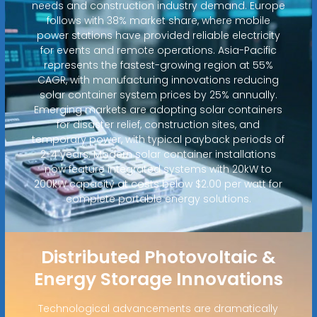
needs and construction industry demand. Europe
follows with 38% market share, where mobile
power stations have provided reliable electricity
for events and remote operations. Asia-Pacific
represents the fastest-growing region at 55%
CAGR, with manufacturing innovations reducing
solar container system prices by 25% annually.
Emerging markets are adopting solar containers
for disaster relief, construction sites, and
temporary power, with typical payback periods of
2-4 years. Modern solar container installations
now feature integrated systems with 20kW to
200kW capacity at costs below $2.00 per watt for
complete portable energy solutions.
Distributed Photovoltaic &
Energy Storage Innovations
Technological advancements are dramatically