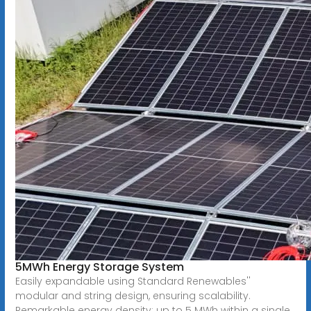
5MWh Energy Storage System
Easily expandable using Standard Renewables''
modular and string design, ensuring scalability.
Remarkable energy density: up to 5 MWh within a single