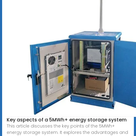
Key aspects of a 5MWh+ energy storage system
This article discusses the key points of the 5MWh+
energy storage system. It explores the advantages and