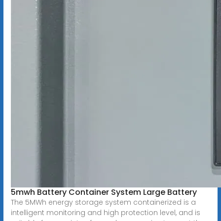
5mwh Battery Container System Large Battery
The 5MWh energy storage system containerized is a
intelligent monitoring and high protection level, and is