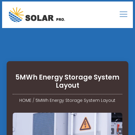
5MWh Energy Storage System
Layout
HOME
/
5MWh Energy Storage System Layout