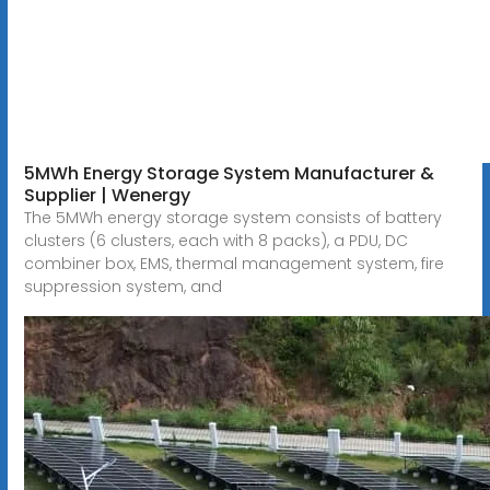
5MWh Energy Storage System Manufacturer &
Supplier | Wenergy
The 5MWh energy storage system consists of battery
clusters (6 clusters, each with 8 packs), a PDU, DC
combiner box, EMS, thermal management system, fire
suppression system, and