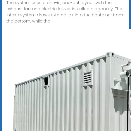
The system uses a one-in, one-out layout, with the
exhaust fan and electric louver installed diagonally. The
intake system draws external air into the container from
the bottom, while the