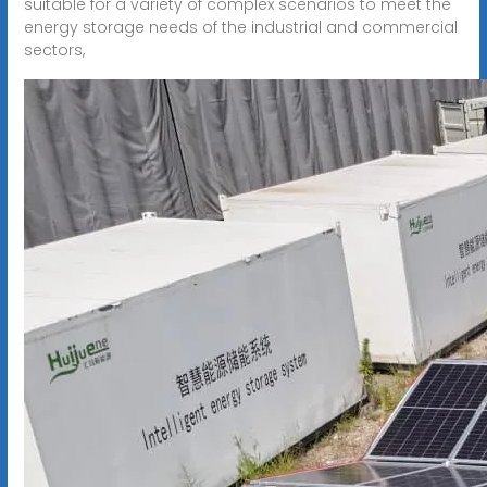
suitable for a variety of complex scenarios to meet the
energy storage needs of the industrial and commercial
sectors,