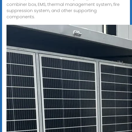
combiner box, EMS, thermal management system, fire
suppression system, and other supporting
components.