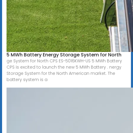
5 MWh Battery Energy Storage System for North
ge System for North CPS ES-5016KWH-US 5 MWh Battery
CPS is excited to launch the new 5 MWh Battery . nergy
Storage System for the North American market. The
battery system is a