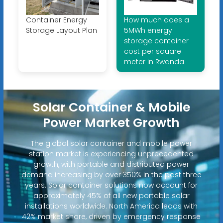
Container Energy
How much does a
Storage Layout Plan
5MWh energy
storage container
cost per square
meter in Rwanda
Solar Container & Mobile
Power Market Growth
The global solar container and mobile power
station market is experiencing unprecedented
growth, with portable and distributed power
demand increasing by over 350% in the past three
years. Solar container solutions now account for
approximately 45% of all new portable solar
installations worldwide. North America leads with
42% market share, driven by emergency response