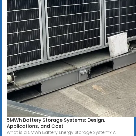
5MWh Battery Storage Systems: Design,
Applications, and Cost
What is a 5MWh Battery Energy Storage System? A