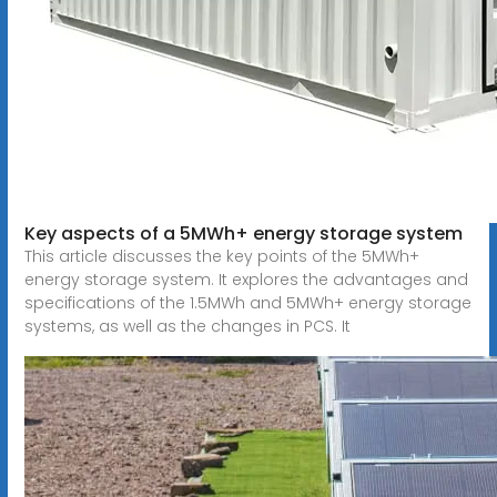
Key aspects of a 5MWh+ energy storage system
This article discusses the key points of the 5MWh+
energy storage system. It explores the advantages and
specifications of the 1.5MWh and 5MWh+ energy storage
systems, as well as the changes in PCS. It