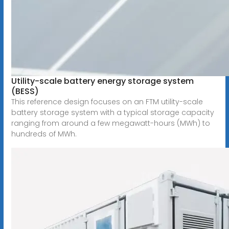
Utility-scale battery energy storage system
(BESS)
This reference design focuses on an FTM utility-scale
battery storage system with a typical storage capacity
ranging from around a few megawatt-hours (MWh) to
hundreds of MWh.