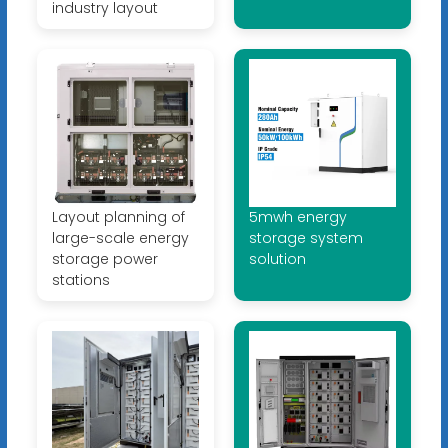
industry layout
Layout planning of
5mwh energy
large-scale energy
storage system
storage power
solution
stations