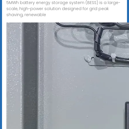
5MWh battery energy storage system (BESS) is a large-
scale, high-power solution designed for grid peak
shaving, renewable