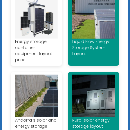
Energy storage
Liquid Flow Energy
container
Storage System
equipment layout
Layout
price
Andorra s solar and
Rural solar energy
energy storage
storage layout