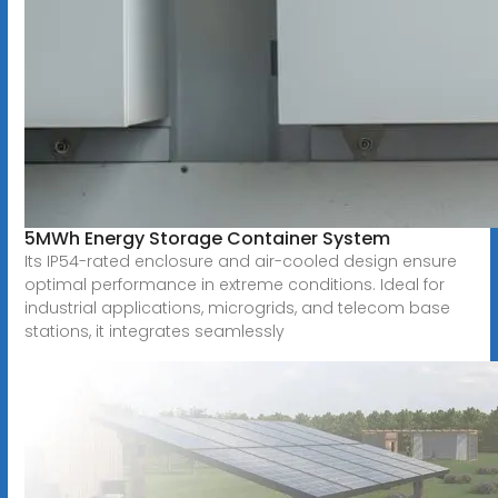
5MWh Energy Storage Container System
Its IP54-rated enclosure and air-cooled design ensure
optimal performance in extreme conditions. Ideal for
industrial applications, microgrids, and telecom base
stations, it integrates seamlessly