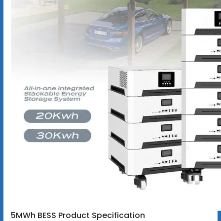
5MWh BESS Product Specification