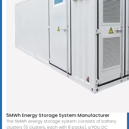
5MWh Energy Storage System Manufacturer
The 5MWh energy storage system consists of battery
clusters (6 clusters, each with 8 packs), a PDU, DC