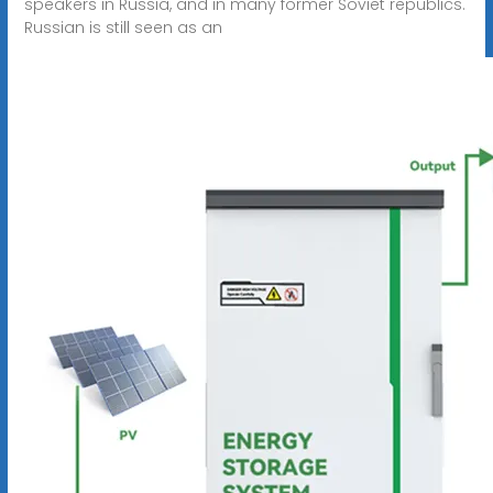
speakers in Russia, and in many former Soviet republics.
Russian is still seen as an