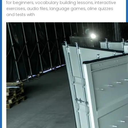
for beginners, vocabulary building lessons, interactive
exercises, audio files, language games, oline quizzes
and tests with