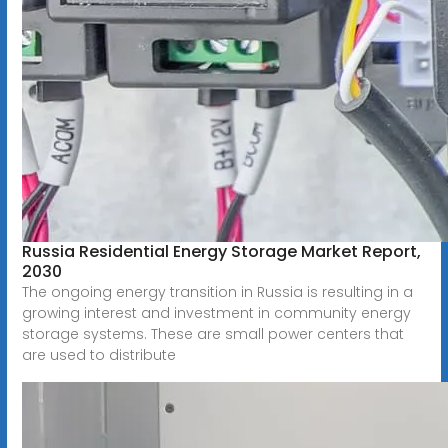
Russia Residential Energy Storage Market Report,
2030
The ongoing energy transition in Russia is resulting in a
growing interest and investment in community energy
storage systems. These are small power centers that
are used to distribute