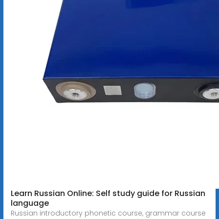
Learn Russian Online: Self study guide for Russian
language
Russian introductory phonetic course, grammar course