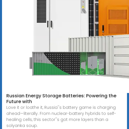
Russian Energy Storage Batteries: Powering the
Future with
Love it or loathe it, Russia''s battery game is charging
ahead—literally. From nuclear-battery hybrids to self-
healing cells, this sector''s got more layers than a
solyanka soup.