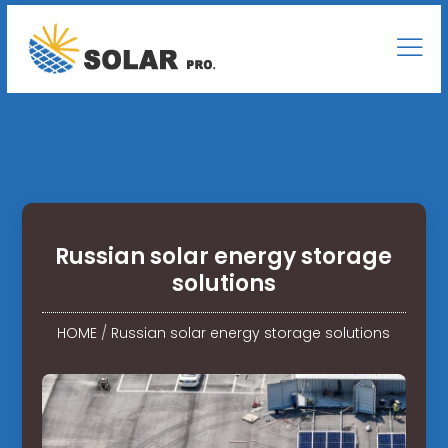
Russian solar energy storage
solutions
HOME
/
Russian solar energy storage solutions