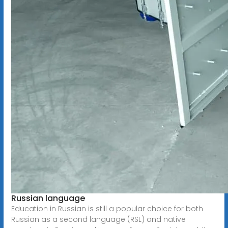
Russian language
Education in Russian is still a popular choice for both
Russian as a second language (RSL) and native