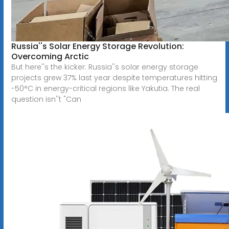
Russia''s Solar Energy Storage Revolution:
Overcoming Arctic
But here''s the kicker: Russia''s solar energy storage
projects grew 37% last year despite temperatures hitting
-50°C in energy-critical regions like Yakutia. The real
question isn''t "Can