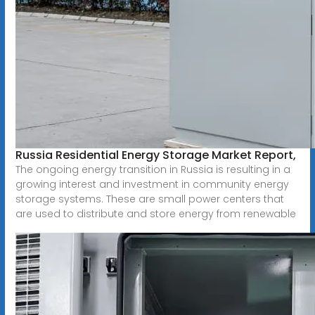
Russia Residential Energy Storage Market Report,
The ongoing energy transition in Russia is resulting in a
growing interest and investment in community energy
storage systems. These are small power centers that
are used to distribute and store energy from renewable