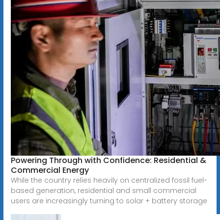
Powering Through with Confidence: Residential &
Commercial Energy
While the country relies heavily on centralized fossil fuel-
based generation, residential and small commercial
users are increasingly turning to solar + battery storage