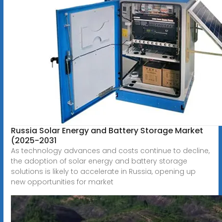
Russia Solar Energy and Battery Storage Market
(2025-2031
As technology advances and costs continue to decline,
the adoption of solar energy and battery storage
solutions is likely to accelerate in Russia, opening up
new opportunities for market