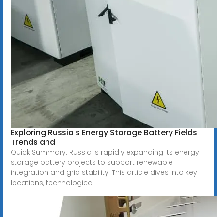
Exploring Russia s Energy Storage Battery Fields
Trends and
Quick Summary: Russia is rapidly expanding its energy
storage battery projects to support renewable
integration and grid stability. This article dives into key
locations, technological