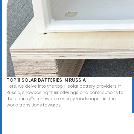
TOP 11 SOLAR BATTERIES IN RUSSIA
Here, we delve into the top 11 solar battery providers in
Russia, showcasing their offerings and contributions to
the country''s renewable energy landscape.. As the
world transitions towards