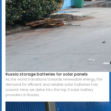
Russia storage batteries for solar panels
As the world transitions towards renewable energy, the
demand for efficient and reliable solar batteries has
soared. Here, we delve into the top 11 solar battery
providers in Russia,