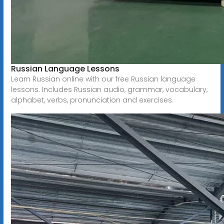
Russian Language Lessons
Learn Russian online with our free Russian language
lessons. Includes Russian audio, grammar, vocabulary,
alphabet, verbs, pronunciation and exercises.