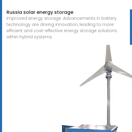
Russia solar energy storage
Improved energy storage: Advancements in battery
technology are driving innovation, leading to more
efficient and cost-effective energy storage solutions
within hybrid systems.