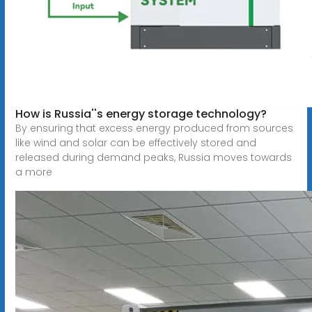
How is Russia''s energy storage technology?
By ensuring that excess energy produced from sources
like wind and solar can be effectively stored and
released during demand peaks, Russia moves towards
a more