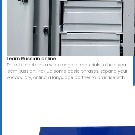
Learn Russian online
This site contains a wide range of materials to help you
learn Russian. Pick up some basic phrases, expand your
vocabulary, or find a language partner to practise with.