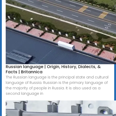
Russian language | Origin, History, Dialects, &
Facts | Britannica
The Russian language is the principal state and cultural
language of Russia. Russian is the primary language of
the majority of people in Russia. It is also used as a
second language in