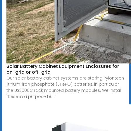
Solar Battery Cabinet Equipment Enclosures for
on-grid or off-grid
Our solar battery cabinet systems are storing Pylontech
lithium-iron phosphate (LiFePO) batteries, in particular
the US3000C rack mounted battery modules. We install
these in a purpose built