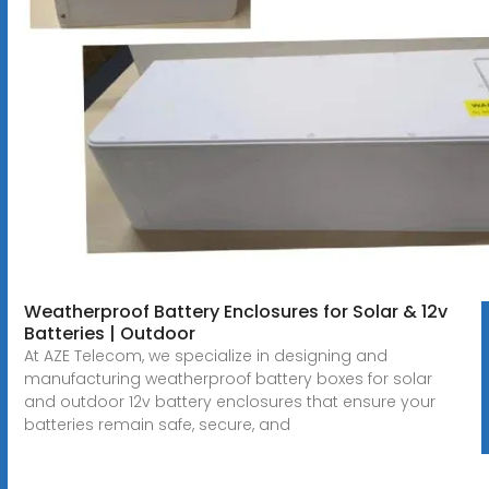
Weatherproof Battery Enclosures for Solar & 12v
Batteries | Outdoor
At AZE Telecom, we specialize in designing and
manufacturing weatherproof battery boxes for solar
and outdoor 12v battery enclosures that ensure your
batteries remain safe, secure, and