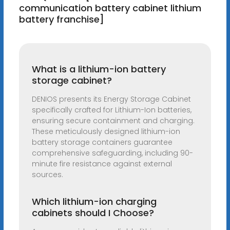
communication battery cabinet lithium
battery franchise]
What is a lithium-ion battery
storage cabinet?
DENIOS presents its Energy Storage Cabinet
specifically crafted for Lithium-Ion batteries,
ensuring secure containment and charging.
These meticulously designed lithium-ion
battery storage containers guarantee
comprehensive safeguarding, including 90-
minute fire resistance against external
sources.
Which lithium-ion charging
cabinets should I Choose?