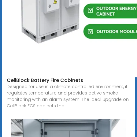
CellBlock Battery Fire Cabinets
Designed for use in a climate controlled environment, it
regulates temperature and provides active smoke
monitoring with an alarm system. The ideal upgrade on
CellBlock FCS cabinets that