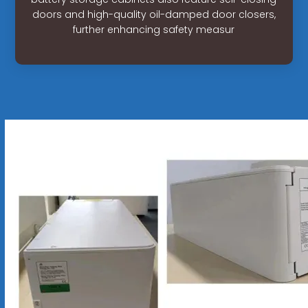
doors and high-quality oil-damped door closers,
further enhancing safety measur