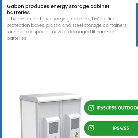
Gabon produces energy storage cabinet
batteries
Lithium-ion battery charging cabinets, Li-Safe fire
protection boxes, plastic and steel storage containers
for safe transport of new or damaged lithium-ion
batteries.