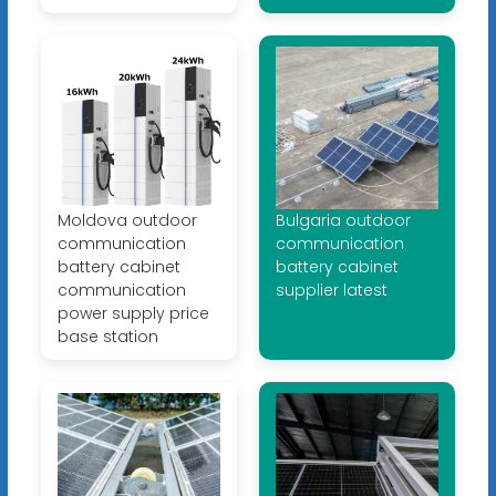
Moldova outdoor
Bulgaria outdoor
communication
communication
battery cabinet
battery cabinet
communication
supplier latest
power supply price
base station