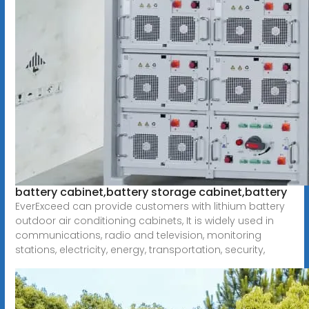
battery cabinet,battery storage cabinet,battery
EverExceed can provide customers with lithium battery
outdoor air conditioning cabinets, It is widely used in
communications, radio and television, monitoring
stations, electricity, energy, transportation, security,