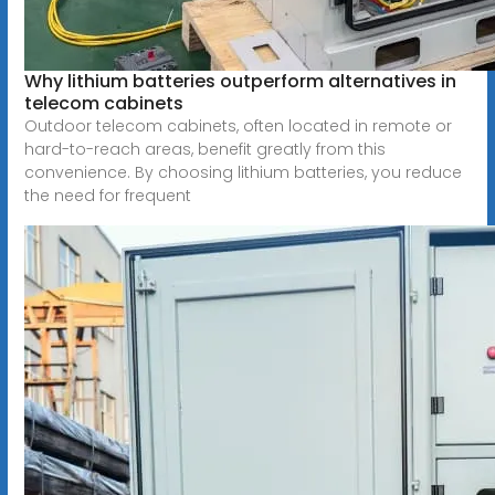
Why lithium batteries outperform alternatives in
telecom cabinets
Outdoor telecom cabinets, often located in remote or
hard-to-reach areas, benefit greatly from this
convenience. By choosing lithium batteries, you reduce
the need for frequent