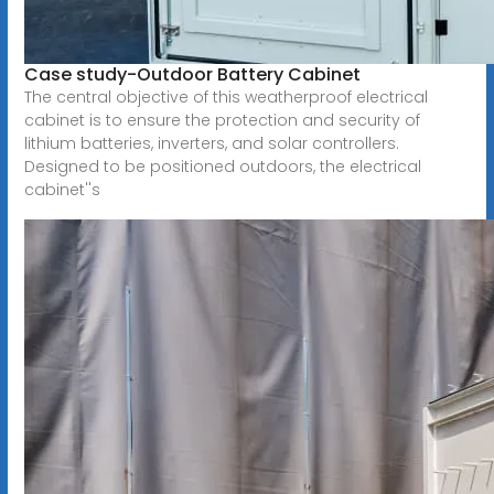
Case study-Outdoor Battery Cabinet
The central objective of this weatherproof electrical
cabinet is to ensure the protection and security of
lithium batteries, inverters, and solar controllers.
Designed to be positioned outdoors, the electrical
cabinet''s