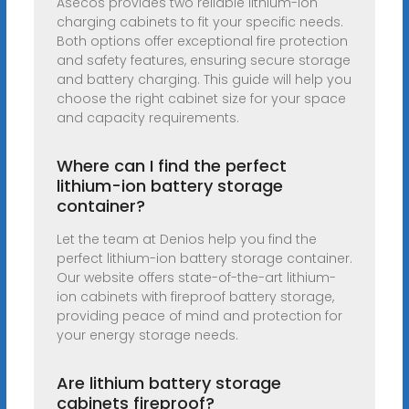
Asecos provides two reliable lithium-ion
charging cabinets to fit your specific needs.
Both options offer exceptional fire protection
and safety features, ensuring secure storage
and battery charging. This guide will help you
choose the right cabinet size for your space
and capacity requirements.
Where can I find the perfect
lithium-ion battery storage
container?
Let the team at Denios help you find the
perfect lithium-ion battery storage container.
Our website offers state-of-the-art lithium-
ion cabinets with fireproof battery storage,
providing peace of mind and protection for
your energy storage needs.
Are lithium battery storage
cabinets fireproof?