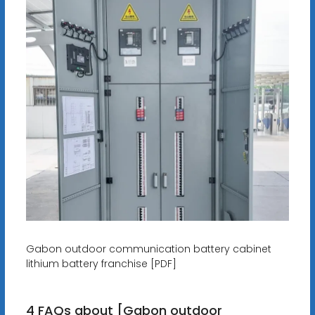
Gabon outdoor communication battery cabinet
lithium battery franchise [PDF]
4 FAQs about [Gabon outdoor