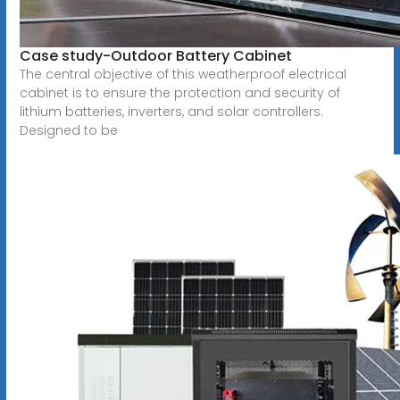
Case study-Outdoor Battery Cabinet
The central objective of this weatherproof electrical
cabinet is to ensure the protection and security of
lithium batteries, inverters, and solar controllers.
Designed to be