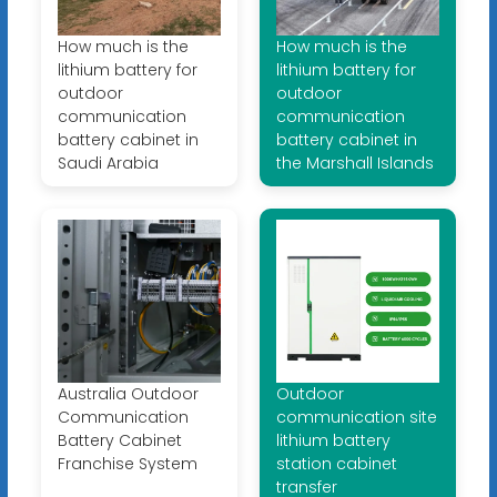
How much is the
How much is the
lithium battery for
lithium battery for
outdoor
outdoor
communication
communication
battery cabinet in
battery cabinet in
Saudi Arabia
the Marshall Islands
Australia Outdoor
Outdoor
Communication
communication site
Battery Cabinet
lithium battery
Franchise System
station cabinet
transfer