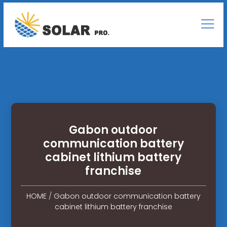
Gabon outdoor
communication battery
cabinet lithium battery
franchise
HOME
/
Gabon outdoor communication battery
cabinet lithium battery franchise