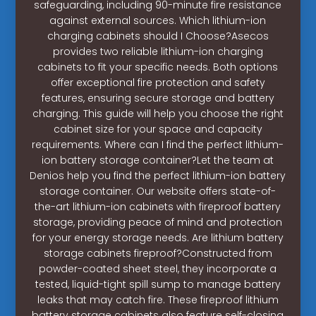
safeguarding, including 90-minute fire resistance
against external sources. Which lithium-ion
charging cabinets should I Choose?Asecos
provides two reliable lithium-ion charging
cabinets to fit your specific needs. Both options
offer exceptional fire protection and safety
features, ensuring secure storage and battery
charging. This guide will help you choose the right
cabinet size for your space and capacity
requirements. Where can I find the perfect lithium-
ion battery storage container?Let the team at
Denios help you find the perfect lithium-ion battery
storage container. Our website offers state-of-
the-art lithium-ion cabinets with fireproof battery
storage, providing peace of mind and protection
for your energy storage needs. Are lithium battery
storage cabinets fireproof?Constructed from
powder-coated sheet steel, they incorporate a
tested, liquid-tight spill sump to manage battery
leaks that may catch fire. These fireproof lithium
battery storage cabinets also feature self-closing