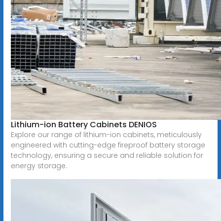
Lithium-ion Battery Cabinets DENIOS
Explore our range of lithium-ion cabinets, meticulously
engineered with cutting-edge fireproof battery storage
technology, ensuring a secure and reliable solution for
energy storage.