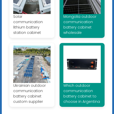
Solar
Mongolia outdoor
communication
communication
lithium battery
battery cabinet
station cabinet
wholesale
Ukrainian outdoor
Which outdoor
communication
communication
battery cabinet
battery cabinet to
custom supplier
choose in Argentina