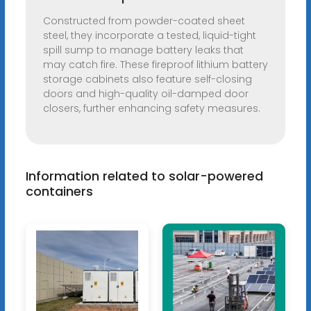
Constructed from powder-coated sheet
steel, they incorporate a tested, liquid-tight
spill sump to manage battery leaks that
may catch fire. These fireproof lithium battery
storage cabinets also feature self-closing
doors and high-quality oil-damped door
closers, further enhancing safety measures.
Information related to solar-powered
containers