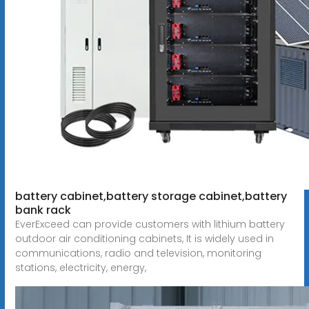
battery cabinet,battery storage cabinet,battery
bank rack
EverExceed can provide customers with lithium battery
outdoor air conditioning cabinets, It is widely used in
communications, radio and television, monitoring
stations, electricity, energy,