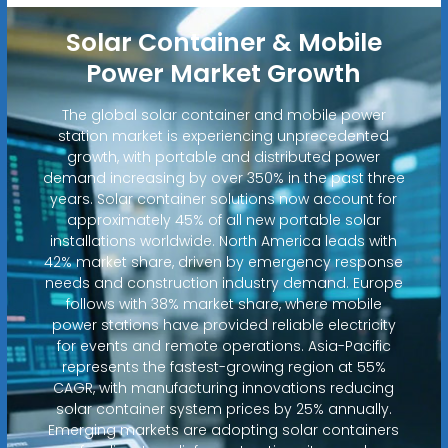
Solar Container & Mobile
Power Market Growth
The global solar container and mobile power
station market is experiencing unprecedented
growth, with portable and distributed power
demand increasing by over 350% in the past three
years. Solar container solutions now account for
approximately 45% of all new portable solar
installations worldwide. North America leads with
42% market share, driven by emergency response
needs and construction industry demand. Europe
follows with 38% market share, where mobile
power stations have provided reliable electricity
for events and remote operations. Asia-Pacific
represents the fastest-growing region at 55%
CAGR, with manufacturing innovations reducing
solar container system prices by 25% annually.
Emerging markets are adopting solar containers