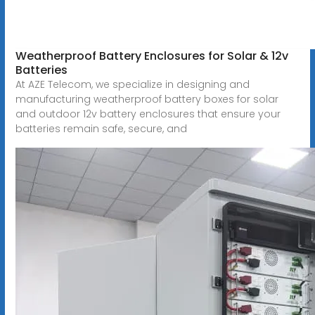
Weatherproof Battery Enclosures for Solar & 12v
Batteries
At AZE Telecom, we specialize in designing and
manufacturing weatherproof battery boxes for solar
and outdoor 12v battery enclosures that ensure your
batteries remain safe, secure, and