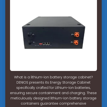
What is a lithium-ion battery storage cabinet?
DENIOS presents its Energy Storage Cabinet
specifically crafted for Lithium-Ion batteries,
ensuring secure containment and charging. These
meticulously designed lithium-ion battery storage
containers guarantee comprehensive