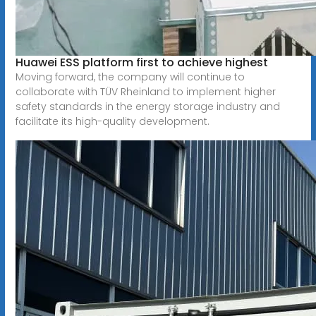
Huawei ESS platform first to achieve highest
Moving forward, the company will continue to
collaborate with TÜV Rheinland to implement higher
safety standards in the energy storage industry and
facilitate its high-quality development.