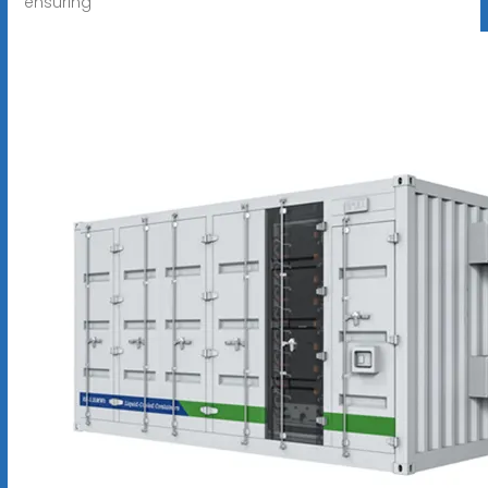
ensuring