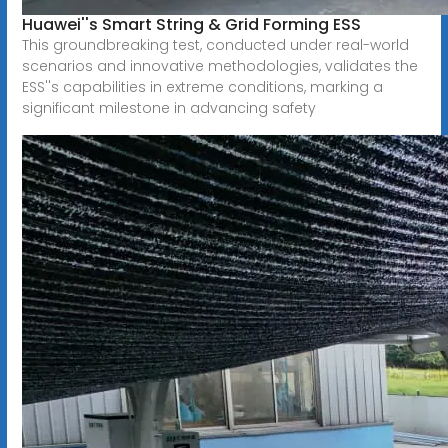
Huawei''s Smart String & Grid Forming ESS
This groundbreaking test, conducted under real-world
scenarios and innovative methodologies, validates the
ESS''s capabilities in extreme conditions, marking a
significant milestone in advancing safety