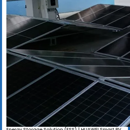
Energy Storage Solution (ESS) | HUAWEI Smart PV