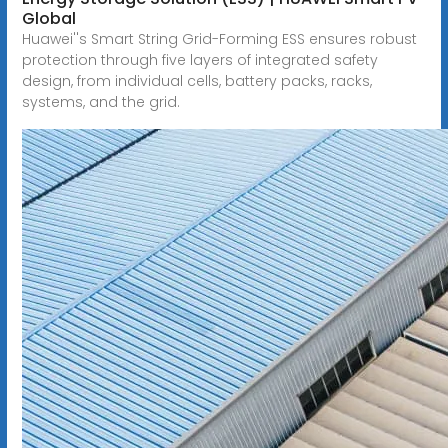
Global
Huawei''s Smart String Grid-Forming ESS ensures robust
protection through five layers of integrated safety
design, from individual cells, battery packs, racks,
systems, and the grid.