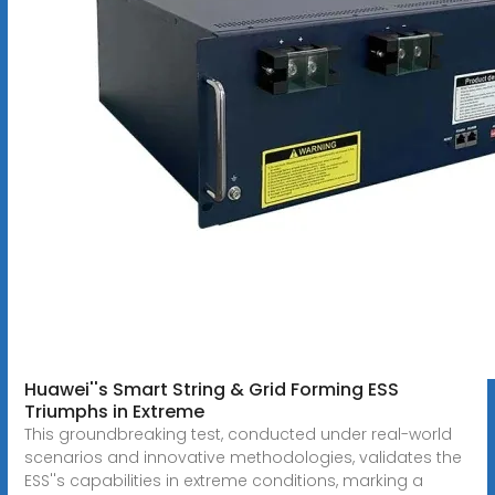
Huawei''s Smart String & Grid Forming ESS
Triumphs in Extreme
This groundbreaking test, conducted under real-world
scenarios and innovative methodologies, validates the
ESS''s capabilities in extreme conditions, marking a