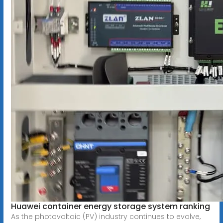
Huawei container energy storage system ranking
As the photovoltaic (PV) industry continues to evolve,