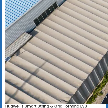
Huawei''s Smart String & Grid Forming ESS