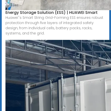
Energy Storage Solution (ESS) | HUAWEI Smart
Huawei''s Smart String Grid-Forming ESS ensures robust
protection through five layers of integrated safety
design, from individual cells, battery packs, racks,
systems, and the grid.