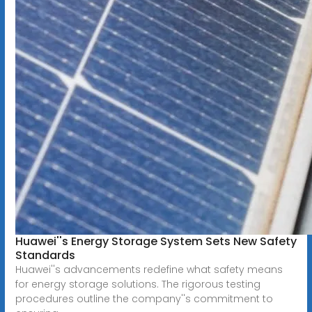
Huawei''s Energy Storage System Sets New Safety
Standards
Huawei''s advancements redefine what safety means
for energy storage solutions. The rigorous testing
procedures outline the company''s commitment to