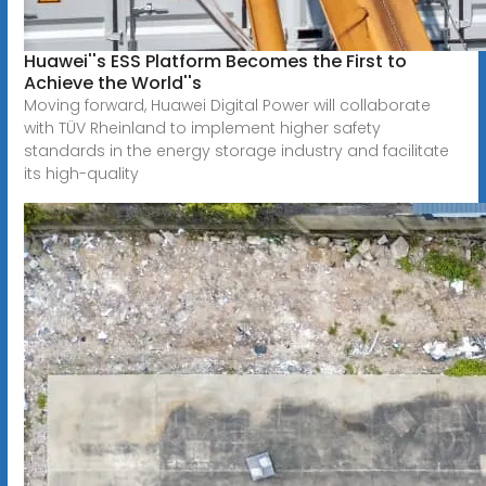
Huawei''s ESS Platform Becomes the First to
Achieve the World''s
Moving forward, Huawei Digital Power will collaborate
with TÜV Rheinland to implement higher safety
standards in the energy storage industry and facilitate
its high-quality