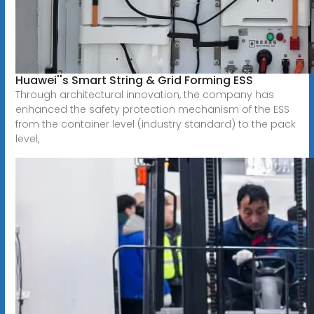
Huawei''s Smart String & Grid Forming ESS
Through architectural innovation, the company has
enhanced the safety protection mechanism of the ESS
from the container level (industry standard) to the pack
level,