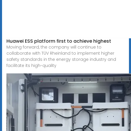
Huawei ESS platform first to achieve highest
Moving forward, the company will continue to
collaborate with TÜV Rheinland to implement higher
safety standards in the energy storage industry and
facilitate its high-quality