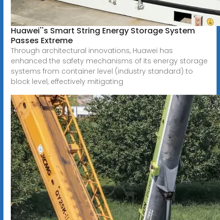
Huawei''s Smart String Energy Storage System
Passes Extreme
Through architectural innovations, Huawei has
enhanced the safety mechanisms of its energy storage
systems from container level (industry standard) to
block level, effectively mitigating