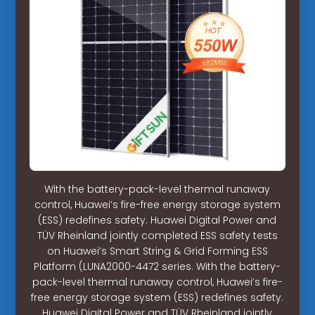
With the battery-pack-level thermal runaway
control, Huawei’s fire-free energy storage system
(ESS) redefines safety. Huawei Digital Power and
TÜV Rheinland jointly completed ESS safety tests
on Huawei’s Smart String & Grid Forming ESS
Platform (LUNA2000-4472 series. With the battery-
pack-level thermal runaway control, Huawei’s fire-
free energy storage system (ESS) redefines safety.
Huawei Digital Power and TÜV Rheinland jointly