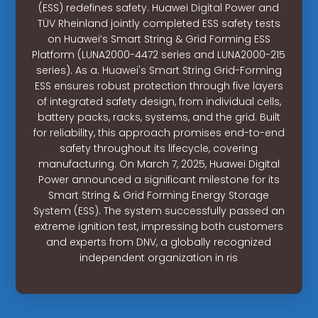
(ESS) redefines safety. Huawei Digital Power and
TÜV Rheinland jointly completed ESS safety tests
on Huawei’s Smart String & Grid Forming ESS
Platform (LUNA2000-4472 series and LUNA2000-215
series). As a. Huawei's Smart String Grid-Forming
ESS ensures robust protection through five layers
of integrated safety design, from individual cells,
battery packs, racks, systems, and the grid. Built
for reliability, this approach promises end-to-end
safety throughout its lifecycle, covering
manufacturing. On March 7, 2025, Huawei Digital
Power announced a significant milestone for its
Smart String & Grid Forming Energy Storage
System (ESS). The system successfully passed an
extreme ignition test, impressing both customers
and experts from DNV, a globally recognized
independent organization in ris