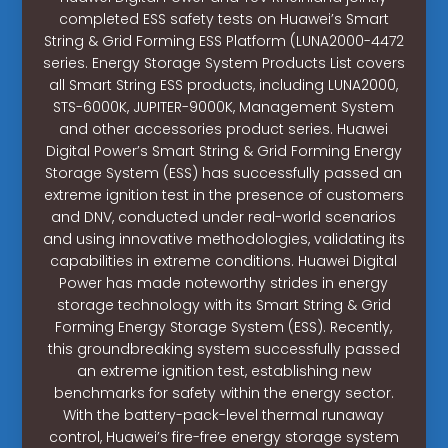
completed ESS safety tests on Huawei’s Smart
String & Grid Forming ESS Platform (LUNA2000-4472
series. Energy Storage System Products List covers
all Smart String ESS products, including LUNA2000,
STS-6000K, JUPITER-9000K, Management System
and other accessories product series. Huawei
Digital Power’s Smart String & Grid Forming Energy
Storage System (ESS) has successfully passed an
extreme ignition test in the presence of customers
and DNV, conducted under real-world scenarios
and using innovative methodologies, validating its
capabilities in extreme conditions. Huawei Digital
Power has made noteworthy strides in energy
storage technology with its Smart String & Grid
Forming Energy Storage System (ESS). Recently,
this groundbreaking system successfully passed
an extreme ignition test, establishing new
benchmarks for safety within the energy sector.
With the battery-pack-level thermal runaway
control, Huawei’s fire-free energy storage system