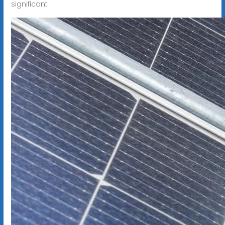
significant