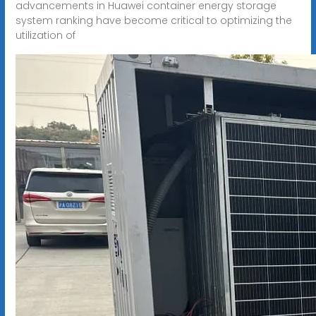
advancements in Huawei container energy storage
system ranking have become critical to optimizing the
utilization of