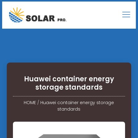
Huawei container energy
storage standards
HOME
/
Huawei container energy storage
standards