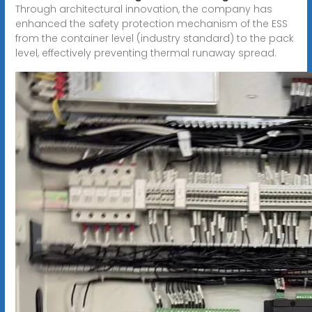
Through architectural innovation, the company has
enhanced the safety protection mechanism of the ESS
from the container level (industry standard) to the pack
level, effectively preventing thermal runaway spread.