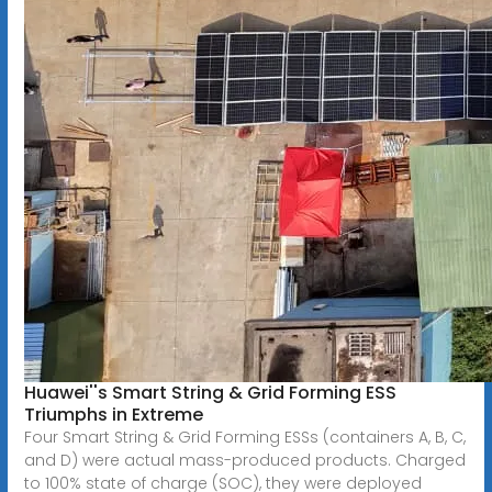
Huawei''s Smart String & Grid Forming ESS
Triumphs in Extreme
Four Smart String & Grid Forming ESSs (containers A, B, C,
and D) were actual mass-produced products. Charged
to 100% state of charge (SOC), they were deployed