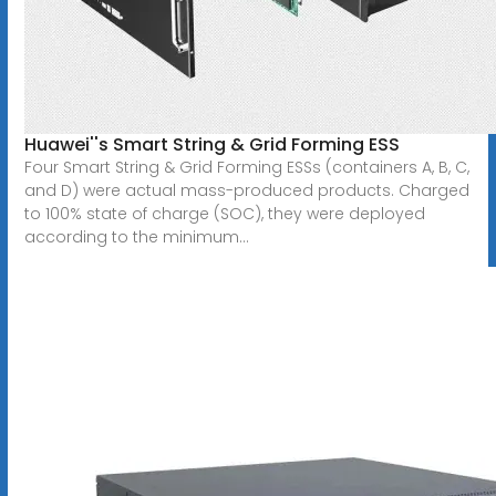
Huawei''s Smart String & Grid Forming ESS
Four Smart String & Grid Forming ESSs (containers A, B, C,
and D) were actual mass-produced products. Charged
to 100% state of charge (SOC), they were deployed
according to the minimum...