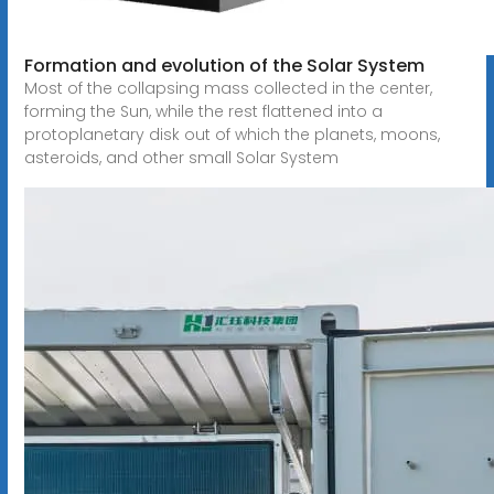
Formation and evolution of the Solar System
Most of the collapsing mass collected in the center,
forming the Sun, while the rest flattened into a
protoplanetary disk out of which the planets, moons,
asteroids, and other small Solar System