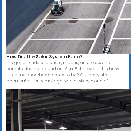
How Did the Solar System Form?
It''s got all kinds of planets, moons, asteroids, and
comets zipping around our Sun. But how did this busy
stellar neighborhood come to be? Our story starts
about 4.6 billion years ago, with a wispy cloud of