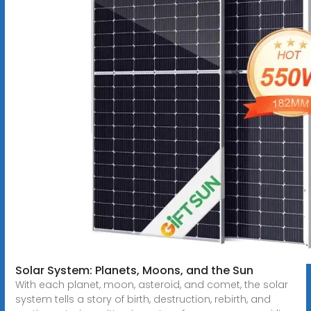
Solar System: Planets, Moons, and the Sun
With each planet, moon, asteroid, and comet, the solar
system tells a story of birth, destruction, rebirth, and