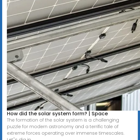
How did the solar system form? | Space
The formation of the solar system is a challenging
puzzle for modern astronomy and a terrific tale of
extreme forces operating over immense timescales.
Let''s dig in.