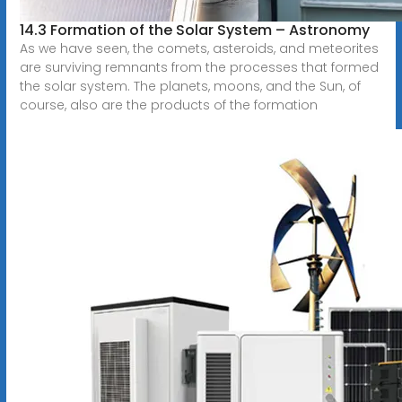
14.3 Formation of the Solar System – Astronomy
As we have seen, the comets, asteroids, and meteorites
are surviving remnants from the processes that formed
the solar system. The planets, moons, and the Sun, of
course, also are the products of the formation