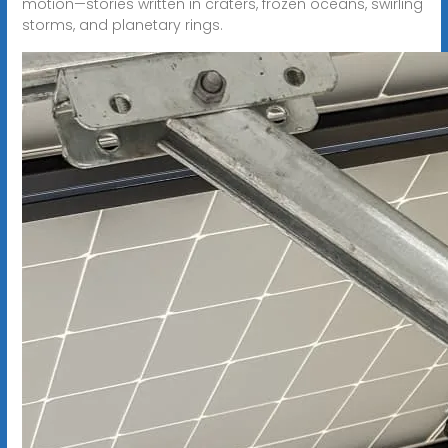
motion—stories written in craters, frozen oceans, swirling
storms, and planetary rings.