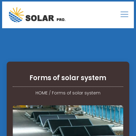
Forms of solar system
HOME
/
Forms of solar system