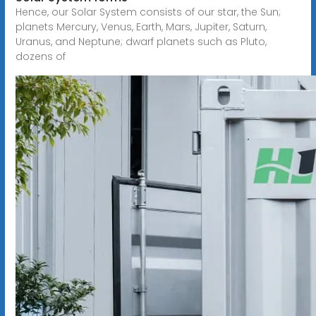
Hence, our Solar System consists of our star, the Sun;
planets Mercury, Venus, Earth, Mars, Jupiter, Saturn,
Uranus, and Neptune; dwarf planets such as Pluto,
dozens of