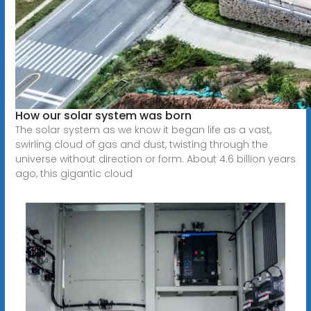
How our solar system was born
The solar system as we know it began life as a vast,
swirling cloud of gas and dust, twisting through the
universe without direction or form. About 4.6 billion years
ago, this gigantic cloud