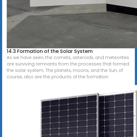
14.3 Formation of the Solar System
As we have seen, the comets, asteroids, and meteorites
are surviving remnants from the processes that formed
the solar system. The planets, moons, and the Sun, of
course, also are the products of the formation