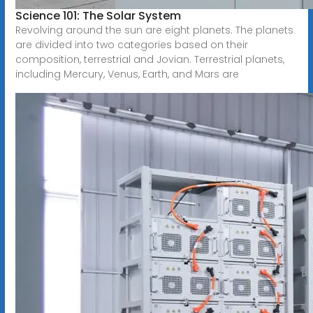
Science 101: The Solar System
Revolving around the sun are eight planets. The planets
are divided into two categories based on their
composition, terrestrial and Jovian. Terrestrial planets,
including Mercury, Venus, Earth, and Mars are