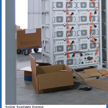
Solar System forms