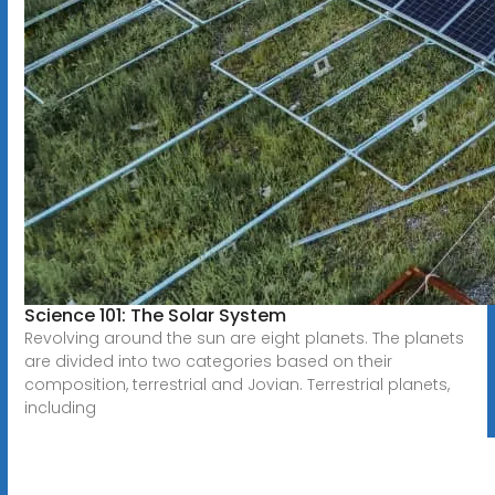
Science 101: The Solar System
Revolving around the sun are eight planets. The planets
are divided into two categories based on their
composition, terrestrial and Jovian. Terrestrial planets,
including