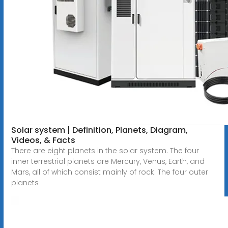
Solar system | Definition, Planets, Diagram,
Videos, & Facts
There are eight planets in the solar system. The four
inner terrestrial planets are Mercury, Venus, Earth, and
Mars, all of which consist mainly of rock. The four outer
planets