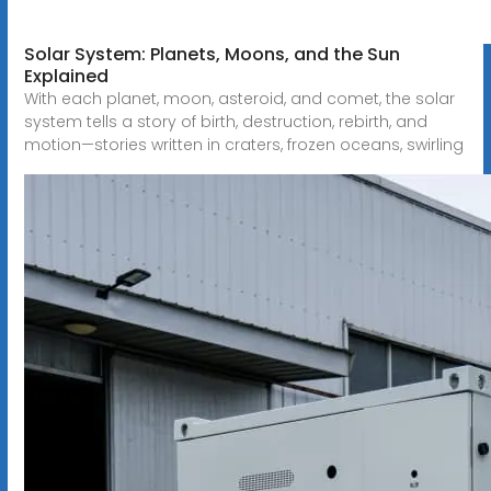
Solar System: Planets, Moons, and the Sun
Explained
With each planet, moon, asteroid, and comet, the solar
system tells a story of birth, destruction, rebirth, and
motion—stories written in craters, frozen oceans, swirling