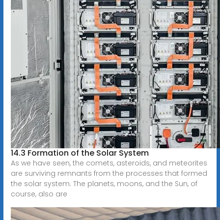
14.3 Formation of the Solar System
As we have seen, the comets, asteroids, and meteorites
are surviving remnants from the processes that formed
the solar system. The planets, moons, and the Sun, of
course, also are