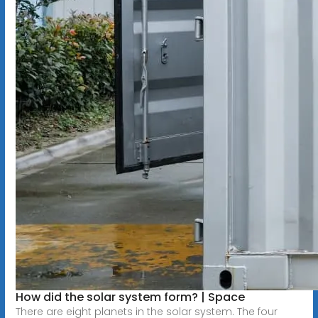
How did the solar system form? | Space
There are eight planets in the solar system. The four