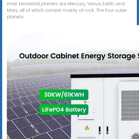
inner terrestrial planets are Mercury, Venus, Earth, and
Mars, all of which consist mainly of rock. The four outer
planets