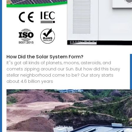
How Did the Solar System Form?
It''s got all kinds of planets, moons, asteroids, and
comets zipping around our Sun. But how did this busy
stellar neighborhood come to be? Our story starts
about 4.6 billion years