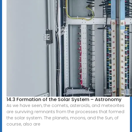
14.3 Formation of the Solar System – Astronomy
As we have seen, the comets, asteroids, and meteorites
are surviving remnants from the processes that formed
the solar system. The planets, moons, and the Sun, of
course, also are