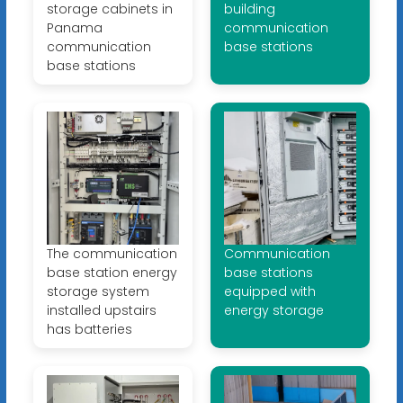
storage cabinets in
building
Panama
communication
communication
base stations
base stations
The communication
Communication
base station energy
base stations
storage system
equipped with
installed upstairs
energy storage
has batteries