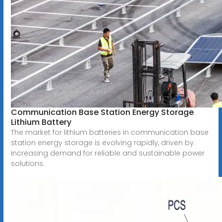
Communication Base Station Energy Storage
Lithium Battery
The market for lithium batteries in communication base
station energy storage is evolving rapidly, driven by
increasing demand for reliable and sustainable power
solutions.