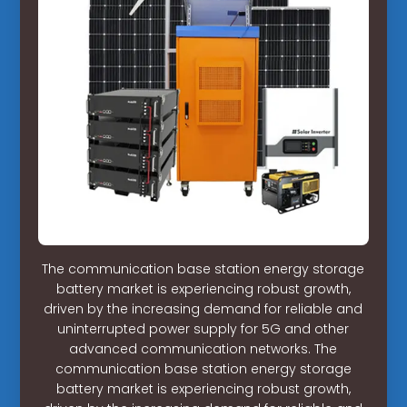
The communication base station energy storage
battery market is experiencing robust growth,
driven by the increasing demand for reliable and
uninterrupted power supply for 5G and other
advanced communication networks. The
communication base station energy storage
battery market is experiencing robust growth,