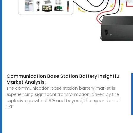
Communication Base Station Battery Insightful
Market Analysis:
The communication base station battery market is
experiencing significant transformation, driven by the
explosive growth of 5G and beyond, the expansion of
IoT