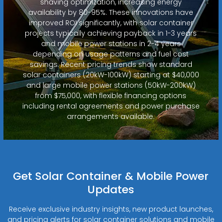
shaving optimization, increasing energy
availability by 80-95%. These innovations have
improved ROI significantly, with solar container
projects typically achieving payback in 1-3 years
and mobile power stations in 2-4 years
depending on usage patterns and fuel cost
savings. Recent pricing trends show standard
solar containers (20kW-100kW) starting at $40,000
and large mobile power stations (50kW-200kW)
from $75,000, with flexible financing options
including rental agreements and power purchase
arrangements available.
Get Solar Container & Mobile Power
Updates
Receive exclusive industry insights, new product launches,
and pricing alerts for solar container solutions and mobile