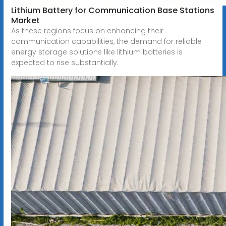
Lithium Battery for Communication Base Stations
Market
As these regions focus on enhancing their
communication capabilities, the demand for reliable
energy storage solutions like lithium batteries is
expected to rise substantially.