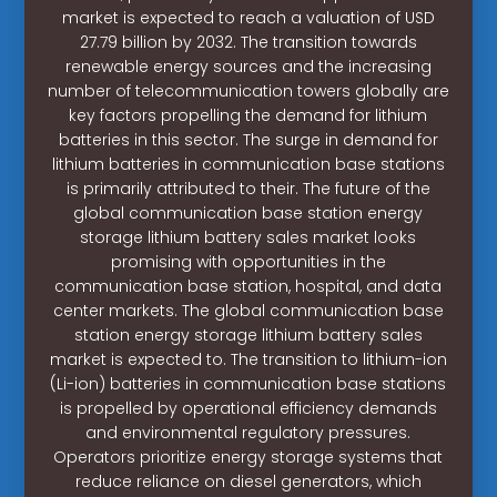
market is expected to reach a valuation of USD
27.79 billion by 2032. The transition towards
renewable energy sources and the increasing
number of telecommunication towers globally are
key factors propelling the demand for lithium
batteries in this sector. The surge in demand for
lithium batteries in communication base stations
is primarily attributed to their. The future of the
global communication base station energy
storage lithium battery sales market looks
promising with opportunities in the
communication base station, hospital, and data
center markets. The global communication base
station energy storage lithium battery sales
market is expected to. The transition to lithium-ion
(Li-ion) batteries in communication base stations
is propelled by operational efficiency demands
and environmental regulatory pressures.
Operators prioritize energy storage systems that
reduce reliance on diesel generators, which