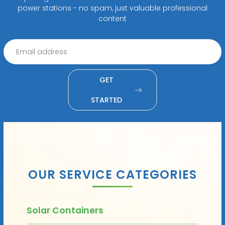
power stations - no spam, just valuable professional
content
GET
STARTED
OUR SERVICE CATEGORIES
Solar Containers