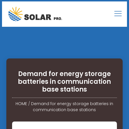
Demand for energy storage
batteries in communication
base stations
HOME
/
Demand for energy storage batteries in
communication base stations