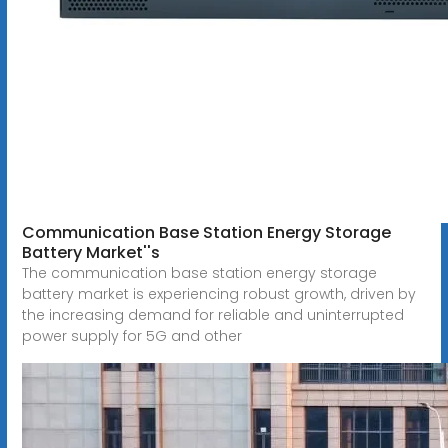
Communication Base Station Energy Storage
Battery Market''s
The communication base station energy storage
battery market is experiencing robust growth, driven by
the increasing demand for reliable and uninterrupted
power supply for 5G and other