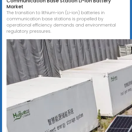
Communication Base Station Li-ion Battery
Market
The transition to lithium-ion (Li-ion) batteries in
communication base stations is propelled by
operational efficiency demands and environmental
regulatory pressures.