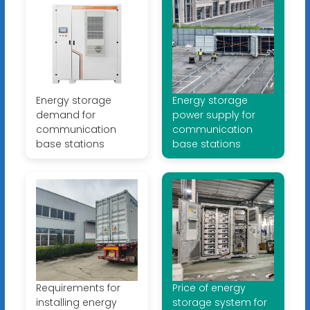
Energy storage
Energy storage
demand for
power supply for
communication
communication
base stations
base stations
Requirements for
Price of energy
installing energy
storage system for