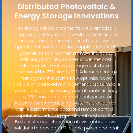
Distributed Photovoltaic &
Energy Storage Innovations
Technological advancements are dramatically
improving distributed photovoltaic systems and
energy storage performance while reducing
operational costs for various applications. Next-
generation solar containers have increased
efficiency from 80% to over 92% in the past
decade, while battery storage costs have
decreased by 75% since 2010. Advanced energy
management systems now optimize power
distribution and load management across mobile
power stations, increasing operational efficiency
by 35% compared to traditional generator
systems. Smart monitoring systems provide real-
time performance data and remote control
capabilities, reducing operational costs by 45%.
Battery storage integration allows mobile power
solutions to provide 24/7 reliable power and peak