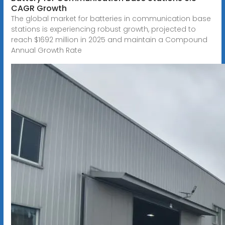
CAGR Growth
The global market for batteries in communication base
stations is experiencing robust growth, projected to
reach $1692 million in 2025 and maintain a Compound
Annual Growth Rate