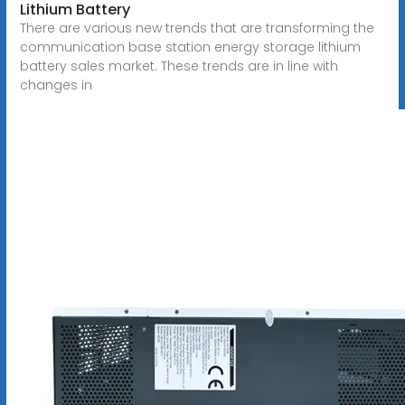
Lithium Battery
There are various new trends that are transforming the
communication base station energy storage lithium
battery sales market. These trends are in line with
changes in