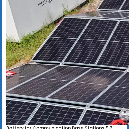
Battery for Communication Base Stations 9.3