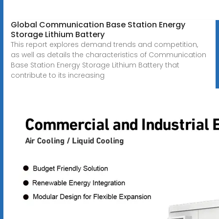
Global Communication Base Station Energy
Storage Lithium Battery
This report explores demand trends and competition,
as well as details the characteristics of Communication
Base Station Energy Storage Lithium Battery that
contribute to its increasing