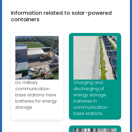
Information related to solar-powered
containers
Do military
Charging and
communication
discharging of
base stations have
energy storage
batteries for energy
batteries in
storage
communication
base stations