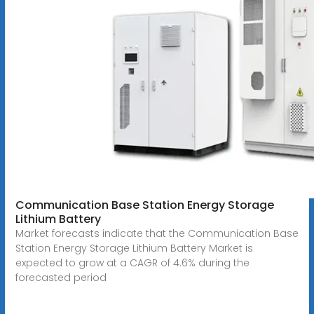
Communication Base Station Energy Storage
Lithium Battery
Market forecasts indicate that the Communication Base
Station Energy Storage Lithium Battery Market is
expected to grow at a CAGR of 4.6% during the
forecasted period