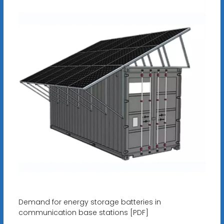
Demand for energy storage batteries in
communication base stations [PDF]