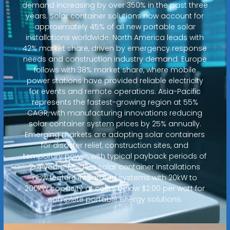
demand increasing by over 350% in the past three
years. Solar container solutions now account for
approximately 45% of all new portable solar
installations worldwide. North America leads with
42% market share, driven by emergency response
needs and construction industry demand. Europe
follows with 38% market share, where mobile
power stations have provided reliable electricity
for events and remote operations. Asia-Pacific
represents the fastest-growing region at 55%
CAGR, with manufacturing innovations reducing
solar container system prices by 25% annually.
Emerging markets are adopting solar containers
for disaster relief, construction sites, and
temporary power, with typical payback periods of
2-4 years. Modern solar container installations
now feature integrated systems with 20kW to
200kW capacity at costs below $2.00 per watt for
complete portable energy solutions.