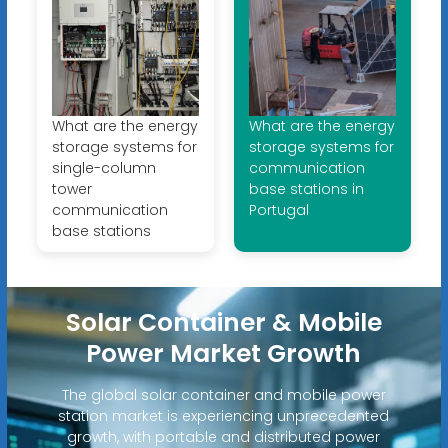
What are the energy
What are the energy
storage systems for
storage systems for
single-column
communication
tower
base stations in
communication
Portugal
base stations
Solar Container & Mobile
Power Market Growth
The global solar container and mobile power
station market is experiencing unprecedented
growth, with portable and distributed power