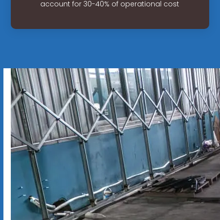
account for 30-40% of operational cost