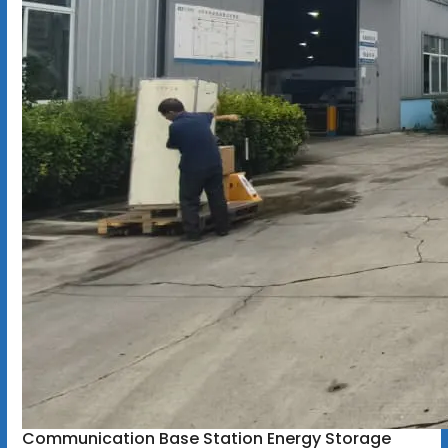
Communication Base Station Energy Storage