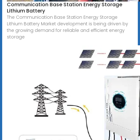
Communication Base Station Energy Storage
Lithium Battery
The Communication Base Station Energy Storage
Lithium Battery Market development is being driven by
the growing demand for reliable and efficient energy
storage