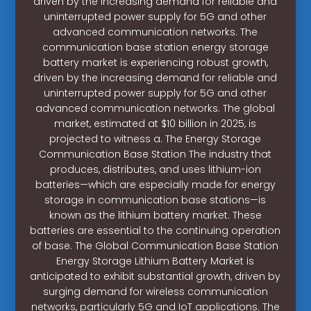
driven by the increasing demand for reliable and
uninterrupted power supply for 5G and other
advanced communication networks. The
communication base station energy storage
battery market is experiencing robust growth,
driven by the increasing demand for reliable and
uninterrupted power supply for 5G and other
advanced communication networks. The global
market, estimated at $10 billion in 2025, is
projected to witness a. The Energy Storage
Communication Base Station The industry that
produces, distributes, and uses lithium-ion
batteries—which are especially made for energy
storage in communication base stations—is
known as the lithium battery market. These
batteries are essential to the continuing operation
of base. The Global Communication Base Station
Energy Storage Lithium Battery Market is
anticipated to exhibit substantial growth, driven by
surging demand for wireless communication
networks, particularly 5G and IoT applications. The