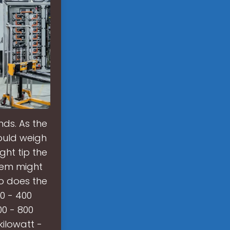
ds. As the
ould weigh
ht tip the
tem might
so does the
0 - 400
00 - 800
ilowatt -