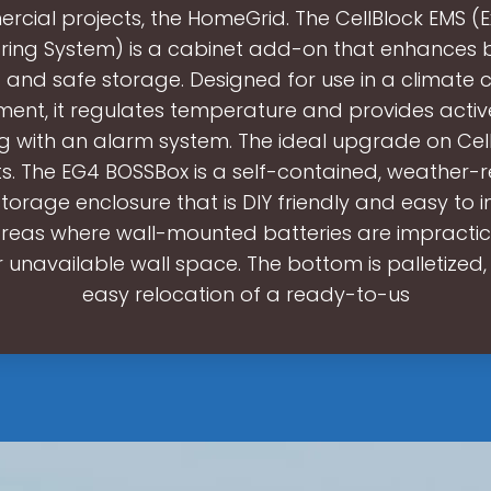
cial projects, the HomeGrid. The CellBlock EMS (
ring System) is a cabinet add-on that enhances 
 and safe storage. Designed for use in a climate c
ment, it regulates temperature and provides acti
g with an alarm system. The ideal upgrade on Cel
s. The EG4 BOSSBox is a self-contained, weather-r
orage enclosure that is DIY friendly and easy to inst
 areas where wall-mounted batteries are impractic
r unavailable wall space. The bottom is palletized
easy relocation of a ready-to-us