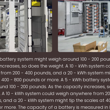
 battery system might weigh around 100 - 200 poun
increases, so does the weight. A 10 - kWh system c
from 200 - 400 pounds, and a 20 - kWh system mig
t 400 - 800 pounds or more. A 5 - kWh battery sys
nd 100 - 200 pounds. As the capacity increases, 
. A 10 - kWh system could weigh anywhere from 20
 and a 20 - kWh system might tip the scales at 4
r more. The capacity of a battery is measured in k