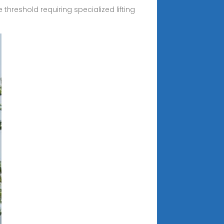
threshold requiring specialized lifting