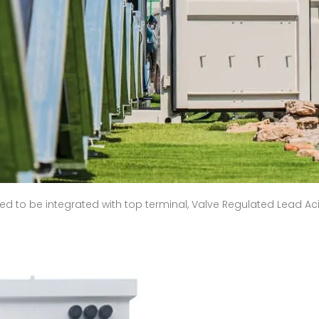
d to be integrated with top terminal, Valve Regulated Lead Acid