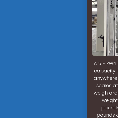
A 5 - kWh
capacity 
anywhere 
scales a
weigh arou
weight
pounds,
pounds o