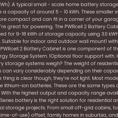
kWh). A typical small - scale home battery storag
 a capacity of around 5 - 10 kWh. These smaller 
re compact and can fit in a corner of your garage
're great for powering. The PWRcell 2 Battery Cab
ed for 9-18 kWh of storage capacity using 3.0 kW
 Suitable for indoor and outdoor wall mount1 wit
e PWRcell 2 Battery Cabinet is one component of th
gy Storage System. 1Optional floor support with
y storage systems weigh? The weight of residenti
 can vary considerably depending on their capa
 thing is clear though, they’re not light. Most mo
e lithium-ion batteries. These are the same types o
. With the highest output and capacity range avail
Series battery is the right solution for residential 
 storage projects. From small off-grid cabins, t
time-of-use) offset, family homes in suburbia, and