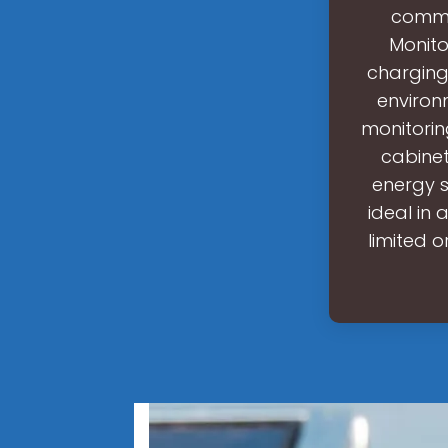
commer
Monito
charging
environ
monitorin
cabinet
energy st
ideal in
limited o