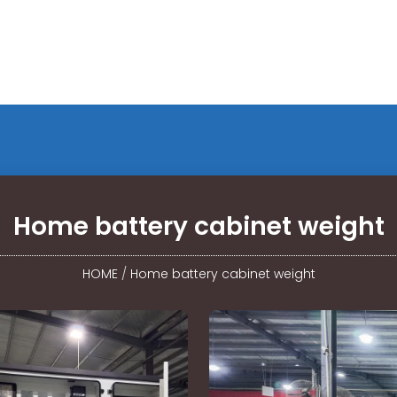
Home battery cabinet weight
HOME
/
Home battery cabinet weight