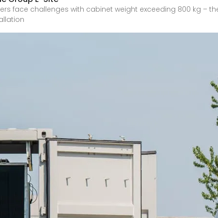
ers face challenges with cabinet weight exceeding 800 kg – the 
allation