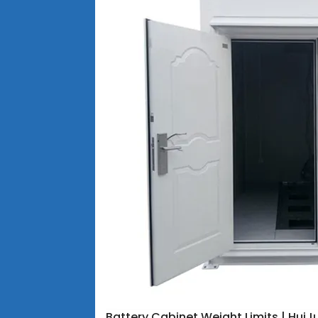
Battery Cabinet Weight Limits | HuiJ