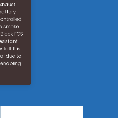
Exhaust
battery
ontrolled
ve smoke
lBlock FCS
esistant
all. It is
al due to
, enabling