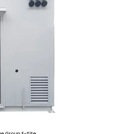
ue Group E-Site