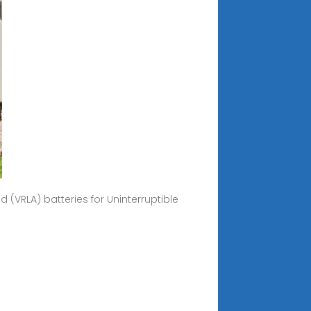
 (VRLA) batteries for Uninterruptible