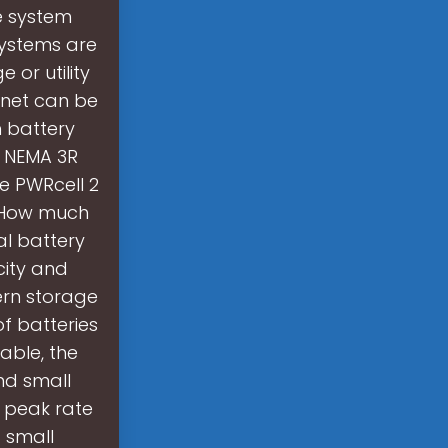
e system
systems are
 or utility
inet can be
h battery
h NEMA 3R
e PWRcell 2
. How much
al battery
city and
dern storage
f batteries
able, the
and small
o peak rate
 small