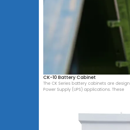
CK-10 Battery Cabinet
The CK Series battery cabinets are designe
Power Supply (UPS) applications. These