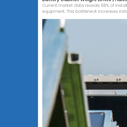
Current market data reveals 68% of install
equipment. This bottleneck increases inst