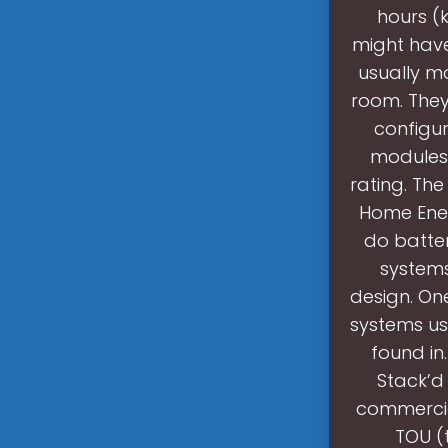
hours (
might have
usually mo
room. They
configur
modules.
rating. Th
Home Ener
do batter
systems
design. One
systems us
found in
Stack’d 
commercial
TOU (