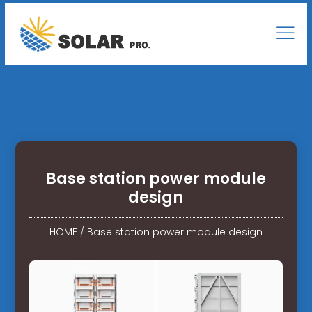
Base station power module
design
HOME
/
Base station power module design