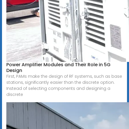
Power Amplifier Modules and Their Role in 5G
Design
First, PAMs make the design of RF systems, such as base
stations, significantly easier than the discrete option.
Instead of selecting components and designing a
discrete