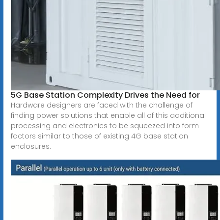
5G Base Station Complexity Drives the Need for
Hardware designers are faced with the challenge of
finding power solutions that enable all of this additional
processing and electronics to be squeezed into form
factors similar to those of existing 4G base station
enclosures.