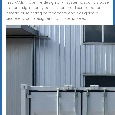
First, PAMs make the design of RF systems, such as base
stations, significantly easier than the discrete option.
Instead of selecting components and designing a
discrete circuit, designers can instead select