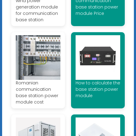
wind power
communication
generation module
base station power
for communication
module Price
base station
Romanian
How to calculate the
communication
base station power
base station power
module
module cost