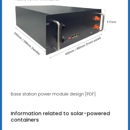
Base station power module design [PDF]
Information related to solar-powered
containers