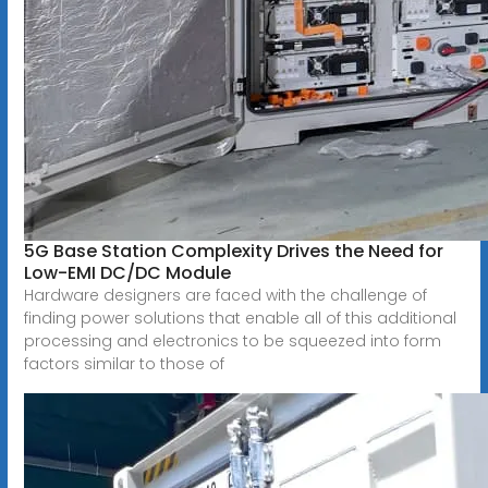
5G Base Station Complexity Drives the Need for
Low-EMI DC/DC Module
Hardware designers are faced with the challenge of
finding power solutions that enable all of this additional
processing and electronics to be squeezed into form
factors similar to those of