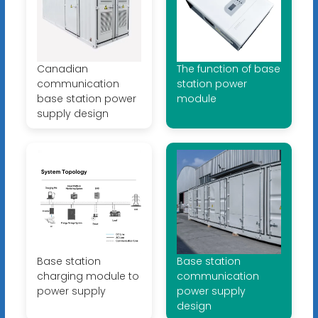
Canadian
The function of base
communication
station power
base station power
module
supply design
Base station
Base station
charging module to
communication
power supply
power supply
design