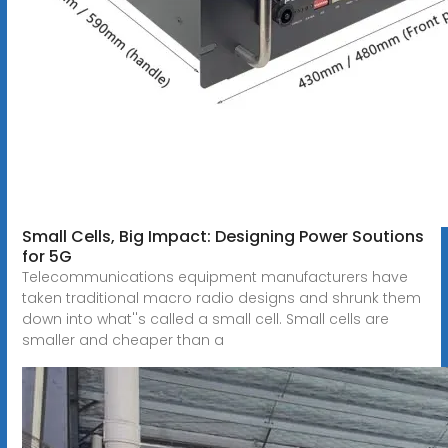
Small Cells, Big Impact: Designing Power Soutions
for 5G
Telecommunications equipment manufacturers have
taken traditional macro radio designs and shrunk them
down into what''s called a small cell. Small cells are
smaller and cheaper than a