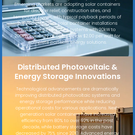
Emerging markets are adopting solar containers
for disaster relief, construction sites, and
temporary power, with typical payback periods of
2-4 years. Modern solar container installations
now feature integrated systems with 20kW to
200kW capacity at costs below $2.00 per watt for
complete portable energy solutions.
Distributed Photovoltaic &
Energy Storage Innovations
Technological advancements are dramatically
improving distributed photovoltaic systems and
energy storage performance while reducing
operational costs for various applications. Next-
generation solar containers have increased
efficiency from 80% to over 92% in the past
decade, while battery storage costs have
decreased by 75% since 2010. Advanced energy