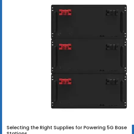
Selecting the Right Supplies for Powering 5G Base
Stations