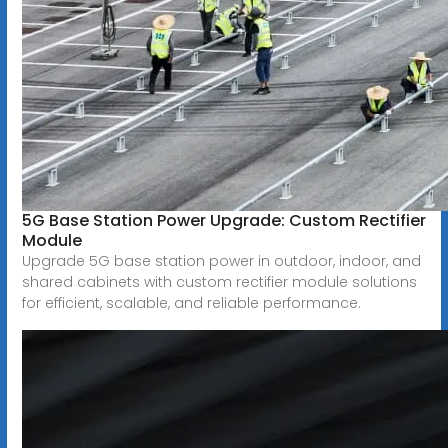
5G Base Station Power Upgrade: Custom Rectifier
Module
Upgrade 5G base station power in outdoor, indoor, and
shared cabinets with custom rectifier module solutions
for efficient, scalable, and reliable performance.