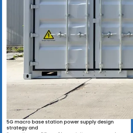
5G macro base station power supply design
strategy and