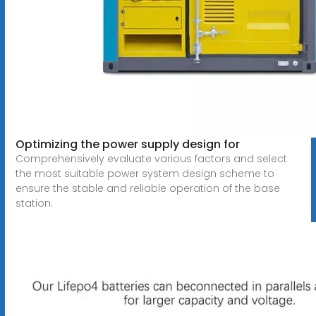
Optimizing the power supply design for
Comprehensively evaluate various factors and select
the most suitable power system design scheme to
ensure the stable and reliable operation of the base
station.