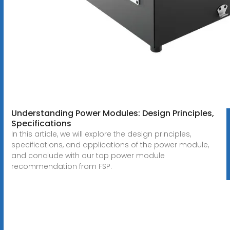
Understanding Power Modules: Design Principles,
Specifications
In this article, we will explore the design principles,
specifications, and applications of the power module,
and conclude with our top power module
recommendation from FSP.