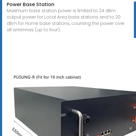
Power Base Station
Maximum base station power is limited to 24 dBm
output power for Local Area base stations and to 20
dBm for Home base stations, counting the power over
all antennas (up to four).