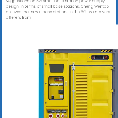
Suggestions on 5G small base station power supply
design. In terms of small base stations, Cheng Wentao
believes that small base stations in the 5G era are very
different from