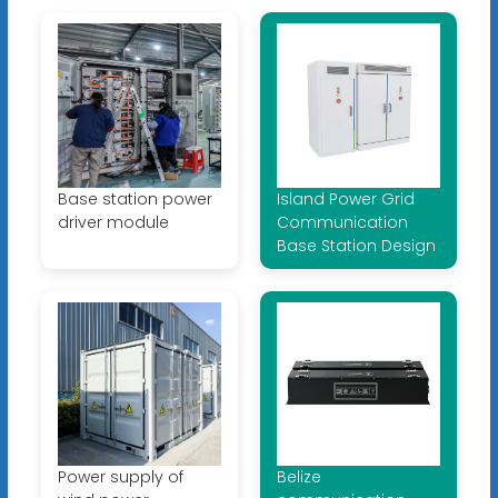
Base station power
Island Power Grid
driver module
Communication
Base Station Design
Power supply of
Belize