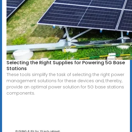
Selecting the Right Supplies for Powering 5G Base
Stations
These tools simplify the task of selecting the right power
management solutions for these devices and, thereby,
provide an optimal power solution for 5G base stations
components.