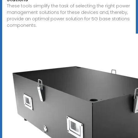
These tools simplify the task of selecting the right power
management solutions for these devices and, thereby,
provide an optimal power solution for 5G base stations
components.