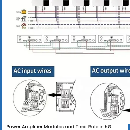
Power Amplifier Modules and Their Role in 5G