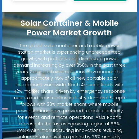
Solar Container & Mobile
Power Market Growth
The global solar container and mobile power
station market is experiencing unprecedented
growth, with portable and distributed power
demand increasing by over 350% in the past three
years. Solar container solutions now account for
approximately 45% of all new portable solar
installations worldwide. North America leads with
42% market share, driven by emergency response
needs and construction industry demand. Europe
follows with 38% market share, where mobile
power stations have provided reliable electricity
for events and remote operations. Asia-Pacific
represents the fastest-growing region at 55%
CAGR, with manufacturing innovations reducing
solar container system prices by 25% annually.