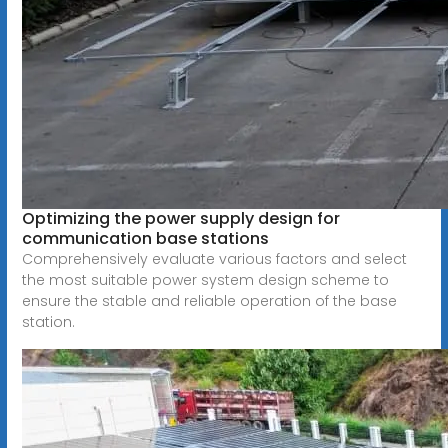
Optimizing the power supply design for
communication base stations
Comprehensively evaluate various factors and select
the most suitable power system design scheme to
ensure the stable and reliable operation of the base
station.