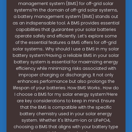
management system (BMS) for off-grid solar
systems?In the domain of off-grid solar systems,
a battery management system (BMS) stands out
as an indispensable tool. A BMS provides essential
capabilities that guarantee your solar batteries
operate safely and efficiently. Let’s explore some
of the essential features a BMS offers for off-grid
solar systems:. Why should I use a BMS in my solar
battery system?Having a reliable BMS in your solar
battery system is essential for maximizing energy
efficiency while minimizing risks associated with
improper charging or discharging. It not only
enhances performance but also prolongs the
lifespan of your batteries. How BMS Works:. How do
I choose a BMS for my solar energy system?Here
are key considerations to keep in mind. Ensure
that the BMS is compatible with the specific
battery chemistry used in your solar energy
system. Whether it's lithium-ion or LiFePO4,
choosing a BMS that aligns with your battery type