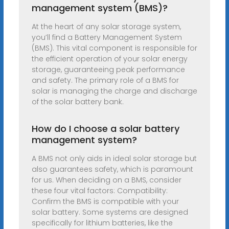
management system (BMS)?
At the heart of any solar storage system,
you’ll find a Battery Management System
(BMS). This vital component is responsible for
the efficient operation of your solar energy
storage, guaranteeing peak performance
and safety. The primary role of a BMS for
solar is managing the charge and discharge
of the solar battery bank.
How do I choose a solar battery
management system?
A BMS not only aids in ideal solar storage but
also guarantees safety, which is paramount
for us. When deciding on a BMS, consider
these four vital factors: Compatibility:
Confirm the BMS is compatible with your
solar battery. Some systems are designed
specifically for lithium batteries, like the