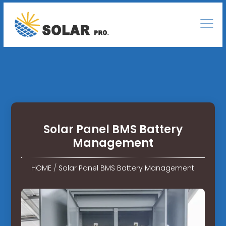
Solar Panel BMS Battery
Management
HOME
/
Solar Panel BMS Battery Management