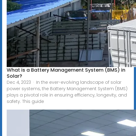
What is a Battery Management System (BMS) in
Solar?
Dec 4, 2023 · In the ever-evolving landscape of solar
power systems, the Battery Management System (BMS)
plays a pivotal role in ensuring efficiency, longevity, and
safety. This guide