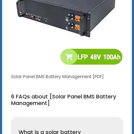
Solar Panel BMS Battery Management [PDF]
6 FAQs about [Solar Panel BMS Battery
Management]
What is a solar battery