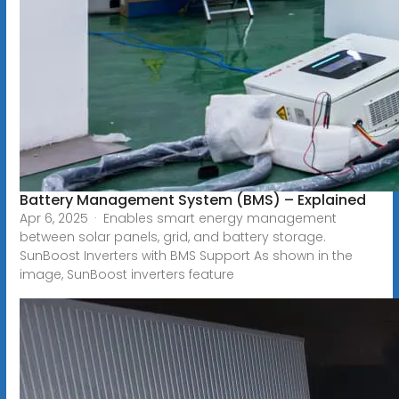
Battery Management System (BMS) – Explained
Apr 6, 2025 · Enables smart energy management
between solar panels, grid, and battery storage.
SunBoost Inverters with BMS Support As shown in the
image, SunBoost inverters feature