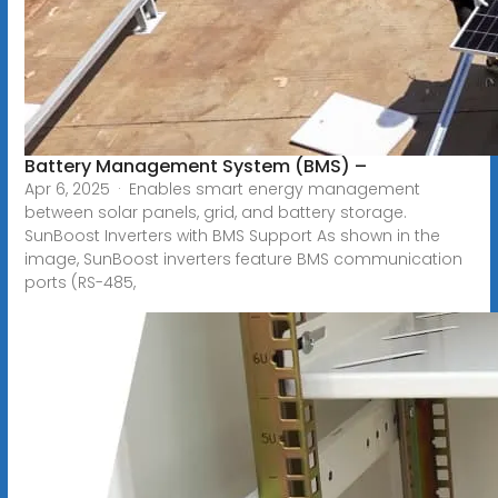
Battery Management System (BMS) –
Apr 6, 2025 · Enables smart energy management
between solar panels, grid, and battery storage.
SunBoost Inverters with BMS Support As shown in the
image, SunBoost inverters feature BMS communication
ports (RS-485,