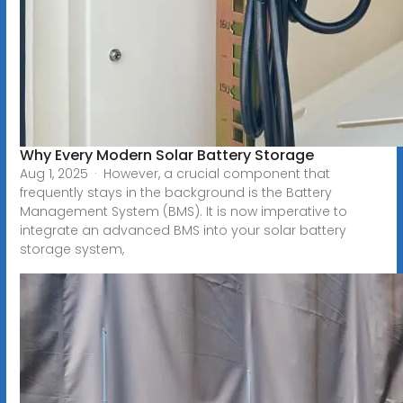
Why Every Modern Solar Battery Storage
Aug 1, 2025 · However, a crucial component that
frequently stays in the background is the Battery
Management System (BMS). It is now imperative to
integrate an advanced BMS into your solar battery
storage system,