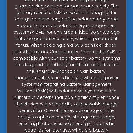
guaranteeing peak performance and safety. The
primary role of a BMS for solar is managing the
charge and discharge of the solar battery bank.
How do I choose a solar battery management
system?A BMS not only aids in ideal solar storage
but also guarantees safety, which is paramount
for us. When deciding on a BMS, consider these
four vital factors: Compatibility: Confirm the BMS is
compatible with your solar battery. Some systems
are designed specifically for lithium batteries, like
the lithium BMS for solar. Can battery
management systems be used with solar power
systems?Integrating Battery Management
Systems (BMS) with solar power systems offers
numerous benefits that can significantly enhance
the efficiency and reliability of renewable energy
generation. One of the key advantages is the
ability to optimize energy storage and usage,
ensuring that excess solar energy is stored in
batteries for later use. What is a battery