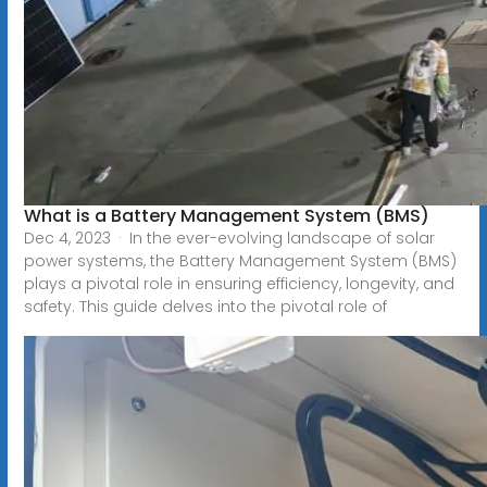
What is a Battery Management System (BMS)
Dec 4, 2023 · In the ever-evolving landscape of solar
power systems, the Battery Management System (BMS)
plays a pivotal role in ensuring efficiency, longevity, and
safety. This guide delves into the pivotal role of