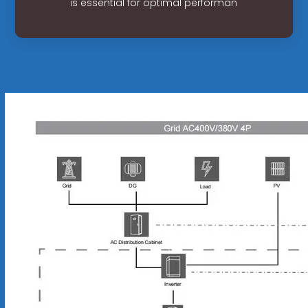
is essential for optimal performan