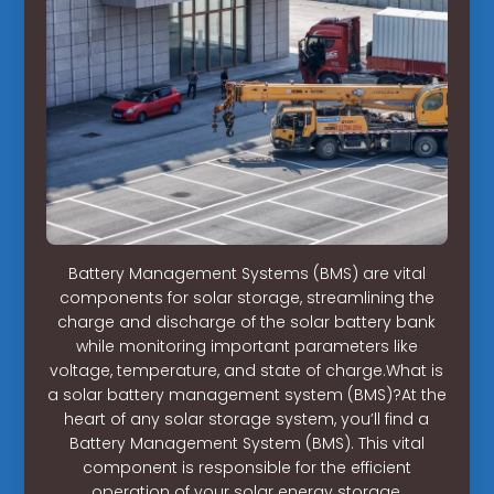
Battery Management Systems (BMS) are vital
components for solar storage, streamlining the
charge and discharge of the solar battery bank
while monitoring important parameters like
voltage, temperature, and state of charge.What is
a solar battery management system (BMS)?At the
heart of any solar storage system, you’ll find a
Battery Management System (BMS). This vital
component is responsible for the efficient
operation of your solar energy storage,