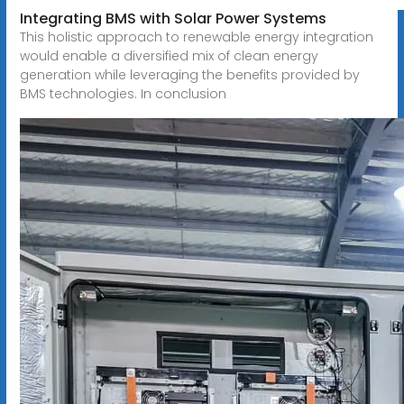
Integrating BMS with Solar Power Systems
This holistic approach to renewable energy integration
would enable a diversified mix of clean energy
generation while leveraging the benefits provided by
BMS technologies. In conclusion