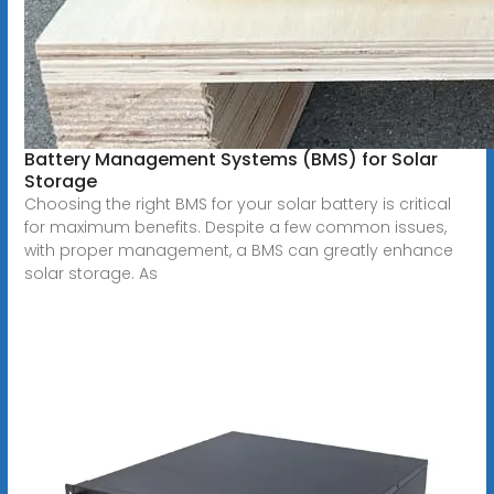
Battery Management Systems (BMS) for Solar
Storage
Choosing the right BMS for your solar battery is critical
for maximum benefits. Despite a few common issues,
with proper management, a BMS can greatly enhance
solar storage. As