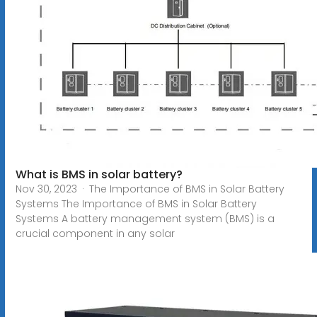
What is BMS in solar battery?
Nov 30, 2023 · The Importance of BMS in Solar Battery
Systems The Importance of BMS in Solar Battery
Systems A battery management system (BMS) is a
crucial component in any solar