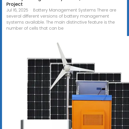
Project
Jul 16, 2025 · Battery Management Systems There are
several different versions of battery management
systems available. The main distinctive feature is the
number of cells that can be