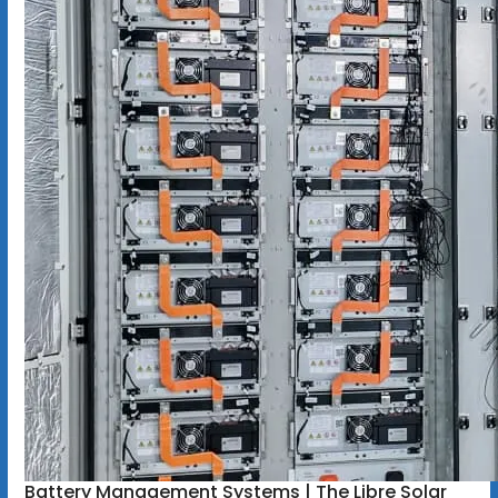
Battery Management Systems | The Libre Solar