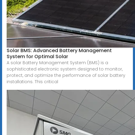
Solar BMS: Advanced Battery Management
System for Optimal Solar
A solar Battery Management System (BMS) is a
sophisticated electronic system designed to monitor,
protect, and optimize the performance of solar battery
installations. This critical