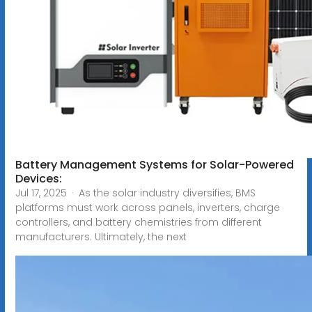
Battery Management Systems for Solar-Powered
Devices:
Jul 17, 2025 · As the solar industry diversifies, BMS
platforms must work across panels, inverters, charge
controllers, and battery chemistries from different
manufacturers. Ultimately, the next