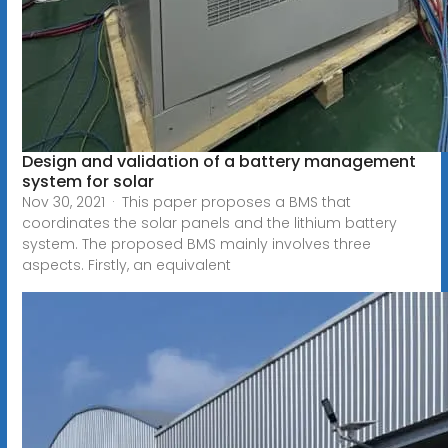
Design and validation of a battery management
system for solar
Nov 30, 2021 · This paper proposes a BMS that
coordinates the solar panels and the lithium battery
system. The proposed BMS mainly involves three
aspects. Firstly, an equivalent