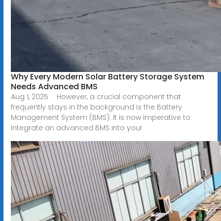
Why Every Modern Solar Battery Storage System
Needs Advanced BMS
Aug 1, 2025 · However, a crucial component that
frequently stays in the background is the Battery
Management System (BMS). It is now imperative to
integrate an advanced BMS into your