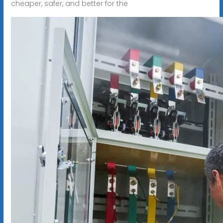
cheaper, safer, and better for the