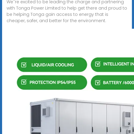
We''re excited to be leading the charge and partnering
with Tonga Power Limited to help get there and proud to
be helping Tonga gain access to energy that is
cheaper, safer, and better for the environment.