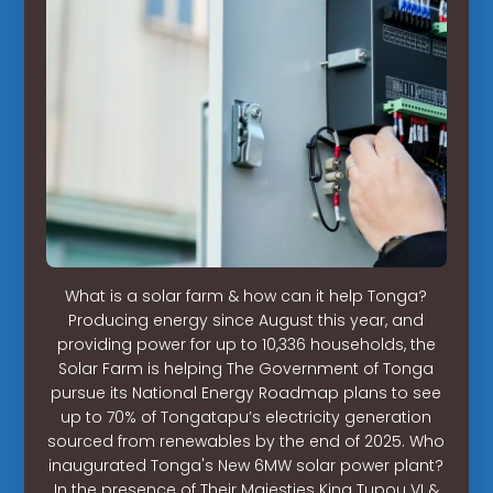
What is a solar farm & how can it help Tonga?
Producing energy since August this year, and
providing power for up to 10,336 households, the
Solar Farm is helping The Government of Tonga
pursue its National Energy Roadmap plans to see
up to 70% of Tongatapu’s electricity generation
sourced from renewables by the end of 2025. Who
inaugurated Tonga's New 6MW solar power plant?
In the presence of Their Majesties King Tupou VI &