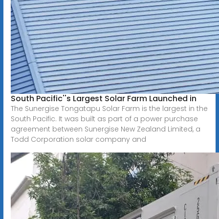
South Pacific''s Largest Solar Farm Launched in
The Sunergise Tongatapu Solar Farm is the largest in the
South Pacific. It was built as part of a power purchase
agreement between Sunergise New Zealand Limited, a
Todd Corporation solar company and