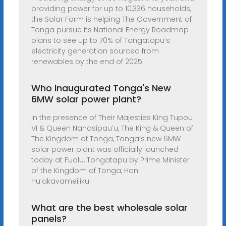
providing power for up to 10,336 households,
the Solar Farm is helping The Government of
Tonga pursue its National Energy Roadmap
plans to see up to 70% of Tongatapu’s
electricity generation sourced from
renewables by the end of 2025.
Who inaugurated Tonga's New
6MW solar power plant?
In the presence of Their Majesties King Tupou
VI & Queen Nanasipau’u, The King & Queen of
The Kingdom of Tonga, Tonga’s new 6MW
solar power plant was officially launched
today at Fualu, Tongatapu by Prime Minister
of the Kingdom of Tonga, Hon.
Hu’akavameiliku.
What are the best wholesale solar
panels?