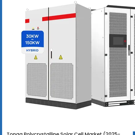
Tonga Polycrystalline Solar Cell Market (2025-