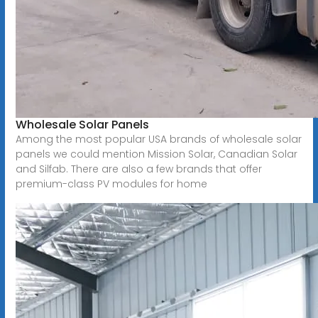
Wholesale Solar Panels
Among the most popular USA brands of wholesale solar
panels we could mention Mission Solar, Canadian Solar
and Silfab. There are also a few brands that offer
premium-class PV modules for home