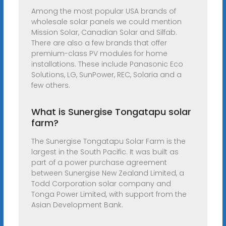
Among the most popular USA brands of
wholesale solar panels we could mention
Mission Solar, Canadian Solar and Silfab.
There are also a few brands that offer
premium-class PV modules for home
installations. These include Panasonic Eco
Solutions, LG, SunPower, REC, Solaria and a
few others.
What is Sunergise Tongatapu solar
farm?
The Sunergise Tongatapu Solar Farm is the
largest in the South Pacific. It was built as
part of a power purchase agreement
between Sunergise New Zealand Limited, a
Todd Corporation solar company and
Tonga Power Limited, with support from the
Asian Development Bank.