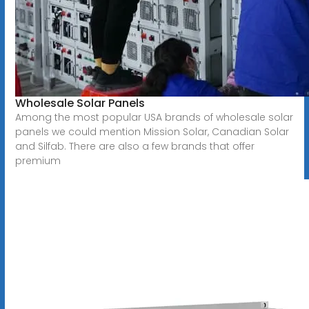
Wholesale Solar Panels
Among the most popular USA brands of wholesale solar
panels we could mention Mission Solar, Canadian Solar
and Silfab. There are also a few brands that offer
premium