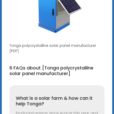
Tonga polycrystalline solar panel manufacturer
[PDF]
6 FAQs about [Tonga polycrystalline
solar panel manufacturer]
What is a solar farm & how can it
help Tonga?
Producing energy since August this year, and