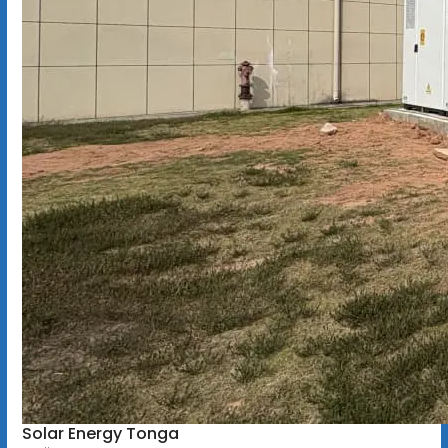
Solar Energy Tonga