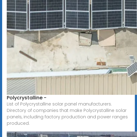
Polycrystalline -
List of Polycrystalline solar panel manufacturers.
Directory of companies that make Polycrystalline solar
panels, including factory production and power ranges
produced.