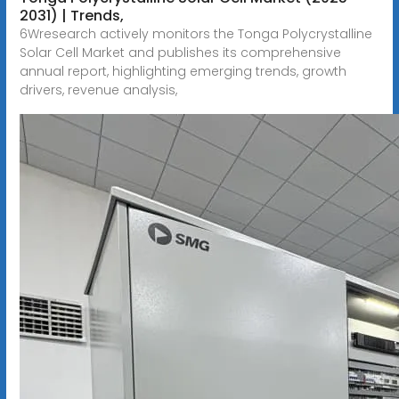
2031) | Trends,
6Wresearch actively monitors the Tonga Polycrystalline
Solar Cell Market and publishes its comprehensive
annual report, highlighting emerging trends, growth
drivers, revenue analysis,