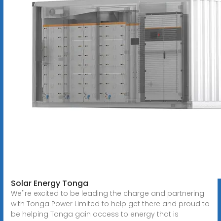
Solar Energy Tonga
We''re excited to be leading the charge and partnering
with Tonga Power Limited to help get there and proud to
be helping Tonga gain access to energy that is