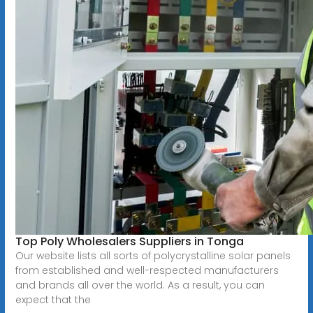
Top Poly Wholesalers Suppliers in Tonga
Our website lists all sorts of polycrystalline solar panels
from established and well-respected manufacturers
and brands all over the world. As a result, you can
expect that the