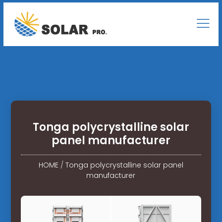
Tonga polycrystalline solar
panel manufacturer
HOME
/
Tonga polycrystalline solar panel
manufacturer