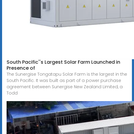
South Pacific''s Largest Solar Farm Launched in
Presence of
The Sunergise Tongatapu Solar Farm is the largest in the
South Pacific. It was built as part of a power purchase
agreement between Sunergise New Zealand Limited, a
Todd