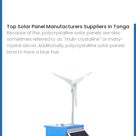
Top Solar Panel Manufacturers Suppliers in Tonga
Because of this, polycrystalline solar panels are also
sometimes referred to as "multi-crystalline" or many-
crystal silicon. Additionally, polycrystalline solar panels
tend to have a blue hue