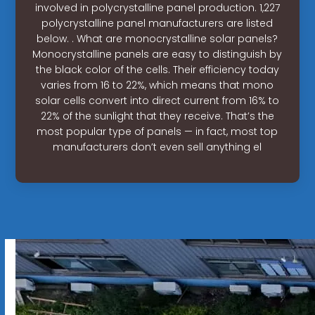
involved in polycrystalline panel production. 1,227
polycrystalline panel manufacturers are listed
below. . What are monocrystalline solar panels?
Monocrystalline panels are easy to distinguish by
the black color of the cells. Their efficiency today
varies from 16 to 22%, which means that mono
solar cells convert into direct current from 16% to
22% of the sunlight that they receive. That’s the
most popular type of panels — in fact, most top
manufacturers don’t even sell anything el