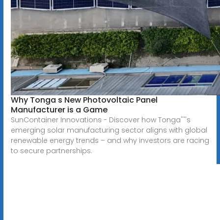
Why Tonga s New Photovoltaic Panel
Manufacturer is a Game
SunContainer Innovations - Discover how Tonga''''s
emerging solar manufacturing sector aligns with global
renewable energy trends – and why investors are racing
to secure partnerships.