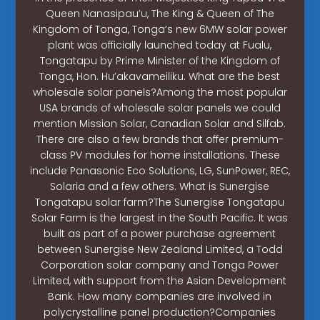
Queen Nanasipau’u, The King & Queen of The
Kingdom of Tonga, Tonga’s new 6MW solar power
plant was officially launched today at Fualu,
Tongatapu by Prime Minister of the Kingdom of
Tonga, Hon. Hu’akavameiliku. What are the best
wholesale solar panels?Among the most popular
USA brands of wholesale solar panels we could
mention Mission Solar, Canadian Solar and Silfab.
There are also a few brands that offer premium-
class PV modules for home installations. These
include Panasonic Eco Solutions, LG, SunPower, REC,
Solaria and a few others. What is Sunergise
Tongatapu solar farm?The Sunergise Tongatapu
Solar Farm is the largest in the South Pacific. It was
built as part of a power purchase agreement
between Sunergise New Zealand Limited, a Todd
Corporation solar company and Tonga Power
Limited, with support from the Asian Development
Bank. How many companies are involved in
polycrystalline panel production?Companies