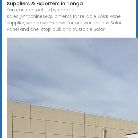
Suppliers & Exporters in Tonga
You can contact us by email at
sales@machinesequipments for reliable Solar Panel
supplier, we are well-known for our world-class Solar
Panel and one-stop bulk and trustable Solar