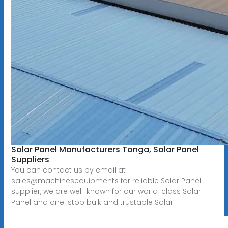
Solar Panel Manufacturers Tonga, Solar Panel
Suppliers
You can contact us by email at
sales@machinesequipments for reliable Solar Panel
supplier, we are well-known for our world-class Solar
Panel and one-stop bulk and trustable Solar