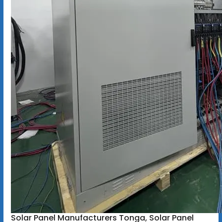
Solar Panel Manufacturers Tonga, Solar Panel