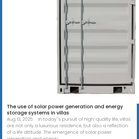
The use of solar power generation and energy
storage systems in villas
Aug 13, 2025 · In today''s pursuit of high-quality life, villas
are not only a luxurious residence, but also a reflection
of a life attitude. The emergence of solar power
generation and energy