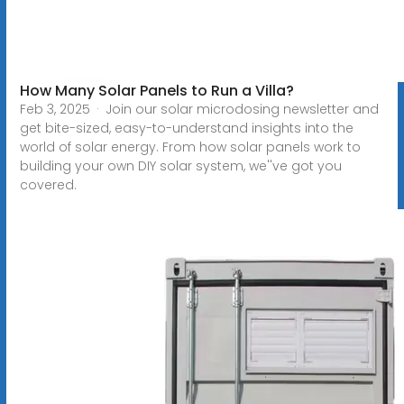
How Many Solar Panels to Run a Villa?
Feb 3, 2025 · Join our solar microdosing newsletter and
get bite-sized, easy-to-understand insights into the
world of solar energy. From how solar panels work to
building your own DIY solar system, we''ve got you
covered.