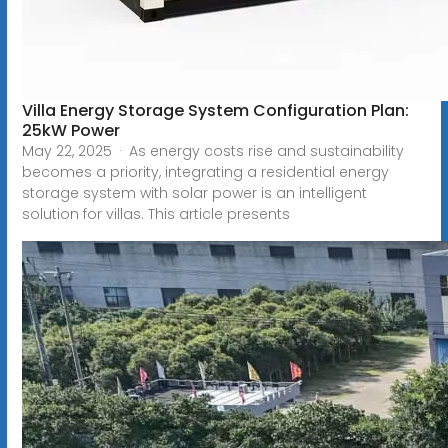
Villa Energy Storage System Configuration Plan:
25kW Power
May 22, 2025 · As energy costs rise and sustainability
becomes a priority, integrating a residential energy
storage system with solar power is an intelligent
solution for villas. This article presents