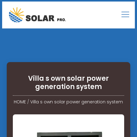
Villa s own solar power
generation system
HOME
/
Villa s own solar power generation system