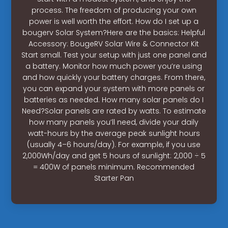
process. The freedom of producing your own
power is well worth the effort. How do I set up a
bougerv Solar System?Here are the basics: Helpful
Accessory: BougeRV Solar Wire & Connector Kit
Start small. Test your setup with just one panel and
a battery. Monitor how much power you’re using
and how quickly your battery charges. From there,
you can expand your system with more panels or
batteries as needed. How many solar panels do I
Need?Solar panels are rated by watts. To estimate
how many panels you’ll need, divide your daily
watt-hours by the average peak sunlight hours
(usually 4–6 hours/day). For example, if you use
2,000Wh/day and get 5 hours of sunlight: 2,000 ÷ 5
= 400W of panels minimum. Recommended
Starter Pan