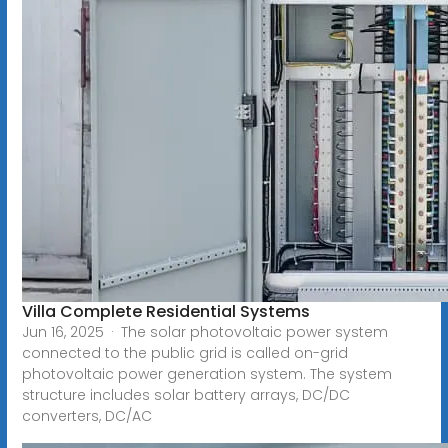
Villa Complete Residential Systems
Jun 16, 2025 · The solar photovoltaic power system
connected to the public grid is called on-grid
photovoltaic power generation system. The system
structure includes solar battery arrays, DC/DC
converters, DC/AC