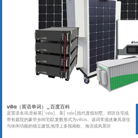
villa（英语单词）_百度百科
是英语名词,音标英[ˈvɪlə]、美[ˈvɪlə],指代度假别墅、郊区住宅或
带有庭院的豪华乡间宅邸,复数形式为villas。该词常描述兼具居住
与休闲功能的独立建筑,地理上多指南欧、海滨或风景区