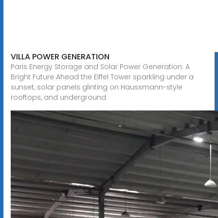
VILLA POWER GENERATION
Paris Energy Storage and Solar Power Generation: A
Bright Future Ahead the Eiffel Tower sparkling under a
sunset, solar panels glinting on Haussmann-style
rooftops, and underground