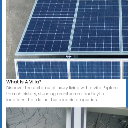
What Is A Villa?
Discover the epitome of luxury living with a villa. Explore
the rich history, stunning architecture, and idyllic
locations that define these iconic properties.