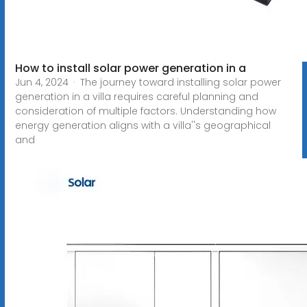
How to install solar power generation in a
Jun 4, 2024 · The journey toward installing solar power
generation in a villa requires careful planning and
consideration of multiple factors. Understanding how
energy generation aligns with a villa''s geographical
and