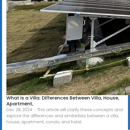
What is a Villa: Differences Between Villa, House,
Apartment,
Dec 28, 2024 · This article will clarify these concepts and
explore the differences and similarities between a villa,
house, apartment, condo, and hotel.