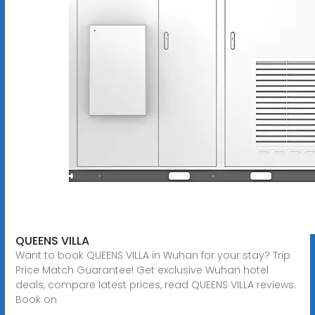
QUEENS VILLA
Want to book QUEENS VILLA in Wuhan for your stay? Trip
Price Match Guarantee! Get exclusive Wuhan hotel
deals, compare latest prices, read QUEENS VILLA reviews.
Book on