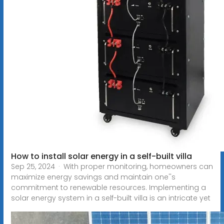
How to install solar energy in a self-built villa
Sep 25, 2024 · With proper monitoring, homeowners can
maximize energy savings and maintain one''s
commitment to renewable resources. Implementing a
solar energy system in a self-built villa is an intricate yet