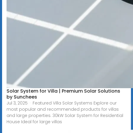
Solar System for Villa | Premium Solar Solutions
by Sunchees
Jul 3, 2025 · Featured Villa Solar Systems Explore our
most popular and recommended products for villas
and large properties. 30kW Solar System for Residential
House Ideal for large villas