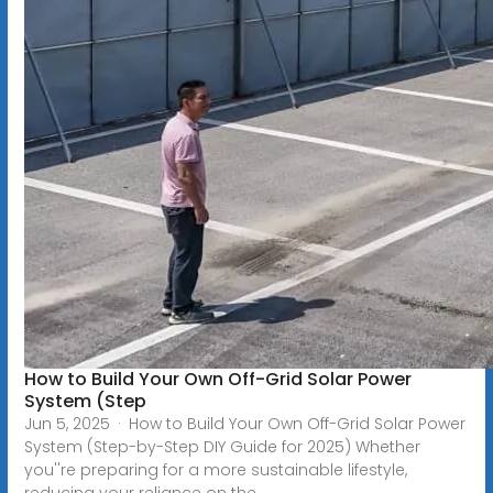
How to Build Your Own Off-Grid Solar Power
System (Step
Jun 5, 2025 · How to Build Your Own Off-Grid Solar Power
System (Step-by-Step DIY Guide for 2025) Whether
you''re preparing for a more sustainable lifestyle,
reducing your reliance on the