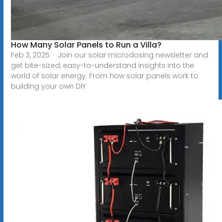
How Many Solar Panels to Run a Villa?
Feb 3, 2025 · Join our solar microdosing newsletter and
get bite-sized, easy-to-understand insights into the
world of solar energy. From how solar panels work to
building your own DIY