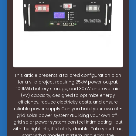
This article presents a tailored configuration plan
for a villa project requiring 25kW power output,
100kWh battery storage, and 30kW photovoltaic
(PV) capacity, designed to optimize energy
efficiency, reduce electricity costs, and ensure
reliable power supply.Can you build your own off-
grid solar power system?Building your own off-
grid solar power system can feel intimidating—but
with the right info, it’s totally doable. Take your time,
start with a modest system, and enjoy the