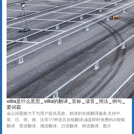
villa是什么意思_villa的翻译_音标_读音_用法_例句_
爱词霸
金山词霸致力于为用户提供高效、精准的在线翻译服务,支持中、
英、日、韩、德、法等177种语言在线翻译,涵盖即时免费的AI智能
翻译、英语翻译、俄语翻译、日语翻译、韩语翻译、图片