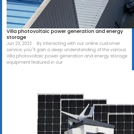
Villa photovoltaic power generation and energy
storage
Jun 23, 2022 · By interacting with our online customer
service, you''ll gain a deep understanding of the various
Villa photovoltaic power generation and energy storage
equipment featured in our