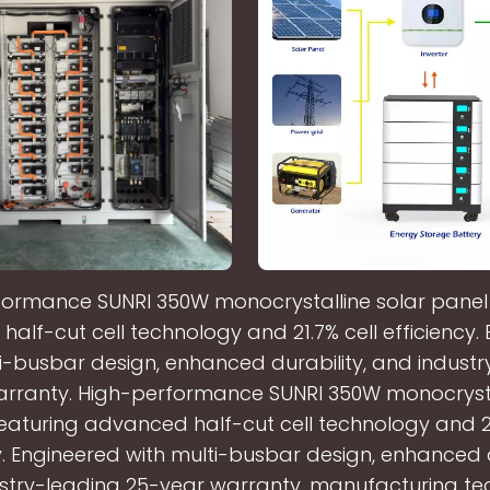
ormance SUNRI 350W monocrystalline solar panel
alf-cut cell technology and 21.7% cell efficiency.
i-busbar design, enhanced durability, and indust
rranty. High-performance SUNRI 350W monocrysta
eaturing advanced half-cut cell technology and 21
y. Engineered with multi-busbar design, enhanced d
stry-leading 25-year warranty. manufacturing te