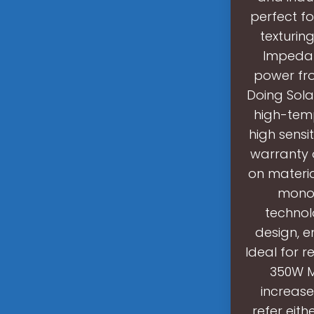
perfect fo
texturin
Impedan
power fro
Doing Sola
high-temp
high sensit
warranty 
on materi
monoc
technol
design, e
Ideal for r
350W Mo
increase
refer eith