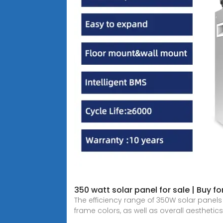
350 watt solar panel for sale | Buy f
The efficiency range of 350W solar panel
frame colors, as well as overall aesthetics