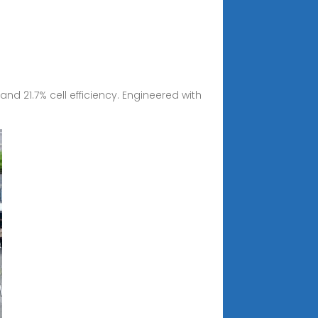
d 21.7% cell efficiency. Engineered with