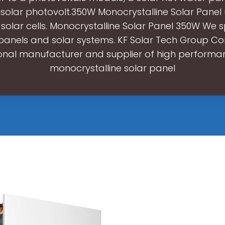
 solar photovolt.350W Monocrystalline Solar Panel u
e solar cells. Monocrystalline Solar Panel 350W We sp
panels and solar systems. KF Solar Tech Group Cor
onal manufacturer and supplier of high perform
monocrystalline solar panel