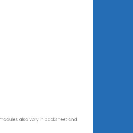
 modules also vary in backsheet and