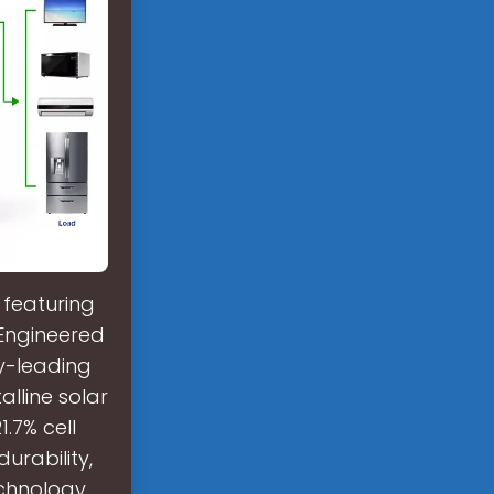
 featuring
 Engineered
ry-leading
lline solar
.7% cell
urability,
chnology.