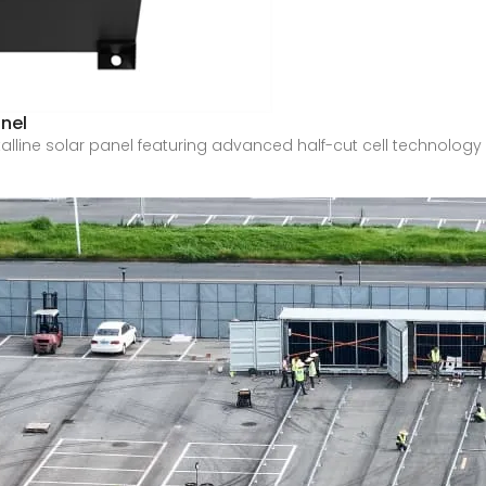
nel
ne solar panel featuring advanced half-cut cell technology an