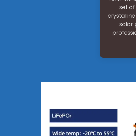
set of
crystallin
solar 
professi