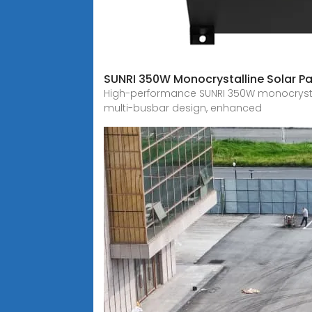
SUNRI 350W Monocrystalline Solar Pa
High-performance SUNRI 350W monocrystalli
multi-busbar design, enhanced