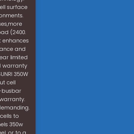
ell surface
ronments.
ses,more
oad (2400.
nt enhances
rmance and
Year limited
d warranty
SUNRI 350W
t cell
i-busbar
 warranty.
s demanding.
cells to
nels 350w
el, or to a