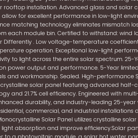
r rooftop installation. Advanced glass and solar c
g allow for excellent performance in low-light envi
ce matching technology eliminates mismatch lo
m each module bin. Certified to withstand: wind l
r Differently . Low voltage-temperature coefficie
erature operation. Exceptional low-light perfo
ivity to light across the entire solar spectrum. 25-
on power output and performance. 5-Year limite
als and workmanship. Sealed. High-performance 
rystalline solar panel featuring advanced half-cu
ogy and 21.7% cell efficiency. Engineered with mult
nhanced durability, and industry-leading 25-year
esidential, commercial, and industrial installation
nocrystalline Solar Panel utilizes crystalline solar 
 light absorption and improve efficiency.Solar pa
er to a photovoltaic module, a solar hot water pan