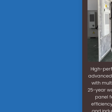
High-perf
advanced h
with mult
25-year wa
panel f
efficienc
and indu