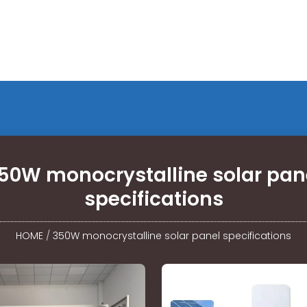
50W monocrystalline solar pan
specifications
HOME
/
350W monocrystalline solar panel specifications