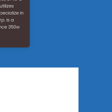
tilizes
ecialize in
p. is a
ance 350w