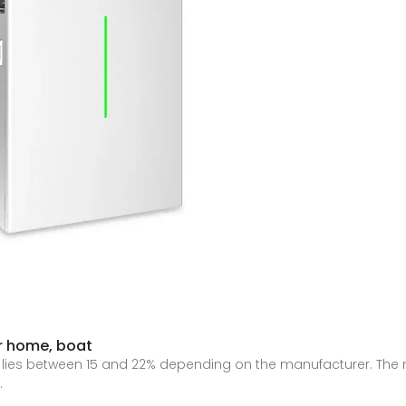
or home, boat
s lies between 15 and 22% depending on the manufacturer. The
.