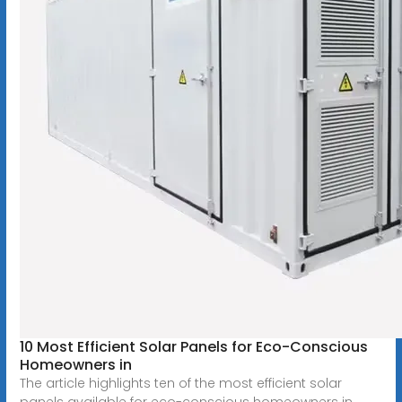
10 Most Efficient Solar Panels for Eco-Conscious
Homeowners in
The article highlights ten of the most efficient solar
panels available for eco-conscious homeowners in