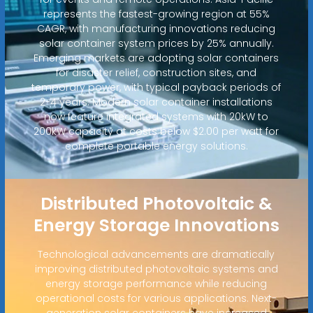
represents the fastest-growing region at 55%
CAGR, with manufacturing innovations reducing
solar container system prices by 25% annually.
Emerging markets are adopting solar containers
for disaster relief, construction sites, and
temporary power, with typical payback periods of
2-4 years. Modern solar container installations
now feature integrated systems with 20kW to
200kW capacity at costs below $2.00 per watt for
complete portable energy solutions.
Distributed Photovoltaic &
Energy Storage Innovations
Technological advancements are dramatically
improving distributed photovoltaic systems and
energy storage performance while reducing
operational costs for various applications. Next-
generation solar containers have increased