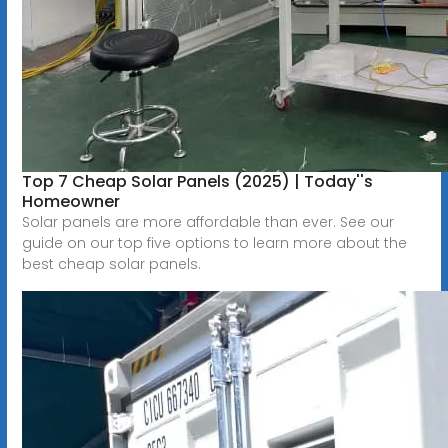
Top 7 Cheap Solar Panels (2025) | Today''s
Homeowner
Solar panels are more affordable than ever. See our
guide on our top five options to learn more about the
best cheap solar panels.