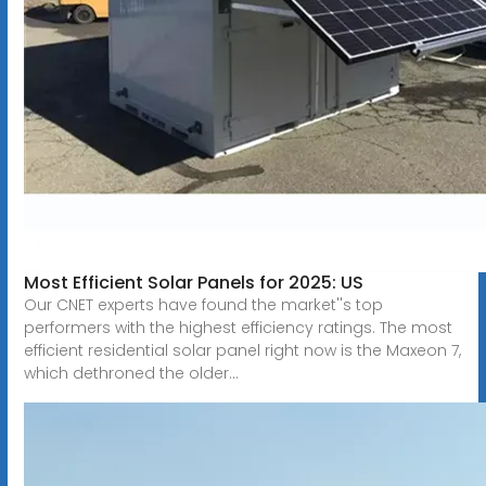
Most Efficient Solar Panels for 2025: US
Our CNET experts have found the market''s top
performers with the highest efficiency ratings. The most
efficient residential solar panel right now is the Maxeon 7,
which dethroned the older...