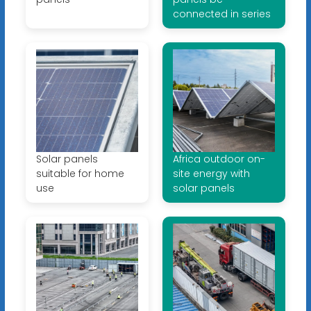
connected in series
Solar panels
Africa outdoor on-
suitable for home
site energy with
use
solar panels