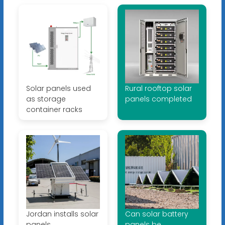
Solar panels used
Rural rooftop solar
as storage
panels completed
container racks
Jordan installs solar
Can solar battery
panels
panels be