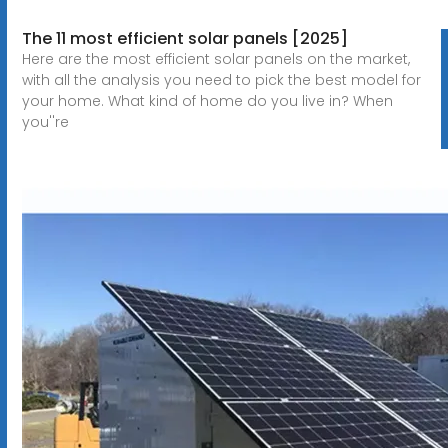
The 11 most efficient solar panels [2025]
Here are the most efficient solar panels on the market,
with all the analysis you need to pick the best model for
your home. What kind of home do you live in? When
you''re