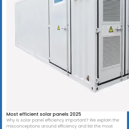
Most efficient solar panels 2025
Why is solar panel efficiency important? We explain the
misconceptions around efficiency and list the most