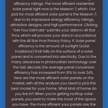
efficiency ratings. The most efficient residential
solar panel right now is the Maxeon 7, which. Our
pick for most efficient solar panel is the Maxeon 7,
due to its impressive energy efficiency ratings,
attractive designs, and high performance. Clicking
“Get Your Estimate” submits your data to All Star
Pros, which will process your data in accordance
with the All Star Pros Privacy Policy. If. Solar panel
efficiency is the amount of sunlight (solar
irradiance) that falls on the surface of a solar
panel and is converted into electricity. Due to the
many advances in photovoltaic technology over
the last decade, the average panel conversion
efficiency has increased from 15% to over 24%.
Here are the most efficient solar panels on the
market, with all the analysis you need to pick the
best model for your home. What kind of home do
you live in? When you’re getting rooftop solar
panels, you want to make the most of the space
you have. The more efficient your panels are, the