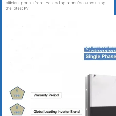
efficient panels from the leading manufacturers using
the latest PV