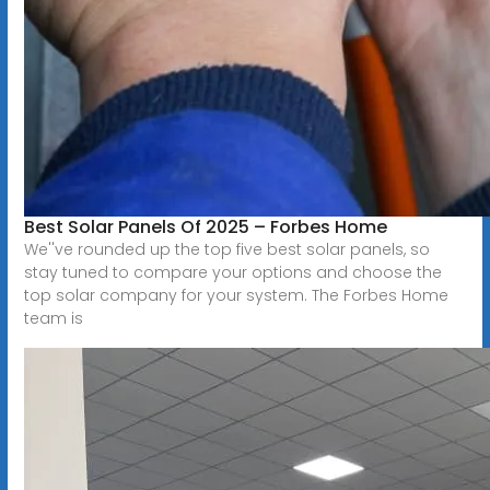
Best Solar Panels Of 2025 – Forbes Home
We''ve rounded up the top five best solar panels, so
stay tuned to compare your options and choose the
top solar company for your system. The Forbes Home
team is