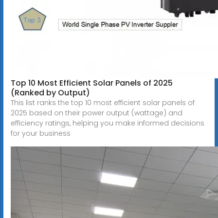
Top 10 Most Efficient Solar Panels of 2025
(Ranked by Output)
This list ranks the top 10 most efficient solar panels of
2025 based on their power output (wattage) and
efficiency ratings, helping you make informed decisions
for your business