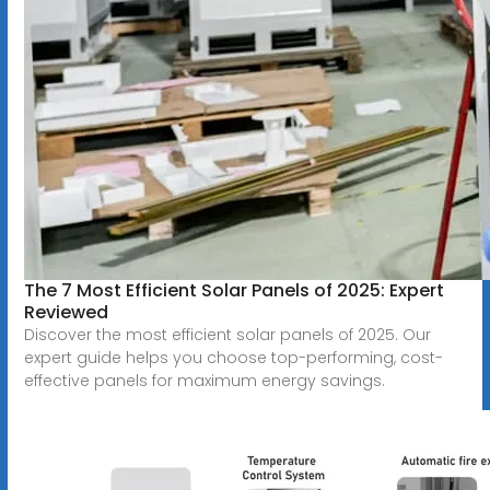
The 7 Most Efficient Solar Panels of 2025: Expert
Reviewed
Discover the most efficient solar panels of 2025. Our
expert guide helps you choose top-performing, cost-
effective panels for maximum energy savings.