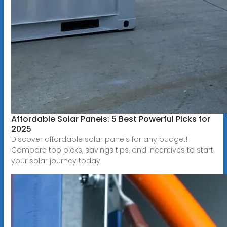
Affordable Solar Panels: 5 Best Powerful Picks for
2025
Discover affordable solar panels for any budget!
Compare top picks, savings tips, and incentives to start
your solar journey today.