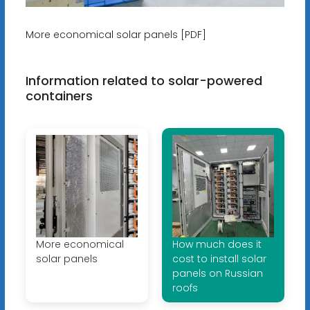
More economical solar panels [PDF]
Information related to solar-powered
containers
More economical
How much does it
solar panels
cost to install solar
panels on Russian
roofs