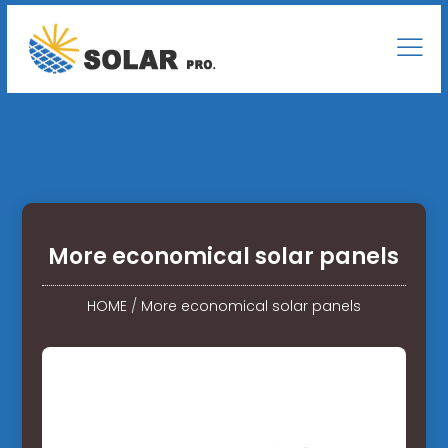
More economical solar panels
HOME
/
More economical solar panels