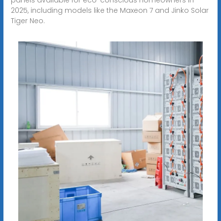
2025, including models like the Maxeon 7 and Jinko Solar
Tiger Neo.