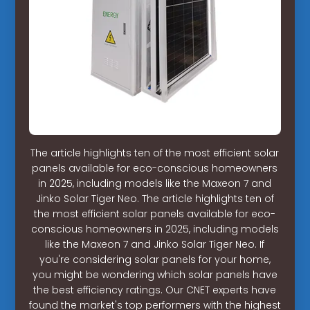
The article highlights ten of the most efficient solar
panels available for eco-conscious homeowners
in 2025, including models like the Maxeon 7 and
Jinko Solar Tiger Neo. The article highlights ten of
the most efficient solar panels available for eco-
conscious homeowners in 2025, including models
like the Maxeon 7 and Jinko Solar Tiger Neo. If
you're considering solar panels for your home,
you might be wondering which solar panels have
the best efficiency ratings. Our CNET experts have
found the market's top performers with the highest