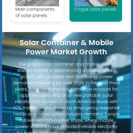
Main components
C-type solar panels
of solar panels
Solar Container & Mobile
Power Market Growth
The global solar container and mobile power
station market is experiencing unprecedented
growth, with portable and distributed power
demand increasing by over 350% in the past three
years. Solar container solutions now account for
approximately 45% of all new portable solar
installations worldwide. North America leads with
42% market share, driven by emergency response
needs and construction industry demand. Europe
follows with 38% market share, where mobile
power stations have provided reliable electricity
for events and remote operations. Asia-Pacific