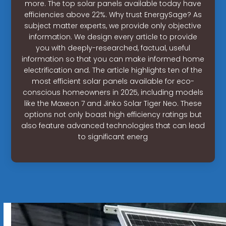
more. The top solar panels available today have
efficiencies above 22%. Why trust EnergySage? As
subject matter experts, we provide only objective
information. We design every article to provide
you with deeply-researched, factual, useful
information so that you can make informed home
electrification and. The article highlights ten of the
most efficient solar panels available for eco-
conscious homeowners in 2025, including models
like the Maxeon 7 and Jinko Solar Tiger Neo. These
options not only boast high efficiency ratings but
also feature advanced technologies that can lead
to significant energ