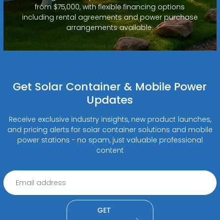
from $75,000, with flexible financing options
including rental agreements and power purchase
arrangements available.
Get Solar Container & Mobile Power
Updates
Receive exclusive industry insights, new product launches,
and pricing alerts for solar container solutions and mobile
power stations - no spam, just valuable professional
content
GET