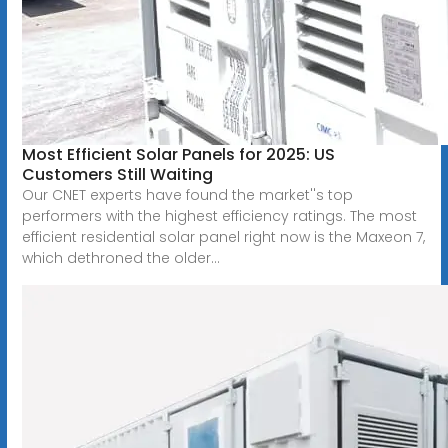
Most Efficient Solar Panels for 2025: US
Customers Still Waiting
Our CNET experts have found the market''s top
performers with the highest efficiency ratings. The most
efficient residential solar panel right now is the Maxeon 7,
which dethroned the older...