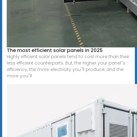
The most efficient solar panels in 2025
Highly efficient solar panels tend to cost more than their
less efficient counterparts. But, the higher your panel''s
efficiency, the more electricity you''ll produce, and the
more you''ll