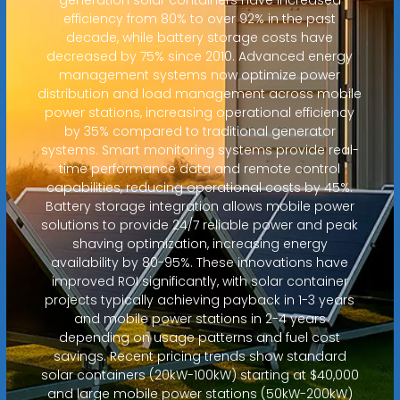
efficiency from 80% to over 92% in the past
decade, while battery storage costs have
decreased by 75% since 2010. Advanced energy
management systems now optimize power
distribution and load management across mobile
power stations, increasing operational efficiency
by 35% compared to traditional generator
systems. Smart monitoring systems provide real-
time performance data and remote control
capabilities, reducing operational costs by 45%.
Battery storage integration allows mobile power
solutions to provide 24/7 reliable power and peak
shaving optimization, increasing energy
availability by 80-95%. These innovations have
improved ROI significantly, with solar container
projects typically achieving payback in 1-3 years
and mobile power stations in 2-4 years
depending on usage patterns and fuel cost
savings. Recent pricing trends show standard
solar containers (20kW-100kW) starting at $40,000
and large mobile power stations (50kW-200kW)