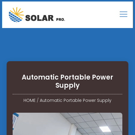
Automatic Portable Power
Supply
HOME
/
Automatic Portable Power Supply