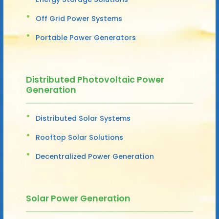
Off Grid Power Systems
Portable Power Generators
Distributed Photovoltaic Power
Generation
Distributed Solar Systems
Rooftop Solar Solutions
Decentralized Power Generation
Solar Power Generation