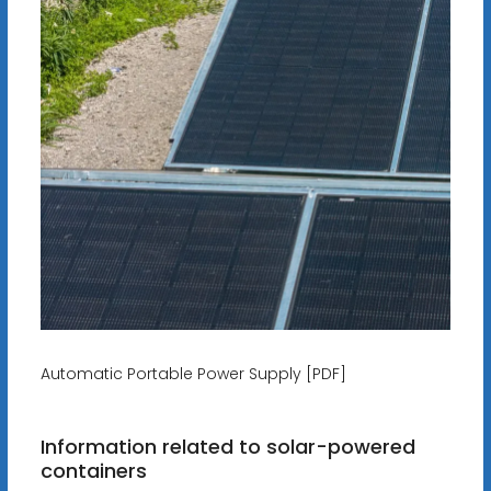
Automatic Portable Power Supply [PDF]
Information related to solar-powered
containers