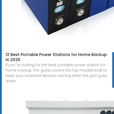
12 Best Portable Power Stations for Home Backup
in 2025
If you''re looking for the best portable power station for
home backup, this guide covers the top models built to
keep your essential devices running when the grid goes
down.