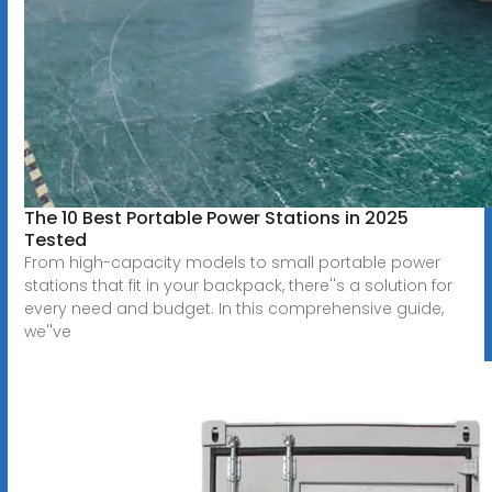
The 10 Best Portable Power Stations in 2025
Tested
From high-capacity models to small portable power
stations that fit in your backpack, there''s a solution for
every need and budget. In this comprehensive guide,
we''ve