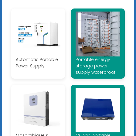
Automatic Portable
Portable energy
Power Supply
storage power
supply waterproof
Mozambique s
Cuban portable