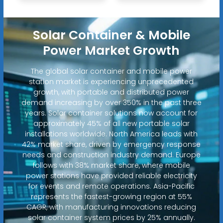
Solar Container & Mobile
Power Market Growth
The global solar container and mobile power
station market is experiencing unprecedented
growth, with portable and distributed power
demand increasing by over 350% in the past three
years. Solar container solutions now account for
approximately 45% of all new portable solar
installations worldwide. North America leads with
42% market share, driven by emergency response
needs and construction industry demand. Europe
follows with 38% market share, where mobile
power stations have provided reliable electricity
for events and remote operations. Asia-Pacific
represents the fastest-growing region at 55%
CAGR, with manufacturing innovations reducing
solar container system prices by 25% annually.