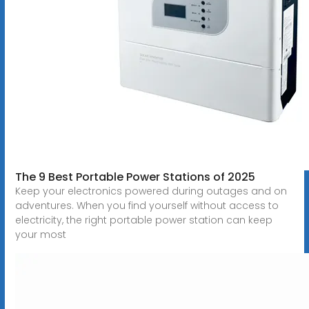
The 9 Best Portable Power Stations of 2025
Keep your electronics powered during outages and on
adventures. When you find yourself without access to
electricity, the right portable power station can keep
your most