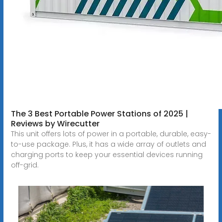
The 3 Best Portable Power Stations of 2025 |
Reviews by Wirecutter
This unit offers lots of power in a portable, durable, easy-
to-use package. Plus, it has a wide array of outlets and
charging ports to keep your essential devices running
off-grid.