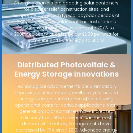
Emerging markets are adopting solar containers
for disaster relief, construction sites, and
temporary power, with typical payback periods of
2-4 years. Modern solar container installations
now feature integrated systems with 20kW to
200kW capacity at costs below $2.00 per watt for
complete portable energy solutions.
Distributed Photovoltaic &
Energy Storage Innovations
Technological advancements are dramatically
improving distributed photovoltaic systems and
energy storage performance while reducing
operational costs for various applications. Next-
generation solar containers have increased
efficiency from 80% to over 92% in the past
decade, while battery storage costs have
decreased by 75% since 2010. Advanced energy