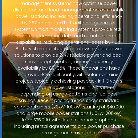
management systems now optimize power
distribution and load management across mobile
power stations, increasing operational efficiency
by 35% compared to traditional generator
systems. Smart monitoring systems provide real-
time performance data and remote control
capabilities, reducing operational costs by 45%.
Battery storage integration allows mobile power
solutions to provide 24/7 reliable power and peak
shaving optimization, increasing energy
availability by 80-95%. These innovations have
improved ROI significantly, with solar container
projects typically achieving payback in 1-3 years
and mobile power stations in 2-4 years
depending on usage patterns and fuel cost
savings. Recent pricing trends show standard
solar containers (20kW-100kW) starting at $40,000
and large mobile power stations (50kW-200kW)
from $75,000, with flexible financing options
including rental agreements and power purchase
arrangements available.