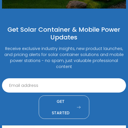
Get Solar Container & Mobile Power
Updates
Receive exclusive industry insights, new product launches,
and pricing alerts for solar container solutions and mobile
power stations - no spam, just valuable professional
content
GET
STARTED