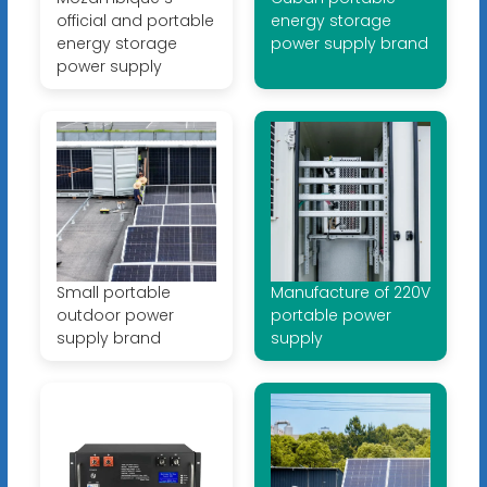
official and portable
energy storage
energy storage
power supply brand
power supply
Small portable
Manufacture of 220V
outdoor power
portable power
supply brand
supply