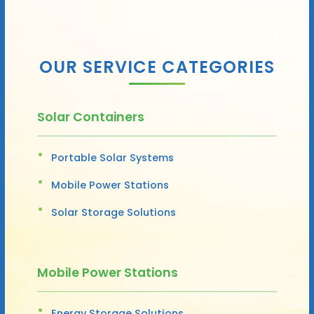
OUR SERVICE CATEGORIES
Solar Containers
Portable Solar Systems
Mobile Power Stations
Solar Storage Solutions
Mobile Power Stations
Energy Storage Solutions