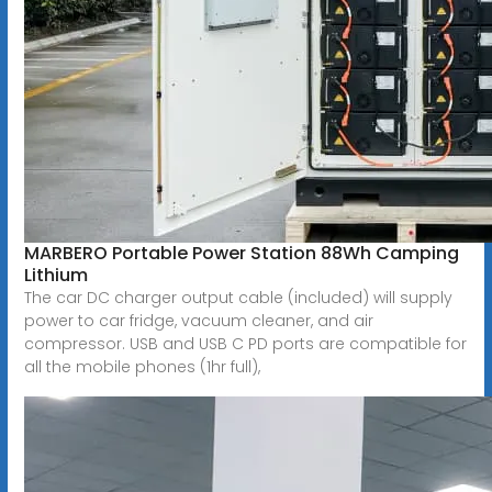
MARBERO Portable Power Station 88Wh Camping
Lithium
The car DC charger output cable (included) will supply
power to car fridge, vacuum cleaner, and air
compressor. USB and USB C PD ports are compatible for
all the mobile phones (1hr full),