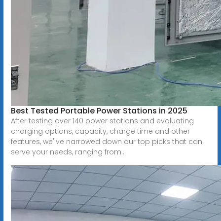
Best Tested Portable Power Stations in 2025
After testing over 140 power stations and evaluating
charging options, capacity, charge time and other
features, we''ve narrowed down our top picks that can
serve your needs, ranging from...