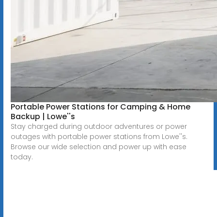
Portable Power Stations for Camping & Home
Backup | Lowe''s
Stay charged during outdoor adventures or power
outages with portable power stations from Lowe''s.
Browse our wide selection and power up with ease
today.