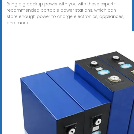
Bring big backup power with you with these expert-
recommended portable power stations, which can
store enough power to charge electronics, appliances,
and more.