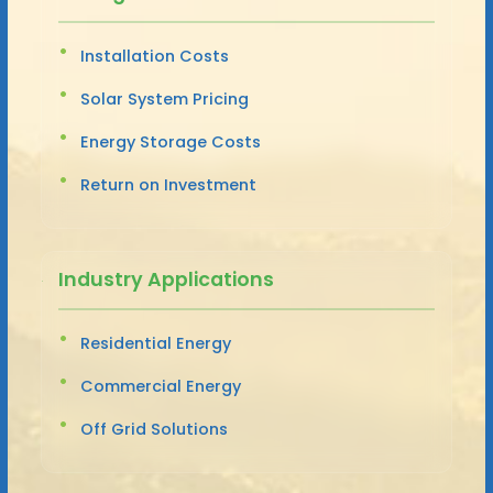
Installation Costs
Solar System Pricing
Energy Storage Costs
Return on Investment
Industry Applications
Residential Energy
Commercial Energy
Off Grid Solutions