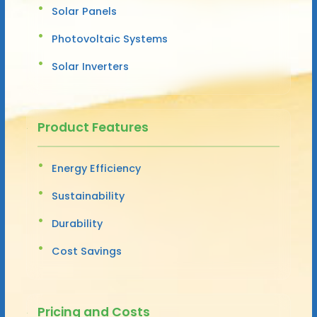
Solar Panels
Photovoltaic Systems
Solar Inverters
Product Features
Energy Efficiency
Sustainability
Durability
Cost Savings
Pricing and Costs