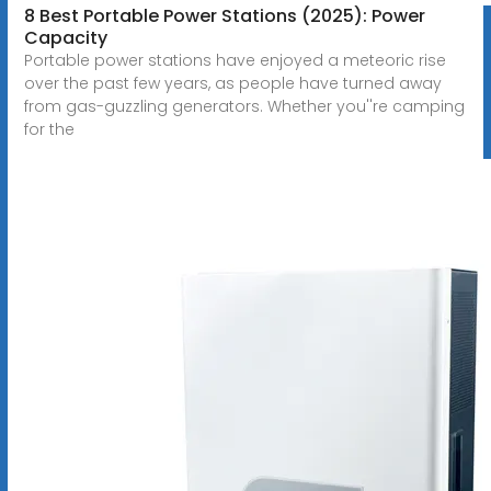
8 Best Portable Power Stations (2025): Power
Capacity
Portable power stations have enjoyed a meteoric rise
over the past few years, as people have turned away
from gas-guzzling generators. Whether you''re camping
for the