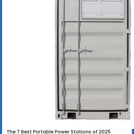
The 7 Best Portable Power Stations of 2025