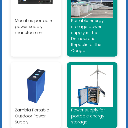
Mauritius portable
Portable energy
power supply
storage power
manufacturer
supply in the
Democratic
Republic of the
Congo
Zambia Portable
Power supply for
Outdoor Power
portable energy
Supply
storage