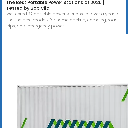
The Best Portable Power Stations of 2025 |
Tested by Bob Vila
We tested 22 portable power stations for over a year to
find the best models for home backup, camping, road
trips, and emergency power.