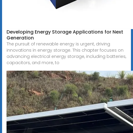
Developing Energy Storage Applications for Next
Generation
The pursuit of renewable energy is urgent, driving
innovations in energy storage. This chapter focuses on
advancing electrical energy storage, including batteries,
capacitors, and more, to