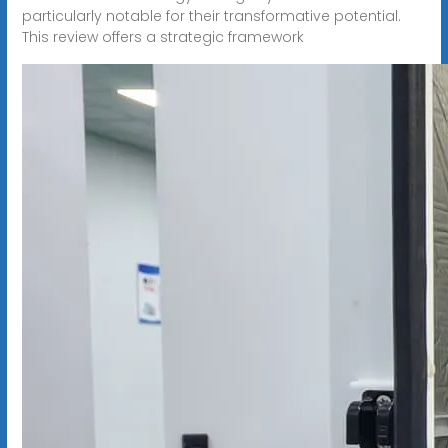
particularly notable for their transformative potential.
This review offers a strategic framework