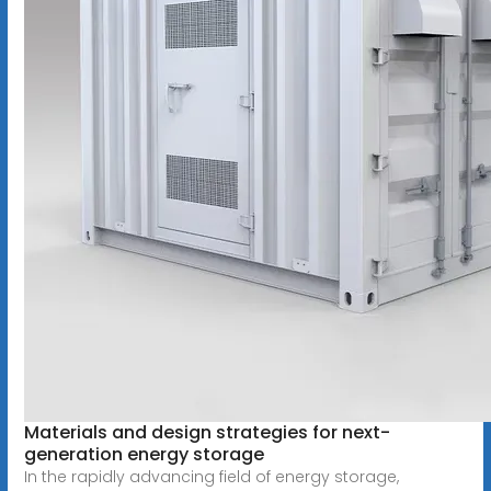
Materials and design strategies for next-
generation energy storage
In the rapidly advancing field of energy storage,