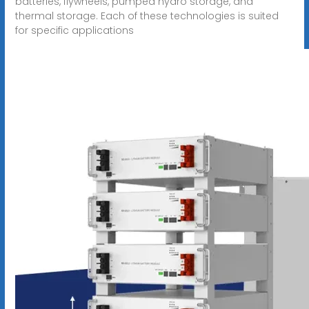
batteries, flywheels, pumped hydro storage, and
thermal storage. Each of these technologies is suited
for specific applications