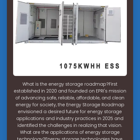
What is the energy storage roadmap?First
established in 2020 and founded on EPRI's mission
of advancing safe, reliable, affordable, and clean
energy for society, the Energy Storage Roadmap
envisioned a desired future for energy storage
applications and industry practices in 2025 and
identified the challenges in realizing that vision.
What are the applications of energy storage
technology?Energy storage technologies have