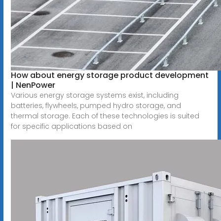
How about energy storage product development
| NenPower
Various energy storage systems exist, including
batteries, flywheels, pumped hydro storage, and
thermal storage. Each of these technologies is suited
for specific applications based on