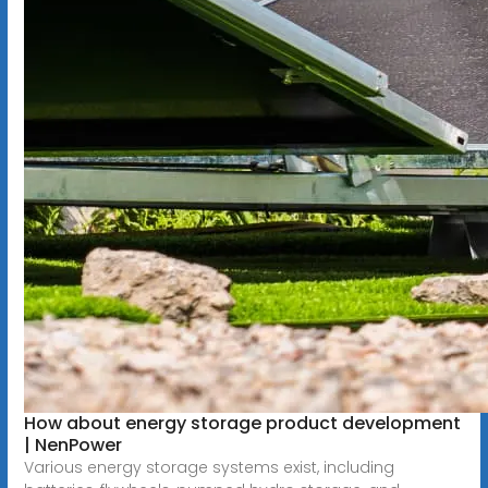
How about energy storage product development
| NenPower
Various energy storage systems exist, including