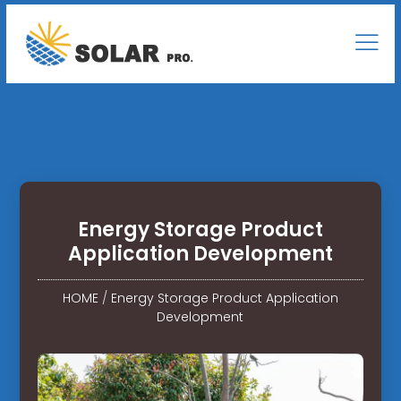
Energy Storage Product
Application Development
HOME
/
Energy Storage Product Application
Development