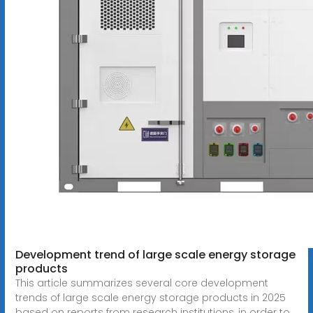
Development trend of large scale energy storage
products
This article summarizes several core development
trends of large scale energy storage products in 2025
based on reports from research institutions, in order to