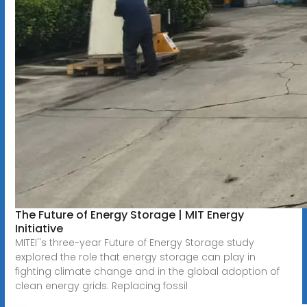
The Future of Energy Storage | MIT Energy
Initiative
MITEI''s three-year Future of Energy Storage study
explored the role that energy storage can play in
fighting climate change and in the global adoption of
clean energy grids. Replacing fossil