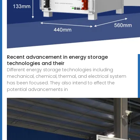
Recent advancement in energy storage
technologies and their
Different energy storage technologies including
mechanical, chemical, thermal, and electrical system
has been focused. They also intend to effect the
potential advancements in