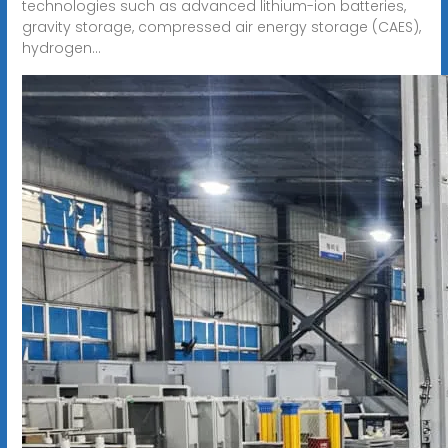
technologies such as advanced lithium-ion batteries,
gravity storage, compressed air energy storage (CAES),
hydrogen...