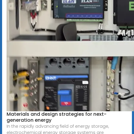
Materials and design strategies for next-
generation energy
In the rapidly advancing field of energy storage,
electrochemical energy storage systems are