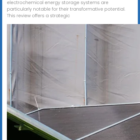
electrochemical energy storage systems are
particularly notable for their transformative potential.
This review offers a strategic