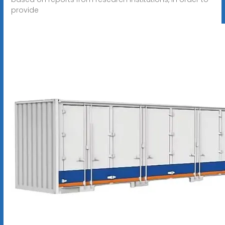
provide