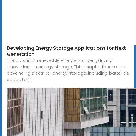
Developing Energy Storage Applications for Next
Generation
The pursuit of renewable energy is urgent, driving
innovations in energy storage. This chapter focuses on
advancing electrical energy storage, including batteries,
capacitors,