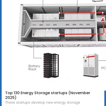
Top 130 Energy Storage startups (November
2025)
These startups develop new energy storage