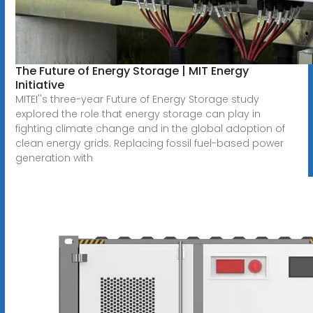
The Future of Energy Storage | MIT Energy
Initiative
MITEI''s three-year Future of Energy Storage study
explored the role that energy storage can play in
fighting climate change and in the global adoption of
clean energy grids. Replacing fossil fuel-based power
generation with