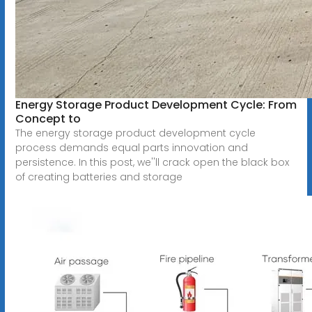
Energy Storage Product Development Cycle: From
Concept to
The energy storage product development cycle
process demands equal parts innovation and
persistence. In this post, we''ll crack open the black box
of creating batteries and storage