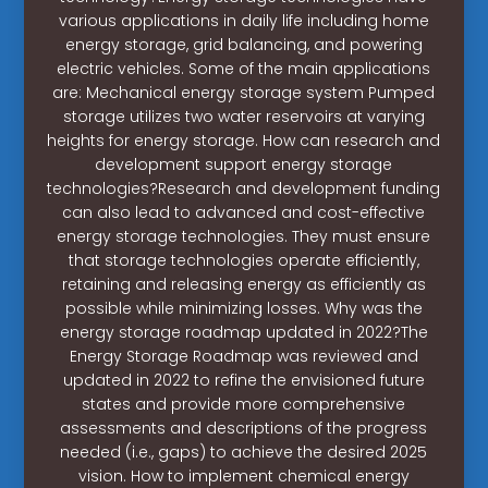
various applications in daily life including home
energy storage, grid balancing, and powering
electric vehicles. Some of the main applications
are: Mechanical energy storage system Pumped
storage utilizes two water reservoirs at varying
heights for energy storage. How can research and
development support energy storage
technologies?Research and development funding
can also lead to advanced and cost-effective
energy storage technologies. They must ensure
that storage technologies operate efficiently,
retaining and releasing energy as efficiently as
possible while minimizing losses. Why was the
energy storage roadmap updated in 2022?The
Energy Storage Roadmap was reviewed and
updated in 2022 to refine the envisioned future
states and provide more comprehensive
assessments and descriptions of the progress
needed (i.e., gaps) to achieve the desired 2025
vision. How to implement chemical energy