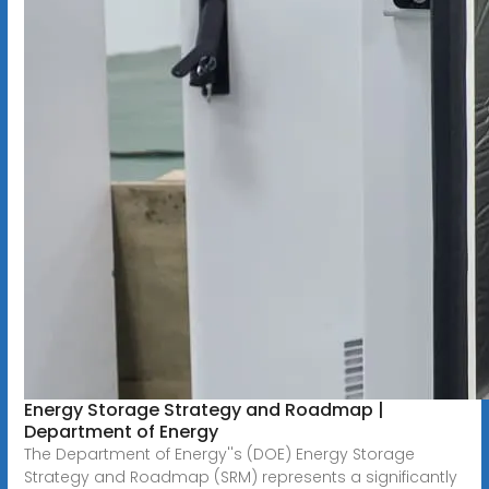
Energy Storage Strategy and Roadmap |
Department of Energy
The Department of Energy''s (DOE) Energy Storage
Strategy and Roadmap (SRM) represents a significantly