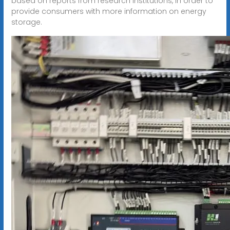
based on reports from research institutions, in order to
provide consumers with more information on energy
storage.