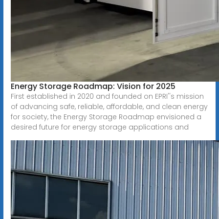
Energy Storage Roadmap: Vision for 2025
First established in 2020 and founded on EPRI''s mission
of advancing safe, reliable, affordable, and clean energy
for society, the Energy Storage Roadmap envisioned a
desired future for energy storage applications and