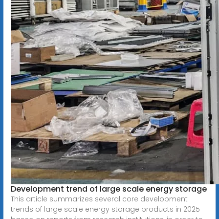
Development trend of large scale energy storage
This article summarizes several core development
trends of large scale energy storage products in 2025