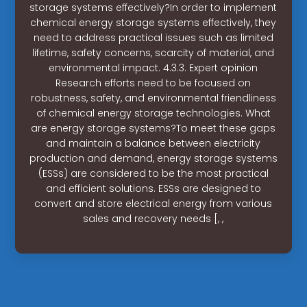
storage systems effectively?In order to implement
chemical energy storage systems effectively, they
need to address practical issues such as limited
lifetime, safety concerns, scarcity of material, and
environmental impact. 4.3.3. Expert opinion
Research efforts need to be focused on
robustness, safety, and environmental friendliness
of chemical energy storage technologies. What
are energy storage systems?To meet these gaps
and maintain a balance between electricity
production and demand, energy storage systems
(ESSs) are considered to be the most practical
and efficient solutions. ESSs are designed to
convert and store electrical energy from various
sales and recovery needs [, ,