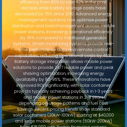
efficiency from 80% to over 92% in the past
decade, while battery storage costs have
decreased by 75% since 2010. Advanced energy
management systems now optimize power
distribution and load management across mobile
power stations, increasing operational efficiency
by 35% compared to traditional generator
systems. Smart monitoring systems provide real-
time performance data and remote control
capabilities, reducing operational costs by 45%.
Battery storage integration allows mobile power
solutions to provide 24/7 reliable power and peak
shaving optimization, increasing energy
availability by 80-95%. These innovations have
improved ROI significantly, with solar container
projects typically achieving payback in 1-3 years
and mobile power stations in 2-4 years
depending on usage patterns and fuel cost
savings. Recent pricing trends show standard
solar containers (20kW-100kW) starting at $40,000
and large mobile power stations (50kW-200kW)
from $75,000, with flexible financing options