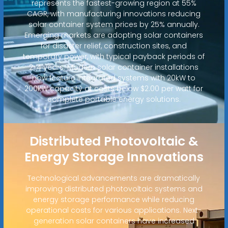
represents the fastest-growing region at 55%
CAGR, with manufacturing innovations reducing
solar container system prices by 25% annually.
Emerging markets are adopting solar containers
for disaster relief, construction sites, and
temporary power, with typical payback periods of
2-4 years. Modern solar container installations
now feature integrated systems with 20kW to
200kW capacity at costs below $2.00 per watt for
complete portable energy solutions.
Distributed Photovoltaic &
Energy Storage Innovations
Technological advancements are dramatically
improving distributed photovoltaic systems and
energy storage performance while reducing
operational costs for various applications. Next-
generation solar containers have increased