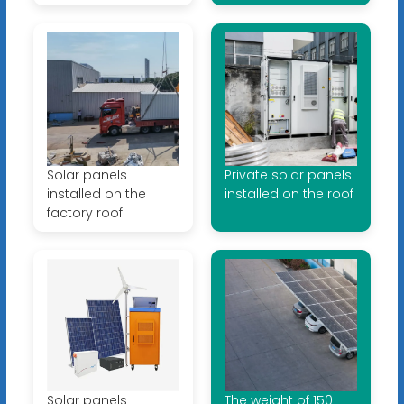
Solar panels
Private solar panels
installed on the
installed on the roof
factory roof
Solar panels
The weight of 150