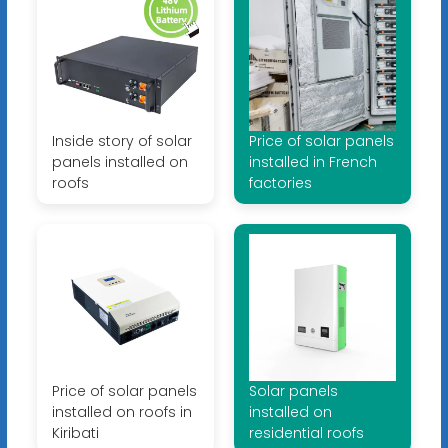
Inside story of solar
Price of solar panels
panels installed on
installed in French
roofs
factories
Price of solar panels
Solar panels
installed on roofs in
installed on
Kiribati
residential roofs