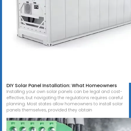
DIY Solar Panel Installation: What Homeowners
Installing your own solar panels can be legal and cost-
effective, but navigating the regulations requires careful
planning. Most states allow homeowners to install solar
panels themselves, provided they obtain