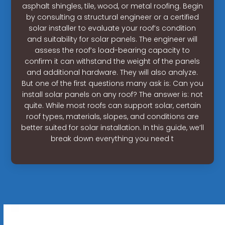
asphalt shingles, tile, wood, or metal roofing. Begin
by consulting a structural engineer or a certified
solar installer to evaluate your roof’s condition
and suitability for solar panels. The engineer will
assess the roof’s load-bearing capacity to
confirm it can withstand the weight of the panels
and additional hardware. They will also analyze.
But one of the first questions many ask is: Can you
install solar panels on any roof? The answer is: not
quite. While most roofs can support solar, certain
roof types, materials, slopes, and conditions are
better suited for solar installation. In this guide, we’ll
break down everything you need t