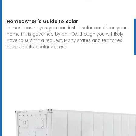
Homeowner''s Guide to Solar
In most cases, yes, you can install solar panels on your
home if it is governed by an HOA, though you will likely
have to submit a request. Many states and territories
have enacted solar access