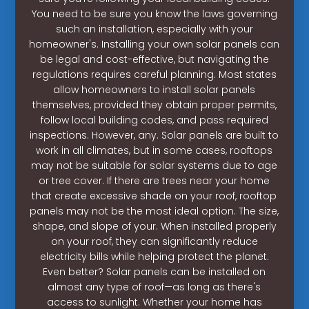
You need to be sure you know the laws governing
such an installation, especially with your
homeowner's. Installing your own solar panels can
be legal and cost-effective, but navigating the
regulations requires careful planning. Most states
allow homeowners to install solar panels
themselves, provided they obtain proper permits,
follow local building codes, and pass required
inspections. However, any. Solar panels are built to
work in all climates, but in some cases, rooftops
may not be suitable for solar systems due to age
or tree cover. If there are trees near your home
that create excessive shade on your roof, rooftop
panels may not be the most ideal option. The size,
shape, and slope of your. When installed properly
on your roof, they can significantly reduce
electricity bills while helping protect the planet.
Even better? Solar panels can be installed on
almost any type of roof—as long as there's
access to sunlight. Whether your home has