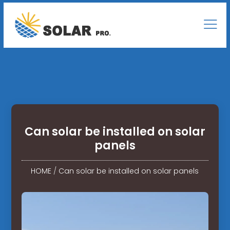
Can solar be installed on solar
panels
HOME
/
Can solar be installed on solar panels