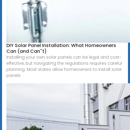
DIY Solar Panel Installation: What Homeowners
Can (and Can''t)
Installing your own solar panels can be legal and cost-
effective, but navigating the regulations requires careful
planning. Most states allow homeowners to install solar
panels