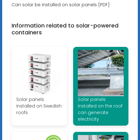
Can solar be installed on solar panels [PDF]
Information related to solar-powered
containers
Solar panels
Solar panels
installed on Swedish
installed on the roof
roofs
can generate
electricity