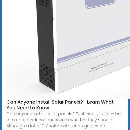
Can Anyone Install Solar Panels? | Learn What
You Need to Know
Can anyone install solar panels? Technically, sure — but
the more pertinent question is whether they should.
Although a lot of DIY solar installation guides are