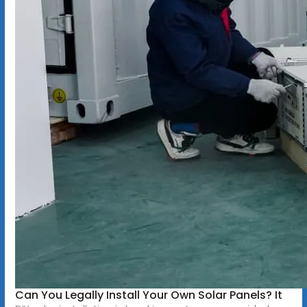
Can You Legally Install Your Own Solar Panels? It