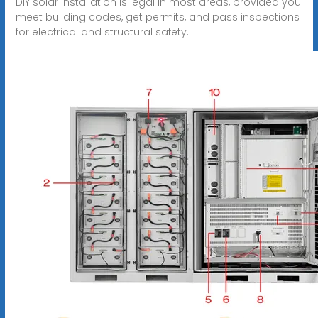
DIY solar installation is legal in most areas, provided you
meet building codes, get permits, and pass inspections
for electrical and structural safety.