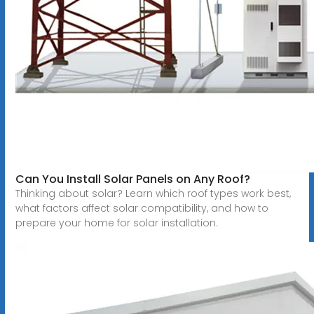
Can You Install Solar Panels on Any Roof?
Thinking about solar? Learn which roof types work best,
what factors affect solar compatibility, and how to
prepare your home for solar installation.