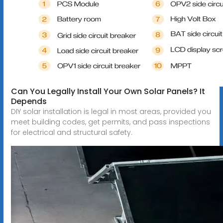
Can You Legally Install Your Own Solar Panels? It
Depends
DIY solar installation is legal in most areas, provided you
meet building codes, get permits, and pass inspections
for electrical and structural safety.