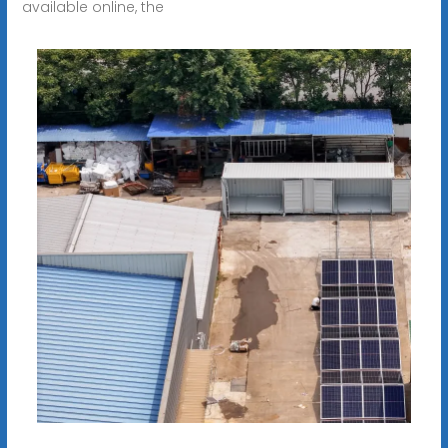
available online, the