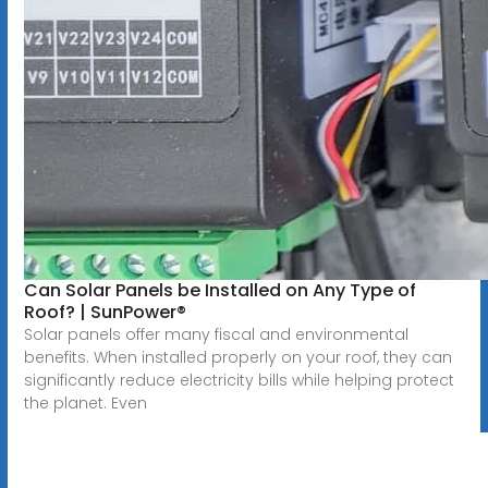
Can Solar Panels be Installed on Any Type of
Roof? | SunPower®
Solar panels offer many fiscal and environmental
benefits. When installed properly on your roof, they can
significantly reduce electricity bills while helping protect
the planet. Even