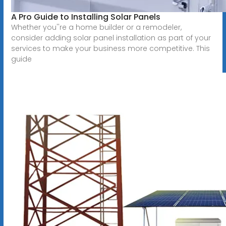
A Pro Guide to Installing Solar Panels
Whether you''re a home builder or a remodeler,
consider adding solar panel installation as part of your
services to make your business more competitive. This
guide