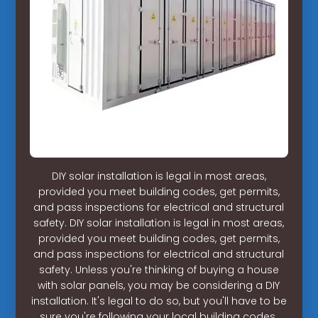
DIY solar installation is legal in most areas,
provided you meet building codes, get permits,
and pass inspections for electrical and structural
safety. DIY solar installation is legal in most areas,
provided you meet building codes, get permits,
and pass inspections for electrical and structural
safety. Unless you're thinking of buying a house
with solar panels, you may be considering a DIY
installation. It's legal to do so, but you'll have to be
sure you're following your local building codes.