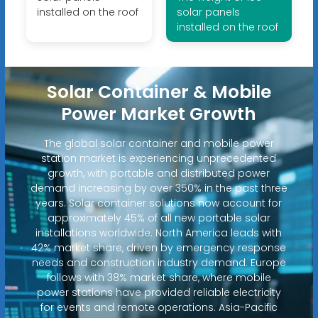
installed on the roof
solar panels
installed on the roof
Solar Container & Mobile
Power Market Growth
The global solar container and mobile power
station market is experiencing unprecedented
growth, with portable and distributed power
demand increasing by over 350% in the past three
years. Solar container solutions now account for
approximately 45% of all new portable solar
installations worldwide. North America leads with
42% market share, driven by emergency response
needs and construction industry demand. Europe
follows with 38% market share, where mobile
power stations have provided reliable electricity
for events and remote operations. Asia-Pacific