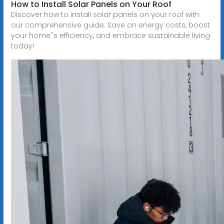
How to Install Solar Panels on Your Roof
Discover how to install solar panels on your roof with
our comprehensive guide. Save on energy costs, boost
your home''s efficiency, and embrace sustainable living
today!