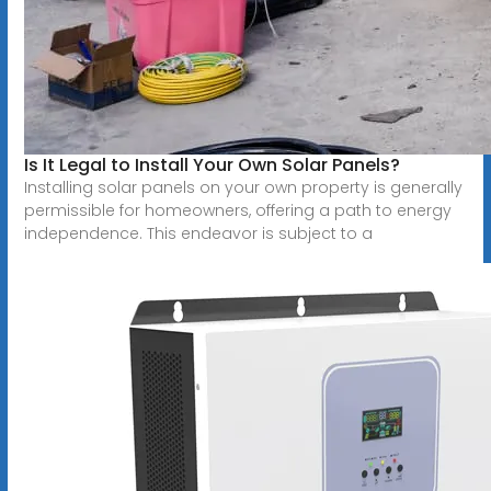
Is It Legal to Install Your Own Solar Panels?
Installing solar panels on your own property is generally
permissible for homeowners, offering a path to energy
independence. This endeavor is subject to a