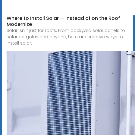
Where to Install Solar — Instead of on the Roof |
Modernize
Solar isn''t just for roofs. From backyard solar panels to
solar pergolas and beyond, here are creative ways to
install solar.