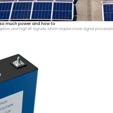
 so much power and how to
ion and high RF signals, which require more signal processing