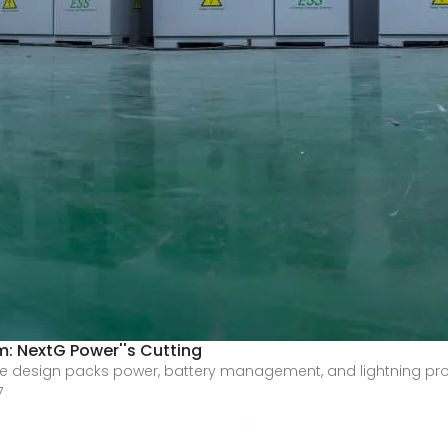
: NextG Power''s Cutting
n-one design packs power, battery management, and lightning pr
7