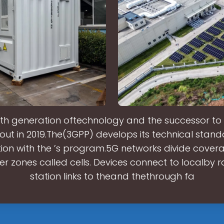
ifth generation oftechnology and the successor to . 
 out in 2019.The(3GPP) develops its technical stand
ion with the ’s program.5G networks divide cover
ler zones called cells. Devices connect to localby r
station links to theand thethrough fa