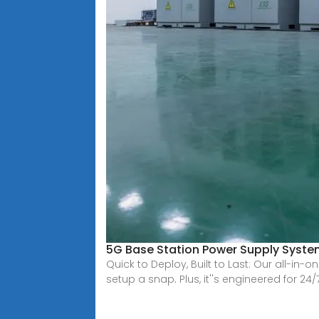
5G Base Station Power Supply System
Quick to Deploy, Built to Last: Our all-i
setup a snap. Plus, it''s engineered for 24/