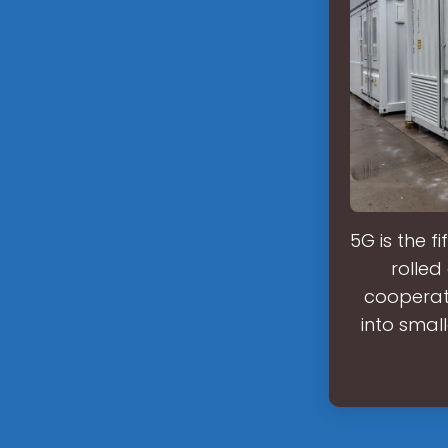
5G is the f
rolled
cooperat
into smal