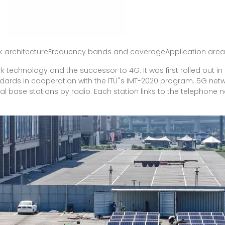
rk architectureFrequency bands and coverageApplication ar
ork technology and the successor to 4G. It was first rolled out i
ndards in cooperation with the ITU''s IMT-2020 program. 5G net
al base stations by radio. Each station links to the telephone 