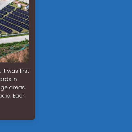
It was first
ards in
age areas
adio. Each