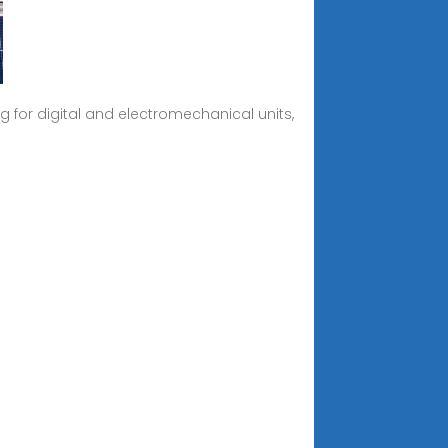
 for digital and electromechanical units,