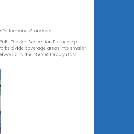
easPerformanceStandards
n 2019. The 3rd Generation Partnership
works divide coverage areas into smaller
network and the Internet through fast