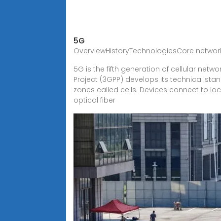
5G
OverviewHistoryTechnologiesCore netwo
5G is the fifth generation of cellular netw
Project (3GPP) develops its technical sta
zones called cells. Devices connect to loc
optical fiber