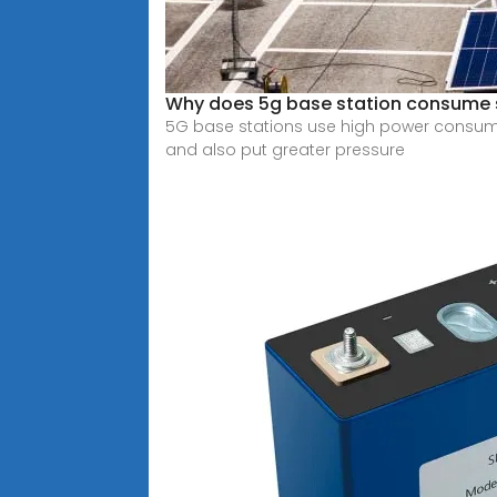
Why does 5g base station consume
5G base stations use high power consumpt
and also put greater pressure