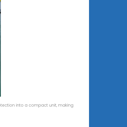
otection into a compact unit, making