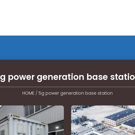
g power generation base stati
HOME
/
5g power generation base station