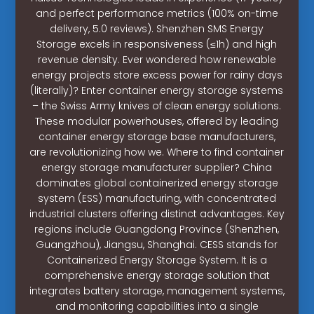
and perfect performance metrics (100% on-time
delivery, 5.0 reviews). Shenzhen SMS Energy
Storage excels in responsiveness (≤1h) and high
revenue density. Ever wondered how renewable
energy projects store excess power for rainy days
(literally)? Enter container energy storage systems
– the Swiss Army knives of clean energy solutions.
These modular powerhouses, offered by leading
container energy storage base manufacturers,
are revolutionizing how we. Where to find container
energy storage manufacturer supplier? China
dominates global containerized energy storage
system (ESS) manufacturing, with concentrated
industrial clusters offering distinct advantages. Key
regions include Guangdong Province (Shenzhen,
Guangzhou), Jiangsu, Shanghai. CESS stands for
Containerized Energy Storage System. It is a
comprehensive energy storage solution that
integrates battery storage, management systems,
and monitoring capabilities into a single