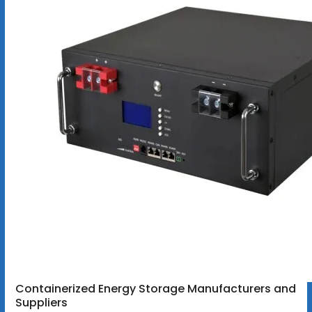
Containerized Energy Storage Manufacturers and
Suppliers