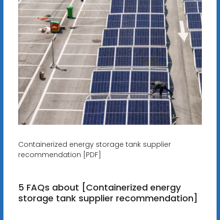
Containerized energy storage tank supplier
recommendation [PDF]
5 FAQs about [Containerized energy
storage tank supplier recommendation]