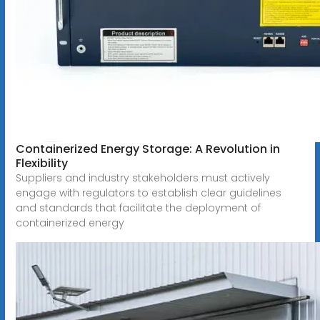
Containerized Energy Storage: A Revolution in
Flexibility
Suppliers and industry stakeholders must actively
engage with regulators to establish clear guidelines
and standards that facilitate the deployment of
containerized energy