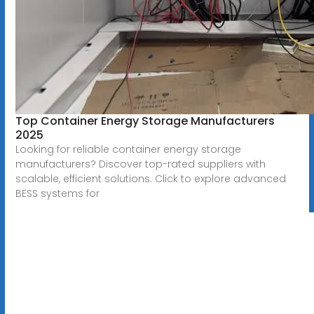
Top Container Energy Storage Manufacturers
2025
Looking for reliable container energy storage
manufacturers? Discover top-rated suppliers with
scalable, efficient solutions. Click to explore advanced
BESS systems for