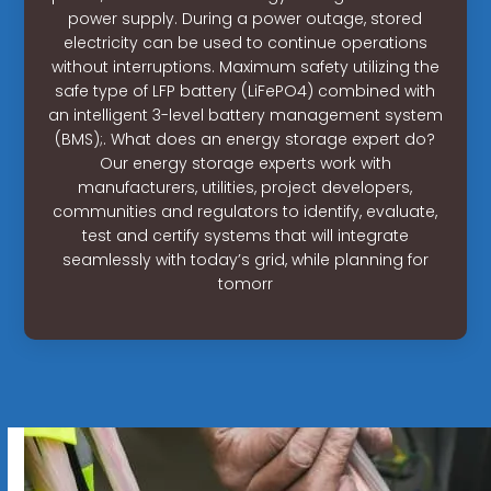
power supply. During a power outage, stored
electricity can be used to continue operations
without interruptions. Maximum safety utilizing the
safe type of LFP battery (LiFePO4) combined with
an intelligent 3-level battery management system
(BMS);. What does an energy storage expert do?
Our energy storage experts work with
manufacturers, utilities, project developers,
communities and regulators to identify, evaluate,
test and certify systems that will integrate
seamlessly with today’s grid, while planning for
tomorr