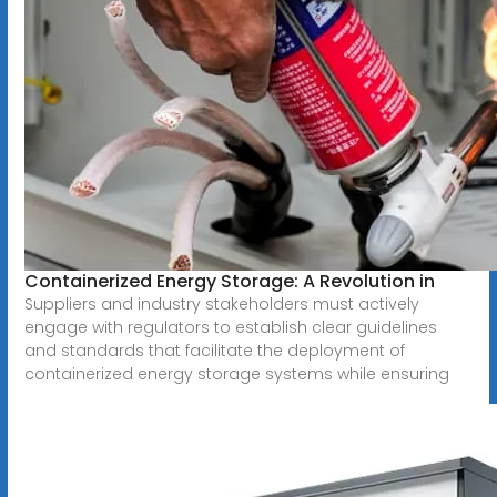
Containerized Energy Storage: A Revolution in
Suppliers and industry stakeholders must actively
engage with regulators to establish clear guidelines
and standards that facilitate the deployment of
containerized energy storage systems while ensuring