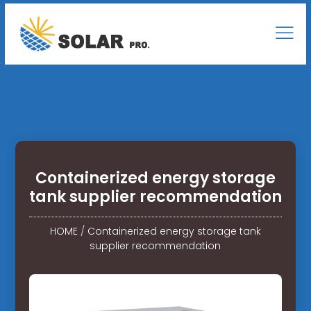
Containerized energy storage
tank supplier recommendation
HOME
/
Containerized energy storage tank
supplier recommendation