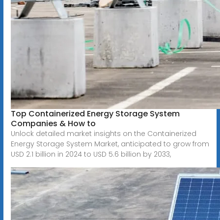
Top Containerized Energy Storage System
Companies & How to
Unlock detailed market insights on the Containerized
Energy Storage System Market, anticipated to grow from
USD 2.1 billion in 2024 to USD 5.6 billion by 2033,