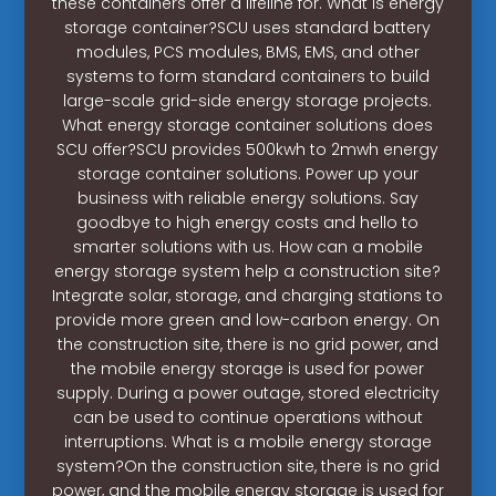
these containers offer a lifeline for. What is energy
storage container?SCU uses standard battery
modules, PCS modules, BMS, EMS, and other
systems to form standard containers to build
large-scale grid-side energy storage projects.
What energy storage container solutions does
SCU offer?SCU provides 500kwh to 2mwh energy
storage container solutions. Power up your
business with reliable energy solutions. Say
goodbye to high energy costs and hello to
smarter solutions with us. How can a mobile
energy storage system help a construction site?
Integrate solar, storage, and charging stations to
provide more green and low-carbon energy. On
the construction site, there is no grid power, and
the mobile energy storage is used for power
supply. During a power outage, stored electricity
can be used to continue operations without
interruptions. What is a mobile energy storage
system?On the construction site, there is no grid
power, and the mobile energy storage is used for