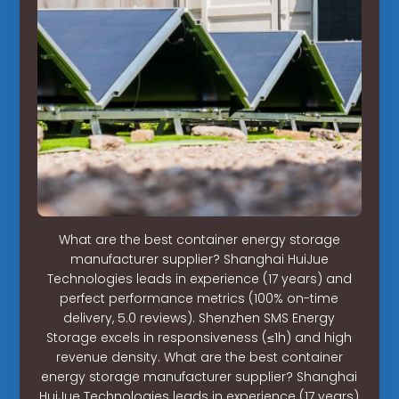
What are the best container energy storage
manufacturer supplier? Shanghai HuiJue
Technologies leads in experience (17 years) and
perfect performance metrics (100% on-time
delivery, 5.0 reviews). Shenzhen SMS Energy
Storage excels in responsiveness (≤1h) and high
revenue density. What are the best container
energy storage manufacturer supplier? Shanghai
HuiJue Technologies leads in experience (17 years)