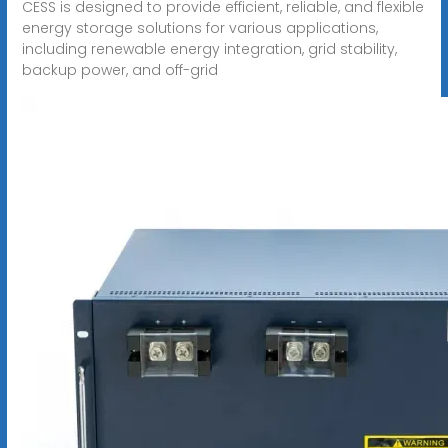
CESS is designed to provide efficient, reliable, and flexible
energy storage solutions for various applications,
including renewable energy integration, grid stability,
backup power, and off-grid