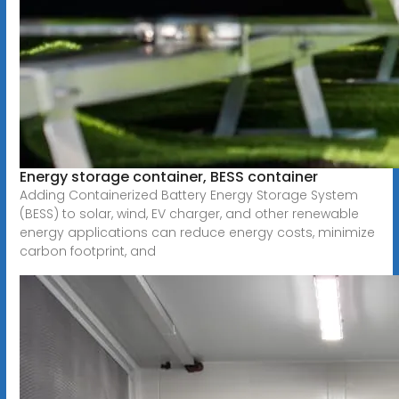
Energy storage container, BESS container
Adding Containerized Battery Energy Storage System
(BESS) to solar, wind, EV charger, and other renewable
energy applications can reduce energy costs, minimize
carbon footprint, and