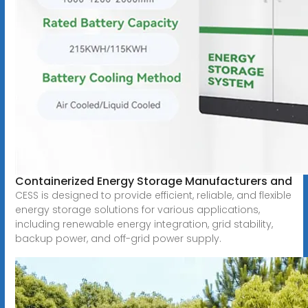
Containerized Energy Storage Manufacturers and
CESS is designed to provide efficient, reliable, and flexible
energy storage solutions for various applications,
including renewable energy integration, grid stability,
backup power, and off-grid power supply.