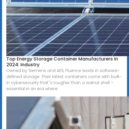
Top Energy Storage Container Manufacturers in
2024: Industry
Owned by Siemens and AES, Fluence leads in software-
defined storage. Their latest containers come with built-
in cybersecurity that''s tougher than a walnut shell –
essential in an era where