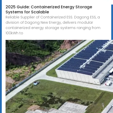
2025 Guide: Containerized Energy Storage
Systems for Scalable
Reliable Supplier of Containerized ESS. Dagong ESS, a
division of Dagong New Energy, delivers modular
containerized energy storage systems ranging from
100kWh to