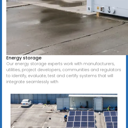
Energy storage
Our energy storage experts work with manufacturers,
utilities, project developers, communities and regulators
to identify, evaluate, test and certify systems that will
integrate seamlessly with