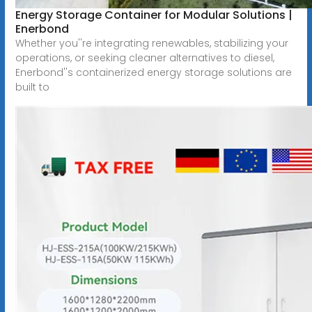
Energy Storage Container for Modular Solutions |
Enerbond
Whether you''re integrating renewables, stabilizing your
operations, or seeking cleaner alternatives to diesel,
Enerbond''s containerized energy storage solutions are
built to