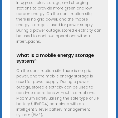
Integrate solar, storage, and charging
stations to provide more green and low-
carbon energy. On the construction site,
there is no grid power, and the mobile
energy storage is used for power supply.
During a power outage, stored electricity can
be used to continue operations without
interruptions.
What is a mobile energy storage
system?
On the construction site, there is no grid
power, and the mobile energy storage is
used for power supply. During a power
outage, stored electricity can be used to
continue operations without interruptions.
Maximum safety utilizing the safe type of LFP
battery (LiFePO4) combined with an
intelligent 3-level battery management
system (BMS);