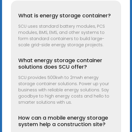
What is energy storage container?
SCU uses standard battery modules, PCS
modules, BMS, EMS, and other systems to
form standard containers to build large-
scale grid-side energy storage projects.
What energy storage container
solutions does SCU offer?
SCU provides 500kwh to 2mwh energy
storage container solutions. Power up your
business with reliable energy solutions. Say
goodbye to high energy costs and hello to
smarter solutions with us.
How can a mobile energy storage
system help a construction site?