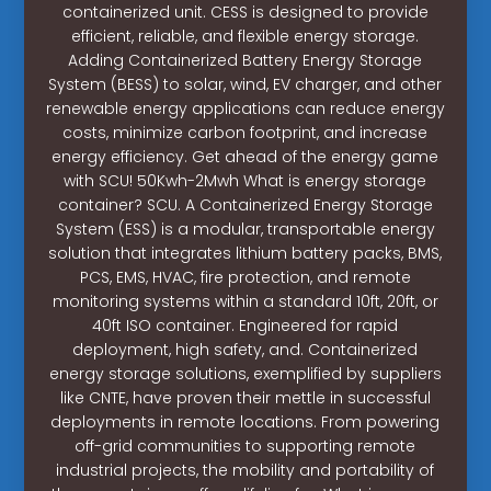
containerized unit. CESS is designed to provide
efficient, reliable, and flexible energy storage.
Adding Containerized Battery Energy Storage
System (BESS) to solar, wind, EV charger, and other
renewable energy applications can reduce energy
costs, minimize carbon footprint, and increase
energy efficiency. Get ahead of the energy game
with SCU! 50Kwh-2Mwh What is energy storage
container? SCU. A Containerized Energy Storage
System (ESS) is a modular, transportable energy
solution that integrates lithium battery packs, BMS,
PCS, EMS, HVAC, fire protection, and remote
monitoring systems within a standard 10ft, 20ft, or
40ft ISO container. Engineered for rapid
deployment, high safety, and. Containerized
energy storage solutions, exemplified by suppliers
like CNTE, have proven their mettle in successful
deployments in remote locations. From powering
off-grid communities to supporting remote
industrial projects, the mobility and portability of