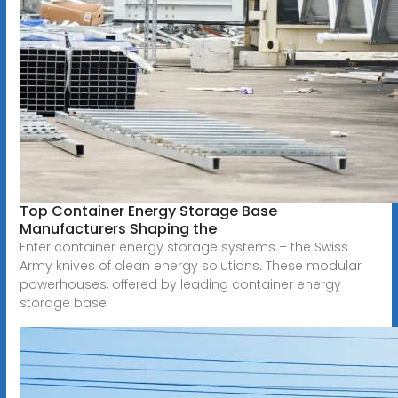
Top Container Energy Storage Base
Manufacturers Shaping the
Enter container energy storage systems – the Swiss
Army knives of clean energy solutions. These modular
powerhouses, offered by leading container energy
storage base