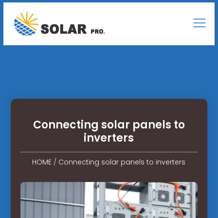
Connecting solar panels to
inverters
HOME
/
Connecting solar panels to inverters