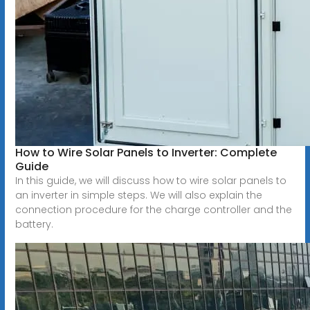
How to Wire Solar Panels to Inverter: Complete
Guide
In this guide, we will discuss how to wire solar panels to
an inverter in simple steps. We will also explain the
connection procedure for the charge controller and the
battery.