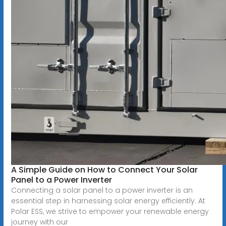
A Simple Guide on How to Connect Your Solar
Panel to a Power Inverter
Connecting a solar panel to a power inverter is an
essential step in harnessing solar energy efficiently. At
Polar ESS, we strive to empower your renewable energy
journey with our