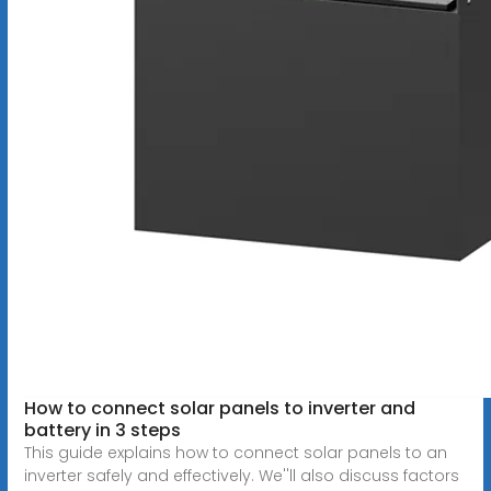
How to connect solar panels to inverter and
battery in 3 steps
This guide explains how to connect solar panels to an
inverter safely and effectively. We''ll also discuss factors