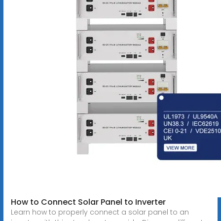
How to Connect Solar Panel to Inverter
Learn how to properly connect a solar panel to an