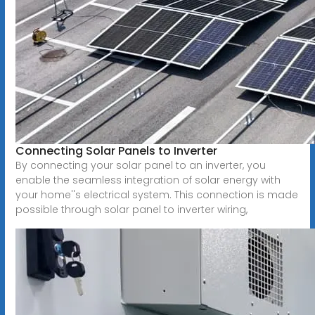
Connecting Solar Panels to Inverter
By connecting your solar panel to an inverter, you
enable the seamless integration of solar energy with
your home''s electrical system. This connection is made
possible through solar panel to inverter wiring,