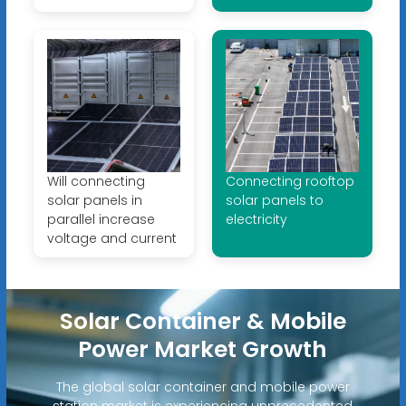
Will connecting
Connecting rooftop
solar panels in
solar panels to
parallel increase
electricity
voltage and current
Solar Container & Mobile
Power Market Growth
The global solar container and mobile power
station market is experiencing unprecedented