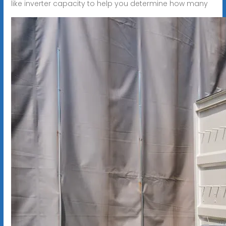
like inverter capacity to help you determine how many