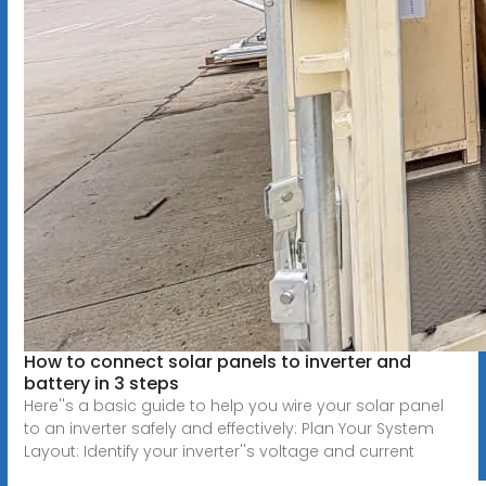
How to connect solar panels to inverter and
battery in 3 steps
Here''s a basic guide to help you wire your solar panel
to an inverter safely and effectively: Plan Your System
Layout: Identify your inverter''s voltage and current