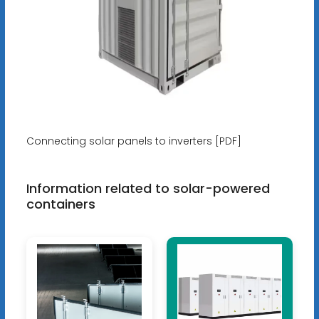
Connecting solar panels to inverters [PDF]
Information related to solar-powered
containers