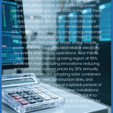
growth, with portable and distributed power
demand increasing by over 350% in the past three
years. Solar container solutions now account for
approximately 45% of all new portable solar
installations worldwide. North America leads with
42% market share, driven by emergency response
needs and construction industry demand. Europe
follows with 38% market share, where mobile
power stations have provided reliable electricity
for events and remote operations. Asia-Pacific
represents the fastest-growing region at 55%
CAGR, with manufacturing innovations reducing
solar container system prices by 25% annually.
Emerging markets are adopting solar containers
for disaster relief, construction sites, and
temporary power, with typical payback periods of
2-4 years. Modern solar container installations
now feature integrated systems with 20kW to
200kW capacity at costs below $2.00 per watt for
complete portable energy solutions.