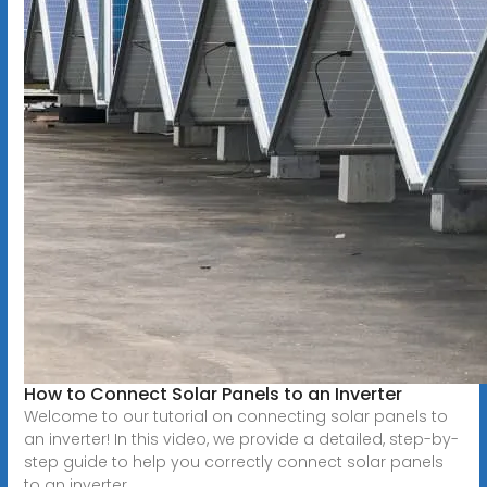
How to Connect Solar Panels to an Inverter
Welcome to our tutorial on connecting solar panels to
an inverter! In this video, we provide a detailed, step-by-
step guide to help you correctly connect solar panels
to an inverter...