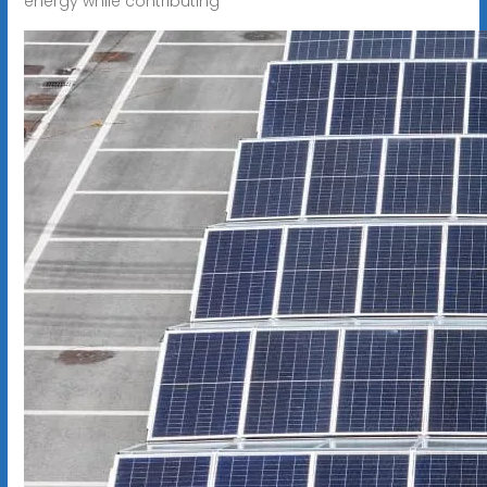
energy while contributing