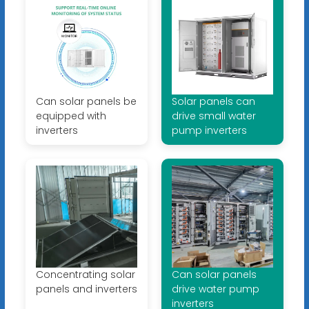
Can solar panels be
Solar panels can
equipped with
drive small water
inverters
pump inverters
Concentrating solar
Can solar panels
panels and inverters
drive water pump
inverters