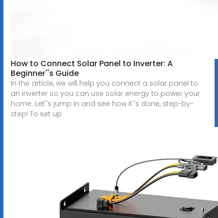
How to Connect Solar Panel to Inverter: A
Beginner''s Guide
In the article, we will help you connect a solar panel to
an inverter so you can use solar energy to power your
home. Let''s jump in and see how it''s done, step-by-
step! To set up