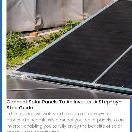
Connect Solar Panels To An Inverter: A Step-by-
Step Guide
In this guide, I will walk you through a step-by-step
process to seamlessly connect your solar panels to an
inverter, enabling you to fully enjoy the benefits of solar