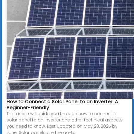
How to Connect a Solar Panel to an Inverter: A
Beginner-Friendly
This article will guide you through how to connect a
solar panel to an inverter and other technical aspects
you need to know. Last Updated on May 28, 2025 by
June. Solar panels are the go-to