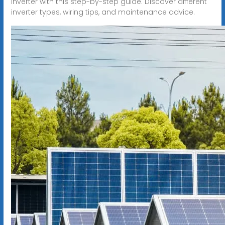
inverter with this step-by-step guide. Discover different
inverter types, wiring tips, and maintenance advice.