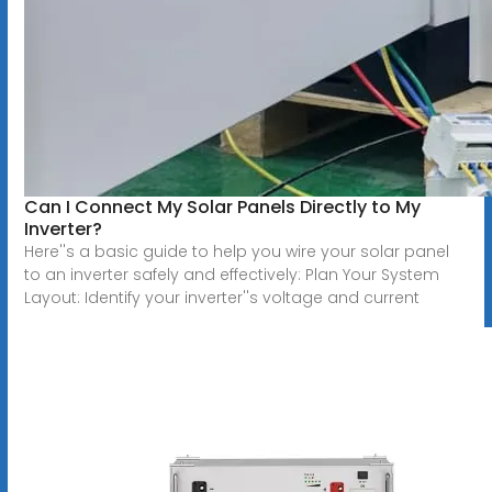
Can I Connect My Solar Panels Directly to My
Inverter?
Here''s a basic guide to help you wire your solar panel
to an inverter safely and effectively: Plan Your System
Layout: Identify your inverter''s voltage and current