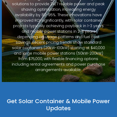
solutions to provide 24/7 reliable power and peak
shaving optimization, increasing energy
availability by 80-95%. These innovations have
improved ROI significantly, with solar container
projects typically achieving payback in 1-3 years
and mobile power stations in 2-4 years
depending on usage patterns and fuel cost
savings. Recent pricing trends show standard
solar containers (20kW-100kW) starting at $40,000
and large mobile power stations (50kW-200kW)
from $75,000, with flexible financing options
including rental agreements and power purchase
arrangements available.
Get Solar Container & Mobile Power
Updates