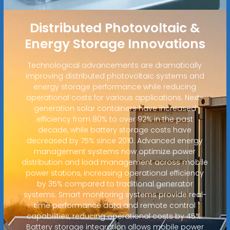
Distributed Photovoltaic &
Energy Storage Innovations
Technological advancements are dramatically
improving distributed photovoltaic systems and
energy storage performance while reducing
operational costs for various applications. Next-
generation solar containers have increased
efficiency from 80% to over 92% in the past
decade, while battery storage costs have
decreased by 75% since 2010. Advanced energy
management systems now optimize power
distribution and load management across mobile
power stations, increasing operational efficiency
by 35% compared to traditional generator
systems. Smart monitoring systems provide real-
time performance data and remote control
capabilities, reducing operational costs by 45%.
Battery storage integration allows mobile power