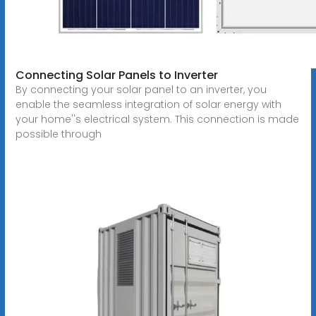
Connecting Solar Panels to Inverter
By connecting your solar panel to an inverter, you
enable the seamless integration of solar energy with
your home''s electrical system. This connection is made
possible through