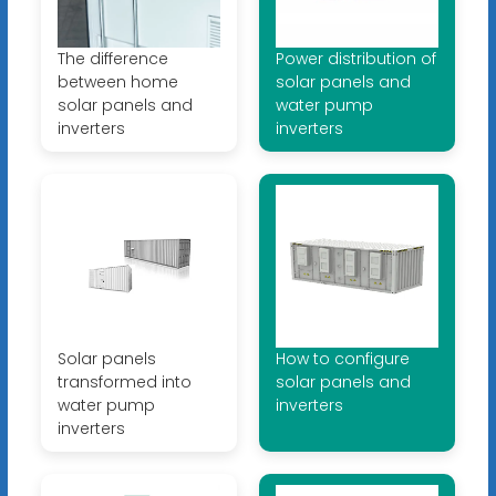
The difference
Power distribution of
between home
solar panels and
solar panels and
water pump
inverters
inverters
Solar panels
How to configure
transformed into
solar panels and
water pump
inverters
inverters