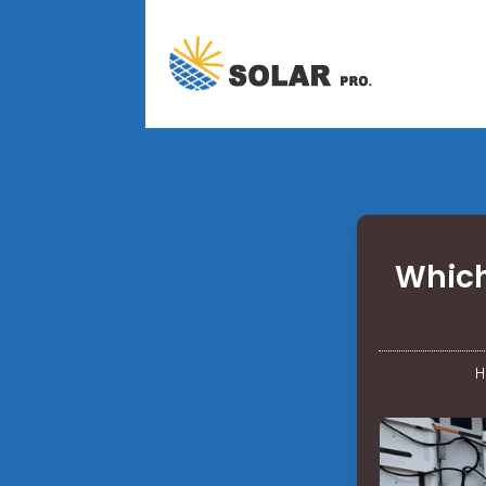
Which
H