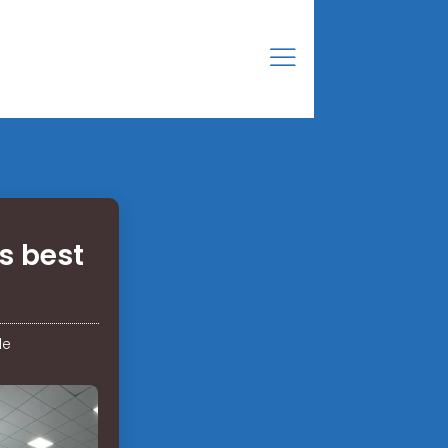
s best
de