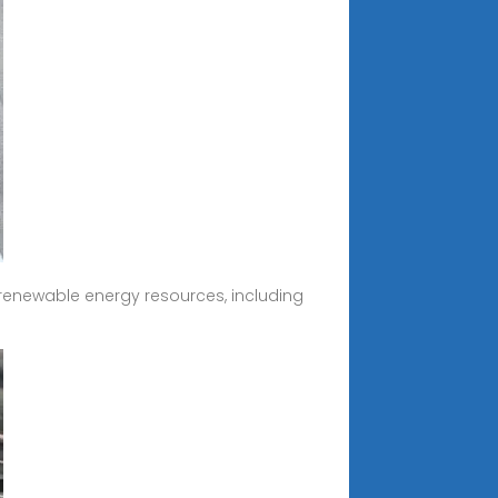
renewable energy resources, including