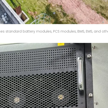
ses standard battery modules, PCS modules, BMS, EMS, and oth