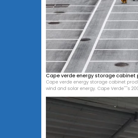
Cape verde energy storage cabinet 
Cape verde energy storage cabinet produ
wind and solar energy. Cape Verde''''s 20