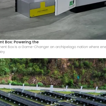
t Box: Powering the
ment Box Is a Game-Changer an archipelago nation where en
ntry