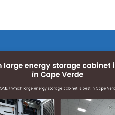
 large energy storage cabinet i
in Cape Verde
OME
/
Which large energy storage cabinet is best in Cape Ver