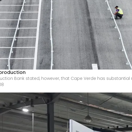
production
ction Bank stated, however, that Cape Verde has substantial 
08