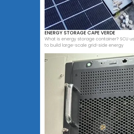
ENERGY STORAGE CAPE VERDE
What is energy storage container? SCU u
to build large-scale grid-side energy