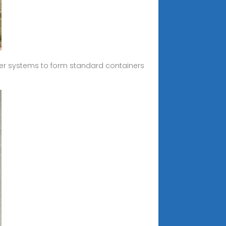
er systems to form standard containers