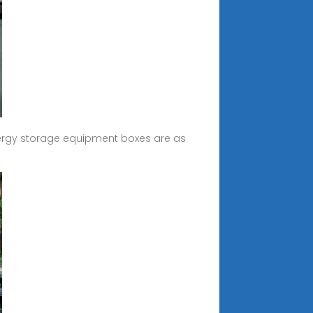
ergy storage equipment boxes are as