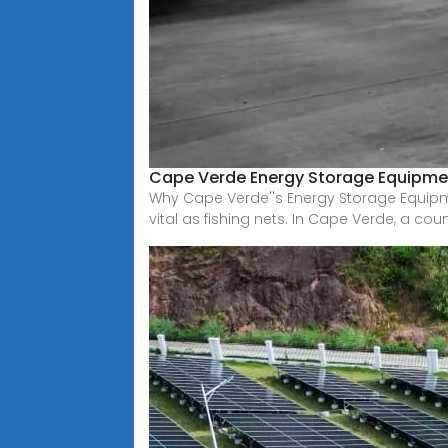
Cape Verde Energy Storage Equipmen
Why Cape Verde''s Energy Storage Equip
vital as fishing nets. In Cape Verde, a cou