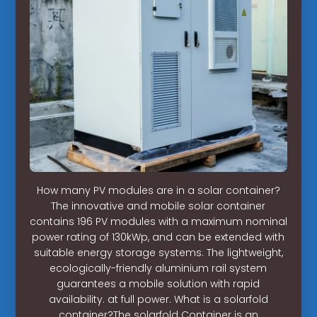
How many PV modules are in a solar container?
The innovative and mobile solar container
contains 196 PV modules with a maximum nominal
power rating of 130kWp, and can be extended with
suitable energy storage systems. The lightweight,
ecologically-friendly aluminium rail system
guarantees a mobile solution with rapid
availability. at full power. What is a solarfold
container?The solarfold Container is an