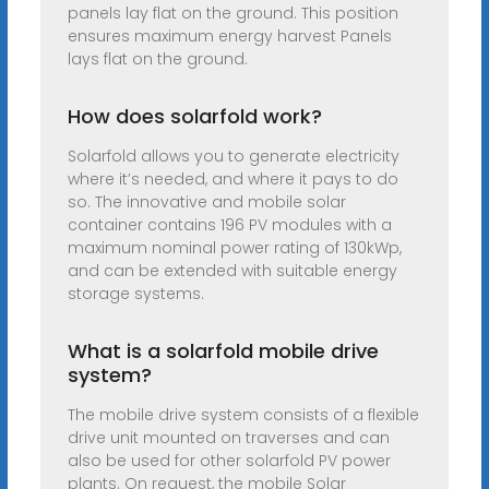
panels lay flat on the ground. This position
ensures maximum energy harvest Panels
lays flat on the ground.
How does solarfold work?
Solarfold allows you to generate electricity
where it’s needed, and where it pays to do
so. The innovative and mobile solar
container contains 196 PV modules with a
maximum nominal power rating of 130kWp,
and can be extended with suitable energy
storage systems.
What is a solarfold mobile drive
system?
The mobile drive system consists of a flexible
drive unit mounted on traverses and can
also be used for other solarfold PV power
plants. On request, the mobile Solar