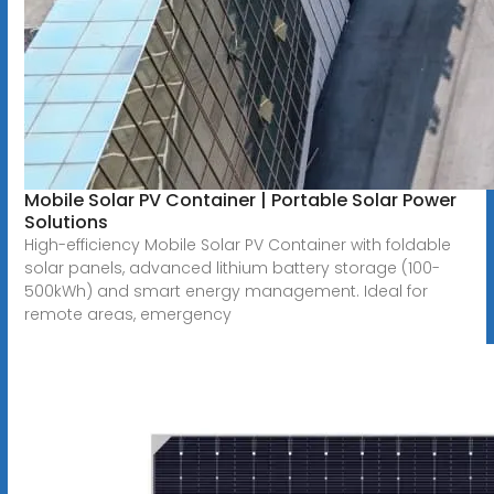
Mobile Solar PV Container | Portable Solar Power
Solutions
High-efficiency Mobile Solar PV Container with foldable
solar panels, advanced lithium battery storage (100-
500kWh) and smart energy management. Ideal for
remote areas, emergency