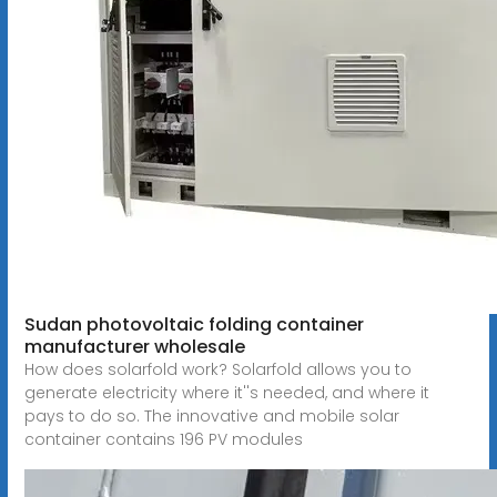
Sudan photovoltaic folding container
manufacturer wholesale
How does solarfold work? Solarfold allows you to
generate electricity where it''s needed, and where it
pays to do so. The innovative and mobile solar
container contains 196 PV modules