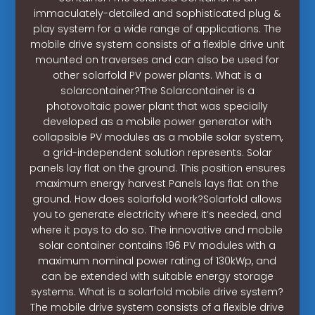
immaculately-detailed and sophisticated plug &
play system for a wide range of applications. The
mobile drive system consists of a flexible drive unit
mounted on traverses and can also be used for
other solarfold PV power plants. What is a
solarcontainer?The Solarcontainer is a
photovoltaic power plant that was specially
developed as a mobile power generator with
collapsible PV modules as a mobile solar system,
a grid-independent solution represents. Solar
panels lay flat on the ground. This position ensures
maximum energy harvest Panels lays flat on the
ground. How does solarfold work?Solarfold allows
you to generate electricity where it’s needed, and
where it pays to do so. The innovative and mobile
solar container contains 196 PV modules with a
maximum nominal power rating of 130kWp, and
can be extended with suitable energy storage
systems. What is a solarfold mobile drive system?
The mobile drive system consists of a flexible drive