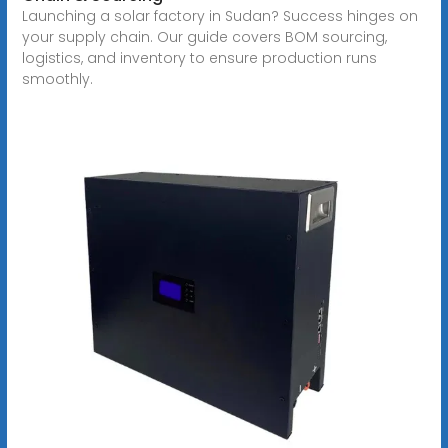
Launching a solar factory in Sudan? Success hinges on
your supply chain. Our guide covers BOM sourcing,
logistics, and inventory to ensure production runs
smoothly.