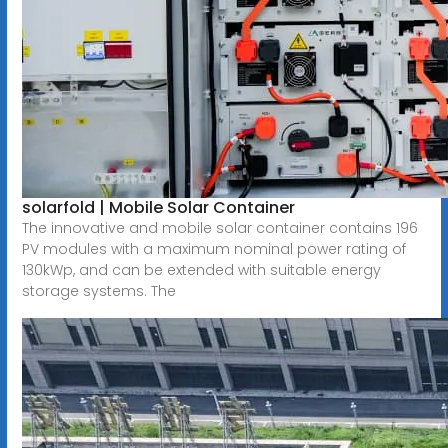
solarfold | Mobile Solar Container
The innovative and mobile solar container contains 196
PV modules with a maximum nominal power rating of
130kWp, and can be extended with suitable energy
storage systems. The