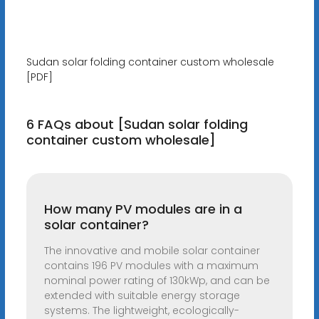
Sudan solar folding container custom wholesale
[PDF]
6 FAQs about [Sudan solar folding
container custom wholesale]
How many PV modules are in a
solar container?
The innovative and mobile solar container
contains 196 PV modules with a maximum
nominal power rating of 130kWp, and can be
extended with suitable energy storage
systems. The lightweight, ecologically-