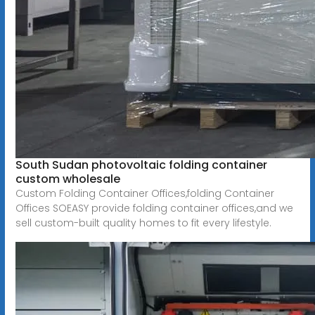
South Sudan photovoltaic folding container
custom wholesale
Custom Folding Container Offices,folding Container
Offices SOEASY provide folding container offices,and we
sell custom-built quality homes to fit every lifestyle.