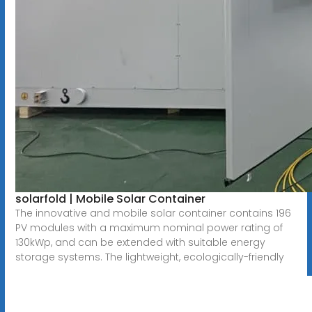
solarfold | Mobile Solar Container
The innovative and mobile solar container contains 196
PV modules with a maximum nominal power rating of
130kWp, and can be extended with suitable energy
storage systems. The lightweight, ecologically-friendly