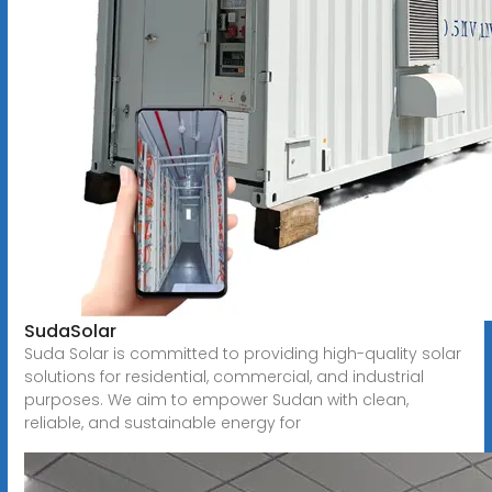
SudaSolar
Suda Solar is committed to providing high-quality solar
solutions for residential, commercial, and industrial
purposes. We aim to empower Sudan with clean,
reliable, and sustainable energy for