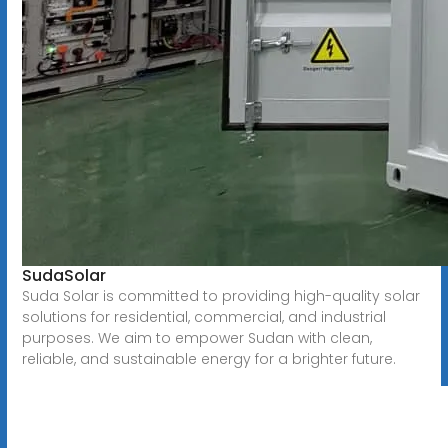
SudaSolar
Suda Solar is committed to providing high-quality solar
solutions for residential, commercial, and industrial
purposes. We aim to empower Sudan with clean,
reliable, and sustainable energy for a brighter future.