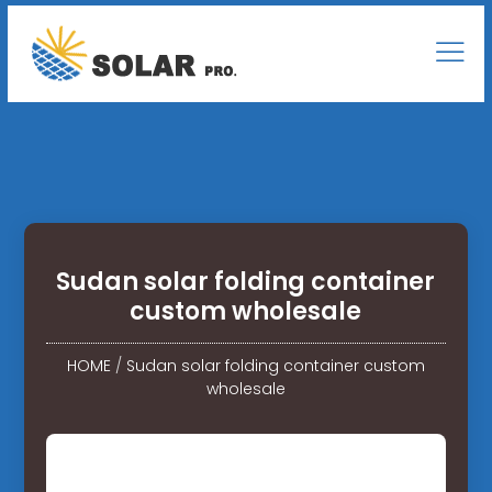
Sudan solar folding container
custom wholesale
HOME
/
Sudan solar folding container custom
wholesale