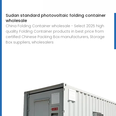
Sudan standard photovoltaic folding container
wholesale
China Folding Container wholesale - Select 2025 high
quality Folding Container products in best price from
certified Chinese Packing Box manufacturers, Storage
Box suppliers, wholesalers