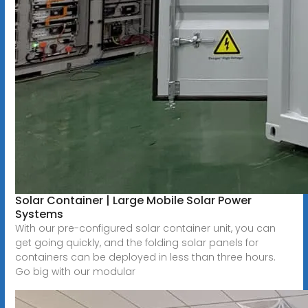
Solar Container | Large Mobile Solar Power
Systems
With our pre-configured solar container unit, you can
get going quickly, and the folding solar panels for
containers can be deployed in less than three hours.
Go big with our modular