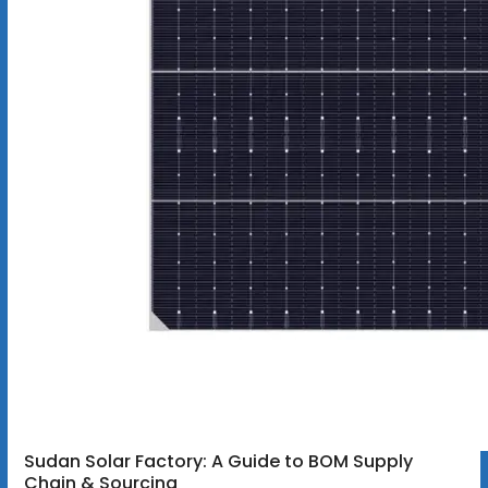
Sudan Solar Factory: A Guide to BOM Supply
Chain & Sourcing