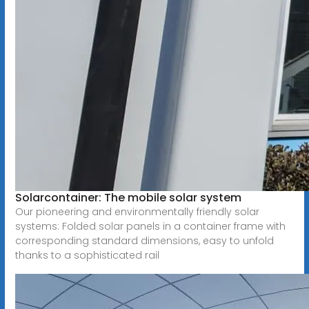
Solarcontainer: The mobile solar system
Our pioneering and environmentally friendly solar
systems: Folded solar panels in a container frame with
corresponding standard dimensions, easy to unfold
thanks to a sophisticated rail