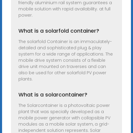
friendly aluminium rail system guarantees a
mobile solution with rapid availability. at full
power.
What is a solarfold container?
The solarfold Container is an immaculately-
detailed and sophisticated plug & play
system for a wide range of applications. The
mobile drive system consists of a flexible
drive unit mounted on traverses and can
also be used for other solarfold PV power
plants.
What is a solarcontainer?
The Solarcontainer is a photovoltaic power
plant that was specially developed as a
mobile power generator with collapsible PV
modules as a mobile solar system, a grid-
independent solution represents. Solar