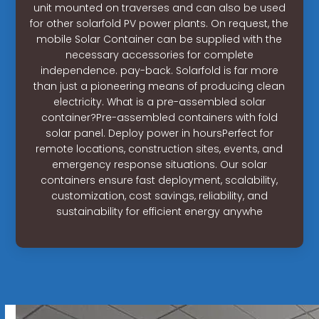
unit mounted on traverses and can also be used
for other solarfold PV power plants. On request, the
mobile Solar Container can be supplied with the
necessary accessories for complete
independence. pay-back. Solarfold is far more
than just a pioneering means of producing clean
electricity. What is a pre-assembled solar
container?Pre-assembled containers with fold
solar panel. Deploy power in hoursPerfect for
remote locations, construction sites, events, and
emergency response situations. Our solar
containers ensure fast deployment, scalability,
customization, cost savings, reliability, and
sustainability for efficient energy anywhe