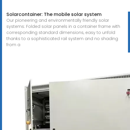
Solarcontainer: The mobile solar system
Our pioneering and environmentally friendly solar
systems: Folded solar panels in a container frame with
corresponding standard dimensions, easy to unfold
thanks to a sophisticated rail system and no shading
from a