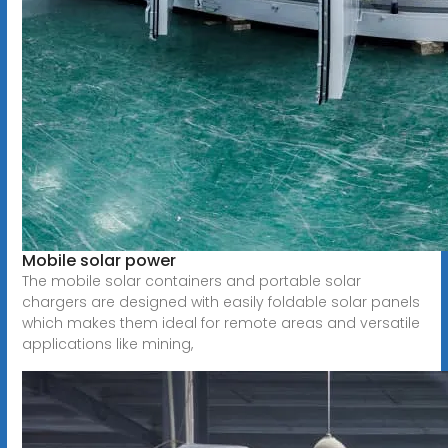
Mobile solar power
The mobile solar containers and portable solar
chargers are designed with easily foldable solar panels
which makes them ideal for remote areas and versatile
applications like mining,