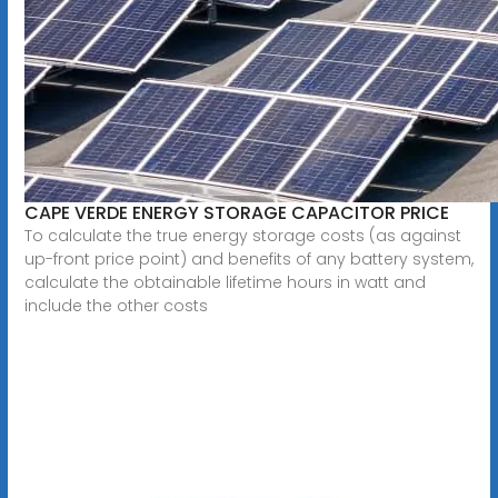
CAPE VERDE ENERGY STORAGE CAPACITOR PRICE
To calculate the true energy storage costs (as against
up-front price point) and benefits of any battery system,
calculate the obtainable lifetime hours in watt and
include the other costs