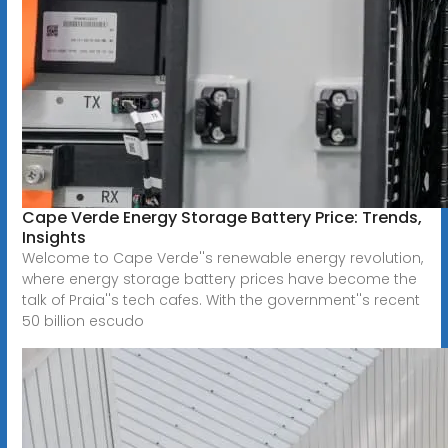
Cape Verde Energy Storage Battery Price: Trends,
Insights
Welcome to Cape Verde''s renewable energy revolution,
where energy storage battery prices have become the
talk of Praia''s tech cafes. With the government''s recent
50 billion escudo