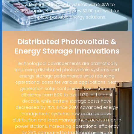
now feature integrated systems with 20kW to
200kW capacity at costs below $2.00 per watt for
complete portable energy solutions.
Distributed Photovoltaic &
Energy Storage Innovations
Technological advancements are dramatically
improving distributed photovoltaic systems and
energy storage performance while reducing
operational costs for various applications. Next-
generation solar containers have increased
efficiency from 80% to over 92% in the past
decade, while battery storage costs have
decreased by 75% since 2010. Advanced energy
management systems now optimize power
distribution and load management across mobile
power stations, increasing operational efficiency
by 35% compared to traditional generator