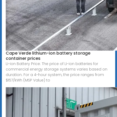
Cape Verde lithium-ion battery storage
container prices
Li-ion Battery Price: The price of Li-ion batteries for
commercial energy storage systems varies based on
duration. For a 4-hour system, the price ranges from
$157/kWh (MSP Value) to