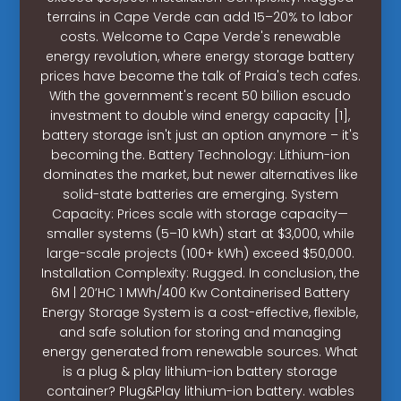
terrains in Cape Verde can add 15–20% to labor
costs. Welcome to Cape Verde's renewable
energy revolution, where energy storage battery
prices have become the talk of Praia's tech cafes.
With the government's recent 50 billion escudo
investment to double wind energy capacity [1],
battery storage isn't just an option anymore – it's
becoming the. Battery Technology: Lithium-ion
dominates the market, but newer alternatives like
solid-state batteries are emerging. System
Capacity: Prices scale with storage capacity—
smaller systems (5–10 kWh) start at $3,000, while
large-scale projects (100+ kWh) exceed $50,000.
Installation Complexity: Rugged. In conclusion, the
6M | 20’HC 1 MWh/400 Kw Containerised Battery
Energy Storage System is a cost-effective, flexible,
and safe solution for storing and managing
energy generated from renewable sources. What
is a plug & play lithium-ion battery storage
container? Plug&Play lithium-ion battery. wables