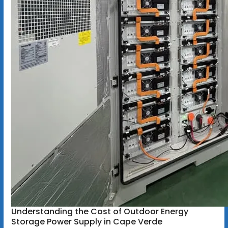
Understanding the Cost of Outdoor Energy
Storage Power Supply in Cape Verde