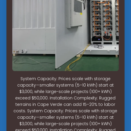
System Capacity: Prices scale with storage
capacity—smaller systems (5–10 kWh) start at
$3,000, while large-scale projects (100+ kWh)
exceed $50,000. Installation Complexity: Rugged
terrains in Cape Verde can add 15–20% to labor
costs. System Capacity: Prices scale with storage
capacity—smaller systems (5–10 kWh) start at
$3,000, while large-scale projects (100+ kWh)
exceed $50,000. Installation Complexity: Rugged