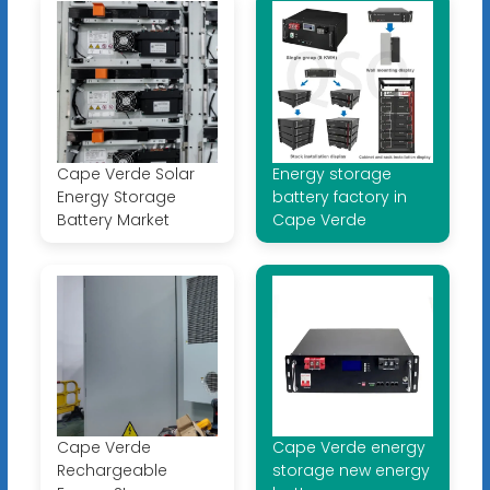
Cape Verde Solar
Energy storage
Energy Storage
battery factory in
Battery Market
Cape Verde
Cape Verde
Cape Verde energy
Rechargeable
storage new energy