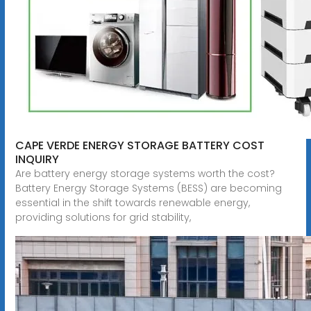
CAPE VERDE ENERGY STORAGE BATTERY COST
INQUIRY
Are battery energy storage systems worth the cost?
Battery Energy Storage Systems (BESS) are becoming
essential in the shift towards renewable energy,
providing solutions for grid stability,