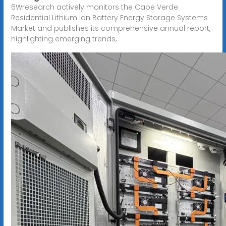
6Wresearch actively monitors the Cape Verde
Residential Lithium Ion Battery Energy Storage Systems
Market and publishes its comprehensive annual report,
highlighting emerging trends,