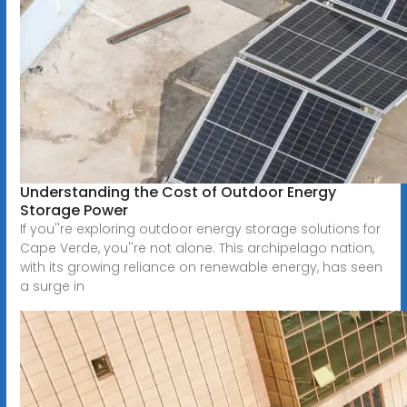
Understanding the Cost of Outdoor Energy
Storage Power
If you''re exploring outdoor energy storage solutions for
Cape Verde, you''re not alone. This archipelago nation,
with its growing reliance on renewable energy, has seen
a surge in