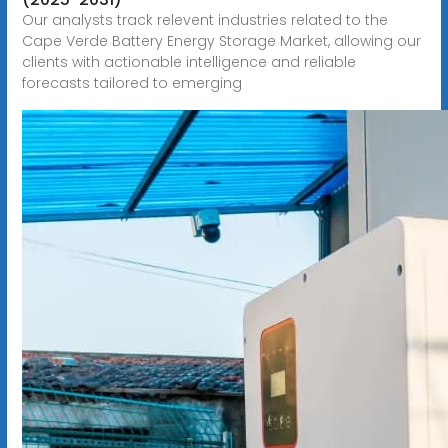
Our analysts track relevent industries related to the
Cape Verde Battery Energy Storage Market, allowing our
clients with actionable intelligence and reliable
forecasts tailored to emerging