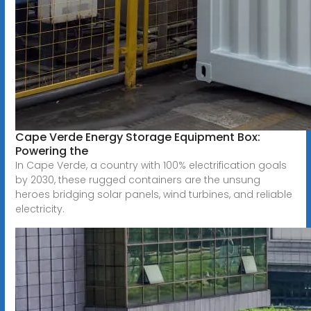
Cape Verde Energy Storage Equipment Box:
Powering the
In Cape Verde, a country with 100% electrification goals
by 2030, these rugged containers are the unsung
heroes bridging solar panels, wind turbines, and reliable
electricity.