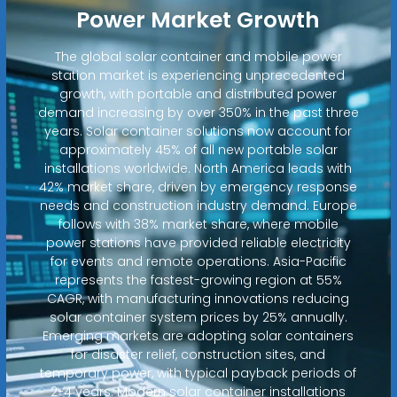
Power Market Growth
The global solar container and mobile power
station market is experiencing unprecedented
growth, with portable and distributed power
demand increasing by over 350% in the past three
years. Solar container solutions now account for
approximately 45% of all new portable solar
installations worldwide. North America leads with
42% market share, driven by emergency response
needs and construction industry demand. Europe
follows with 38% market share, where mobile
power stations have provided reliable electricity
for events and remote operations. Asia-Pacific
represents the fastest-growing region at 55%
CAGR, with manufacturing innovations reducing
solar container system prices by 25% annually.
Emerging markets are adopting solar containers
for disaster relief, construction sites, and
temporary power, with typical payback periods of
2-4 years. Modern solar container installations