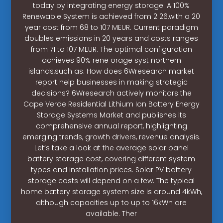
today by integrating energy storage. A 100%
Renewable System is achieved from 2 26,with a 20
year cost from 68 to 107 MEUR. Current paradigm
doubles emissions in 20 years and costs ranges
from 71 to 107 MEUR. The optimal configuration
achieves 90% rene orage syst northern
islands,such as. How does 6Wresearch market
report help businesses in making strategic
decisions? 6Wresearch actively monitors the
Cape Verde Residential Lithium Ion Battery Energy
Storage Systems Market and publishes its
comprehensive annual report, highlighting
emerging trends, growth drivers, revenue analysis.
Let’s take a look at the average solar panel
battery storage cost, covering different system
types and installation prices. Solar PV battery
storage costs will depend on a few. The typical
home battery storage system size is around 4kWh,
although capacities up to up to 16kWh are
available. Ther