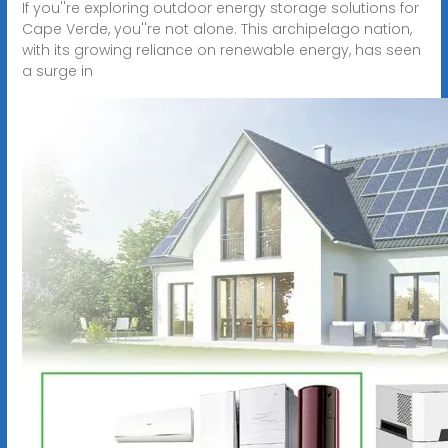
If you''re exploring outdoor energy storage solutions for
Cape Verde, you''re not alone. This archipelago nation,
with its growing reliance on renewable energy, has seen
a surge in