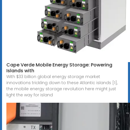
Cape Verde Mobile Energy Storage: Powering
Islands with
With $33 billion global energy storage market
innovations trickling down to these Atlantic islands [1],
the mobile energy storage revolution here might just
light the way for island