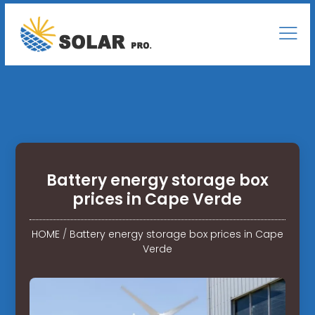
Battery energy storage box
prices in Cape Verde
HOME
/
Battery energy storage box prices in Cape
Verde