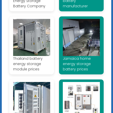
Energy Storage
battery
Battery Company
manufacturer
Thailand battery
Jamaica home
energy storage
energy storage
module prices
battery prices