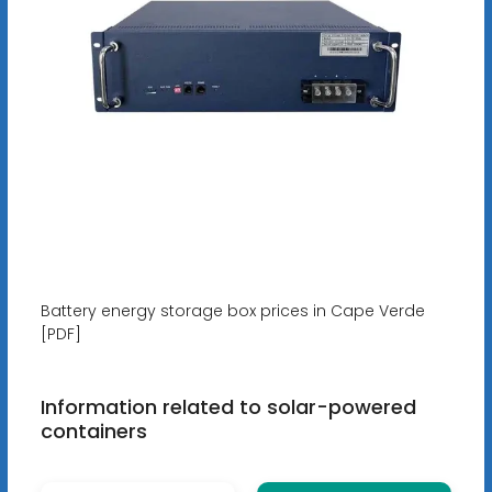
Battery energy storage box prices in Cape Verde
[PDF]
Information related to solar-powered
containers