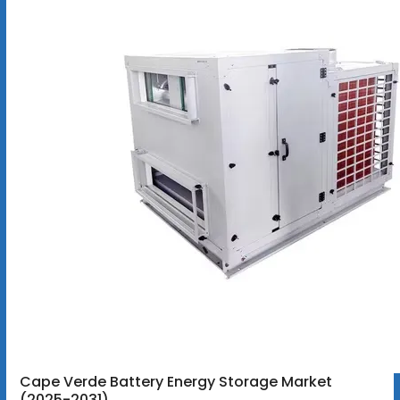
Cape Verde Battery Energy Storage Market
(2025-2031)