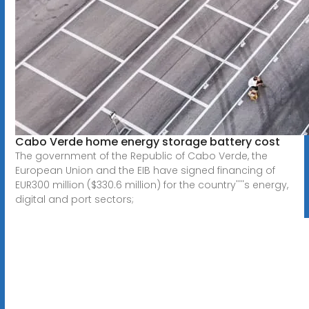
Cabo Verde home energy storage battery cost
The government of the Republic of Cabo Verde, the
European Union and the EIB have signed financing of
EUR300 million ($330.6 million) for the country''''s energy,
digital and port sectors;