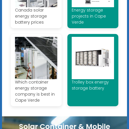
Canada solar
Energy storage
energy storage
projects in Cape
battery prices
Verde
Which container
Trolley box energy
energy storage
storage battery
company is best in
Cape Verde
Solar Container & Mobile