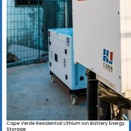
Cape Verde Residential Lithium Ion Battery Energy
Storage