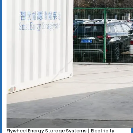
Flywheel Energy Storage Systems | Electricity