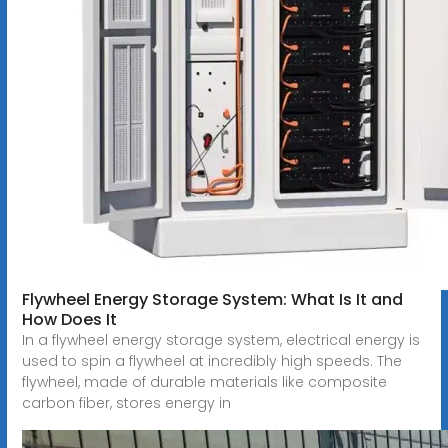
Flywheel Energy Storage System: What Is It and
How Does It
In a flywheel energy storage system, electrical energy is
used to spin a flywheel at incredibly high speeds. The
flywheel, made of durable materials like composite
carbon fiber, stores energy in