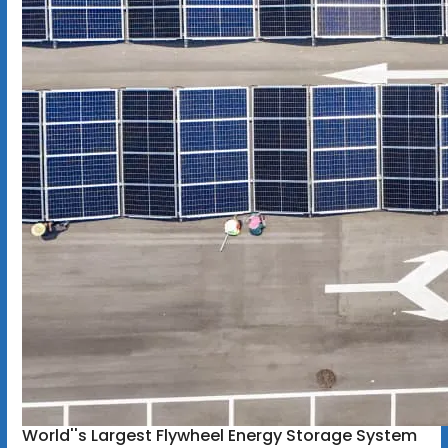
World''s Largest Flywheel Energy Storage System