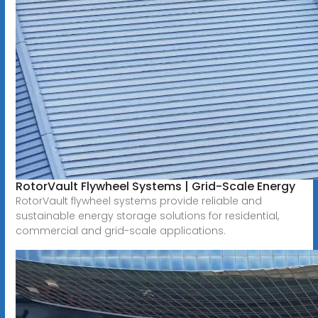
RotorVault Flywheel Systems | Grid-Scale Energy
RotorVault flywheel systems provide reliable and
sustainable energy storage solutions for residential,
commercial and grid-scale applications.