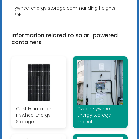
Flywheel energy storage commanding heights
[PDF]
Information related to solar-powered
containers
Cost Estimation of
Czech Flywheel
Flywheel Energy
Energy Storage
Storage
Project