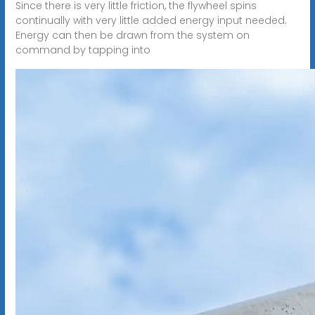
Since there is very little friction, the flywheel spins
continually with very little added energy input needed.
Energy can then be drawn from the system on
command by tapping into