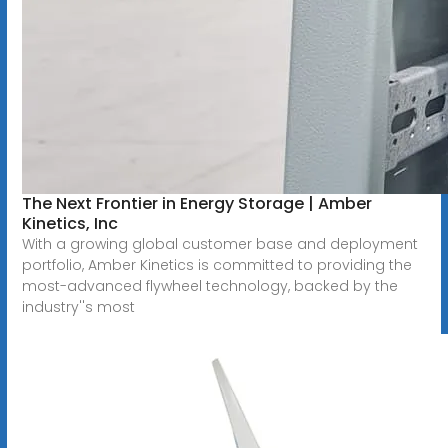
The Next Frontier in Energy Storage | Amber
Kinetics, Inc
With a growing global customer base and deployment
portfolio, Amber Kinetics is committed to providing the
most-advanced flywheel technology, backed by the
industry''s most