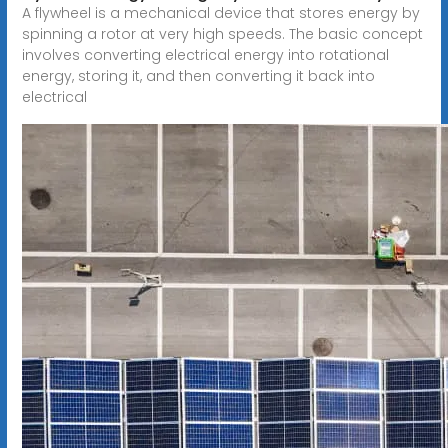
A flywheel is a mechanical device that stores energy by
spinning a rotor at very high speeds. The basic concept
involves converting electrical energy into rotational
energy, storing it, and then converting it back into
electrical