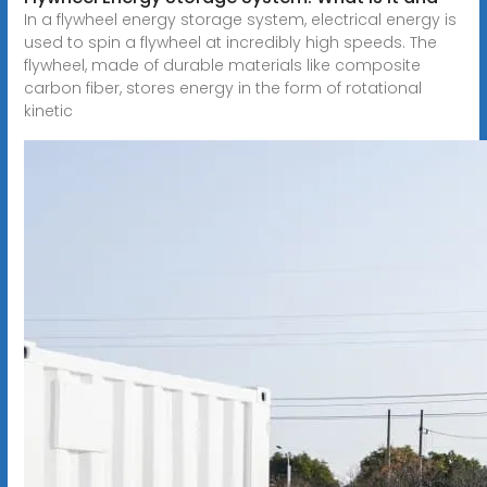
In a flywheel energy storage system, electrical energy is
used to spin a flywheel at incredibly high speeds. The
flywheel, made of durable materials like composite
carbon fiber, stores energy in the form of rotational
kinetic