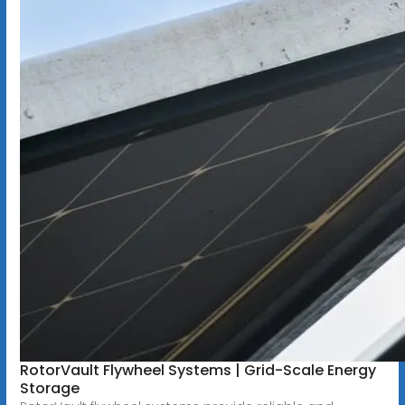
RotorVault Flywheel Systems | Grid-Scale Energy
Storage