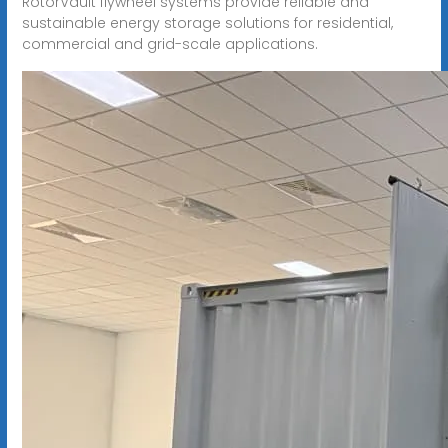
RotorVault flywheel systems provide reliable and
sustainable energy storage solutions for residential,
commercial and grid-scale applications.