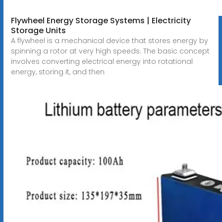
Flywheel Energy Storage Systems | Electricity
Storage Units
A flywheel is a mechanical device that stores energy by
spinning a rotor at very high speeds. The basic concept
involves converting electrical energy into rotational
energy, storing it, and then