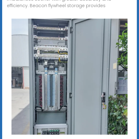
efficiency. Beacon flywheel storage provides