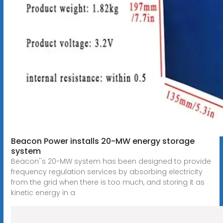
Beacon Power installs 20-MW energy storage
system
Beacon''s 20-MW system has been designed to provide
frequency regulation services by absorbing electricity
from the grid when there is too much, and storing it as
kinetic energy in a