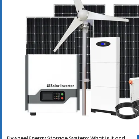
Flywheel Energy Storage System: What Is It and