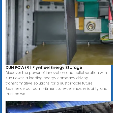
XUN POWER | Flywheel Energy Storage
Discover the power of innovation and collaboration with
Xun Power, a leading energy company driving
transformative solutions for a sustainable future.
Experience our commitment to excellence, reliability, and
trust as we