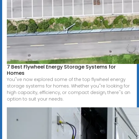
7 Best Flywheel Energy Storage Systems for
Homes
You''ve now explored some of the top flywheel energy
storage systems for homes. Whether you''re looking for
high capacity, efficiency, or compact design, there''s an
option to suit your needs.