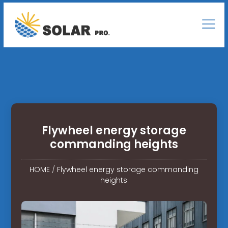
Flywheel energy storage
commanding heights
HOME
/
Flywheel energy storage commanding
heights