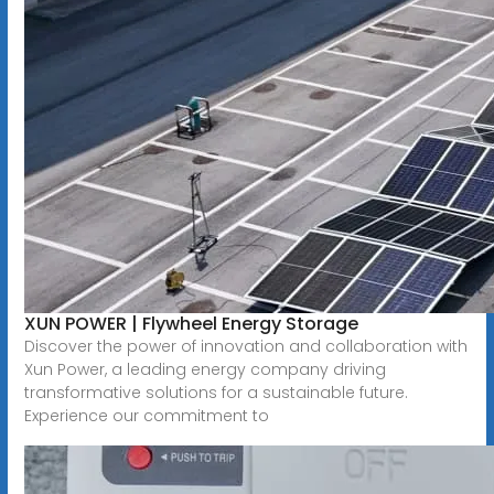
XUN POWER | Flywheel Energy Storage
Discover the power of innovation and collaboration with
Xun Power, a leading energy company driving
transformative solutions for a sustainable future.
Experience our commitment to