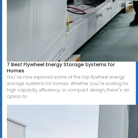
7 Best Flywheel Energy Storage Systems for
Homes
You''ve now explored some of the top flywheel energy
storage systems for homes. Whether you''re looking for
high capacity, efficiency, or compact design, there''s an
option to