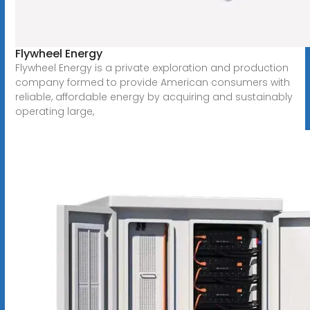
Flywheel Energy
Flywheel Energy is a private exploration and production
company formed to provide American consumers with
reliable, affordable energy by acquiring and sustainably
operating large,