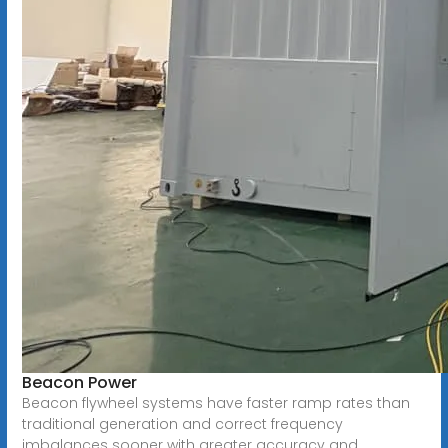
Beacon Power
Beacon flywheel systems have faster ramp rates than
traditional generation and correct frequency
imbalances sooner with greater accuracy and