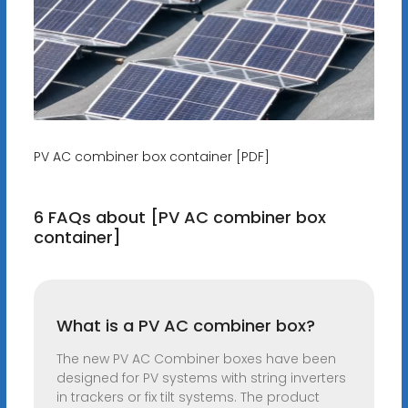
PV AC combiner box container [PDF]
6 FAQs about [PV AC combiner box
container]
What is a PV AC combiner box?
The new PV AC Combiner boxes have been
designed for PV systems with string inverters
in trackers or fix tilt systems. The product