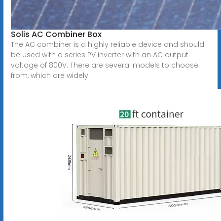
Solis AC Combiner Box
The AC combiner is a highly reliable device and should
be used with a series PV inverter with an AC output
voltage of 800V. There are several models to choose
from, which are widely