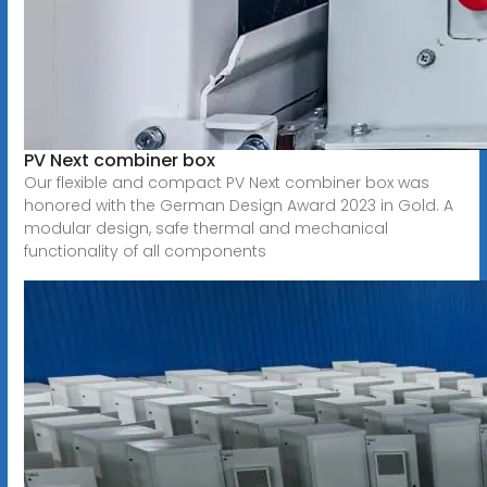
PV Next combiner box
Our flexible and compact PV Next combiner box was
honored with the German Design Award 2023 in Gold. A
modular design, safe thermal and mechanical
functionality of all components