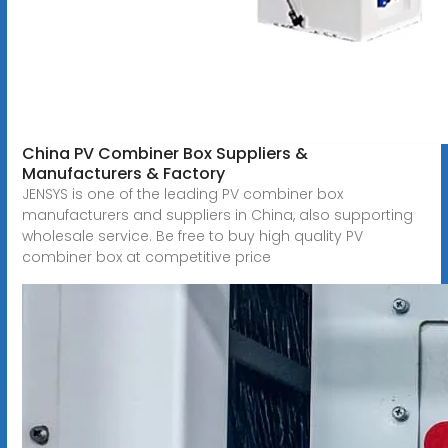
China PV Combiner Box Suppliers &
Manufacturers & Factory
JENSYS is one of the leading PV combiner box
manufacturers and suppliers in China, also supporting
wholesale service. Be free to buy high quality PV
combiner box at competitive price