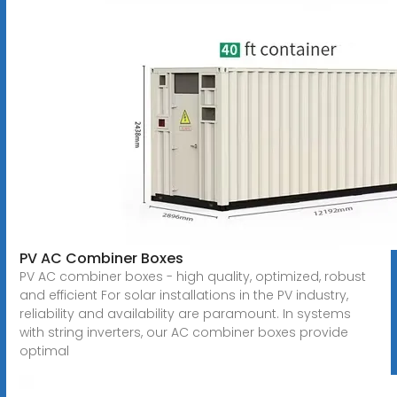
PV AC Combiner Boxes
PV AC combiner boxes - high quality, optimized, robust
and efficient For solar installations in the PV industry,
reliability and availability are paramount. In systems
with string inverters, our AC combiner boxes provide
optimal