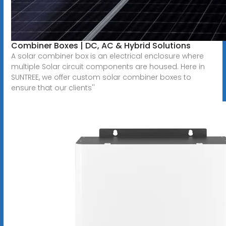
Combiner Boxes | DC, AC & Hybrid Solutions
A solar combiner box is an electrical enclosure where
multiple Solar circuit components are housed. Here in
SUNTREE, we offer custom solar combiner boxes to
ensure that our clients''