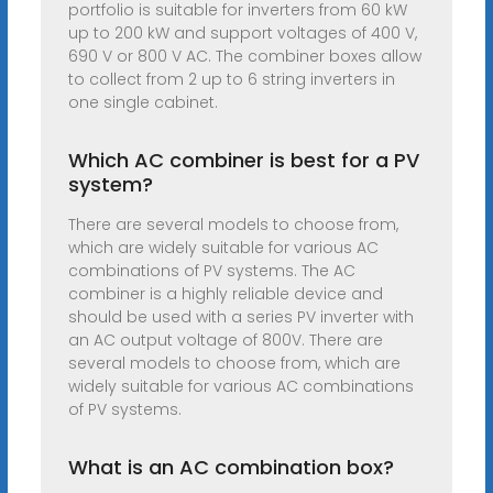
portfolio is suitable for inverters from 60 kW
up to 200 kW and support voltages of 400 V,
690 V or 800 V AC. The combiner boxes allow
to collect from 2 up to 6 string inverters in
one single cabinet.
Which AC combiner is best for a PV
system?
There are several models to choose from,
which are widely suitable for various AC
combinations of PV systems. The AC
combiner is a highly reliable device and
should be used with a series PV inverter with
an AC output voltage of 800V. There are
several models to choose from, which are
widely suitable for various AC combinations
of PV systems.
What is an AC combination box?