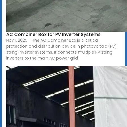
AC Combiner Box for PV Inverter Systems
Nov 1, 2025 · The AC Combiner Box is a critical
protection and distribution device in photovoltaic (PV)
string inverter systems. It connects multiple PV string
inverters to the main AC power grid