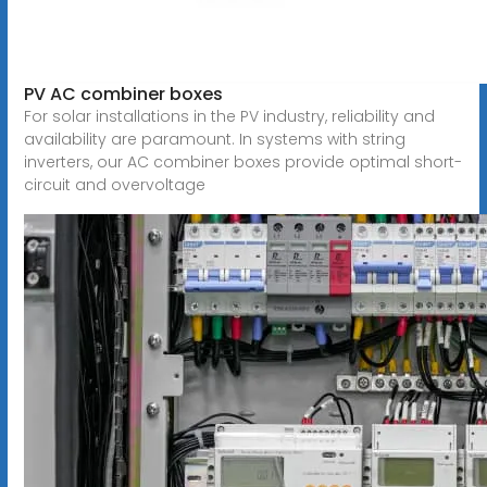
PV AC combiner boxes
For solar installations in the PV industry, reliability and
availability are paramount. In systems with string
inverters, our AC combiner boxes provide optimal short-
circuit and overvoltage