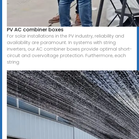
PV AC combiner boxes
For solar installations in the PV industry, reliability and
availability are paramount. In systems with string
inverters, our AC combiner boxes provide optimal short-
circuit and overvoltage protection. Furthermore, each
string