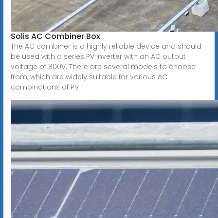
Solis AC Combiner Box
The AC combiner is a highly reliable device and should
be used with a series PV inverter with an AC output
voltage of 800V. There are several models to choose
from, which are widely suitable for various AC
combinations of PV