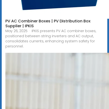
PV AC Combiner Boxes | PV Distribution Box
Supplier | IPKIS
May 26, 2025 · IPKIS presents PV AC combiner boxes,
positioned between string inverters and AC output,
consolidates currents, enhancing system safety for
personnel.