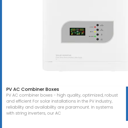
PV AC Combiner Boxes
PV AC combiner boxes - high quality, optimized, robust
and efficient For solar installations in the PV industry,
reliability and availability are paramount. In systems
with string inverters, our AC