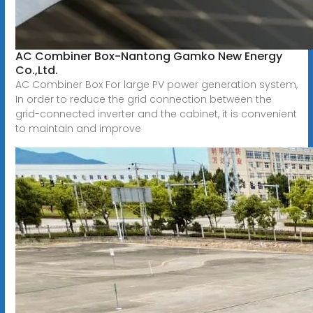
AC Combiner Box-Nantong Gamko New Energy
Co.,Ltd.
AC Combiner Box For large PV power generation system,
In order to reduce the grid connection between the
grid-connected inverter and the cabinet, it is convenient
to maintain and improve