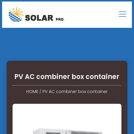
PV AC combiner box container
HOME
/
PV AC combiner box container