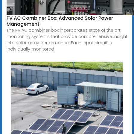
PV AC Combiner Box: Advanced Solar Power
Management
The PV AC combiner box incorporates state of the art
monitoring systems that provide comprehensive insight
into solar array performance. Each input circuit is
individually monitored