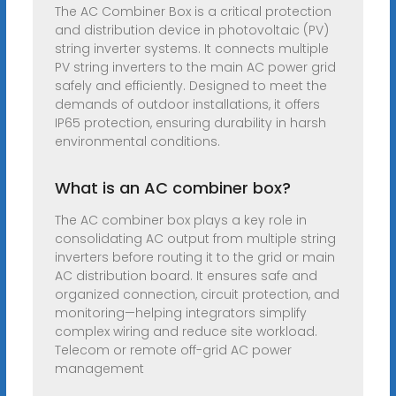
The AC Combiner Box is a critical protection
and distribution device in photovoltaic (PV)
string inverter systems. It connects multiple
PV string inverters to the main AC power grid
safely and efficiently. Designed to meet the
demands of outdoor installations, it offers
IP65 protection, ensuring durability in harsh
environmental conditions.
What is an AC combiner box?
The AC combiner box plays a key role in
consolidating AC output from multiple string
inverters before routing it to the grid or main
AC distribution board. It ensures safe and
organized connection, circuit protection, and
monitoring—helping integrators simplify
complex wiring and reduce site workload.
Telecom or remote off-grid AC power
management