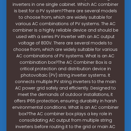
inverters in one single cabinet. Which AC combiner
is best for a PV system?There are several models
to choose from, which are widely suitable for
various AC combinations of PV systems. The AC
combiner is a highly reliable device and should be
used with a series PV inverter with an AC output
voltage of 800V. There are several models to
choose from, which are widely suitable for various
AC combinations of PV systems. What is an AC
combination box?The AC Combiner Box is a
critical protection and distribution device in
photovoltaic (PV) string inverter systems. It
connects multiple PV string inverters to the main
AC power grid safely and efficiently. Designed to
meet the demands of outdoor installations, it
offers IP65 protection, ensuring durability in harsh
environmental conditions. What is an AC combiner
box?The AC combiner box plays a key role in
consolidating AC output from multiple string
inverters before routing it to the grid or main AC