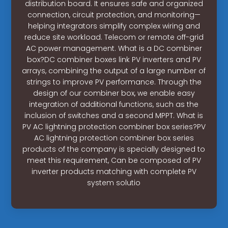
distribution board. It ensures safe and organized
connection, circuit protection, and monitoring—
helping integrators simplify complex wiring and
reduce site workload. Telecom or remote off-grid
AC power management. What is a DC combiner
box?DC combiner boxes link PV inverters and PV
arrays, combining the output of a large number of
strings to improve PV performance. Through the
design of our combiner box, we enable easy
integration of additional functions, such as the
inclusion of switches and a second MPPT. What is
PV AC lightning protection combiner box series?PV
AC lightning protection combiner box series
products of the company is specially designed to
meet this requirement, Can be composed of PV
inverter products matching with complete PV
system solutio