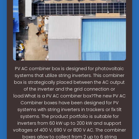
PV AC combiner box is designed for photovoltaic
systems that utilize string inverters. This combiner
box is strategically placed between the AC output
of the inverter and the grid connection or
load.What is a PV AC combiner box?The new PV AC
Combiner boxes have been designed for PV
systems with string inverters in trackers or fix tilt
systems. The product portfolio is suitable for
inverters from 60 kW up to 200 kW and support
voltages of 400 V, 690 V or 800 V AC. The combiner
boxes allow to collect from 2 up to 6 string