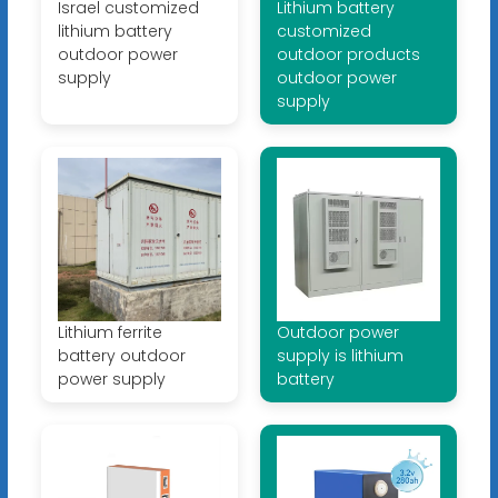
Israel customized
Lithium battery
lithium battery
customized
outdoor power
outdoor products
supply
outdoor power
supply
Lithium ferrite
Outdoor power
battery outdoor
supply is lithium
power supply
battery