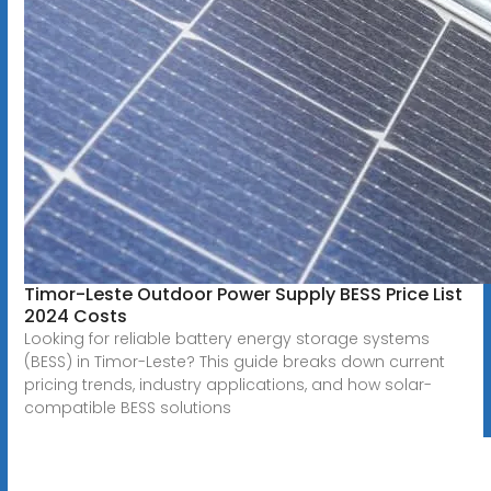
Timor-Leste Outdoor Power Supply BESS Price List
2024 Costs
Looking for reliable battery energy storage systems
(BESS) in Timor-Leste? This guide breaks down current
pricing trends, industry applications, and how solar-
compatible BESS solutions