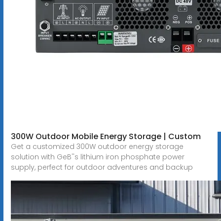
300W Outdoor Mobile Energy Storage | Custom
Get a customized 300W outdoor energy storage
solution with GeB''s lithium iron phosphate power
supply, perfect for outdoor adventures and backup