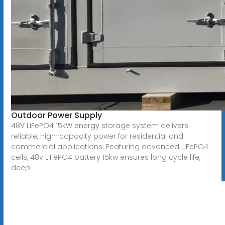
Outdoor Power Supply
48V LiFePO4 15kW energy storage system delivers
reliable, high-capacity power for residential and
commercial applications. Featuring advanced LiFePO4
cells, 48v LiFePO4 battery 15kw ensures long cycle life,
deep