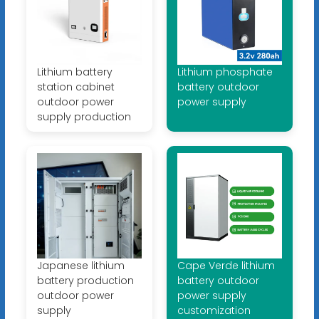
Lithium battery
Lithium phosphate
station cabinet
battery outdoor
outdoor power
power supply
supply production
Japanese lithium
Cape Verde lithium
battery production
battery outdoor
outdoor power
power supply
supply
customization