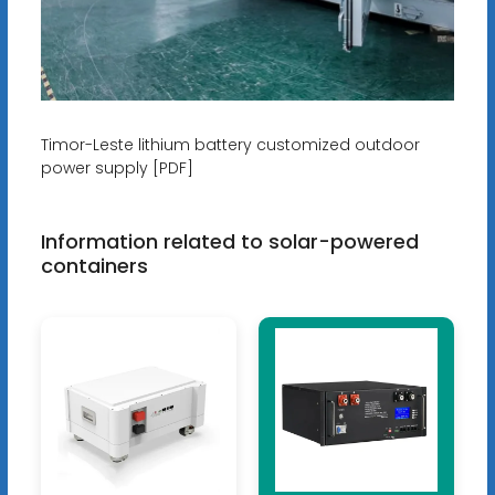
Timor-Leste lithium battery customized outdoor
power supply [PDF]
Information related to solar-powered
containers