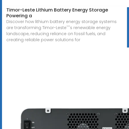
Timor-Leste Lithium Battery Energy Storage
Powering a
Discover how lithium battery energy storage systems
are transforming Timor-Leste''''s renewable energy
landscape, reducing reliance on fossil fuels, and
creating reliable power solutions for