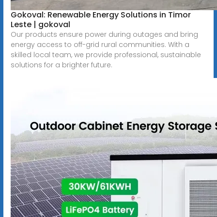
Gokoval: Renewable Energy Solutions in Timor
Leste | gokoval
Our products ensure power during outages and bring
energy access to off-grid rural communities. With a
skilled local team, we provide professional, sustainable
solutions for a brighter future.