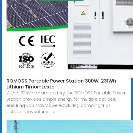
ROMOSS Portable Power Station 300W, 231Wh
Lithium Timor-Leste
With a 231Wh lithium battery, the ROMOSS Portable Power
Station provides ample energy for multiple devices,
ensuring you stay powered during camping trips,
outdoor adventures, or