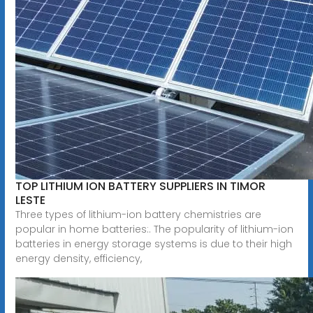
TOP LITHIUM ION BATTERY SUPPLIERS IN TIMOR
LESTE
Three types of lithium-ion battery chemistries are
popular in home batteries:. The popularity of lithium-ion
batteries in energy storage systems is due to their high
energy density, efficiency,