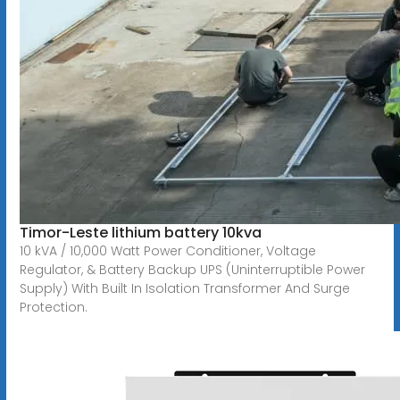
Timor-Leste lithium battery 10kva
10 kVA / 10,000 Watt Power Conditioner, Voltage
Regulator, & Battery Backup UPS (Uninterruptible Power
Supply) With Built In Isolation Transformer And Surge
Protection.