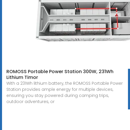
ROMOSS Portable Power Station 300W, 231Wh
Lithium Timor
With a 231Wh lithium battery, the ROMOSS Portable Power
Station provides ample energy for multiple devices,
ensuring you stay powered during camping trips,
outdoor adventures, or