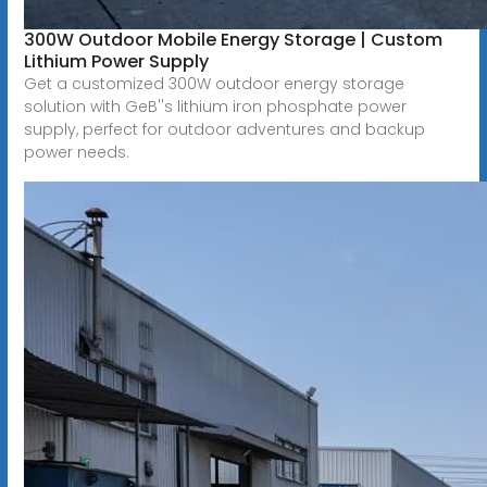
300W Outdoor Mobile Energy Storage | Custom
Lithium Power Supply
Get a customized 300W outdoor energy storage
solution with GeB''s lithium iron phosphate power
supply, perfect for outdoor adventures and backup
power needs.