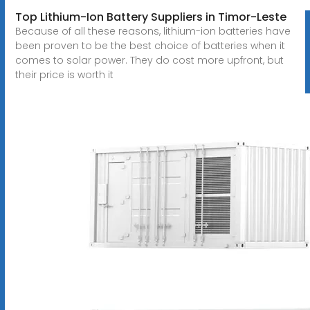
Top Lithium-Ion Battery Suppliers in Timor-Leste
Because of all these reasons, lithium-ion batteries have
been proven to be the best choice of batteries when it
comes to solar power. They do cost more upfront, but
their price is worth it