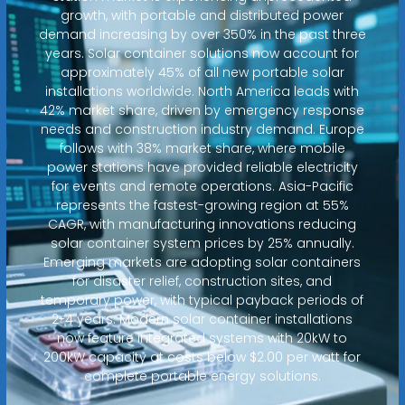
growth, with portable and distributed power
demand increasing by over 350% in the past three
years. Solar container solutions now account for
approximately 45% of all new portable solar
installations worldwide. North America leads with
42% market share, driven by emergency response
needs and construction industry demand. Europe
follows with 38% market share, where mobile
power stations have provided reliable electricity
for events and remote operations. Asia-Pacific
represents the fastest-growing region at 55%
CAGR, with manufacturing innovations reducing
solar container system prices by 25% annually.
Emerging markets are adopting solar containers
for disaster relief, construction sites, and
temporary power, with typical payback periods of
2-4 years. Modern solar container installations
now feature integrated systems with 20kW to
200kW capacity at costs below $2.00 per watt for
complete portable energy solutions.