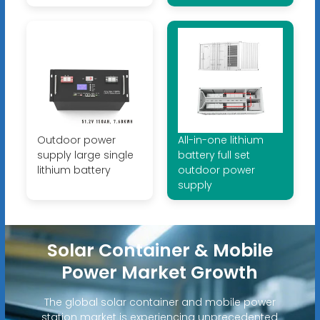
Outdoor power
All-in-one lithium
supply large single
battery full set
lithium battery
outdoor power
supply
Solar Container & Mobile
Power Market Growth
The global solar container and mobile power
station market is experiencing unprecedented