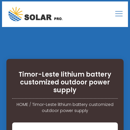
Timor-Leste lithium battery
customized outdoor power
supply
HOME
/
Timor-Leste lithium battery customized
outdoor power supply