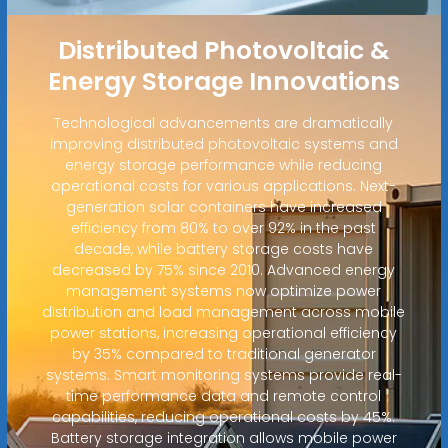
Distributed Photovoltaic &
Energy Storage Innovations
Technological advancements are dramatically
improving distributed photovoltaic systems and
energy storage performance while reducing
operational costs for various applications. Next-
generation solar containers have increased
efficiency from 80% to over 92% in the past
decade, while battery storage costs have
decreased by 75% since 2010. Advanced energy
management systems now optimize power
distribution and load management across mobile
power stations, increasing operational efficiency
by 35% compared to traditional generator
systems. Smart monitoring systems provide real-
time performance data and remote control
capabilities, reducing operational costs by 45%.
Battery storage integration allows mobile power