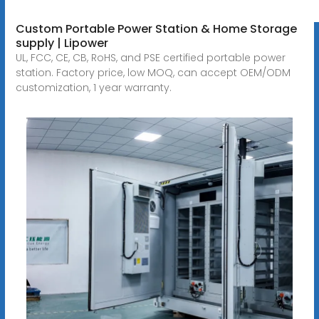
Custom Portable Power Station & Home Storage
supply | Lipower
UL, FCC, CE, CB, RoHS, and PSE certified portable power
station. Factory price, low MOQ, can accept OEM/ODM
customization, 1 year warranty.