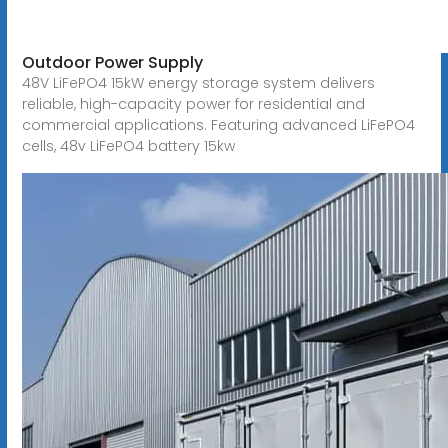
Outdoor Power Supply
48V LiFePO4 15kW energy storage system delivers
reliable, high-capacity power for residential and
commercial applications. Featuring advanced LiFePO4
cells, 48v LiFePO4 battery 15kw