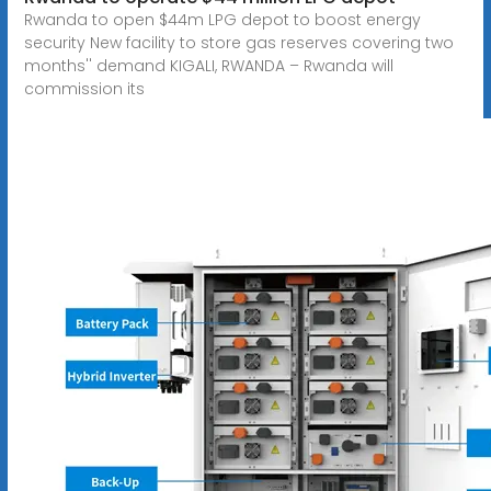
Rwanda to open $44m LPG depot to boost energy
security New facility to store gas reserves covering two
months'' demand KIGALI, RWANDA – Rwanda will
commission its