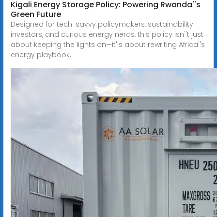
Kigali Energy Storage Policy: Powering Rwanda''s
Green Future
Designed for tech-savvy policymakers, sustainability
investors, and curious energy nerds, this policy isn''t just
about keeping the lights on—it''s about rewriting Africa''s
energy playbook.