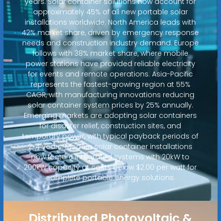
years. Solar container solutions now account for
approximately 45% of all new portable solar
installations worldwide. North America leads with
42% market share, driven by emergency response
needs and construction industry demand. Europe
follows with 38% market share, where mobile
power stations have provided reliable electricity
for events and remote operations. Asia-Pacific
represents the fastest-growing region at 55%
CAGR, with manufacturing innovations reducing
solar container system prices by 25% annually.
Emerging markets are adopting solar containers
for disaster relief, construction sites, and
temporary power, with typical payback periods of
2-4 years. Modern solar container installations
now feature integrated systems with 20kW to
200kW capacity at costs below $2.00 per watt for
complete portable energy solutions.
Distributed Photovoltaic &