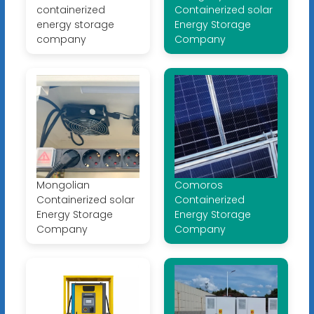
containerized
Containerized solar
energy storage
Energy Storage
company
Company
Mongolian
Comoros
Containerized solar
Containerized
Energy Storage
Energy Storage
Company
Company