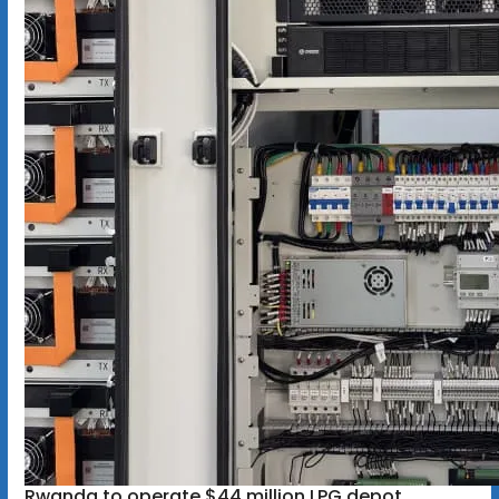
Rwanda to operate $44 million LPG depot