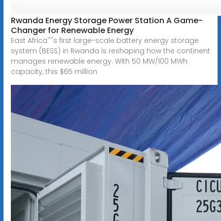
Rwanda Energy Storage Power Station A Game-
Changer for Renewable Energy
East Africa''''s first large-scale battery energy storage
system (BESS) in Rwanda is reshaping how the continent
manages renewable energy. With 50 MW/100 MWh
capacity, this $65 million