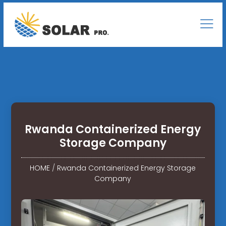
Rwanda Containerized Energy
Storage Company
HOME
/
Rwanda Containerized Energy Storage
Company