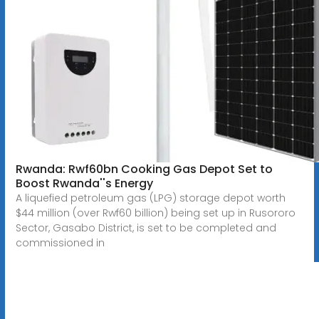
Rwanda: Rwf60bn Cooking Gas Depot Set to
Boost Rwanda''s Energy
A liquefied petroleum gas (LPG) storage depot worth
$44 million (over Rwf60 billion) being set up in Rusororo
Sector, Gasabo District, is set to be completed and
commissioned in