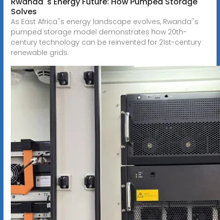
Rwanda''s Energy Future: How Pumped Storage
Solves
As East Africa''s energy landscape evolves, Rwanda''s
pumped storage model demonstrates how 20th-
century technology can be reinvented for 21st-century
renewable grids.