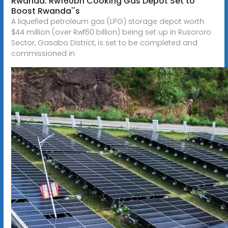
Rwanda: Rwf60bn Cooking Gas Depot Set to
Boost Rwanda''s
A liquefied petroleum gas (LPG) storage depot worth
$44 million (over Rwf60 billion) being set up in Rusororo
Sector, Gasabo District, is set to be completed and
commissioned in