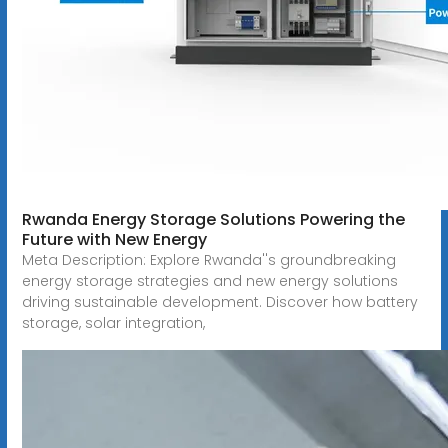
Rwanda Energy Storage Solutions Powering the
Future with New Energy
Meta Description: Explore Rwanda''s groundbreaking
energy storage strategies and new energy solutions
driving sustainable development. Discover how battery
storage, solar integration,