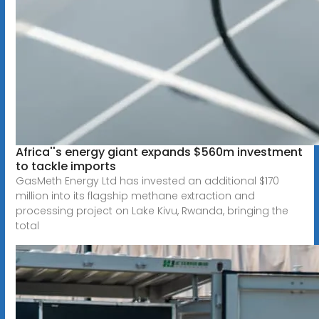
Africa''s energy giant expands $560m investment
to tackle imports
GasMeth Energy Ltd has invested an additional $170
million into its flagship methane extraction and
processing project on Lake Kivu, Rwanda, bringing the
total