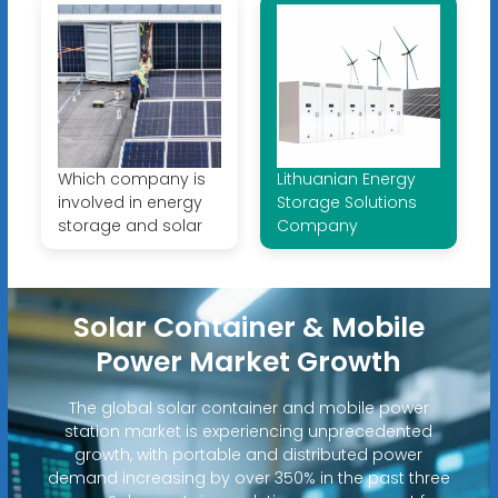
Which company is
Lithuanian Energy
involved in energy
Storage Solutions
storage and solar
Company
Solar Container & Mobile
Power Market Growth
The global solar container and mobile power
station market is experiencing unprecedented
growth, with portable and distributed power
demand increasing by over 350% in the past three