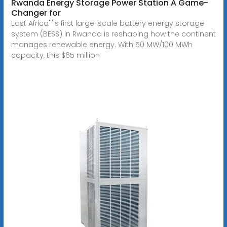
Rwanda Energy Storage Power Station A Game-
Changer for
East Africa''''s first large-scale battery energy storage
system (BESS) in Rwanda is reshaping how the continent
manages renewable energy. With 50 MW/100 MWh
capacity, this $65 million