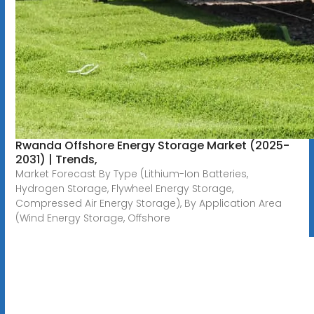
Rwanda Offshore Energy Storage Market (2025-
2031) | Trends,
Market Forecast By Type (Lithium-Ion Batteries,
Hydrogen Storage, Flywheel Energy Storage,
Compressed Air Energy Storage), By Application Area
(Wind Energy Storage, Offshore