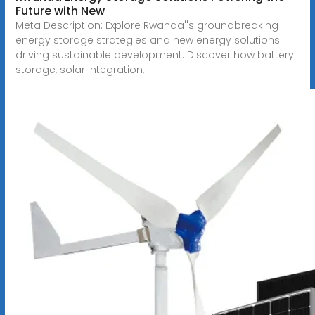
Future with New
Meta Description: Explore Rwanda''s groundbreaking
energy storage strategies and new energy solutions
driving sustainable development. Discover how battery
storage, solar integration,