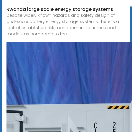
Rwanda large scale energy storage systems
Despite widely known hazards and safety design of
grid-scale battery energy storage systems, there is a
lack of established risk management schemes and
models as compared to the