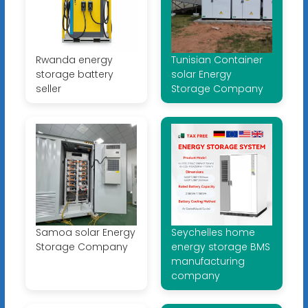
Rwanda energy
Tunisian Container
storage battery
solar Energy
seller
Storage Company
Samoa solar Energy
Seychelles home
Storage Company
energy storage BMS
manufacturing
company