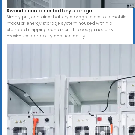
Rwanda container battery storage
Simply put, container battery storage refers to a mobile,
modular energy storage system housed within a
standard shipping container. This design not only
maximizes portability and scalability