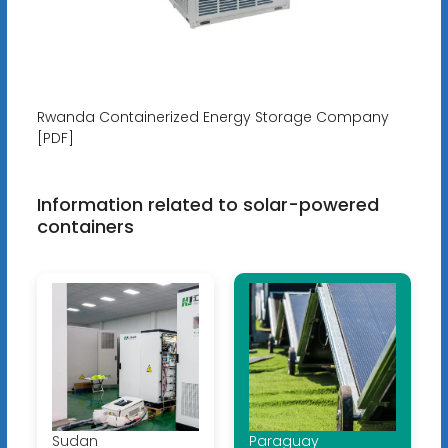
Rwanda Containerized Energy Storage Company
[PDF]
Information related to solar-powered
containers
Sudan
Paraguay