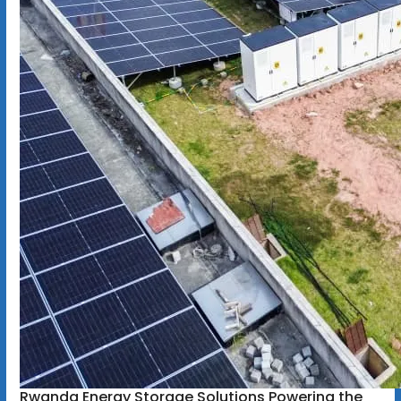
Rwanda Energy Storage Solutions Powering the