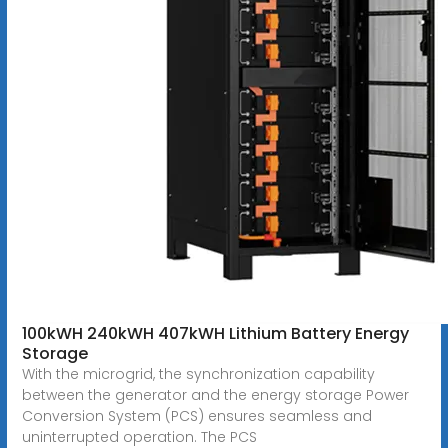
100kWH 240kWH 407kWH Lithium Battery Energy
Storage
With the microgrid, the synchronization capability
between the generator and the energy storage Power
Conversion System (PCS) ensures seamless and
uninterrupted operation. The PCS