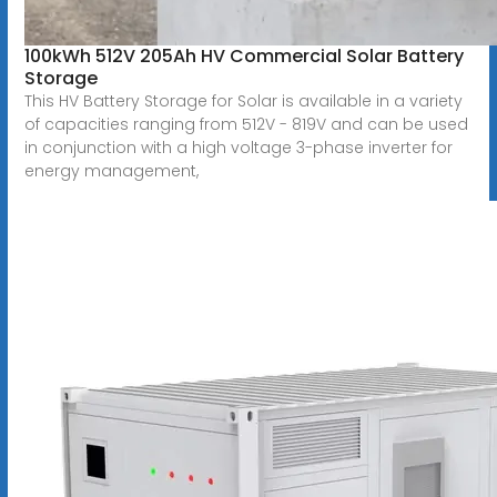
100kWh 512V 205Ah HV Commercial Solar Battery
Storage
This HV Battery Storage for Solar is available in a variety
of capacities ranging from 512V - 819V and can be used
in conjunction with a high voltage 3-phase inverter for
energy management,