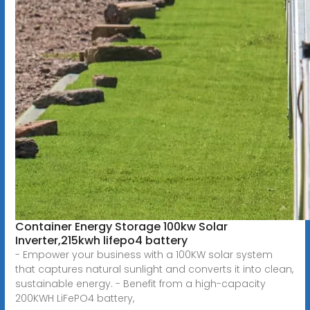
Container Energy Storage 100kw Solar
Inverter,215kwh lifepo4 battery
- Empower your business with a 100KW solar system
that captures natural sunlight and converts it into clean,
sustainable energy. - Benefit from a high-capacity
200KWH LiFePO4 battery,