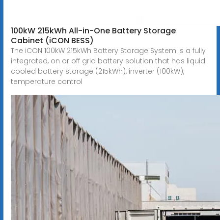
100kW 215kWh All-in-One Battery Storage
Cabinet (iCON BESS)
The iCON 100kW 215kWh Battery Storage System is a fully
integrated, on or off grid battery solution that has liquid
cooled battery storage (215kWh), inverter (100kW),
temperature control