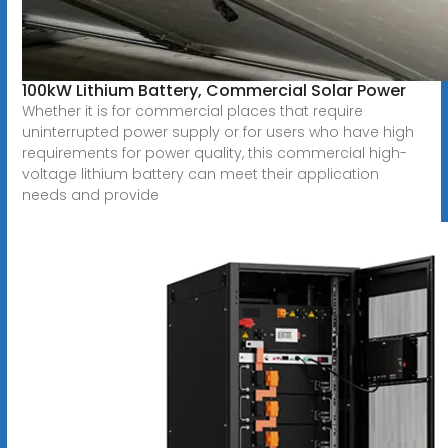
100kW Lithium Battery, Commercial Solar Power
Whether it is for commercial places that require
uninterrupted power supply or for users who have high
requirements for power quality, this commercial high-
voltage lithium battery can meet their application
needs and provide