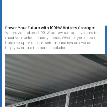
Power Your Future with 100kW Battery Storage:
We provide tailored 100kW battery storage systems to
meet your unique energy needs. Whether you need a
basic setup or a high-performance system, we can
help you create the perfect solution.