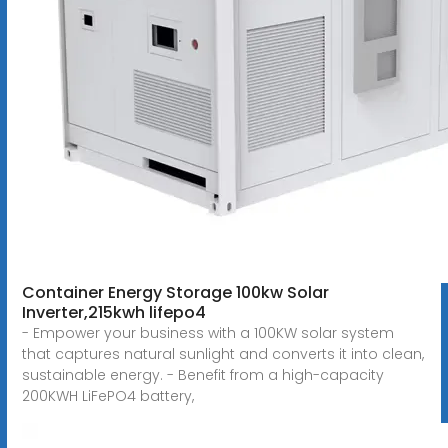
Container Energy Storage 100kw Solar
Inverter,215kwh lifepo4
- Empower your business with a 100KW solar system
that captures natural sunlight and converts it into clean,
sustainable energy. - Benefit from a high-capacity
200KWH LiFePO4 battery,