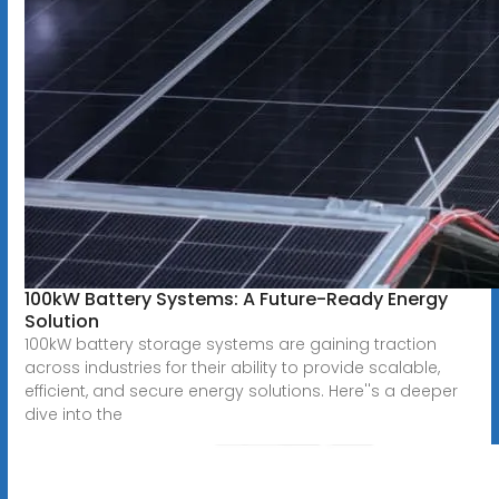
100kW Battery Systems: A Future-Ready Energy
Solution
100kW battery storage systems are gaining traction
across industries for their ability to provide scalable,
efficient, and secure energy solutions. Here''s a deeper
dive into the