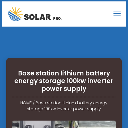
Base station lithium battery
energy storage 100kw inverter
power supply
HOME
/
Base station lithium battery energy
storage 100kw inverter power supply