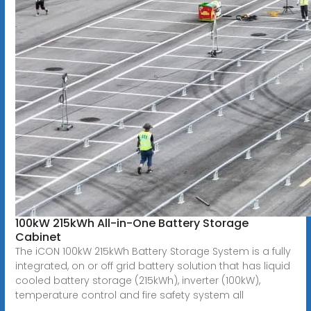
100kW 215kWh All-in-One Battery Storage
Cabinet
The iCON 100kW 215kWh Battery Storage System is a fully
integrated, on or off grid battery solution that has liquid
cooled battery storage (215kWh), inverter (100kW),
temperature control and fire safety system all