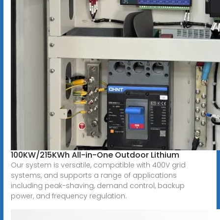
100KW/215KWh All-in-One Outdoor Lithium
Our system is versatile, compatible with 400V grid
systems, and supports a range of applications
including peak-shaving, demand control, backup
power, and frequency regulation.