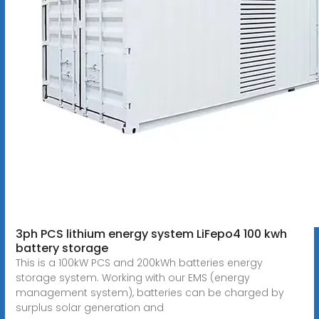
3ph PCS lithium energy system LiFepo4 100 kwh
battery storage
This is a 100kW PCS and 200kWh batteries energy
storage system. Working with our EMS (energy
management system), batteries can be charged by
surplus solar generation and