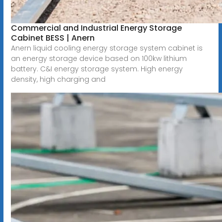
Commercial and Industrial Energy Storage
Cabinet BESS | Anern
Anern liquid cooling energy storage system cabinet is
an energy storage device based on 100kw lithium
battery. C&I energy storage system. High energy
density, high charging and