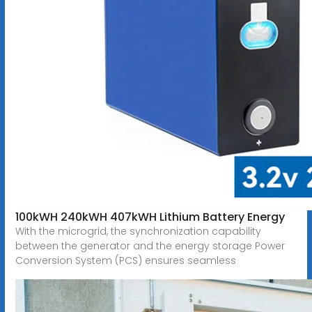
100kWH 240kWH 407kWH Lithium Battery Energy
With the microgrid, the synchronization capability
between the generator and the energy storage Power
Conversion System (PCS) ensures seamless