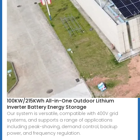
100KW/215KWh All-in-One Outdoor Lithium
Inverter Battery Energy Storage
Our system is versatile, compatible with 400V grid
systems, and supports a range of applications
including peak-shaving, demand control, backup
power, and frequency regulation.