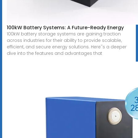
100kW Battery Systems: A Future-Ready Energy
100kW battery storage systems are gaining traction
across industries for their ability to provide scalable,
efficient, and secure energy solutions. Here''s a deeper
dive into the features and advantages that