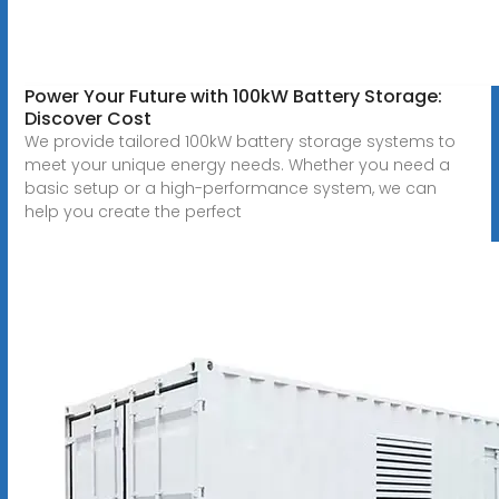
Power Your Future with 100kW Battery Storage:
Discover Cost
We provide tailored 100kW battery storage systems to
meet your unique energy needs. Whether you need a
basic setup or a high-performance system, we can
help you create the perfect