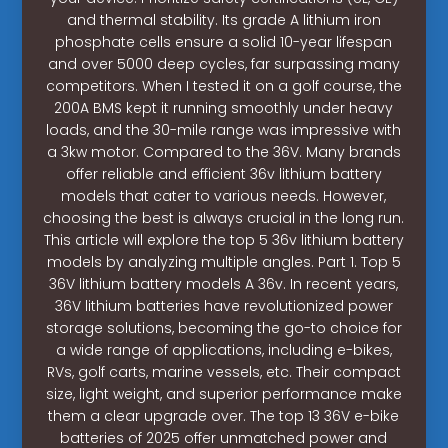
and thermal stability. Its grade A lithium iron
phosphate cells ensure a solid 10-year lifespan
and over 5000 deep cycles, far surpassing many
competitors. When I tested it on a golf course, the
200A BMS kept it running smoothly under heavy
loads, and the 30-mile range was impressive with
a 3kw motor. Compared to the 36V. Many brands
offer reliable and efficient 36v lithium battery
models that cater to various needs. However,
choosing the best is always crucial in the long run.
This article will explore the top 5 36v lithium battery
models by analyzing multiple angles. Part 1. Top 5
36V lithium battery models A 36v. In recent years,
36V lithium batteries have revolutionized power
storage solutions, becoming the go-to choice for
a wide range of applications, including e-bikes,
RVs, golf carts, marine vessels, etc. Their compact
size, light weight, and superior performance make
them a clear upgrade over. The top 13 36V e-bike
batteries of 2025 offer unmatched power and