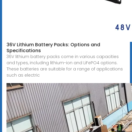
36V Lithium Battery Packs: Options and
Specifications
36V lithium battery packs come in various capacities
and types, including lithium-ion and LiFePO4 options.
These batteries are suitable for a range of applications
such as electric