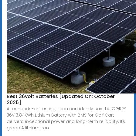
Best 36volt Batteries [Updated On: October
2025]
After hands-on testing, I can confidently say the OGRPY
36V 3.84KWh Lithium Battery with BMS for Golf Cart
delivers exceptional power and long-term reliability. Its
grade A lithium iron