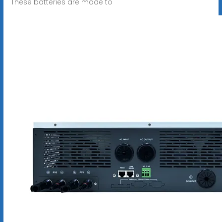
These batteries are made to