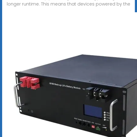
longer runtime. This means that devices powered by the