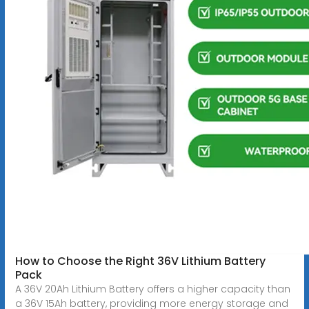
How to Choose the Right 36V Lithium Battery
Pack
A 36V 20Ah Lithium Battery offers a higher capacity than
a 36V 15Ah battery, providing more energy storage and