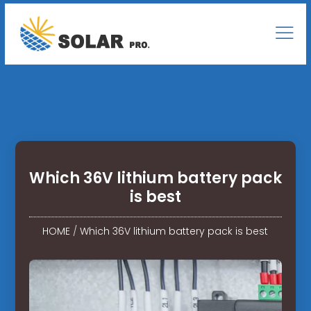
Which 36V lithium battery pack
is best
HOME
/
Which 36V lithium battery pack is best