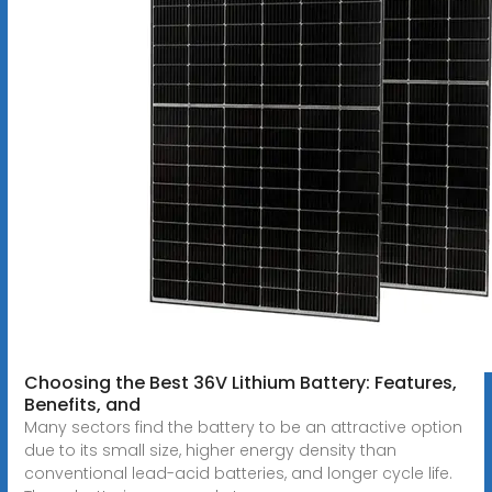
Choosing the Best 36V Lithium Battery: Features,
Benefits, and
Many sectors find the battery to be an attractive option
due to its small size, higher energy density than
conventional lead-acid batteries, and longer cycle life.