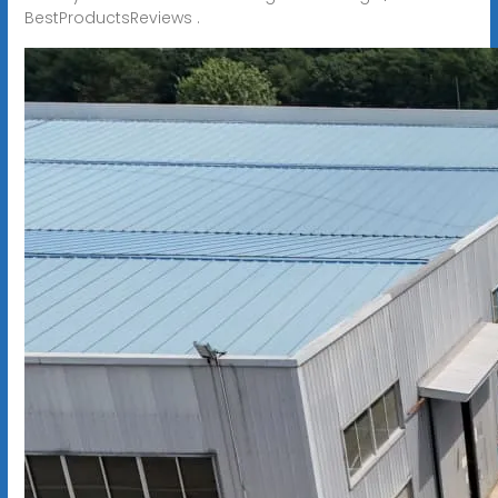
BestProductsReviews .