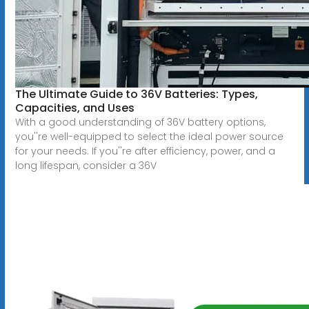
The Ultimate Guide to 36V Batteries: Types,
Capacities, and Uses
With a good understanding of 36V battery options,
you''re well-equipped to select the ideal power source
for your needs. If you''re after efficiency, power, and a
long lifespan, consider a 36V