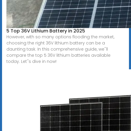
5 Top 36V Lithium Battery in 2025
However, with so many options flooding the market,
choosing the right 36V lithium battery can be a
daunting task. In this comprehensive guide, we''ll
compare the top 5 36V lithium batteries available
today. Let''s dive in now!