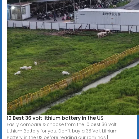
10 Best 36 volt lithium battery in the US
Easily compare & choose from the 10 best 36 Volt
Lithium Battery for you. Don''t buy a 36 Volt Lithium
Battery in the US before reading our rankings |