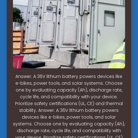
Answer: A 36V lithium battery powers devices like
e-bikes, power tools, and solar systems. Choose
one by evaluating capacity (Ah), discharge rate,
cycle life, and compatibility with your device.
Prioritize safety certifications (UL, CE) and thermal
stability. Answer: A 36V lithium battery powers
devices like e-bikes, power tools, and solar
systems. Choose one by evaluating capacity (Ah),
discharge rate, cycle life, and compatibility with
your device. Prioritize safety certifications (UL, CE)