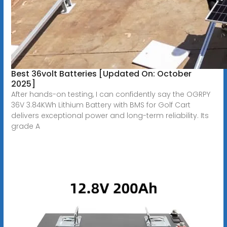
Best 36volt Batteries [Updated On: October
2025]
After hands-on testing, I can confidently say the OGRPY
36V 3.84KWh Lithium Battery with BMS for Golf Cart
delivers exceptional power and long-term reliability. Its
grade A