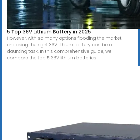
5 Top 36V Lithium Battery in 2025
However, with so many options flooding the market,
choosing the right 36V lithium battery can be a
daunting task. In this comprehensive guide, we''ll
compare the top 5 36V lithium batteries