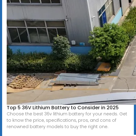
Top 5 36V Lithium Battery to Consider in 2025
Choose the best 36v lithium battery for your needs. Get
to know the price, specifications, pros, and cons of
renowned battery models to buy the right one.