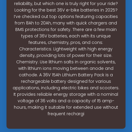
reliability, but which one is truly right for your ride?
Looking for the best 36V e-bike batteries in 2025?
I’ve checked out top options featuring capacities
from 8Ah to 20Ah, many with quick chargers and
BMS protections for safety. There are a few main
types of 36V batteries, each with its unique
features, chemistry, pros, and cons:
Characteristics: Lightweight with high energy
density, providing lots of power for their size.
Chemistry: Use lithium salts in organic solvents,
with lithium ions moving between anode and
cathode. A 36V 15Ah Lithium Battery Pack is a
rechargeable battery designed for various
applications, including electric bikes and scooters.
It provides reliable energy storage with a nominal
voltage of 36 volts and a capacity of 15 amp-
hours, making it suitable for extended use without
frequent rechargi