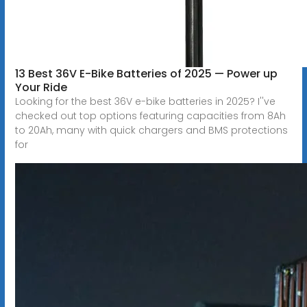
13 Best 36V E-Bike Batteries of 2025 — Power up
Your Ride
Looking for the best 36V e-bike batteries in 2025? I''ve
checked out top options featuring capacities from 8Ah
to 20Ah, many with quick chargers and BMS protections
for