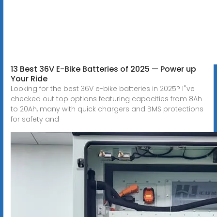
13 Best 36V E-Bike Batteries of 2025 — Power up
Your Ride
Looking for the best 36V e-bike batteries in 2025? I''ve
checked out top options featuring capacities from 8Ah
to 20Ah, many with quick chargers and BMS protections
for safety and