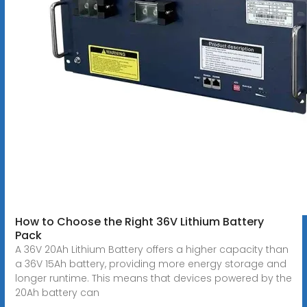
How to Choose the Right 36V Lithium Battery
Pack
A 36V 20Ah Lithium Battery offers a higher capacity than
a 36V 15Ah battery, providing more energy storage and
longer runtime. This means that devices powered by the
20Ah battery can