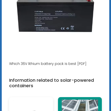
Which 36V lithium battery pack is best [PDF]
Information related to solar-powered
containers