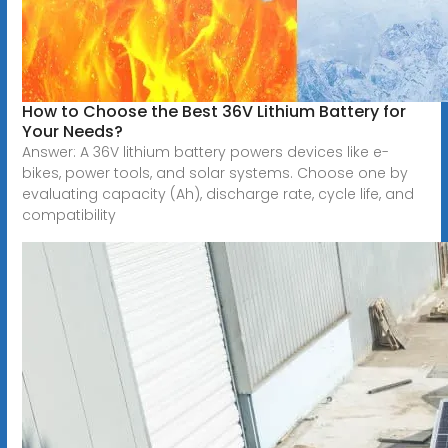
How to Choose the Best 36V Lithium Battery for
Your Needs?
Answer: A 36V lithium battery powers devices like e-
bikes, power tools, and solar systems. Choose one by
evaluating capacity (Ah), discharge rate, cycle life, and
compatibility