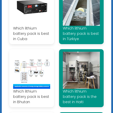
Which lithium
Which lithium
battery pack is best
battery pack is best
in Cuba
in Türkiye
Which lithium
Which lithium
battery pack is best
battery pack is the
in Bhutan
best in Haiti