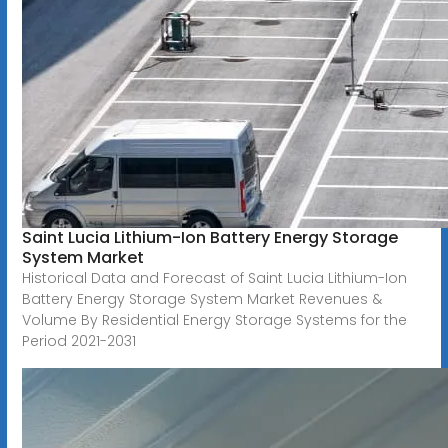
Saint Lucia Lithium-Ion Battery Energy Storage
System Market
Historical Data and Forecast of Saint Lucia Lithium-Ion
Battery Energy Storage System Market Revenues &
Volume By Residential Energy Storage Systems for the
Period 2021-2031