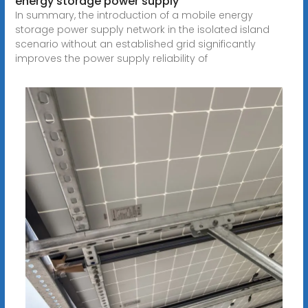
energy storage power supply
In summary, the introduction of a mobile energy
storage power supply network in the isolated island
scenario without an established grid significantly
improves the power supply reliability of