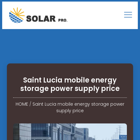
Saint Lucia mobile energy
storage power supply price
HOME
/
Saint Lucia mobile energy storage power
supply price