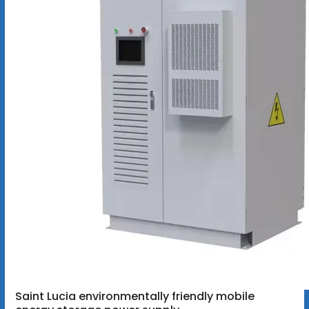
Saint Lucia environmentally friendly mobile