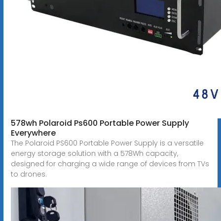
578wh Polaroid Ps600 Portable Power Supply
Everywhere
The Polaroid PS600 Portable Power Supply is a versatile
energy storage solution with a 578Wh capacity,
designed for charging a wide range of devices from TVs
to drones.