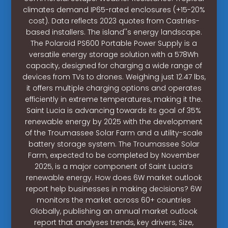
climates demand IP65-rated enclosures (+15-20%
cost). Data reflects 2023 quotes from Castries-
based installers. The island''s energy landscape.
The Polaroid PS600 Portable Power Supply is a
versatile energy storage solution with a 578Wh
capacity, designed for charging a wide range of
devices from TVs to drones. Weighing just 12.47 lbs,
it offers multiple charging options and operates
efficiently in extreme temperatures, making it the.
Saint Lucia is advancing towards its goal of 35%
renewable energy by 2025 with the development
of the Troumassee Solar Farm and a utility-scale
battery storage system. The Troumassee Solar
Farm, expected to be completed by November
2025, is a major component of Saint Lucia’s
renewable energy. How does 6W market outlook
report help businesses in making decisions? 6W
monitors the market across 60+ countries
Globally, publishing an annual market outlook
report that analyses trends, key drivers, Size,