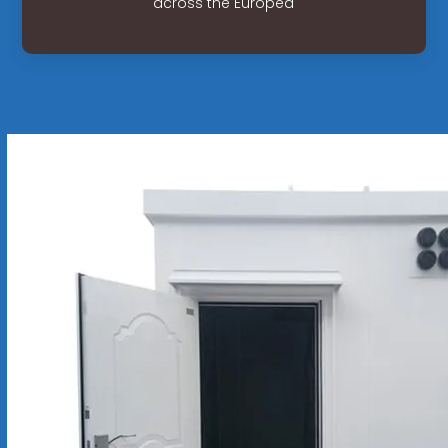
across the Europea