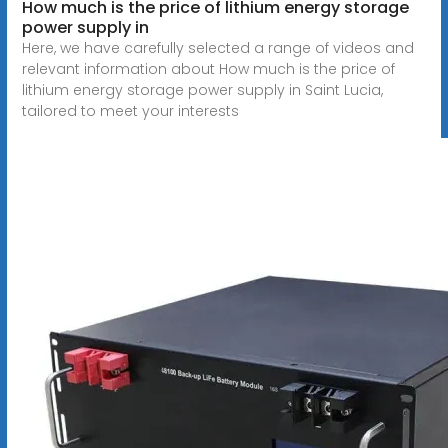
How much is the price of lithium energy storage
power supply in
Here, we have carefully selected a range of videos and
relevant information about How much is the price of
lithium energy storage power supply in Saint Lucia,
tailored to meet your interests