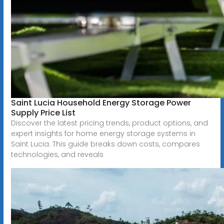
Saint Lucia Household Energy Storage Power
Supply Price List
Discover the latest pricing trends, product options, and
expert insights for home energy storage systems in
Saint Lucia. This guide breaks down costs, compares
technologies, and reveals