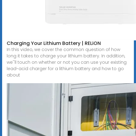
Charging Your Lithium Battery | RELiON
In this video, we cover the common question of how
long it takes to charge your lithium battery. In addition,
we''ll touch on whether or not you can use your existing
lead-acid charger for a lithium battery and how to go
about