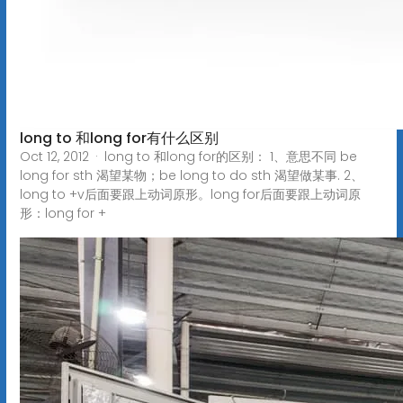
long to 和long for有什么区别
Oct 12, 2012 · long to 和long for的区别： 1、意思不同 be
long for sth 渴望某物；be long to do sth 渴望做某事. 2、
long to +v后面要跟上动词原形。long for后面要跟上动词原
形：long for +