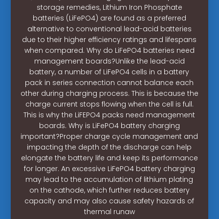
storage remedies, Lithium Iron Phosphate
batteries (LiFePO4) are found as a preferred
alternative to conventional lead-acid batteries
due to their higher efficiency ratings and lifespans
when compared. Why do LiFePO4 batteries need
management boards?Unlike the lead-acid
battery, a number of LiFePO4 cells in a battery
pack in series connection cannot balance each
other during charging process. This is because the
charge current stops flowing when the cell is full.
This is why the LiFEPO4 packs need management
boards. Why is LiFePO4 battery charging
important?Proper charge cycle management and
impacting the depth of the discharge can help
elongate the battery life and keep its performance
for longer. An excessive LiFePO4 battery charging
may lead to the accumulation of lithium plating
on the cathode, which further reduces battery
capacity and may also cause safety hazards of
thermal runaw