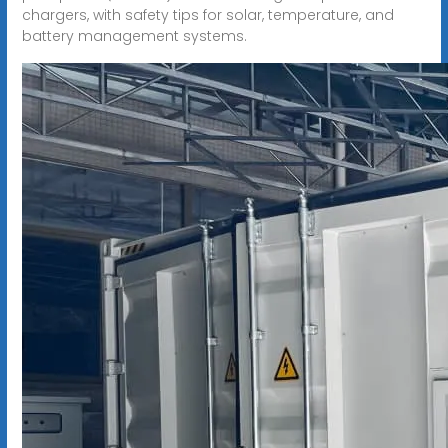
chargers, with safety tips for solar, temperature, and
battery management systems.