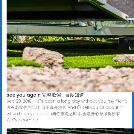
see you again 完整歌词_百度知道
Sep 29, 2018 · It''s been a long day without you my friend
没有老友你的陪伴 日子真是漫长 And I''ll tell you all about it
when I see you again与你重逢之时 我会敞开心扉倾诉所有
We''ve come a