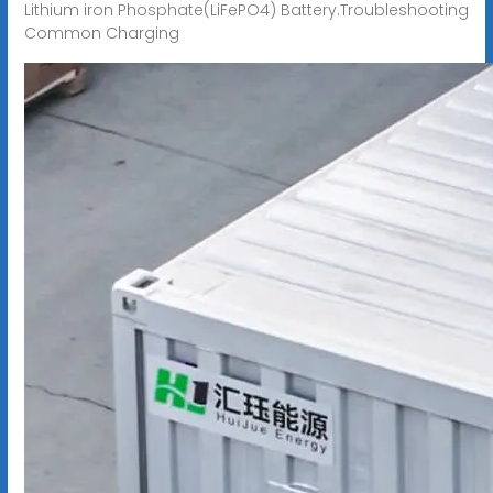
Lithium iron Phosphate(LiFePO4) Battery.Troubleshooting
Common Charging