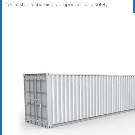
for its stable chemical composition and safety