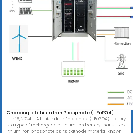
Charging a Lithium Iron Phosphate (LiFePO4)
Jan 18, 2024 · A Lithium Iron Phosphate (LiFePO4) battery
is a type of rechargeable lithium-ion battery that utilizes
lithium iron phosphate as its cathode material. Known