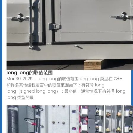
long long的取值范围
Mar 30, 2025 · long long的取值范围long long 类型在 C++
和许多其他编程语言中的取值范围如下：有符号 long
long（signed long long）：最小值：通常情况下,有符号 long
long 类型的最