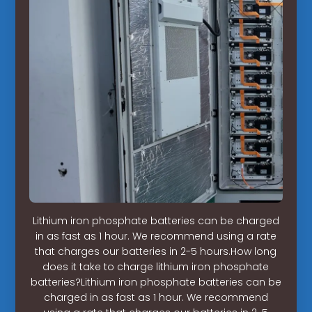
Lithium iron phosphate batteries can be charged
in as fast as 1 hour. We recommend using a rate
that charges our batteries in 2-5 hours.How long
does it take to charge lithium iron phosphate
batteries?Lithium iron phosphate batteries can be
charged in as fast as 1 hour. We recommend