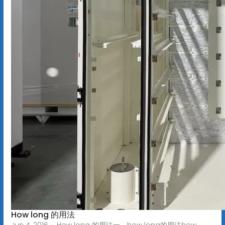
How long 的用法
Jun 4, 2016 · How long 的用法一、how long的用法how