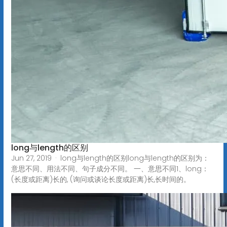
long与length的区别
Jun 27, 2019 · long与length的区别long与length的区别为：
意思不同、用法不同、句子成分不同。 一、意思不同1、long：
(长度或距离)长的, (询问或谈论长度或距离)长,长时间的。