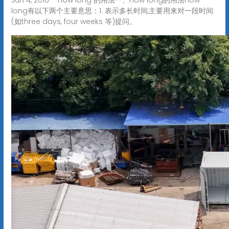
long有以下两个主要意思：1. 表示多长时间,主要用来对一段时间
(如three days, four weeks 等)提问。