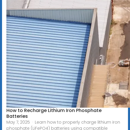
How to Recharge Lithium Iron Phosphate
Batteries
May 7, 2025 · Learn how to properly charge lithium iron
phosphate (LiFePO4) batteries using compatible