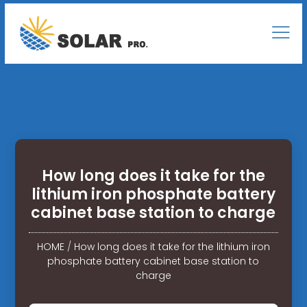
How long does it take for the
lithium iron phosphate battery
cabinet base station to charge
HOME
/
How long does it take for the lithium iron
phosphate battery cabinet base station to
charge