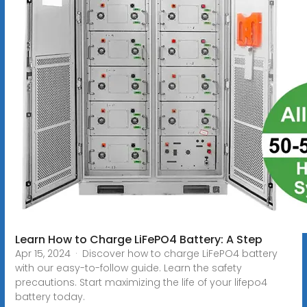
Learn How to Charge LiFePO4 Battery: A Step
Apr 15, 2024 · Discover how to charge LiFePO4 battery
with our easy-to-follow guide. Learn the safety
precautions. Start maximizing the life of your lifepo4
battery today.