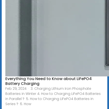
Everything You Need to Know about LiFePO4
Battery Charging
Feb 29, 2024 · 3. Charging Lithium Iron Phosphate
Batteries in Winter 4. How to Charging LiFePO4 Batteries
in Parallel？ 5. How to Charging LiFePO4 Batteries in
Series？ 6. How