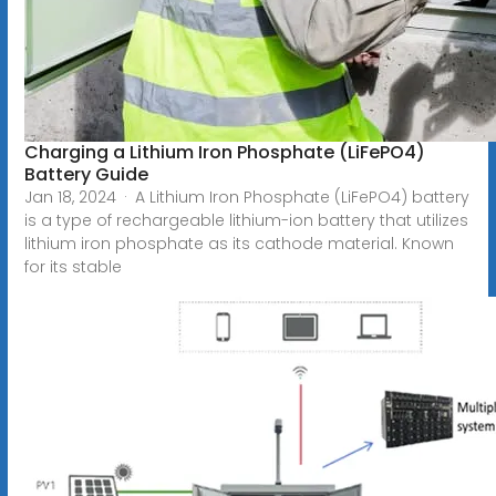
Charging a Lithium Iron Phosphate (LiFePO4)
Battery Guide
Jan 18, 2024 · A Lithium Iron Phosphate (LiFePO4) battery
is a type of rechargeable lithium-ion battery that utilizes
lithium iron phosphate as its cathode material. Known
for its stable