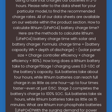
using a rate that charges our batteries in 2-5
hours. Please refer to the data sheet for your
particular model, to find the recommended
charge rates. All of our data sheets are available
on our website within the product section. How to
calculate lithium (LiFePO4) battery charge time?
Here are the methods to calculate lithium
(LiFePO4) battery charge time with solar and
battery charger. Formula: charge time = (battery
capacity Wh × depth of discharge) ÷ (solar panel
size × Charge controller efficiency × charge
efficiency × 80%). How long does a lithium battery
take to charge?Stage 1 charging uses 0.3–1.0C of
the battery’s capacity. SLA batteries take about
four hours, while lithium batteries can reach full
charge in as little as one hour—up to four times
faster—even at just 0.5C. Stage 2 completes the
battery’s charge to 100% SOC. SLA batteries take six
hours, while lithium batteries take as little as 15
minutes. What are lithium iron phosphate batteries
(LiFePO4)?With the surging demand for power