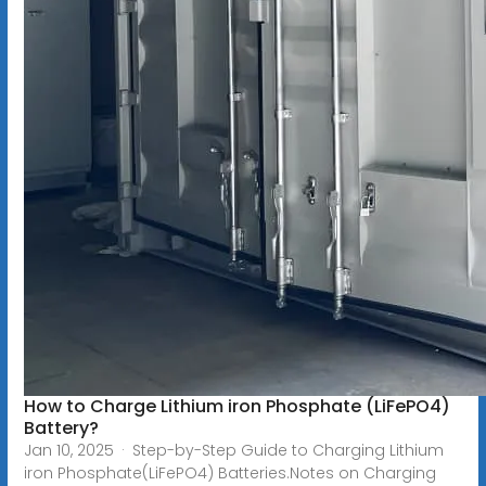
How to Charge Lithium iron Phosphate (LiFePO4)
Battery?
Jan 10, 2025 · Step-by-Step Guide to Charging Lithium
iron Phosphate(LiFePO4) Batteries.Notes on Charging