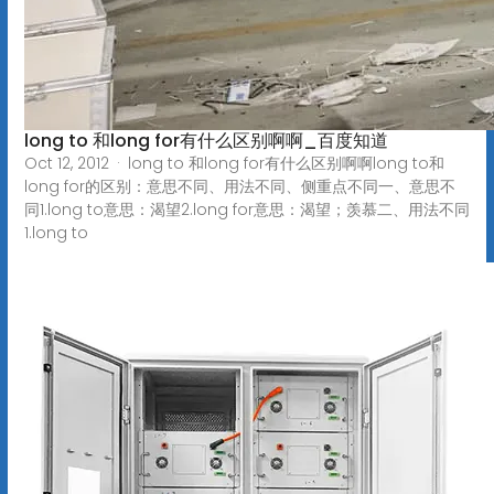
long to 和long for有什么区别啊啊_百度知道
Oct 12, 2012 · long to 和long for有什么区别啊啊long to和
long for的区别：意思不同、用法不同、侧重点不同一、意思不
同1.long to意思：渴望2.long for意思：渴望；羡慕二、用法不同
1.long to