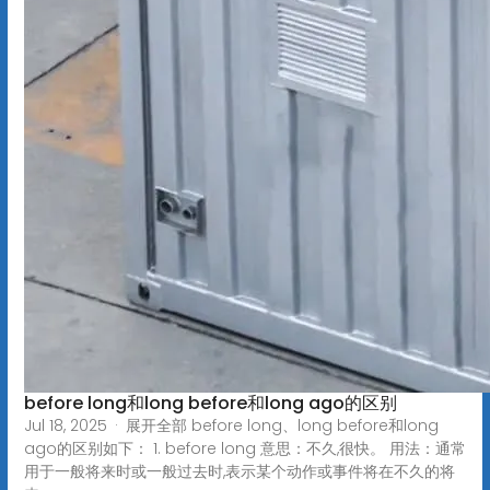
before long和long before和long ago的区别
Jul 18, 2025 · 展开全部 before long、long before和long
ago的区别如下： 1. before long 意思：不久,很快。 用法：通常
用于一般将来时或一般过去时,表示某个动作或事件将在不久的将