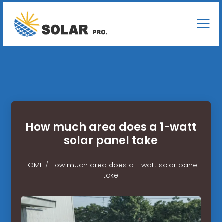
How much area does a 1-watt
solar panel take
HOME
/
How much area does a 1-watt solar panel
take