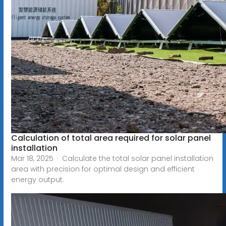
Calculation of total area required for solar panel
installation
Mar 18, 2025 · Calculate the total solar panel installation
area with precision for optimal design and efficient
energy output.