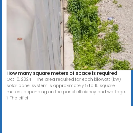
How many square meters of space is required
Oct 10, 2024 · The area required for each kilowatt (kW)
solar panel system is approximately 5 to 10 square
meters, depending on the panel efficiency and wattage.
1. The effici