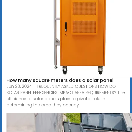
How many square meters does a solar panel
Jun 28, 2024 · FREQUENTLY ASKED QUESTIONS HOW DO
SOLAR PANEL EFFICIENCIES IMPACT AREA REQUIREMENTS? The
efficiency of solar panels plays a pivotal role in
determining the area they occupy.