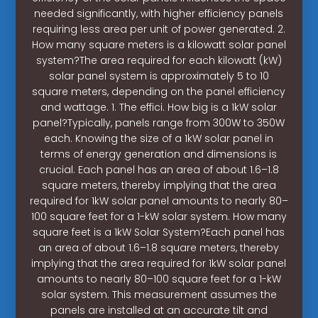
needed significantly, with higher efficiency panels
requiring less area per unit of power generated. 2.
How many square meters is a kilowatt solar panel
system?The area required for each kilowatt (kW)
solar panel system is approximately 5 to 10
square meters, depending on the panel efficiency
and wattage. 1. The effici. How big is a 1kW solar
panel?Typically, panels range from 300W to 350W
each. Knowing the size of a 1kW solar panel in
terms of energy generation and dimensions is
crucial. Each panel has an area of about 1.6–1.8
square meters, thereby implying that the area
required for 1kW solar panel amounts to nearly 80–
100 square feet for a 1-kW solar system. How many
square feet is a 1kW Solar System?Each panel has
an area of about 1.6–1.8 square meters, thereby
implying that the area required for 1kW solar panel
amounts to nearly 80–100 square feet for a 1-kW
solar system. This measurement assumes the
panels are installed at an accurate tilt and