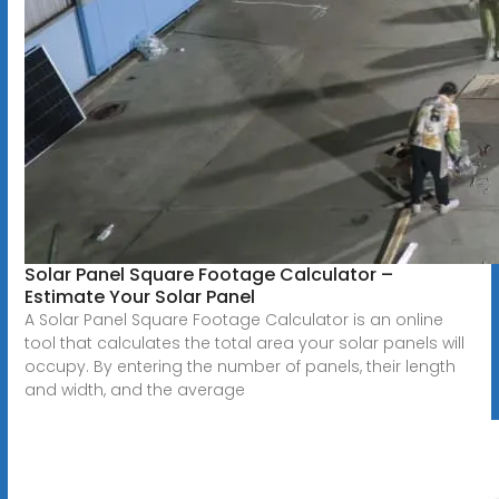
Solar Panel Square Footage Calculator –
Estimate Your Solar Panel
A Solar Panel Square Footage Calculator is an online
tool that calculates the total area your solar panels will
occupy. By entering the number of panels, their length
and width, and the average