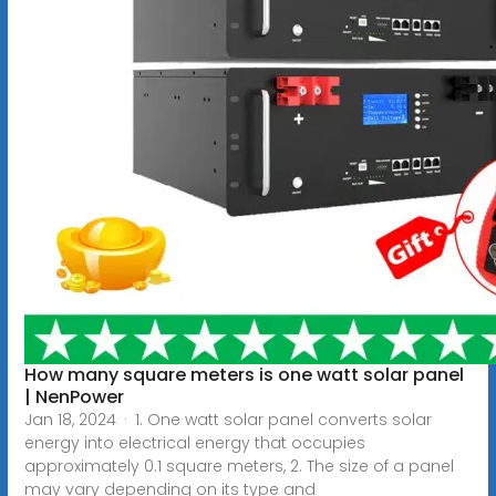
How many square meters is one watt solar panel
| NenPower
Jan 18, 2024 · 1. One watt solar panel converts solar
energy into electrical energy that occupies
approximately 0.1 square meters, 2. The size of a panel
may vary depending on its type and