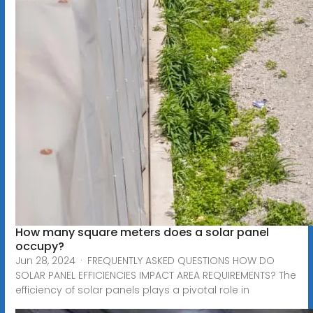
How many square meters does a solar panel
occupy?
Jun 28, 2024 · FREQUENTLY ASKED QUESTIONS HOW DO
SOLAR PANEL EFFICIENCIES IMPACT AREA REQUIREMENTS? The
efficiency of solar panels plays a pivotal role in