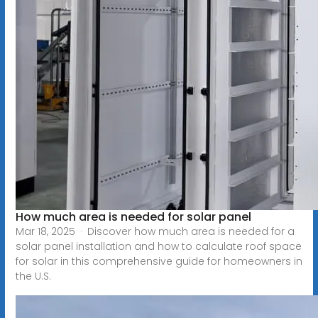
How much area is needed for solar panel
Mar 18, 2025 · Discover how much area is needed for a
solar panel installation and how to calculate roof space
for solar in this comprehensive guide for homeowners in
the U.S.