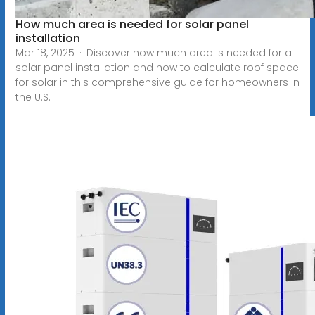
How much area is needed for solar panel
installation
Mar 18, 2025 · Discover how much area is needed for a
solar panel installation and how to calculate roof space
for solar in this comprehensive guide for homeowners in
the U.S.