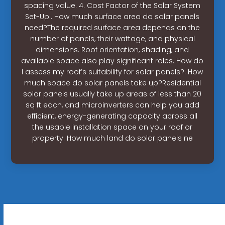
spacing value. 4. Cost Factor of the Solar System
Set-Up:. How much surface area do solar panels
need?The required surface area depends on the
number of panels, their wattage, and physical
dimensions. Roof orientation, shading, and
available space also play significant roles. How do
I assess my roof’s suitability for solar panels?. How
much space do solar panels take up?Residential
solar panels usually take up areas of less than 20
sq ft each, and microinverters can help you add
efficient, energy-generating capacity across all
the usable installation space on your roof or
property. How much land do solar panels ne