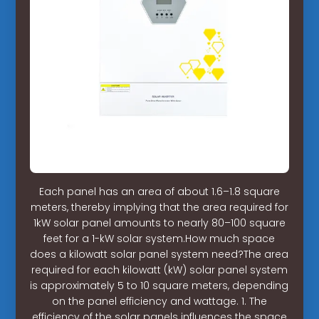
Each panel has an area of about 1.6–1.8 square
meters, thereby implying that the area required for
1kW solar panel amounts to nearly 80–100 square
feet for a 1-kW solar system.How much space
does a kilowatt solar panel system need?The area
required for each kilowatt (kW) solar panel system
is approximately 5 to 10 square meters, depending
on the panel efficiency and wattage. 1. The
efficiency of the solar panels influences the space