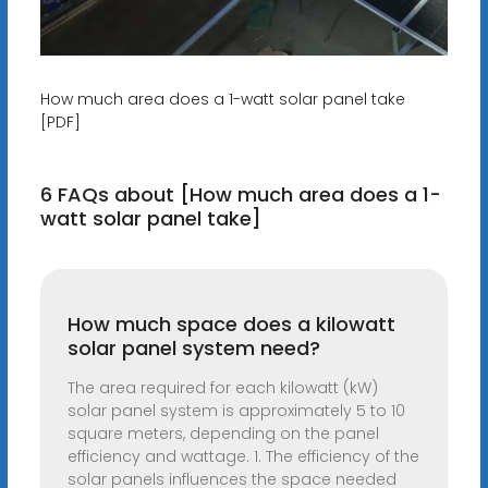
How much area does a 1-watt solar panel take
[PDF]
6 FAQs about [How much area does a 1-
watt solar panel take]
How much space does a kilowatt
solar panel system need?
The area required for each kilowatt (kW)
solar panel system is approximately 5 to 10
square meters, depending on the panel
efficiency and wattage. 1. The efficiency of the
solar panels influences the space needed