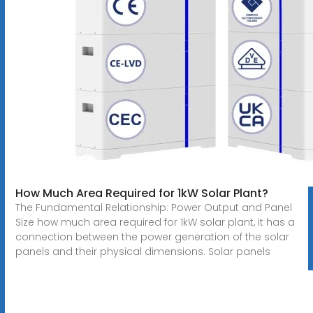
How Much Area Required for 1kW Solar Plant?
The Fundamental Relationship: Power Output and Panel
Size how much area required for 1kW solar plant, it has a
connection between the power generation of the solar
panels and their physical dimensions. Solar panels