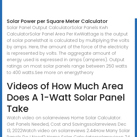
Solar Power per Square Meter Calculator
Solar Panel Output CalculatorSolar Panels Kwh
CalculatorSolar Panel Area Per KwWattage is the output
of solar panelsthat is calculated by multiplying the volts
by amps. Here, the amount of the force of the electricity
is represented by volts. The aggregate amount of
energy used is expressed in amps (amperes). Output
ratings on most solar panels range between 250 watts
to 400 watts.See more on energytheory
Videos of How Much Area
Does A 1-Watt Solar Panel
Take
Watch video on solarreviews Home Solar Calculator:
Get Panels Needed, Cost and Savingssolarreviews Dec
13, 2022Watch video on solarreviews 2:44How Many Solar
Panels Do I Need? Home Solar Calculatorsolarreviews 24