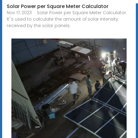
Solar Power per Square Meter Calculator
Nov 17, 2023 · Solar Power per Square Meter Calculator:
It''s used to calculate the amount of solar intensity
received by the solar panels.