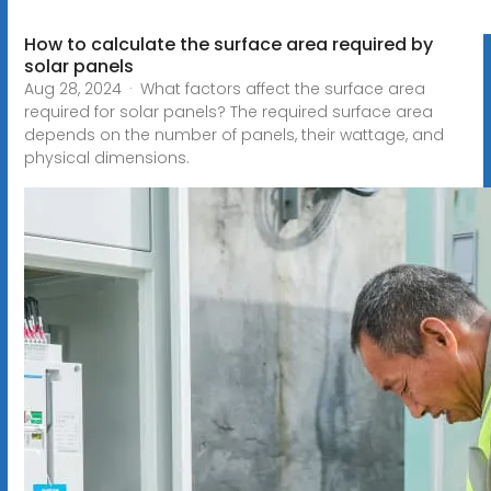
How to calculate the surface area required by
solar panels
Aug 28, 2024 · What factors affect the surface area
required for solar panels? The required surface area
depends on the number of panels, their wattage, and
physical dimensions.