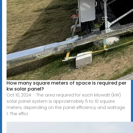
How many square meters of space is required per
kw solar panel?
Oct 10, 2024 · The area required for each kilowatt (kW)
solar panel system is approximately 5 to 10 square
meters, depending on the panel efficiency and wattage.
1. The effici