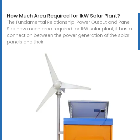
How Much Area Required for 1kW Solar Plant?
The Fundamental Relationship: Power Output and Panel
Size how much area required for 1kW solar plant, it has a
connection between the power generation of the solar
panels and their