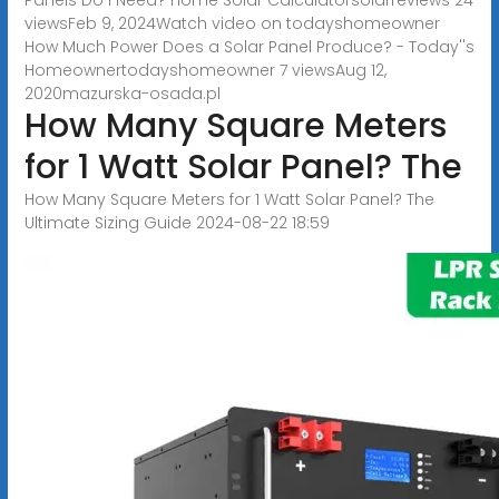
viewsFeb 9, 2024Watch video on todayshomeowner
How Much Power Does a Solar Panel Produce? - Today''s
Homeownertodayshomeowner 7 viewsAug 12,
2020
mazurska-osada.pl
How Many Square Meters
for 1 Watt Solar Panel? The
How Many Square Meters for 1 Watt Solar Panel? The
Ultimate Sizing Guide 2024-08-22 18:59