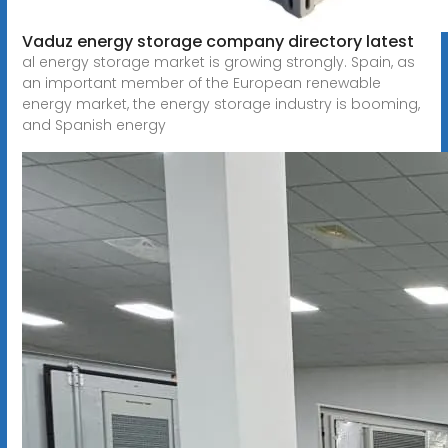
Vaduz energy storage company directory latest
al energy storage market is growing strongly. Spain, as
an important member of the European renewable
energy market, the energy storage industry is booming,
and Spanish energy