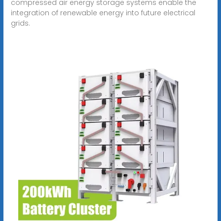
compressed air energy storage systems enable the
integration of renewable energy into future electrical
grids.