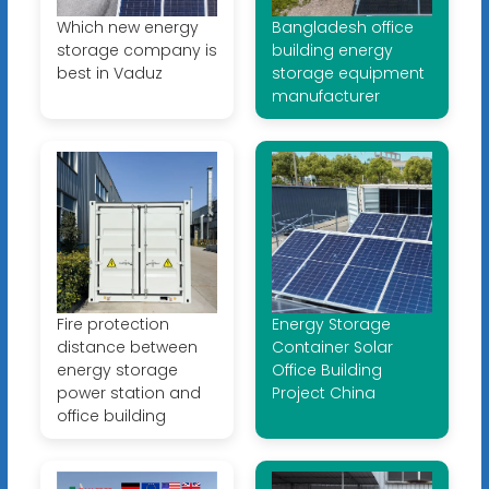
Which new energy
Bangladesh office
storage company is
building energy
best in Vaduz
storage equipment
manufacturer
Fire protection
Energy Storage
distance between
Container Solar
energy storage
Office Building
power station and
Project China
office building