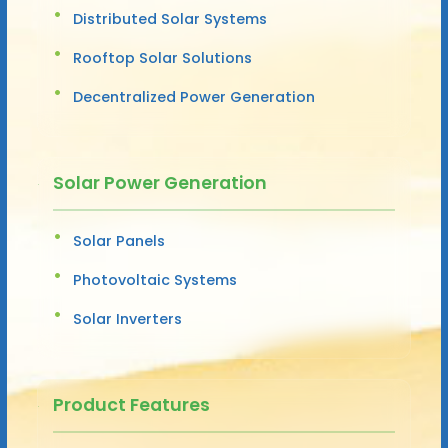
Distributed Solar Systems
Rooftop Solar Solutions
Decentralized Power Generation
Solar Power Generation
Solar Panels
Photovoltaic Systems
Solar Inverters
Product Features