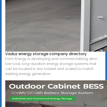
Vaduz energy storage company directory
Form Energy is developing and commercializing ultra-
low-cost, long-duration energy storage systems that
can be located in any market and scaled to match
existing energy generation