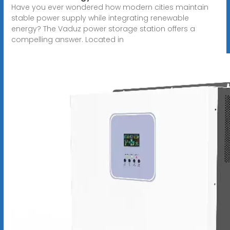
Have you ever wondered how modern cities maintain
stable power supply while integrating renewable
energy? The Vaduz power storage station offers a
compelling answer. Located in