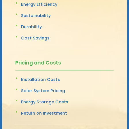
Energy Efficiency
Sustainability
Durability
Cost Savings
Pricing and Costs
Installation Costs
Solar System Pricing
Energy Storage Costs
Return on Investment