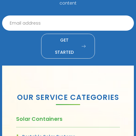
content
GET
STARTED
OUR SERVICE CATEGORIES
Solar Containers