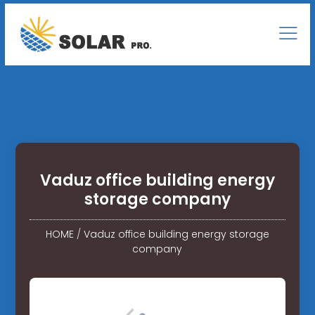
Vaduz office building energy
storage company
HOME
/
Vaduz office building energy storage
company