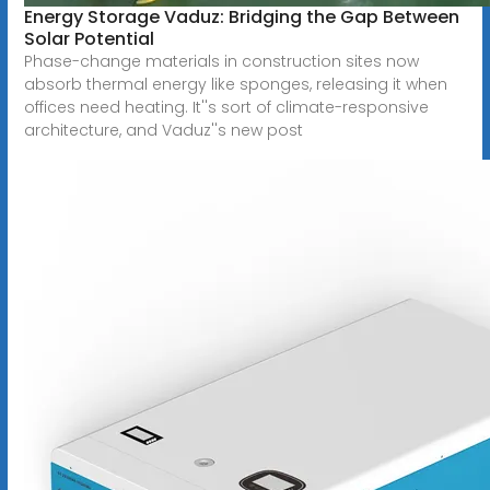
Energy Storage Vaduz: Bridging the Gap Between
Solar Potential
Phase-change materials in construction sites now
absorb thermal energy like sponges, releasing it when
offices need heating. It''s sort of climate-responsive
architecture, and Vaduz''s new post