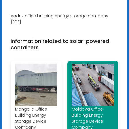
Vaduz office building energy storage company
[PDF]
Information related to solar-powered
containers
Mongolia Office
Moldova Office
Building Energy
Building Energy
Storage Device
Storage Device
Company
Company