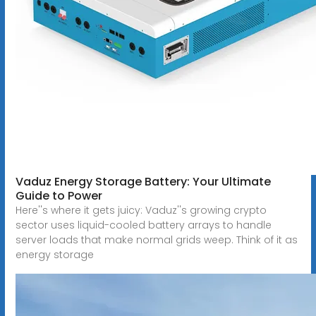
Vaduz Energy Storage Battery: Your Ultimate
Guide to Power
Here''s where it gets juicy: Vaduz''s growing crypto
sector uses liquid-cooled battery arrays to handle
server loads that make normal grids weep. Think of it as
energy storage