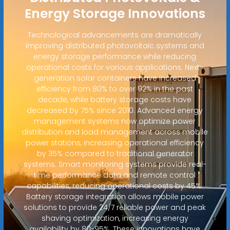
Energy Storage Innovations
Technological advancements are dramatically
improving distributed photovoltaic systems and
energy storage performance while reducing
operational costs for various applications. Next-
generation solar containers have increased
efficiency from 80% to over 92% in the past
decade, while battery storage costs have
decreased by 75% since 2010. Advanced energy
management systems now optimize power
distribution and load management across mobile
power stations, increasing operational efficiency
by 35% compared to traditional generator
systems. Smart monitoring systems provide real-
time performance data and remote control
capabilities, reducing operational costs by 45%.
Battery storage integration allows mobile power
solutions to provide 24/7 reliable power and peak
shaving optimization, increasing energy
availability by 80-95%. These innovations have