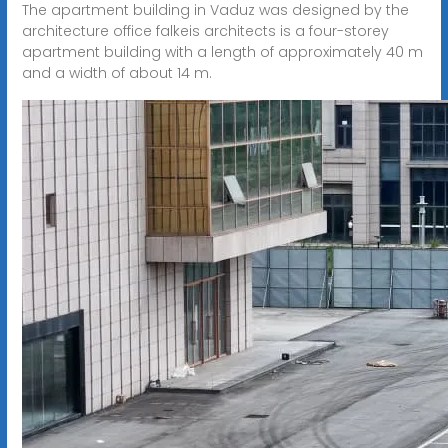
The apartment building in Vaduz was designed by the
architecture office falkeis architects is a four-storey
apartment building with a length of approximately 40 m
and a width of about 14 m.