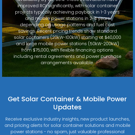
improved ROI significantly, with solar container
projects typically achieving payback in 1-3 years
and mobile power stations in 2-4 years
depending on usage patterns and fuel cost
savings. Recent pricing trends show standard
solar containers (20kW-100kW) starting at $40,000
and large mobile power stations (50kW-200kW)
from $75,000, with flexible financing options
including rental agreements and power purchase
arrangements available.
Get Solar Container & Mobile Power
Updates
Receive exclusive industry insights, new product launches,
and pricing alerts for solar container solutions and mobile
power stations - no spam, just valuable professional