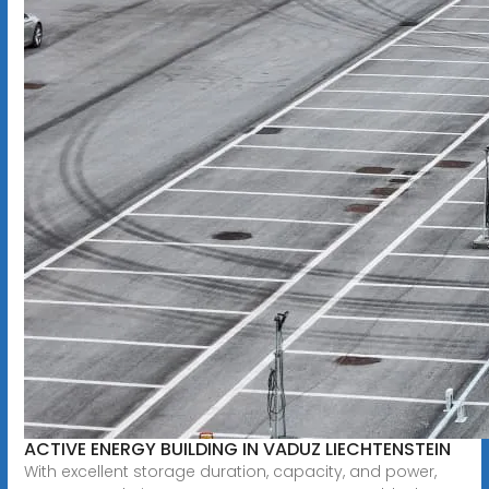
ACTIVE ENERGY BUILDING IN VADUZ LIECHTENSTEIN
With excellent storage duration, capacity, and power,