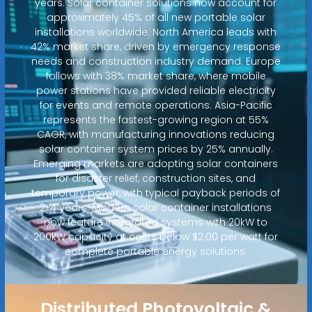
years. Solar container solutions now account for
approximately 45% of all new portable solar
installations worldwide. North America leads with
42% market share, driven by emergency response
needs and construction industry demand. Europe
follows with 38% market share, where mobile
power stations have provided reliable electricity
for events and remote operations. Asia-Pacific
represents the fastest-growing region at 55%
CAGR, with manufacturing innovations reducing
solar container system prices by 25% annually.
Emerging markets are adopting solar containers
for disaster relief, construction sites, and
temporary power, with typical payback periods of
2-4 years. Modern solar container installations
now feature integrated systems with 20kW to
200kW capacity at costs below $2.00 per watt for
complete portable energy solutions.
Distributed Photovoltaic &