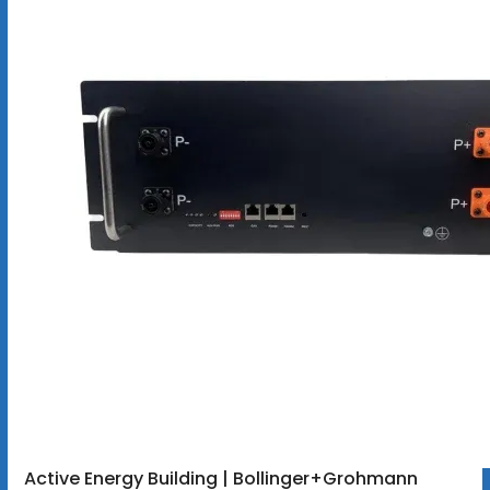
Active Energy Building | Bollinger+Grohmann