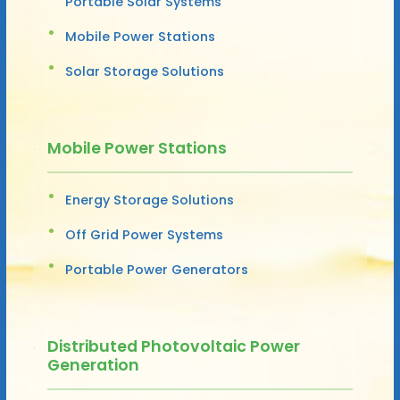
Portable Solar Systems
Mobile Power Stations
Solar Storage Solutions
Mobile Power Stations
Energy Storage Solutions
Off Grid Power Systems
Portable Power Generators
Distributed Photovoltaic Power
Generation