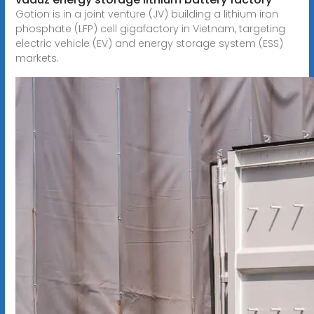
Gotion is in a joint venture (JV) building a lithium iron
phosphate (LFP) cell gigafactory in Vietnam, targeting
electric vehicle (EV) and energy storage system (ESS)
markets.