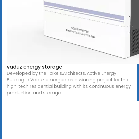
vaduz energy storage
Developed by the Falkeis.Architects, Active Energy
Building in Vaduz emerged as a winning project for the
high-tech residential building with its continuous energy
production and storage