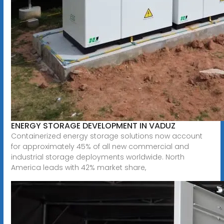
ENERGY STORAGE DEVELOPMENT IN VADUZ
Containerized energy storage solutions now account
for approximately 45% of all new commercial and
industrial storage deployments worldwide. North
America leads with 42% market share,