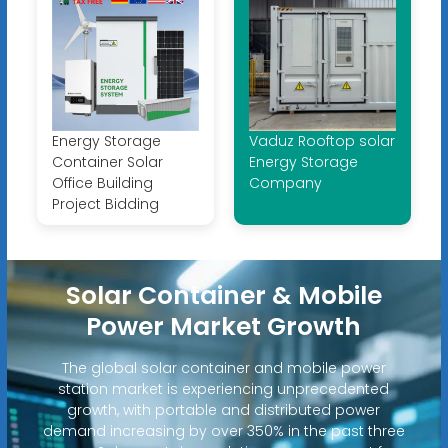
Energy Storage
Vaduz Rooftop solar
Container Solar
Energy Storage
Office Building
Company
Project Bidding
Solar Container & Mobile
Power Market Growth
The global solar container and mobile power
station market is experiencing unprecedented
growth, with portable and distributed power
demand increasing by over 350% in the past three