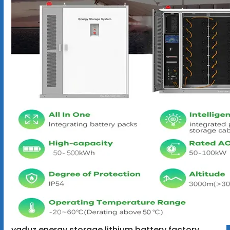
vaduz energy storage lithium battery factory