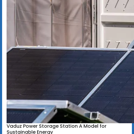
Vaduz Power Storage Station A Model for
Sustainable Energy