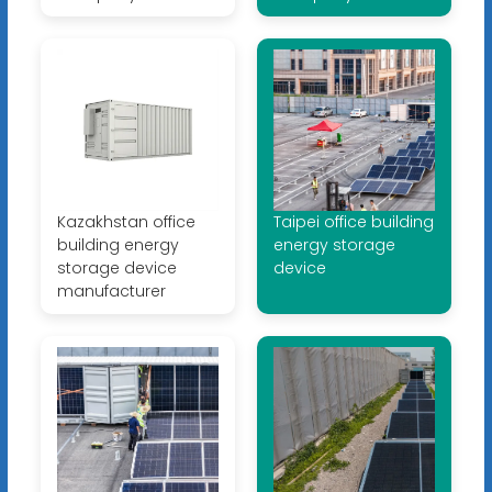
Kazakhstan office
Taipei office building
building energy
energy storage
storage device
device
manufacturer