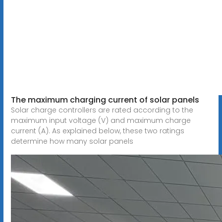
The maximum charging current of solar panels
Solar charge controllers are rated according to the
maximum input voltage (V) and maximum charge
current (A). As explained below, these two ratings
determine how many solar panels