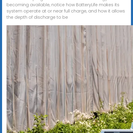
becoming available, notice how BatteryLife makes its
system operate at or near full charge, and how it allows
the depth of discharge to be