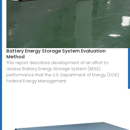
Battery Energy Storage System Evaluation
Method
This report describes development of an effort to
assess Battery Energy Storage System (BESS)
performance that the U.S. Department of Energy (DOE)
Federal Energy Management