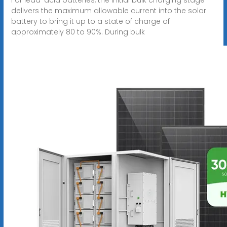
delivers the maximum allowable current into the solar
battery to bring it up to a state of charge of
approximately 80 to 90%. During bulk