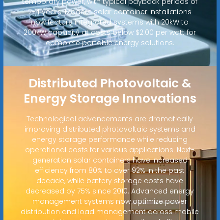
temporary power, with typical payback periods of
2-4 years. Modern solar container installations
now feature integrated systems with 20kW to
200kW capacity at costs below $2.00 per watt for
complete portable energy solutions.
Distributed Photovoltaic &
Energy Storage Innovations
Technological advancements are dramatically
improving distributed photovoltaic systems and
energy storage performance while reducing
operational costs for various applications. Next-
generation solar containers have increased
efficiency from 80% to over 92% in the past
decade, while battery storage costs have
decreased by 75% since 2010. Advanced energy
management systems now optimize power
distribution and load management across mobile