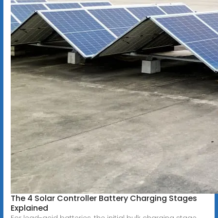
The 4 Solar Controller Battery Charging Stages
Explained
For lead-acid batteries, the initial bulk charging stage