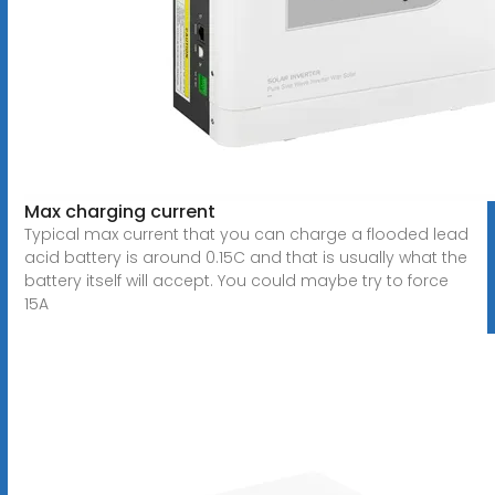
Max charging current
Typical max current that you can charge a flooded lead
acid battery is around 0.15C and that is usually what the
battery itself will accept. You could maybe try to force
15A