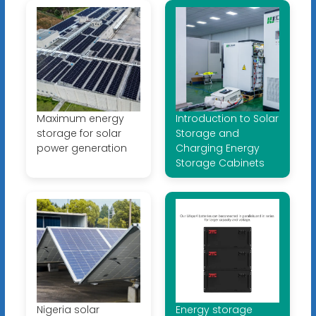
Maximum energy
Introduction to Solar
storage for solar
Storage and
power generation
Charging Energy
Storage Cabinets
Nigeria solar
Energy storage