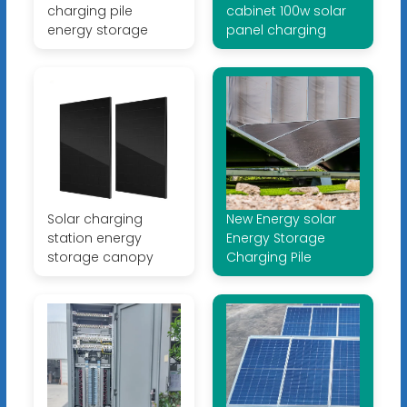
charging pile
cabinet 100w solar
energy storage
panel charging
Solar charging
New Energy solar
station energy
Energy Storage
storage canopy
Charging Pile