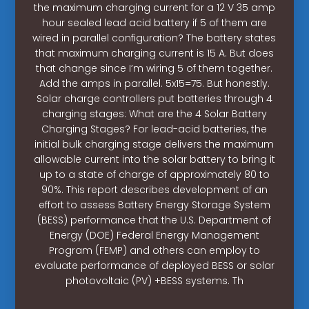
the maximum charging current for a 12 V 35 amp
hour sealed lead acid battery if 5 of them are
wired in parallel configuration? The battery states
that maximum charging current is 15 A. But does
that change since I’m wiring 5 of them together.
Add the amps in parallel. 5x15=75. But honestly.
Solar charge controllers put batteries through 4
charging stages: What are the 4 Solar Battery
Charging Stages? For lead-acid batteries, the
initial bulk charging stage delivers the maximum
allowable current into the solar battery to bring it
up to a state of charge of approximately 80 to
90%. This report describes development of an
effort to assess Battery Energy Storage System
(BESS) performance that the U.S. Department of
Energy (DOE) Federal Energy Management
Program (FEMP) and others can employ to
evaluate performance of deployed BESS or solar
photovoltaic (PV) +BESS systems. Th