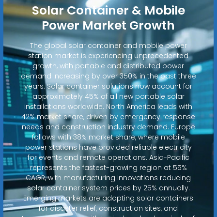
Solar Container & Mobile
Power Market Growth
The global solar container and mobile power
station market is experiencing unprecedented
growth, with portable and distributed power
demand increasing by over 350% in the past three
years. Solar container solutions now account for
approximately 45% of all new portable solar
installations worldwide. North America leads with
42% market share, driven by emergency response
needs and construction industry demand. Europe
follows with 38% market share, where mobile
power stations have provided reliable electricity
for events and remote operations. Asia-Pacific
represents the fastest-growing region at 55%
CAGR, with manufacturing innovations reducing
solar container system prices by 25% annually.
Emerging markets are adopting solar containers
for disaster relief, construction sites, and