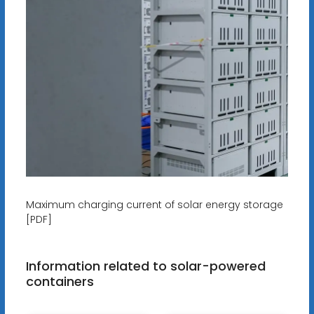
Maximum charging current of solar energy storage
[PDF]
Information related to solar-powered
containers