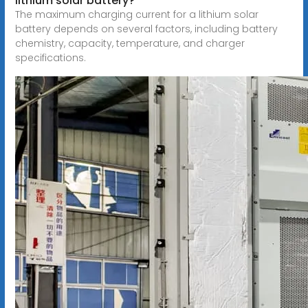
lithium solar battery?
The maximum charging current for a lithium solar
battery depends on several factors, including battery
chemistry, capacity, temperature, and charger
specifications.