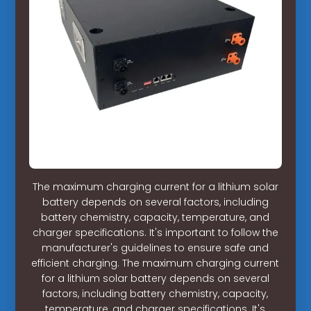
The maximum charging current for a lithium solar
battery depends on several factors, including
battery chemistry, capacity, temperature, and
charger specifications. It's important to follow the
manufacturer's guidelines to ensure safe and
efficient charging. The maximum charging current
for a lithium solar battery depends on several
factors, including battery chemistry, capacity,
temperature, and charger specifications. It's