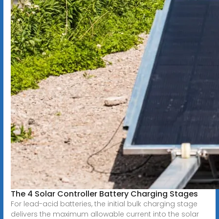
The 4 Solar Controller Battery Charging Stages
For lead-acid batteries, the initial bulk charging stage
delivers the maximum allowable current into the solar