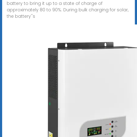
battery to bring it up to a state of charge of
approximately 80 to 90%. During bulk charging for solar,
the battery''s