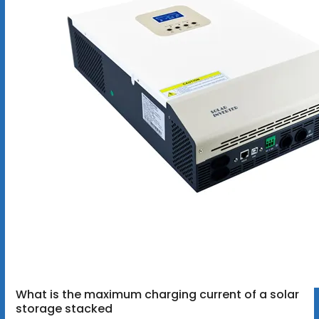
What is the maximum charging current of a solar
storage stacked