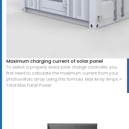
Maximum charging current of solar panel
To select a properly sized solar charge controller, you
first need to calculate the maximum current from your
photovoltaic array using this formula: Max Array Amps =
Total Max Panel Power