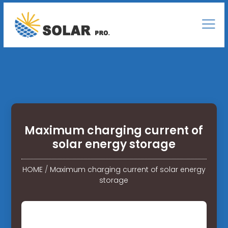
Maximum charging current of
solar energy storage
HOME
/
Maximum charging current of solar energy
storage