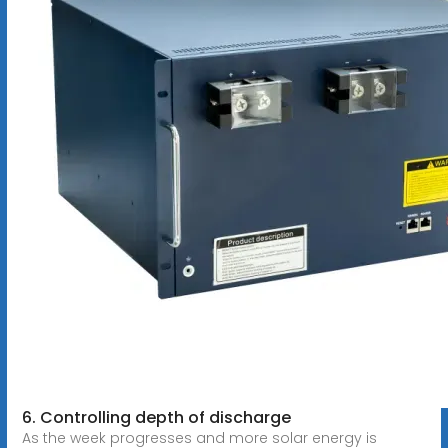
6. Controlling depth of discharge
As the week progresses and more solar energy is