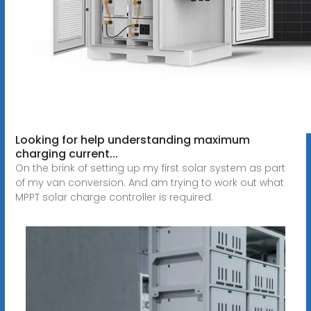
Looking for help understanding maximum
charging current...
On the brink of setting up my first solar system as part
of my van conversion. And am trying to work out what
MPPT solar charge controller is required.