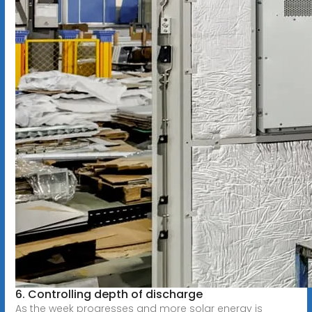
6. Controlling depth of discharge
As the week progresses and more solar energy is