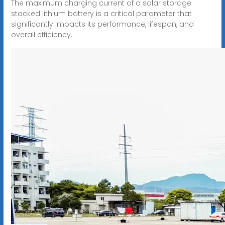
The maximum charging current of a solar storage
stacked lithium battery is a critical parameter that
significantly impacts its performance, lifespan, and
overall efficiency.