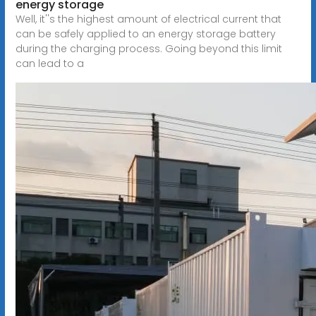
energy storage
Well, it''s the highest amount of electrical current that
can be safely applied to an energy storage battery
during the charging process. Going beyond this limit
can lead to a