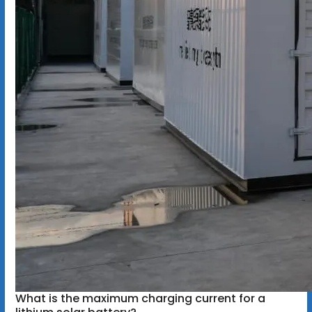
What is the maximum charging current for a