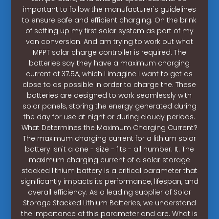
important to follow the manufacturer's guidelines
to ensure safe and efficient charging. On the brink
of setting up my first solar system as part of my
van conversion. And am trying to work out what
MPPT solar charge controller is required. The
batteries say they have a maximum charging
current of 37.5A, which I imagine i want to get as
close to as possible in order to charge the. These
batteries are designed to work seamlessly with
solar panels, storing the energy generated during
the day for use at night or during cloudy periods.
What Determines the Maximum Charging Current?
The maximum charging current for a lithium solar
battery isn't a one - size - fits - all number. It. The
maximum charging current of a solar storage
stacked lithium battery is a critical parameter that
significantly impacts its performance, lifespan, and
overall efficiency. As a leading supplier of Solar
Storage Stacked Lithium Batteries, we understand
the importance of this parameter and are. What is