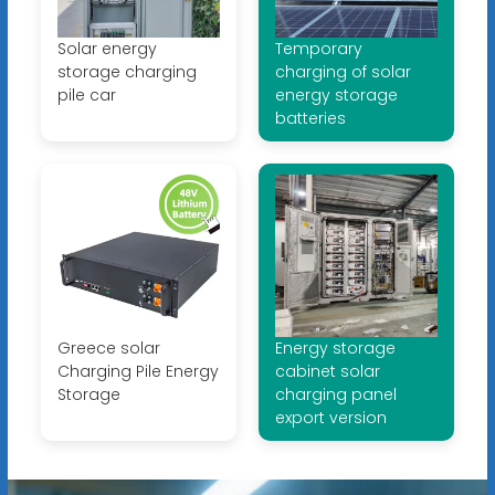
Solar energy
Temporary
storage charging
charging of solar
pile car
energy storage
batteries
Greece solar
Energy storage
Charging Pile Energy
cabinet solar
Storage
charging panel
export version