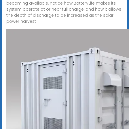
becoming available, notice how BatteryLife makes its
system operate at or near full charge, and how it allows
the depth of discharge to be increased as the solar
power harvest