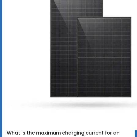
What is the maximum charging current for an