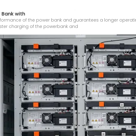
 Bank with
rformance of the power bank and guarantees a longer operatin
aster charging of the powerbank and