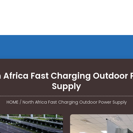
 Africa Fast Charging Outdoor
Supply
HOME
/
North Africa Fast Charging Outdoor Power Supply