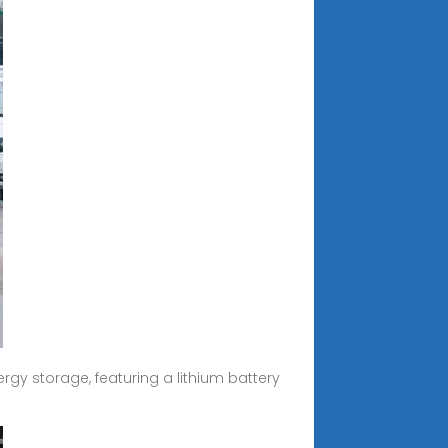
rgy storage, featuring a lithium battery