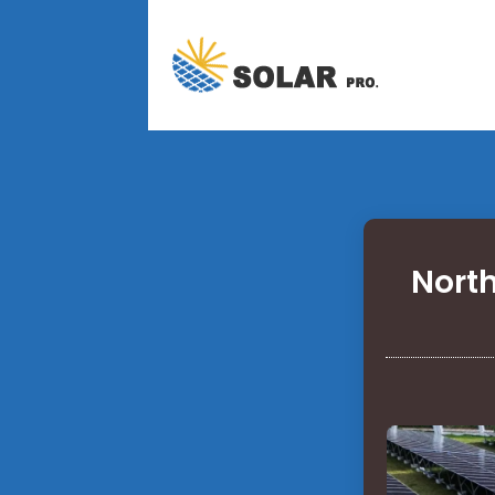
North