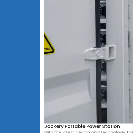
Jackery Portable Power Station
With the latest design and technology, the