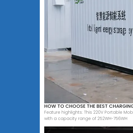
HOW TO CHOOSE THE BEST CHARGIN
Feature highlights: This 220V Portable Mo
with a capacity range of 252WH-756WH