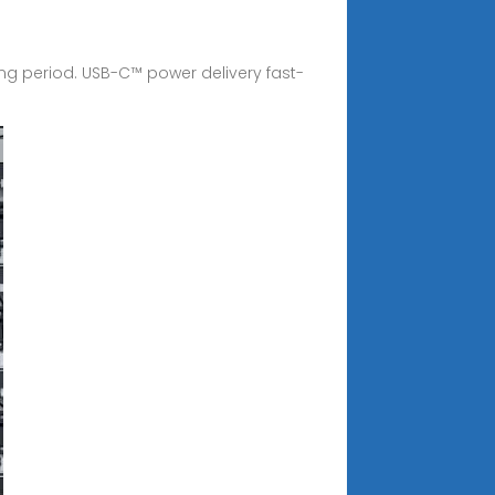
g period. USB-C™ power delivery fast-