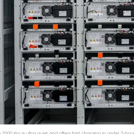
 2000 Pro is ultra quiet and offers fast charging in under 2-hou