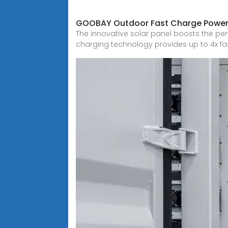
GOOBAY Outdoor Fast Charge Power
The innovative solar panel boosts the pe
charging technology provides up to 4x f