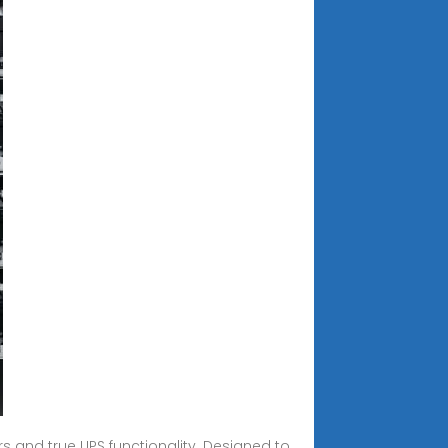
rs and true UPS functionality. Designed to