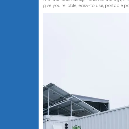
give you reliable, easy-to use, portable p