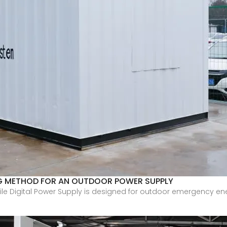
G METHOD FOR AN OUTDOOR POWER SUPPLY
bile Digital Power Supply is designed for outdoor emergency ene