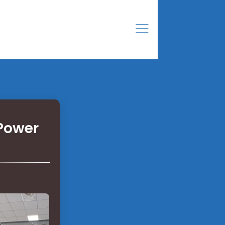
 Power