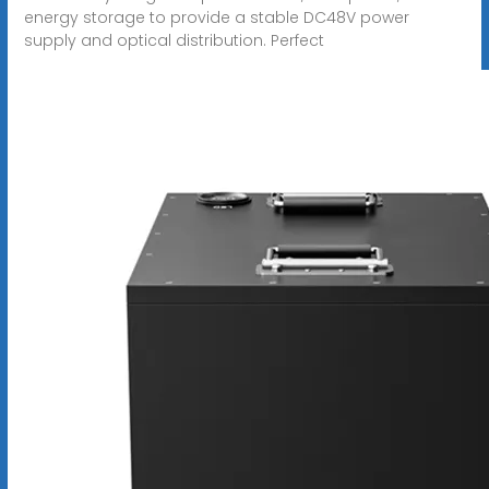
energy storage to provide a stable DC48V power
supply and optical distribution. Perfect