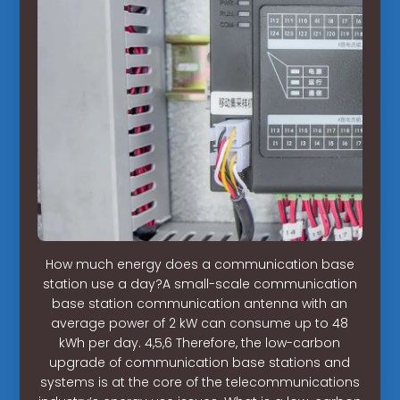
How much energy does a communication base
station use a day?A small-scale communication
base station communication antenna with an
average power of 2 kW can consume up to 48
kWh per day. 4,5,6 Therefore, the low-carbon
upgrade of communication base stations and
systems is at the core of the telecommunications