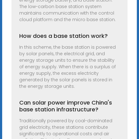
energy storage battery, and base station.
The low-carbon base station system
maintains communication with the control
cloud platform and the micro base station.
How does a base station work?
In this scheme, the base station is powered
by solar panels, the electrical grid, and
energy storage units to ensure the stability
of energy supply. When there is a surplus of
energy supply, the excess electricity
generated by the solar panels is stored in
the energy storage units.
Can solar power improve China's
base station infrastructure?
Traditionally powered by coal-dominated
grid electricity, these stations contribute
significantly to operational costs and air