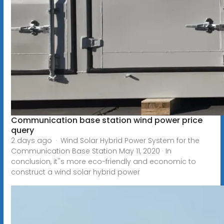
Communication base station wind power price
query
2 days ago · Wind Solar Hybrid Power System for the
Communication Base Station May 11, 2020 · In
conclusion, it''s more eco-friendly and economic to
construct a wind solar hybrid power