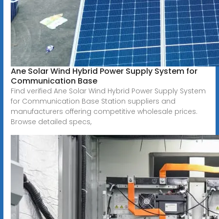
Ane Solar Wind Hybrid Power Supply System for
Communication Base
Find verified Ane Solar Wind Hybrid Power Supply System
for Communication Base Station suppliers and
manufacturers offering competitive wholesale prices.
Browse detailed specs,