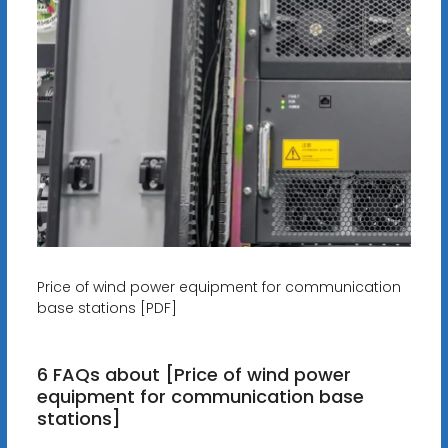
Price of wind power equipment for communication
base stations [PDF]
6 FAQs about [Price of wind power
equipment for communication base
stations]