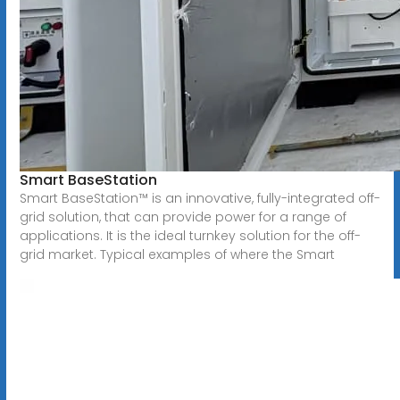
Smart BaseStation
Smart BaseStation™ is an innovative, fully-integrated off-
grid solution, that can provide power for a range of
applications. It is the ideal turnkey solution for the off-
grid market. Typical examples of where the Smart