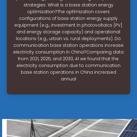
strategies. What is a base station energy
optimization?The optimization covers
configurations of base station energy supply
equipment (e.g., investment in photovoltaics [PV]
and energy storage capacity) and operational
locations (e.g., urban vs. rural deployments). Do
communication base station operations increase
electricity consumption in China?Comparing data
from 2021, 2025, and 2030, 41 we found that the
electricity consumption due to communication
base station operations in China increased
annual