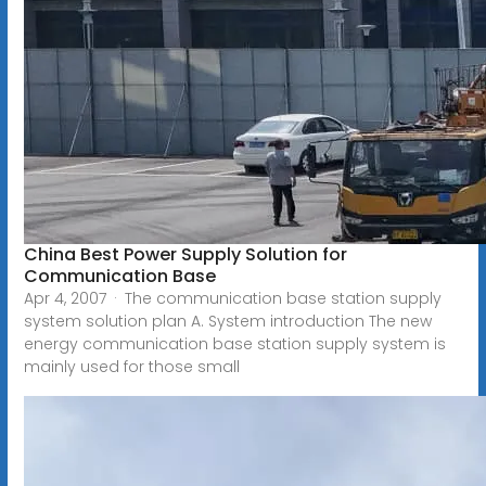
China Best Power Supply Solution for
Communication Base
Apr 4, 2007 · The communication base station supply
system solution plan A. System introduction The new
energy communication base station supply system is
mainly used for those small