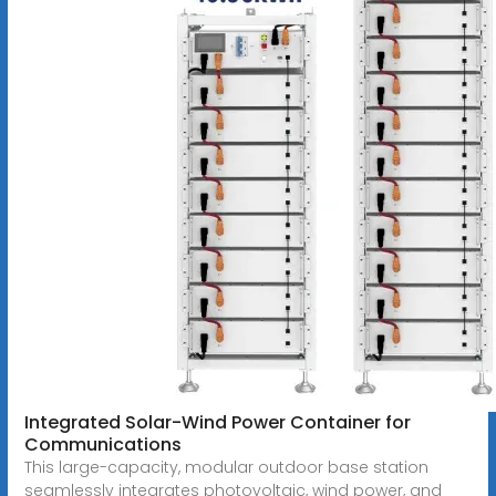
Integrated Solar-Wind Power Container for
Communications
This large-capacity, modular outdoor base station
seamlessly integrates photovoltaic, wind power, and