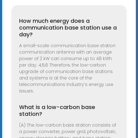
How much energy does a
communication base station use a
day?
A small-scale communication base station
communication antenna with an average
power of 2 kW can consume up to 48 kWh
per day. 4,5,6 Therefore, the low-carbon
upgrade of communication base stations
and systems is at the core of the
telecommunications industry’s energy use
issues.
What is a low-carbon base
station?
(A) The low-carbon base station consists of
a power converter, power grid, photovoltaic,