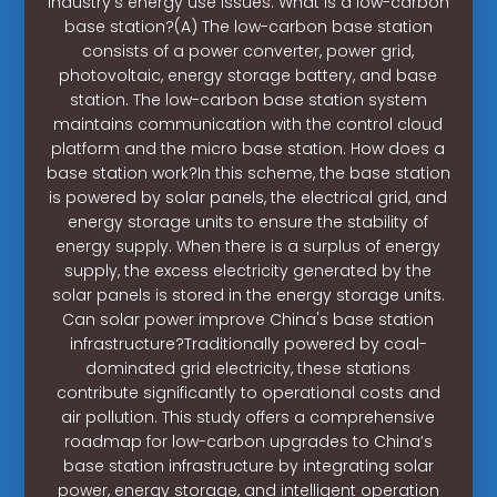
industry’s energy use issues. What is a low-carbon
base station?(A) The low-carbon base station
consists of a power converter, power grid,
photovoltaic, energy storage battery, and base
station. The low-carbon base station system
maintains communication with the control cloud
platform and the micro base station. How does a
base station work?In this scheme, the base station
is powered by solar panels, the electrical grid, and
energy storage units to ensure the stability of
energy supply. When there is a surplus of energy
supply, the excess electricity generated by the
solar panels is stored in the energy storage units.
Can solar power improve China's base station
infrastructure?Traditionally powered by coal-
dominated grid electricity, these stations
contribute significantly to operational costs and
air pollution. This study offers a comprehensive
roadmap for low-carbon upgrades to China’s
base station infrastructure by integrating solar
power, energy storage, and intelligent operation