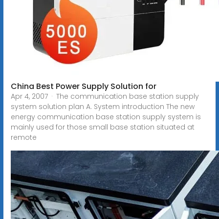
China Best Power Supply Solution for
Apr 4, 2007 · The communication base station supply
system solution plan A. System introduction The new
energy communication base station supply system is
mainly used for those small base station situated at
remote