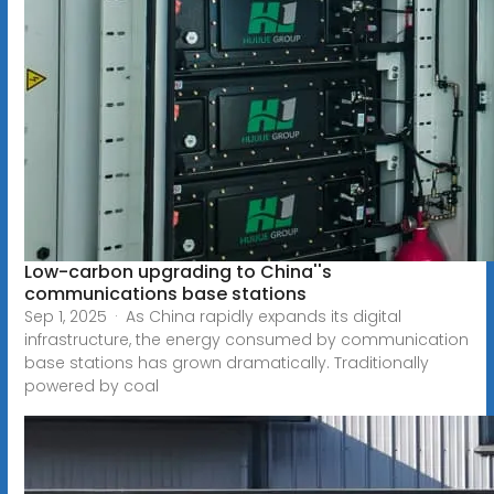
Low-carbon upgrading to China''s
communications base stations
Sep 1, 2025 · As China rapidly expands its digital
infrastructure, the energy consumed by communication
base stations has grown dramatically. Traditionally
powered by coal