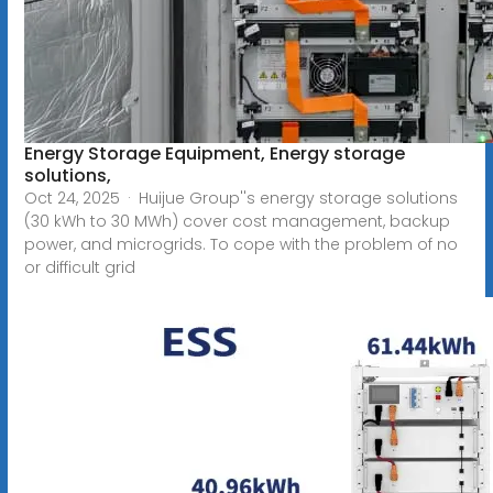
Energy Storage Equipment, Energy storage
solutions,
Oct 24, 2025 · Huijue Group''s energy storage solutions
(30 kWh to 30 MWh) cover cost management, backup
power, and microgrids. To cope with the problem of no
or difficult grid