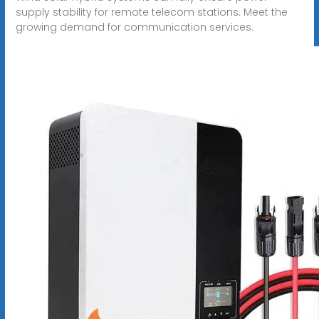
supply stability for remote telecom stations. Meet the
growing demand for communication services.