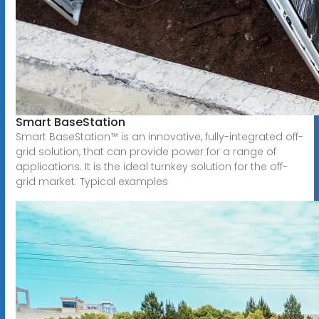
Smart BaseStation
Smart BaseStation™ is an innovative, fully-integrated off-
grid solution, that can provide power for a range of
applications. It is the ideal turnkey solution for the off-
grid market. Typical examples