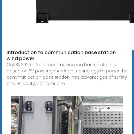
Introduction to communication base station
wind power
Oct 31, 2025 · Solar communication base station is
based on PV power generation technology to power the
communication base station, has advantages of safety
and reliability, no noise and