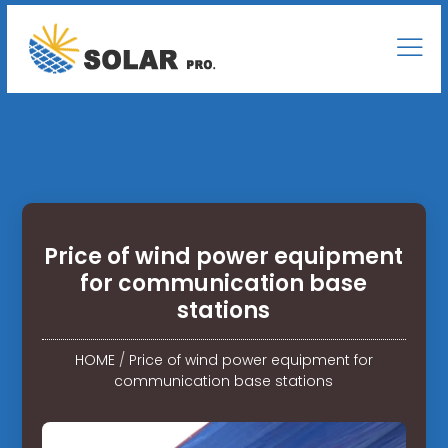
Price of wind power equipment
for communication base
stations
HOME
/
Price of wind power equipment for
communication base stations