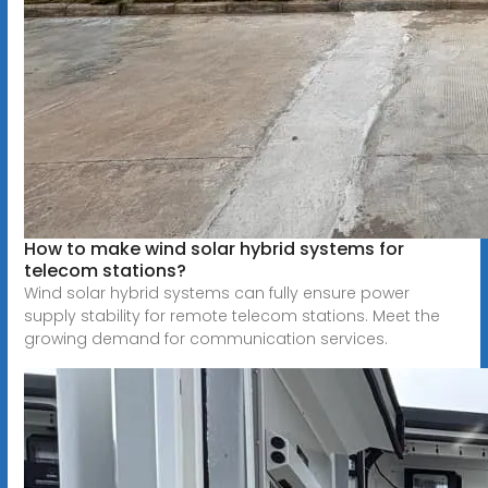
How to make wind solar hybrid systems for
telecom stations?
Wind solar hybrid systems can fully ensure power
supply stability for remote telecom stations. Meet the
growing demand for communication services.