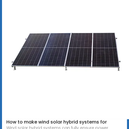
How to make wind solar hybrid systems for
Wind solar hybrid systems can fully ensure power