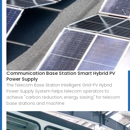
Communication Base Station Smart Hybrid PV
Power Supply
The Telecom Base Station Intelligent Grid-PV Hybrid
Power Supply System helps telecom operators to
achieve "carbon reduction, energy saving" for telecom
base stations and machine