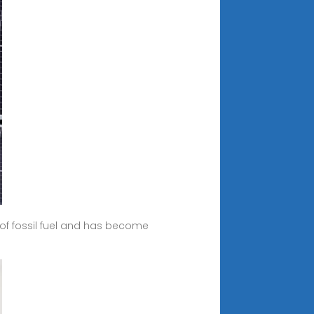
 of fossil fuel and has become