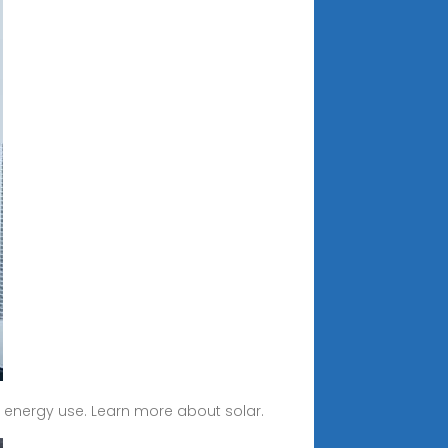
r energy use. Learn more about solar.