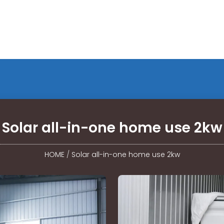
Solar all-in-one home use 2kw
HOME
/
Solar all-in-one home use 2kw