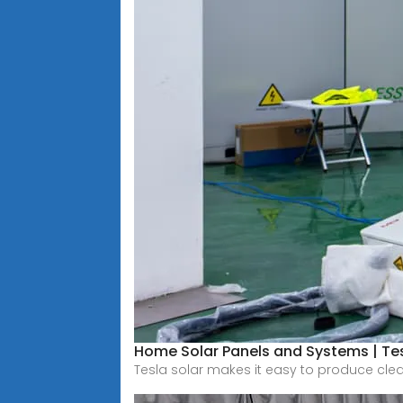
Home Solar Panels and Systems | Te
Tesla solar makes it easy to produce cle