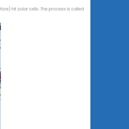
ore) hit solar cells. The process is called