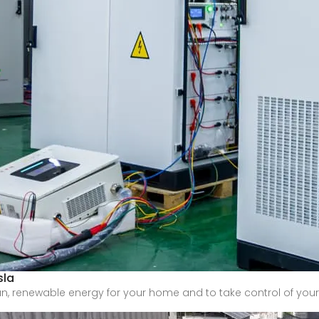
sla
an, renewable energy for your home and to take control of you