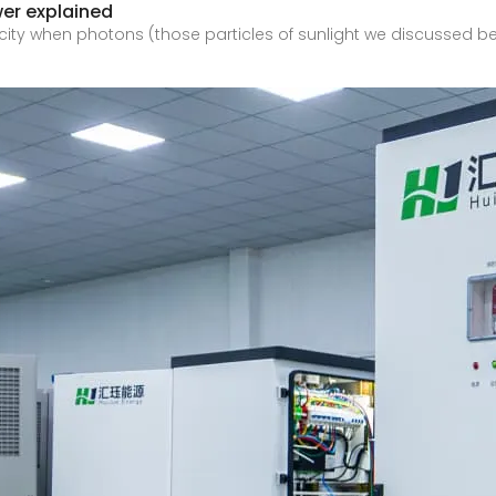
wer explained
icity when photons (those particles of sunlight we discussed bef