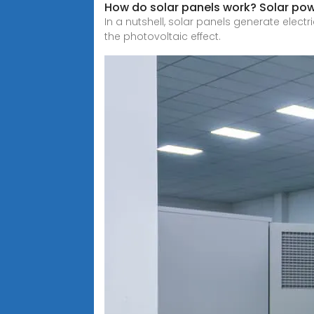
How do solar panels work? Solar po
In a nutshell, solar panels generate electr
the photovoltaic effect.