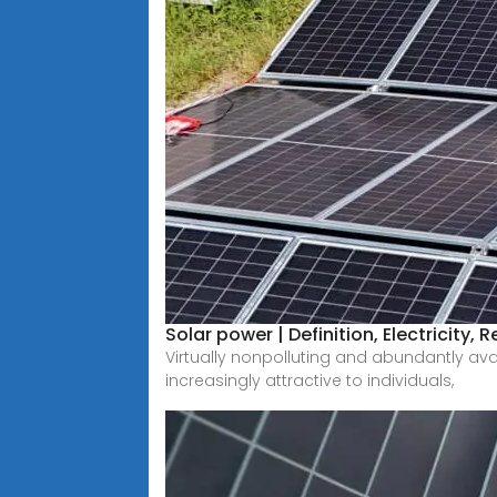
Solar power | Definition, Electricity,
Virtually nonpolluting and abundantly ava
increasingly attractive to individuals,