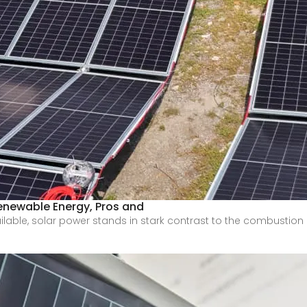
 Renewable Energy, Pros and
ilable, solar power stands in stark contrast to the combustion