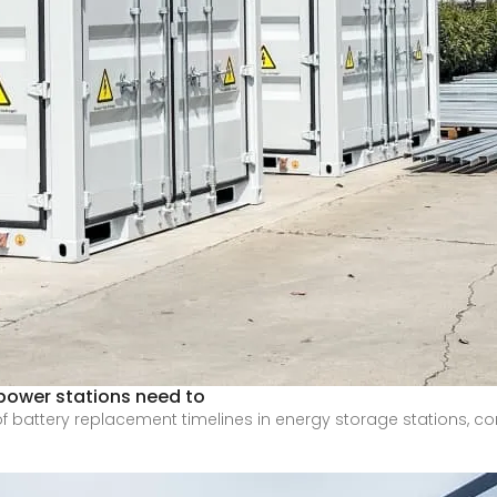
power stations need to
 of battery replacement timelines in energy storage stations, c