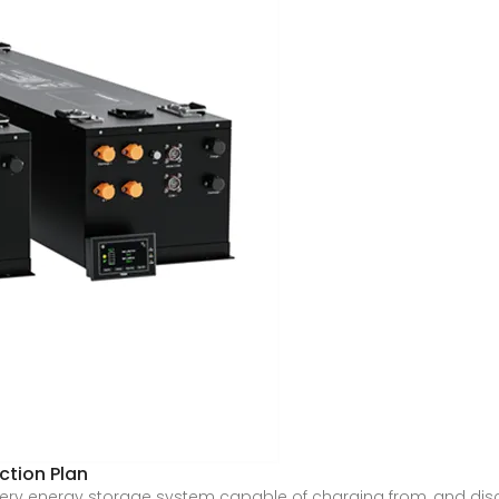
tion Plan
battery energy storage system capable of charging from, and dis