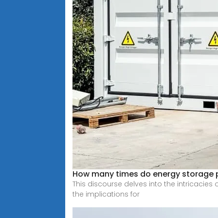
How many times do energy storage 
This discourse delves into the intricacies
the implications for