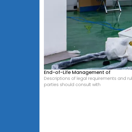
End-of-Life Management of
Descriptions of legal requirements and ru
parties should consult with