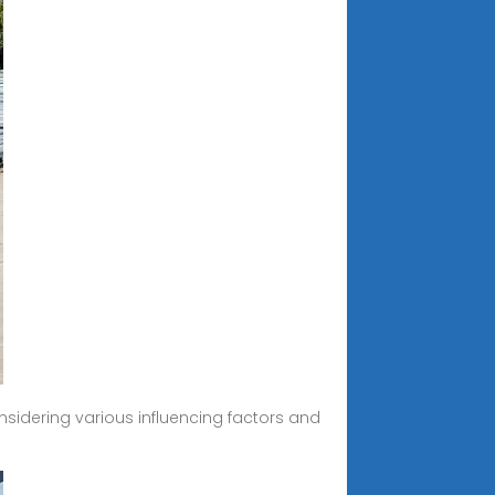
onsidering various influencing factors and