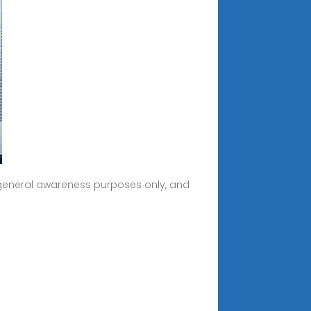
r general awareness purposes only, and