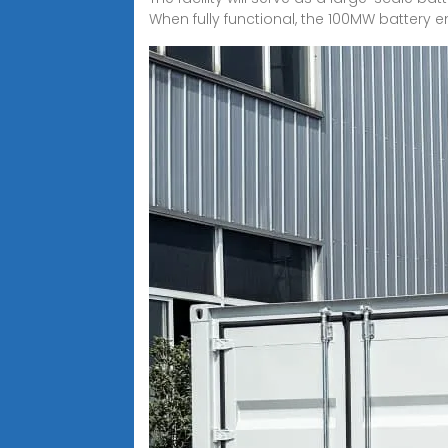
When fully functional, the 100MW battery e