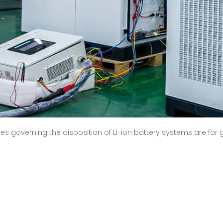
les governing the disposition of Li-ion battery systems are fo