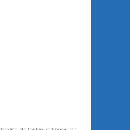
charging into, the New York power grid.