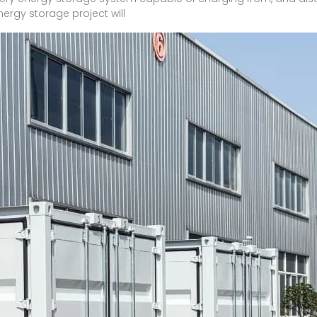
nergy storage project will