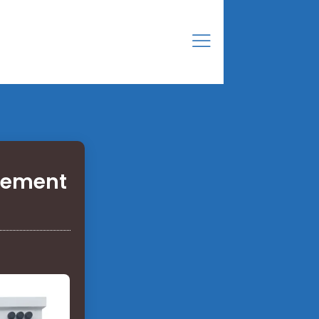
acement