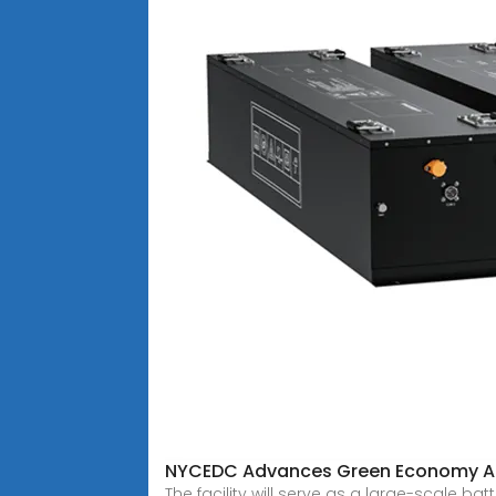
NYCEDC Advances Green Economy Ac
The facility will serve as a large-scale 