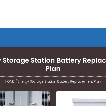
 Storage Station Battery Repl
Plan
HOME
/
Energy Storage Station Battery Replacement Plan