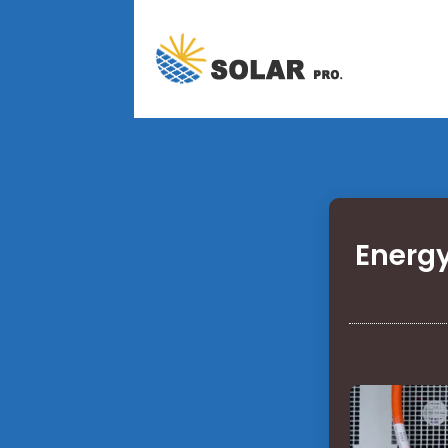
Energy